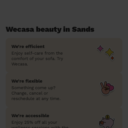
Wecasa beauty in Sands
We’re efficient
Enjoy self-care from the
comfort of your sofa. Try
Wecasa.
We’re flexible
Something come up?
Change, cancel or
reschedule at any time.
We’re accessible
Enjoy 25% off all your
wellness sessions with the