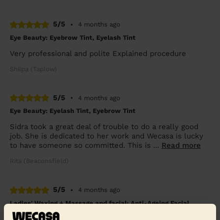
5/5
•
4 months ago
Eye Beauty: Eyebrow Tint, Eyelash Tint
Very professional and polite Explained procedure
Shilpa (Taplow)
5/5
•
4 months ago
Eye Beauty: Eyelash Tint, Eyebrow Tint
Sidra took a great deal of trouble to do a really good
job. She is dedicated to her work and Wecasa is lucky
to have someone so committed. This is ...
Read more
Rita (Beaconsfield)
5/5
•
4 months ago
Ladies' Waxing + Massage and facial: Anti-Ageing Facial,
Classic Massage 30 Min.