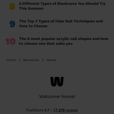
8
6 Different Types of Manicures You Should Try
This Summer
9
The Top 3 Types of Fake Nail Techniques and
How to Choose
10
The 8 most popular acrylic nail shapes and how
to choose one that suits you
Home
Beautician
Sands
Welcome home!