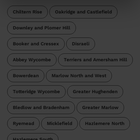
Chiltern Rise
Oakridge and Castlefield
Downley and Plomer Hill
Booker and Cressex
Disraeli
Abbey Wycombe
Terriers and Amersham Hill
Bowerdean
Marlow North and West
Totteridge Wycombe
Greater Hughenden
Bledlow and Bradenham
Greater Marlow
Ryemead
Micklefield
Hazlemere North
Hazlemere South