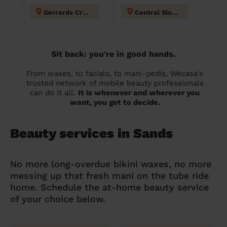
Gerrards Cross
Central Slough
Sit back: you're in good hands.
From waxes, to facials, to mani-pedis, Wecasa's
trusted network of mobile beauty professionals
can do it all.
It is whenever and wherever you
want, you get to decide.
Beauty services in Sands
No more long-overdue bikini waxes, no more
messing up that fresh mani on the tube ride
home. Schedule the at-home beauty service
of your choice below.