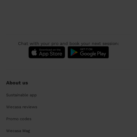
Chat with your pro and book your next session:
About us
Sustainable app
Wecasa reviews
Promo codes
Wecasa Mag