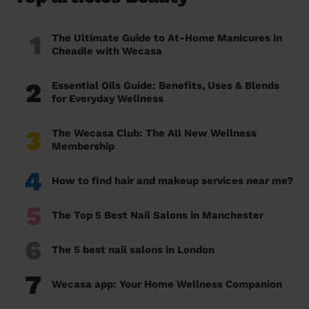
1
The Ultimate Guide to At-Home Manicures in
Cheadle with Wecasa
2
Essential Oils Guide: Benefits, Uses & Blends
for Everyday Wellness
3
The Wecasa Club: The All New Wellness
Membership
4
How to find hair and makeup services near me?
5
The Top 5 Best Nail Salons in Manchester
6
The 5 best nail salons in London
7
Wecasa app: Your Home Wellness Companion