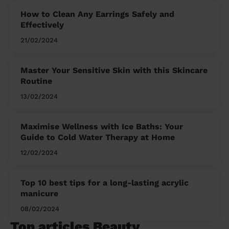
How to Clean Any Earrings Safely and
Effectively
21/02/2024
Master Your Sensitive Skin with this Skincare
Routine
13/02/2024
Maximise Wellness with Ice Baths: Your
Guide to Cold Water Therapy at Home
12/02/2024
Top 10 best tips for a long-lasting acrylic
manicure
08/02/2024
Top articles Beauty