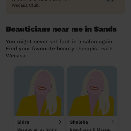
Wecasa Club.
Beauticians near me in Sands
You might never set foot in a salon again.
Find your favourite beauty therapist with
Wecasa.
Sidra
Shaleha
Beautician at home
Beautician & Massage at home