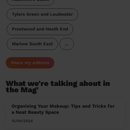
Tylers Green and Loudwater
Prestwood and Heath End
Marlow South East
…
Share my address
What we're talking about in
the Mag'
Organising Your Makeup: Tips and Tricks for
a Neat Beauty Space
15/04/2024