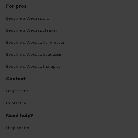
For pros
Become a Wecasa pro
Become a Wecasa cleaner
Become a Wecasa hairdresser
Become a Wecasa beautician
Become a Wecasa therapist
Contact
Help centre
Contact us
Need help?
Help centre