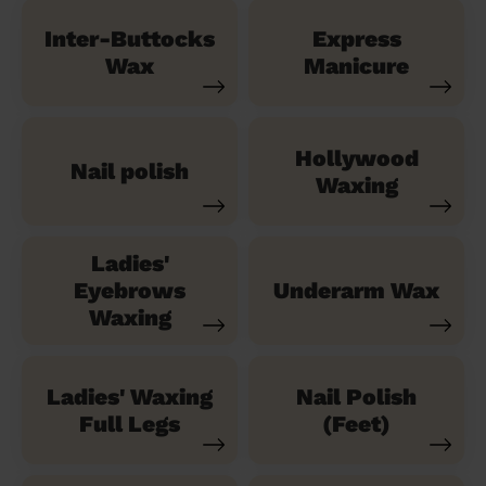
Inter-Buttocks
Express
Wax
Manicure
Hollywood
Nail polish
Waxing
Ladies'
Eyebrows
Underarm Wax
Waxing
Ladies' Waxing
Nail Polish
Full Legs
(Feet)