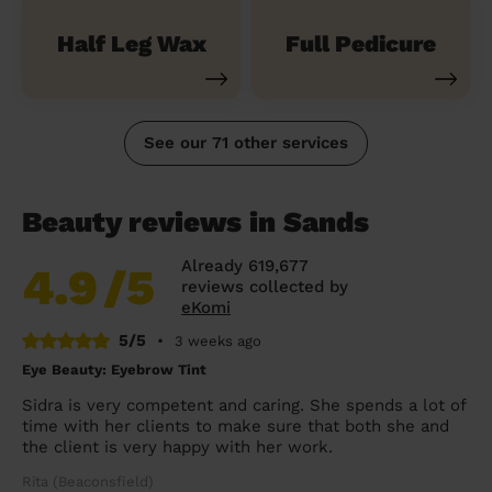
Half Leg Wax
Full Pedicure
See our 71 other services
Beauty reviews in Sands
Already 619,677
4.9
/5
reviews collected by
eKomi
5/5
•
3 weeks ago
Eye Beauty: Eyebrow Tint
Sidra is very competent and caring. She spends a lot of
time with her clients to make sure that both she and
the client is very happy with her work.
Rita (Beaconsfield)