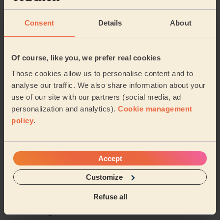
Rutvisha is really nice , she done message very well , I
really thankful to her , I try different places to do
Consent
Details
About
message but never like , but she don...
Read more
Jagmeet (Slough)
Of course, like you, we prefer real cookies
5/5
•
5 months ago
Those cookies allow us to personalise content and to
Bodycare: Manicure, Full Pedicure
analyse our traffic. We also share information about your
use of our site with our partners (social media, ad
I have dounble paid
personalization and analytics).
Cookie management
Anthony (Loudwater)
policy
.
See more reviews
Accept
Customize
Beauticians near in Sands
Refuse all
Wecasa pros are available in these towns and their
surroundings: