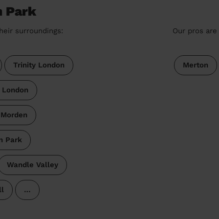
n Park
heir surroundings:
Our pros are 
Trinity London
Merton
e London
 Morden
n Park
Wandle Valley
l
…