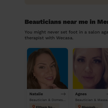
Beauticians near me in Me
You might never set foot in a salon aga
therapist with Wecasa.
Natalie
Agnes
Beautician & Domestic cleaner
Beau
Eltham North
Bloomsbury