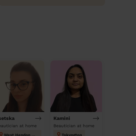
setska
Kamini
eautician at home
Beautician at home
West Hendon London
Tokyngton