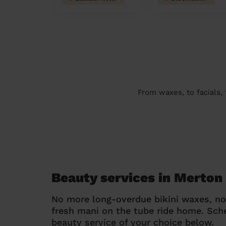
From waxes, to facials,
Beauty services in Merton
No more long-overdue bikini waxes, n
fresh mani on the tube ride home. Sc
beauty service of your choice below.