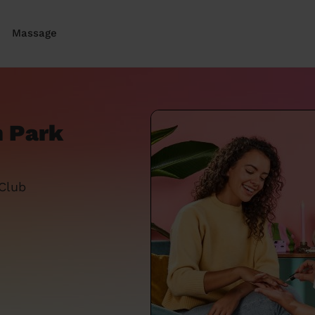
Massage
n Park
 Club