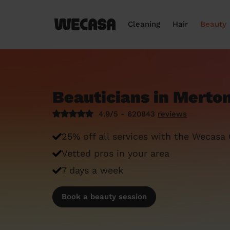
Cleaning
Hair
Beauty
Beauticians in Merto
4.9/5 - 620843
reviews
25% off all services with the Wecasa
Vetted pros in your area
7 days a week
Book a beauty session