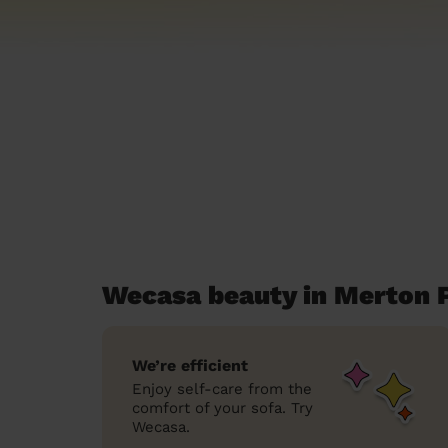
Wecasa beauty in Merton 
We’re efficient
Enjoy self-care from the
comfort of your sofa. Try
Wecasa.