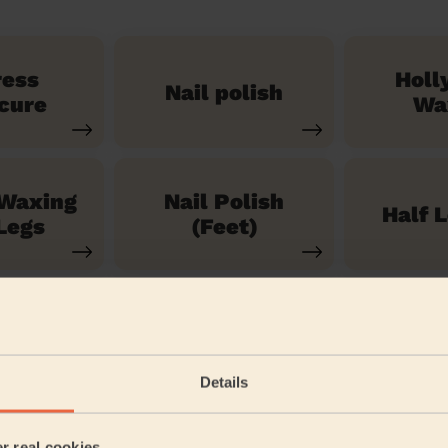
ress
Holl
Nail polish
cure
Wa
 Waxing
Nail Polish
Half 
Legs
(Feet)
See our 71 other services
Details
 Park
er real cookies