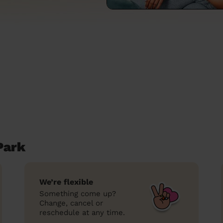
Park
We’re flexible
Something come up?
Change, cancel or
reschedule at any time.