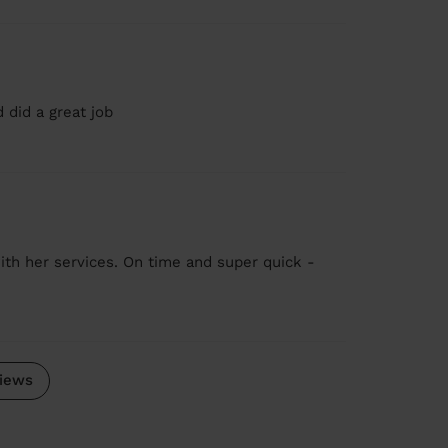
 did a great job
ith her services. On time and super quick -
iews