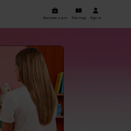
Become a pro
The mag
Sign in