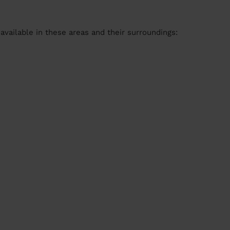
available in these areas and their surroundings: