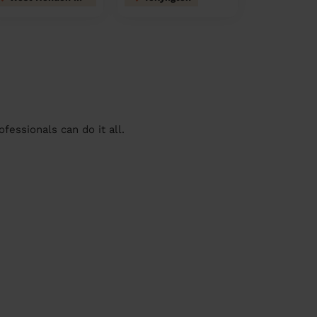
essionals can do it all.