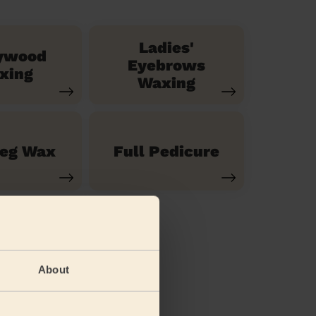
Ladies'
ywood
Eyebrows
xing
Waxing
Leg Wax
Full Pedicure
About