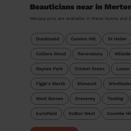
Beauticians near in Merto
Wecasa pros are available in these towns and t
Dundonald
Cannon Hill
St Helier
Colliers Wood
Ravensbury
Hillsid
Raynes Park
Cricket Green
Lower
Figge's Marsh
Stonecot
Wimbledo
West Barnes
Graveney
Tooting
Earlsfield
Sutton West
Coombe Hil