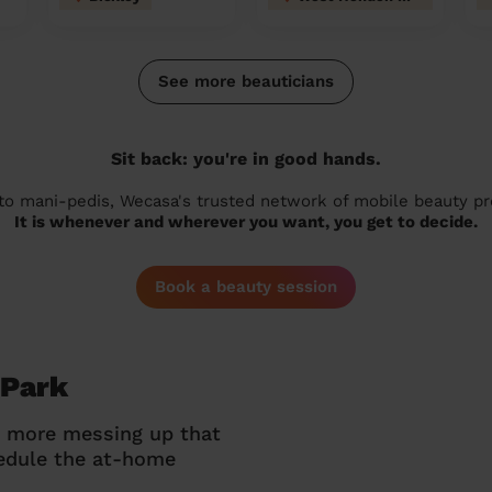
See more beauticians
Sit back: you're in good hands.
 to mani-pedis, Wecasa's trusted network of mobile beauty prof
It is whenever and wherever you want, you get to decide.
Book a beauty session
 Park
o more messing up that
hedule the at-home