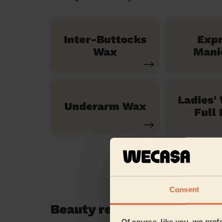
Inter-Buttocks
Exp
Wax
Mani
Ladies'
Underarm Wax
Full 
Consent
Beauty reviews in Merton
Of course, like you, we pref