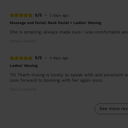
5/5
•
3 days ago
Massage and facial: Back Facial + Ladies' Waxing
She is amazing, always made sure I was comfortable and
Hana (London)
5/5
•
4 days ago
Ladies' Waxing
Thi Thanh Huong is lovely to speak with and excellent w
look forward to booking with her again soon.
Tanvi (London)
See more rev