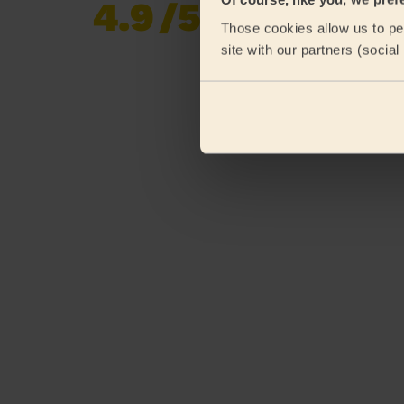
4.9
/5
Already 620,276
Those cookies allow us to per
reviews collected by
eKomi
site with our partners (socia