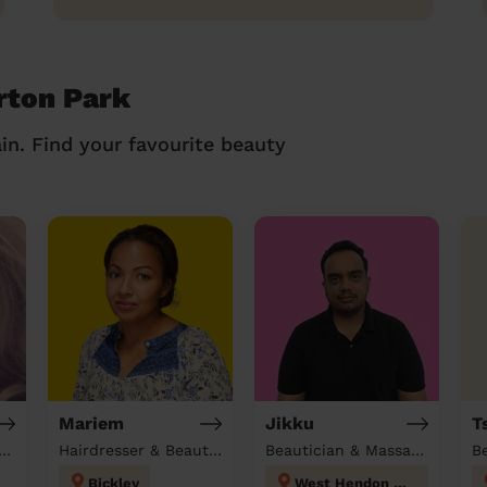
rton Park
in. Find your favourite beauty
Mariem
Jikku
T
tician & Massage at home
Hairdresser & Beautician & Massage at home
Beautician & Massage at home
B
Bickley
West Hendon London