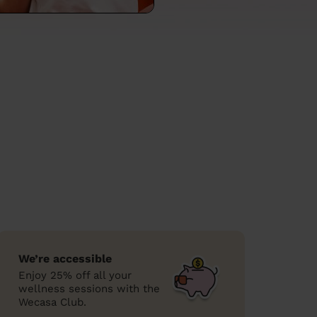
We’re accessible
Enjoy 25% off all your
wellness sessions with the
Wecasa Club.