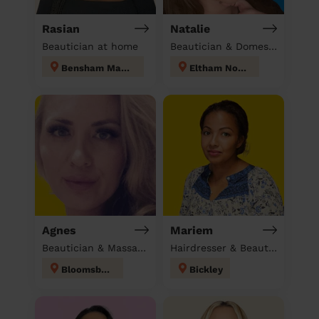
Rasian
Natalie
Beautician at home
Beautician & Domestic cleaner
Bensham Manor
Eltham North
Agnes
Mariem
Beautician & Massage at home
Hairdresser & Beautician & Massage at home
Bloomsbury
Bickley