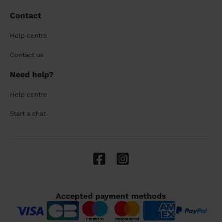
Contact
Help centre
Contact us
Need help?
Help centre
Start a chat
Accepted payment methods