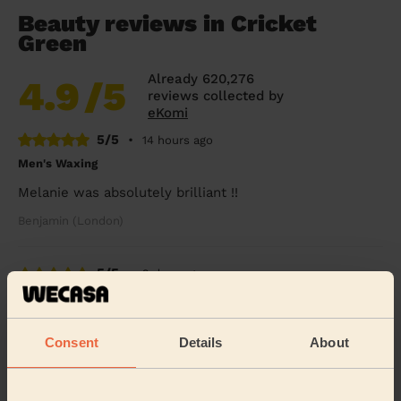
Beauty reviews in Cricket
Green
Already 620,276
4.9
/5
reviews collected by
eKomi
5/5
•
14 hours ago
Men's Waxing
Melanie was absolutely brilliant !!
Benjamin (London)
5/5
•
2 days ago
Eye Beauty: Eyebrow Tint, Eyelash Tint
Rox was very nice &amp; gentle
Consent
Details
About
Alex (Wembley)