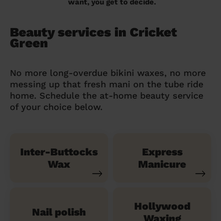
want, you get to decide.
Beauty services in Cricket
Green
No more long-overdue bikini waxes, no more
messing up that fresh mani on the tube ride
home. Schedule the at-home beauty service
of your choice below.
Inter-Buttocks
Express
Wax
Manicure
Hollywood
Nail polish
Waxing