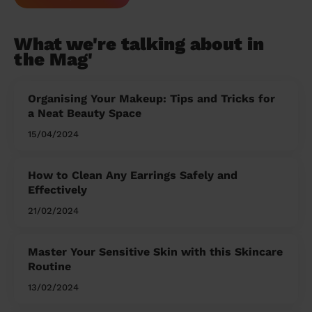
What we're talking about in
the Mag'
Organising Your Makeup: Tips and Tricks for
a Neat Beauty Space
15/04/2024
How to Clean Any Earrings Safely and
Effectively
21/02/2024
Master Your Sensitive Skin with this Skincare
Routine
13/02/2024