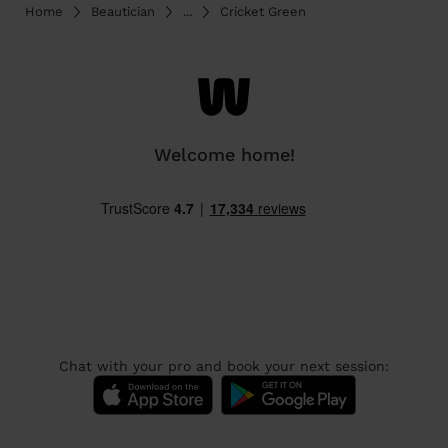
Home
Beautician
...
Cricket Green
Welcome home!
Chat with your pro and book your next session: