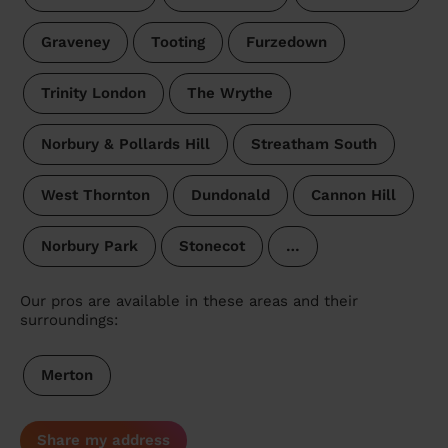
Graveney
Tooting
Furzedown
Trinity London
The Wrythe
Norbury & Pollards Hill
Streatham South
West Thornton
Dundonald
Cannon Hill
Norbury Park
Stonecot
…
Our pros are available in these areas and their
surroundings:
Merton
Share my address