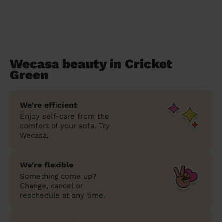
Wecasa beauty in Cricket
Green
We’re efficient
Enjoy self-care from the
comfort of your sofa. Try
Wecasa.
We’re flexible
Something come up?
Change, cancel or
reschedule at any time.