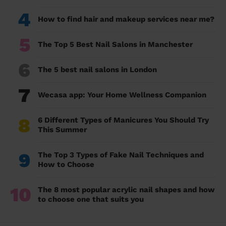
4
How to find hair and makeup services near me?
5
The Top 5 Best Nail Salons in Manchester
6
The 5 best nail salons in London
7
Wecasa app: Your Home Wellness Companion
8
6 Different Types of Manicures You Should Try
This Summer
9
The Top 3 Types of Fake Nail Techniques and
How to Choose
10
The 8 most popular acrylic nail shapes and how
to choose one that suits you