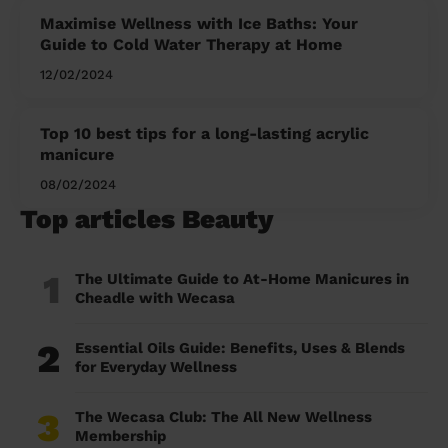
Maximise Wellness with Ice Baths: Your
Guide to Cold Water Therapy at Home
12/02/2024
Top 10 best tips for a long-lasting acrylic
manicure
08/02/2024
Top articles Beauty
1
The Ultimate Guide to At-Home Manicures in
Cheadle with Wecasa
2
Essential Oils Guide: Benefits, Uses & Blends
for Everyday Wellness
3
The Wecasa Club: The All New Wellness
Membership