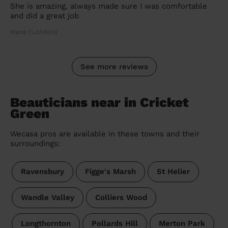
She is amazing, always made sure I was comfortable
and did a great job
Hana (London)
See more reviews
Beauticians near in Cricket
Green
Wecasa pros are available in these towns and their
surroundings:
Ravensbury
Figge's Marsh
St Helier
Wandle Valley
Colliers Wood
Longthornton
Pollards Hill
Merton Park