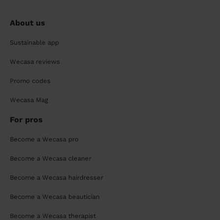
About us
Sustainable app
Wecasa reviews
Promo codes
Wecasa Mag
For pros
Become a Wecasa pro
Become a Wecasa cleaner
Become a Wecasa hairdresser
Become a Wecasa beautician
Become a Wecasa therapist