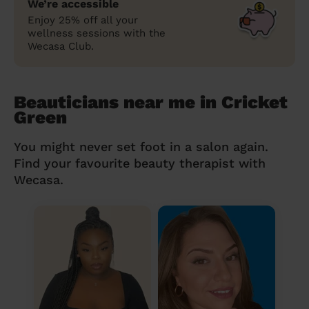
We’re accessible
Enjoy 25% off all your
wellness sessions with the
Wecasa Club.
Beauticians near me in Cricket
Green
You might never set foot in a salon again.
Find your favourite beauty therapist with
Wecasa.