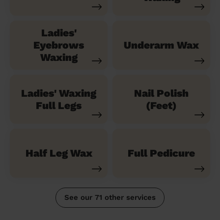
Ladies'
Eyebrows
Underarm Wax
Waxing
Ladies' Waxing
Nail Polish
Full Legs
(Feet)
Half Leg Wax
Full Pedicure
See our 71 other services