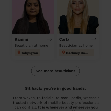
Kamini
Carla
Beautician at home
Beautician at home
Tokyngton
Hackney Downs
See more beauticians
Sit back: you're in good hands.
From waxes, to facials, to mani-pedis, Wecasa's
trusted network of mobile beauty professionals
can do it all.
It is whenever and wherever you