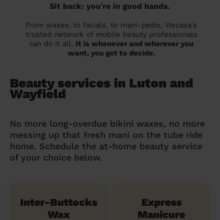
Sit back: you're in good hands.
From waxes, to facials, to mani-pedis, Wecasa's
trusted network of mobile beauty professionals
can do it all.
It is whenever and wherever you
want, you get to decide.
Beauty services in Luton and
Wayfield
No more long-overdue bikini waxes, no more
messing up that fresh mani on the tube ride
home. Schedule the at-home beauty service
of your choice below.
Inter-Buttocks
Express
Wax
Manicure