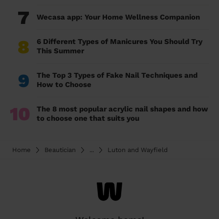
7
Wecasa app: Your Home Wellness Companion
8
6 Different Types of Manicures You Should Try
This Summer
9
The Top 3 Types of Fake Nail Techniques and
How to Choose
10
The 8 most popular acrylic nail shapes and how
to choose one that suits you
Home
Beautician
...
Luton and Wayfield