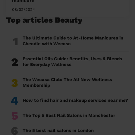
manicure
08/02/2024
Top articles Beauty
1
The Ultimate Guide to At-Home Manicures in
Cheadle with Wecasa
2
Essential Oils Guide: Benefits, Uses & Blends
for Everyday Wellness
3
The Wecasa Club: The All New Wellness
Membership
4
How to find hair and makeup services near me?
5
The Top 5 Best Nail Salons in Manchester
6
The 5 best nail salons in London