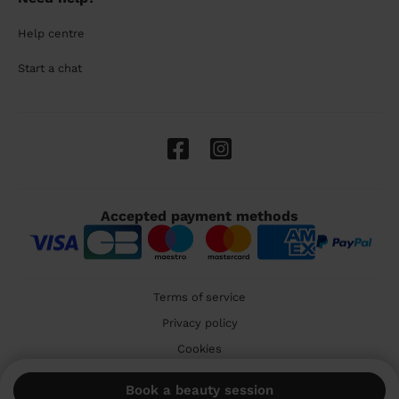
Help centre
Start a chat
Accepted payment methods
Terms of service
Privacy policy
Cookies
🇬🇧 United Kingdom
Book a beauty session