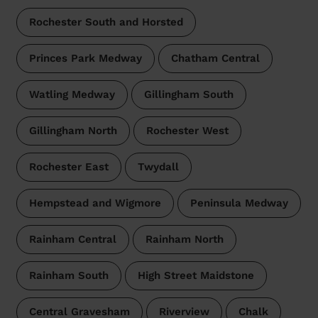
Rochester South and Horsted
Princes Park Medway
Chatham Central
Watling Medway
Gillingham South
Gillingham North
Rochester West
Rochester East
Twydall
Hempstead and Wigmore
Peninsula Medway
Rainham Central
Rainham North
Rainham South
High Street Maidstone
Central Gravesham
Riverview
Chalk