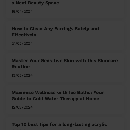
a Neat Beauty Space
15/04/2024
How to Clean Any Earrings Safely and
Effectively
21/02/2024
Master Your Sensitive Skin with this Skincare
Routine
13/02/2024
Maximise Wellness with Ice Baths: Your
Guide to Cold Water Therapy at Home
12/02/2024
Top 10 best tips for a long-lasting acrylic