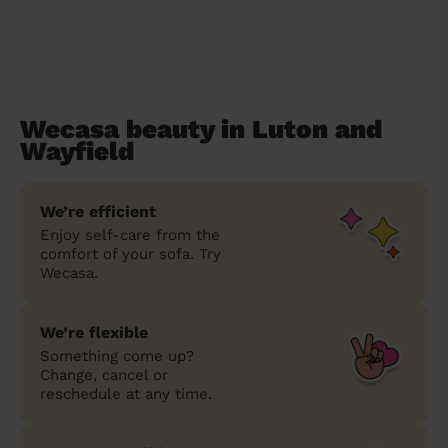
Wecasa beauty in Luton and
Wayfield
We’re efficient
Enjoy self-care from the
comfort of your sofa. Try
Wecasa.
We’re flexible
Something come up?
Change, cancel or
reschedule at any time.