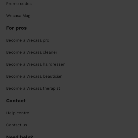
Promo codes
Wecasa Mag
For pros
Become a Wecasa pro
Become a Wecasa cleaner
Become a Wecasa hairdresser
Become a Wecasa beautician
Become a Wecasa therapist
Contact
Help centre
Contact us
Need help?