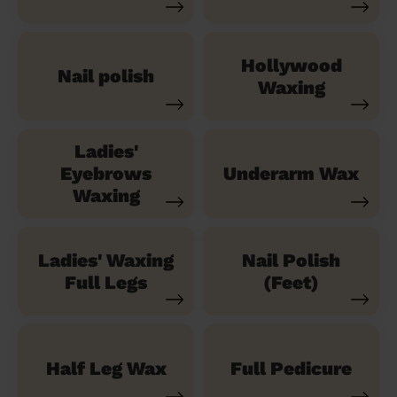
Hollywood
Nail polish
Waxing
Ladies'
Eyebrows
Underarm Wax
Waxing
Ladies' Waxing
Nail Polish
Full Legs
(Feet)
Half Leg Wax
Full Pedicure