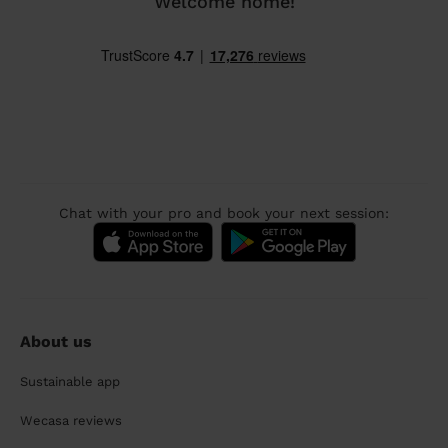
Welcome home!
Chat with your pro and book your next session:
About us
Sustainable app
Wecasa reviews