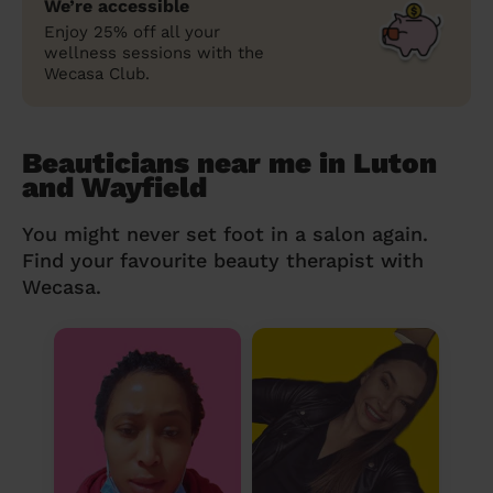
We’re accessible
Enjoy 25% off all your
wellness sessions with the
Wecasa Club.
Beauticians near me in Luton
and Wayfield
You might never set foot in a salon again.
Find your favourite beauty therapist with
Wecasa.