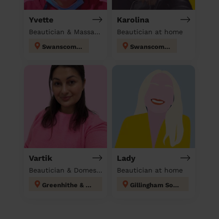
Yvette
Karolina
Beautician & Massage & Domestic cleaner
Beautician at home
Swanscombe
Swanscombe
Vartik
Lady
Beautician & Domestic cleaner
Beautician at home
Greenhithe & Knockhall
Gillingham South