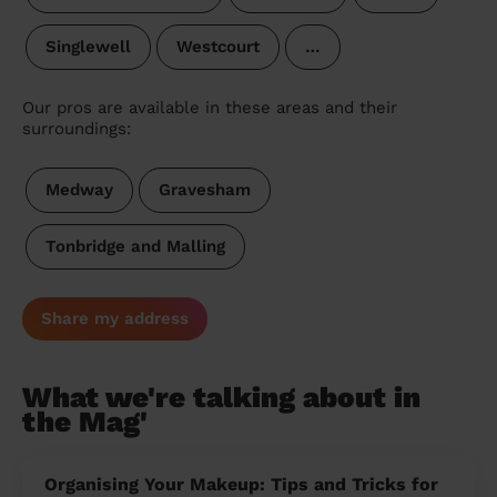
Singlewell
Westcourt
…
Our pros are available in these areas and their
surroundings:
Medway
Gravesham
Tonbridge and Malling
Share my address
What we're talking about in
the Mag'
Organising Your Makeup: Tips and Tricks for