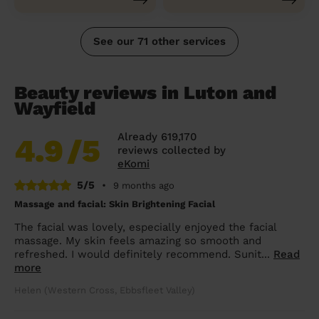
See our 71 other services
Beauty reviews in Luton and
Wayfield
Already 619,170
4.9
/5
reviews collected by
eKomi
5/5
•
9 months ago
Massage and facial: Skin Brightening Facial
The facial was lovely, especially enjoyed the facial
massage. My skin feels amazing so smooth and
refreshed. I would definitely recommend. Sunit...
Read
more
Helen (Western Cross, Ebbsfleet Valley)