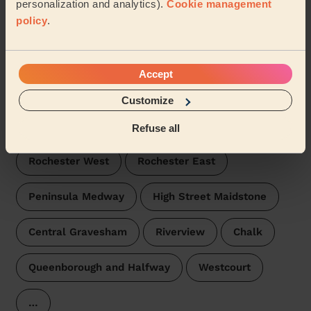
personalization and analytics).
Cookie management
Hempstead and Wigmore
Gillingham North
policy
.
Gillingham South
Luton and Wayfield
Accept
Princes Park Medway
Chatham Central
Customize
Rochester South and Horsted
Refuse all
Rochester West
Rochester East
Peninsula Medway
High Street Maidstone
Central Gravesham
Riverview
Chalk
Queenborough and Halfway
Westcourt
…