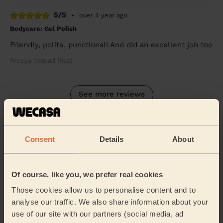
5/5
•
over 4 year ago
Bodycare: Gel Polish
Friendly, polite, punctional! And did an excellent job too
Preeya (Istead Rise)
See more reviews
Beauticians near in Twydall
Consent
Details
About
Wecasa pros are available in these towns and their
surroundings:
Of course, like you, we prefer real cookies
Watling Medway
Rainham Central
Those cookies allow us to personalise content and to
analyse our traffic. We also share information about your
Rainham North
Rainham South
use of our site with our partners (social media, ad