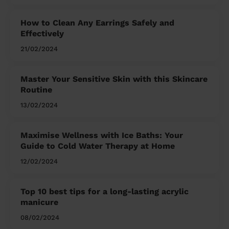
How to Clean Any Earrings Safely and
Effectively
21/02/2024
Master Your Sensitive Skin with this Skincare
Routine
13/02/2024
Maximise Wellness with Ice Baths: Your
Guide to Cold Water Therapy at Home
12/02/2024
Top 10 best tips for a long-lasting acrylic
manicure
08/02/2024