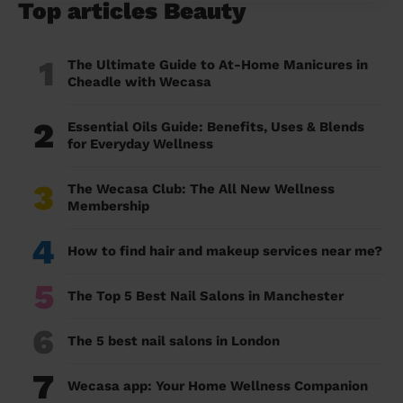
Top articles Beauty
1
The Ultimate Guide to At-Home Manicures in
Cheadle with Wecasa
2
Essential Oils Guide: Benefits, Uses & Blends
for Everyday Wellness
3
The Wecasa Club: The All New Wellness
Membership
4
How to find hair and makeup services near me?
5
The Top 5 Best Nail Salons in Manchester
6
The 5 best nail salons in London
7
Wecasa app: Your Home Wellness Companion