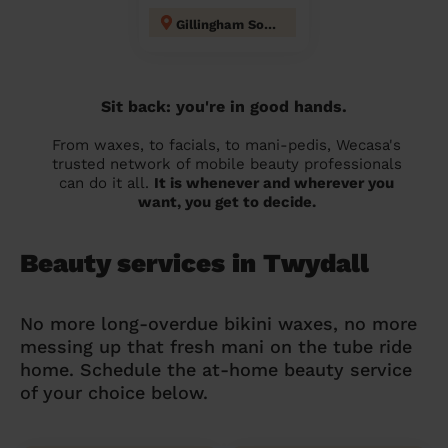
Gillingham South
Sit back: you're in good hands.
From waxes, to facials, to mani-pedis, Wecasa's
trusted network of mobile beauty professionals
can do it all.
It is whenever and wherever you
want, you get to decide.
Beauty services in Twydall
No more long-overdue bikini waxes, no more
messing up that fresh mani on the tube ride
home. Schedule the at-home beauty service
of your choice below.