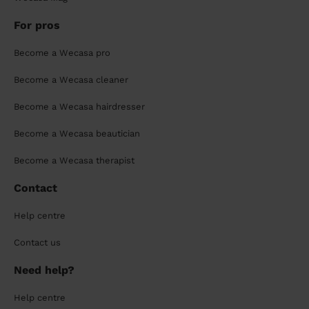
For pros
Become a Wecasa pro
Become a Wecasa cleaner
Become a Wecasa hairdresser
Become a Wecasa beautician
Become a Wecasa therapist
Contact
Help centre
Contact us
Need help?
Help centre