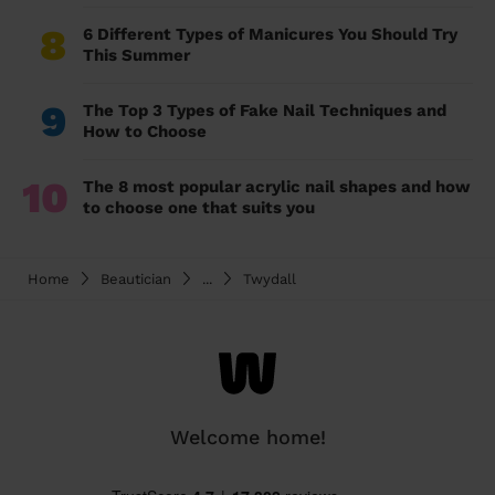
8
6 Different Types of Manicures You Should Try
This Summer
9
The Top 3 Types of Fake Nail Techniques and
How to Choose
10
The 8 most popular acrylic nail shapes and how
to choose one that suits you
Home
Beautician
...
Twydall
Welcome home!