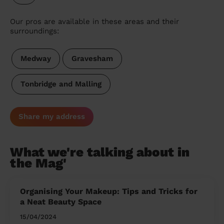
Our pros are available in these areas and their
surroundings:
Medway
Gravesham
Tonbridge and Malling
Share my address
What we're talking about in
the Mag'
Organising Your Makeup: Tips and Tricks for
a Neat Beauty Space
15/04/2024