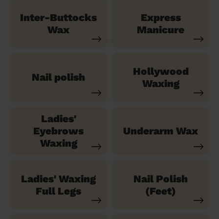
Inter-Buttocks
Express
Wax
Manicure
Hollywood
Nail polish
Waxing
Ladies'
Eyebrows
Underarm Wax
Waxing
Ladies' Waxing
Nail Polish
Full Legs
(Feet)