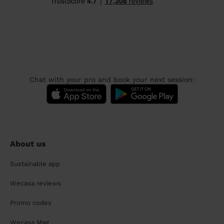
Chat with your pro and book your next session:
About us
Sustainable app
Wecasa reviews
Promo codes
Wecasa Mag