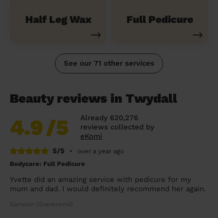
Half Leg Wax
Full Pedicure
See our 71 other services
Beauty reviews in Twydall
Already 620,276
4.9
/5
reviews collected by
eKomi
5/5
•
over a year ago
Bodycare: Full Pedicure
Yvette did an amazing service with pedicure for my
mum and dad. I would definitely recommend her again.
Samson (Gravesend)