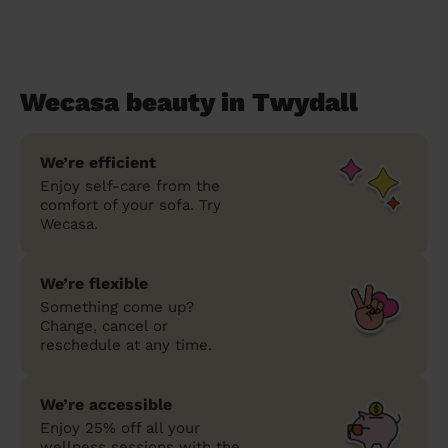
Wecasa beauty in Twydall
We’re efficient
Enjoy self-care from the
comfort of your sofa. Try
Wecasa.
We’re flexible
Something come up?
Change, cancel or
reschedule at any time.
We’re accessible
Enjoy 25% off all your
wellness sessions with the