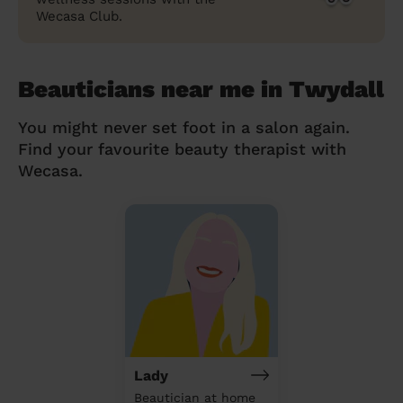
Wecasa Club.
Beauticians near me in Twydall
You might never set foot in a salon again.
Find your favourite beauty therapist with
Wecasa.
Lady
Beautician at home