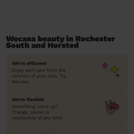
Wecasa beauty in Rochester
South and Horsted
We’re efficient
Enjoy self-care from the
comfort of your sofa. Try
Wecasa.
We’re flexible
Something come up?
Change, cancel or
reschedule at any time.