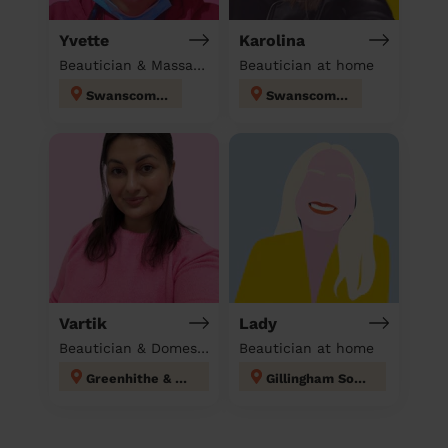
Yvette
Karolina
Beautician & Massage & Domestic cleaner
Beautician at home
Swanscombe
Swanscombe
Vartik
Lady
Beautician & Domestic cleaner
Beautician at home
Greenhithe & Knockhall
Gillingham South