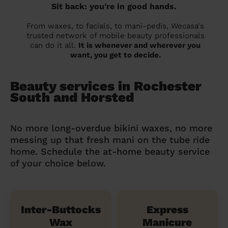
Sit back: you're in good hands.
From waxes, to facials, to mani-pedis, Wecasa's
trusted network of mobile beauty professionals
can do it all.
It is whenever and wherever you
want, you get to decide.
Beauty services in Rochester
South and Horsted
No more long-overdue bikini waxes, no more
messing up that fresh mani on the tube ride
home. Schedule the at-home beauty service
of your choice below.
Inter-Buttocks
Express
Wax
Manicure