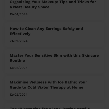
Organising Your Makeup: Tips and Tricks for
a Neat Beauty Space
15/04/2024
How to Clean Any Earrings Safely and
Effectively
21/02/2024
Master Your Sensitive Skin with this Skincare
Routine
13/02/2024
Maximise Wellness with Ice Baths: Your
Guide to Cold Water Therapy at Home
12/02/2024
Top 10 best tips for a long-lasting acrylic