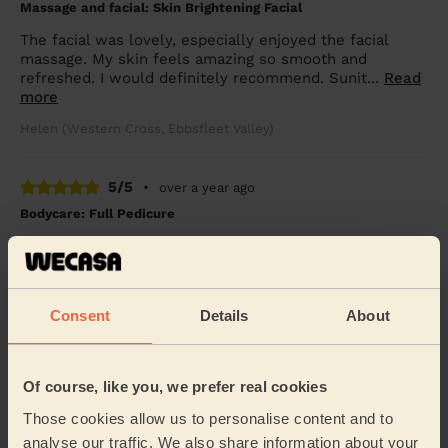
Massage and facial: Skin Brightening Facial
The facial was lovely, especially enjoyed the facial
massage. My skin feels amazing so smooth and
refreshed. I would definitely recommend. Sunit...
Read
more
Helen (Western Cross, Ebbsfleet Valley)
5/5
•
over a year ago
Bodycare: Full Pedicure
Tania was great and very hospitable! She was such a
lovely lady and did a fantastic job. It’s the best service I
had in a very long time. She ensur...
Read more
Consent
Details
About
Fariha (Grays)
5/5
•
over a year ago
Of course, like you, we prefer real cookies
Bodycare: Full Pedicure
Those cookies allow us to personalise content and to
Yvette did an amazing service with pedicure for my
analyse our traffic. We also share information about your