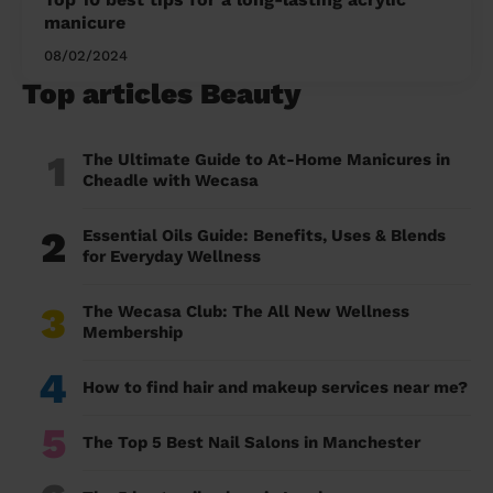
manicure
08/02/2024
Top articles Beauty
1
The Ultimate Guide to At-Home Manicures in
Cheadle with Wecasa
2
Essential Oils Guide: Benefits, Uses & Blends
for Everyday Wellness
3
The Wecasa Club: The All New Wellness
Membership
4
How to find hair and makeup services near me?
5
The Top 5 Best Nail Salons in Manchester