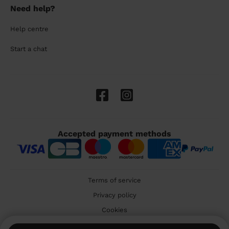
Need help?
Help centre
Start a chat
Accepted payment methods
Terms of service
Privacy policy
Cookies
🇬🇧 United Kingdom