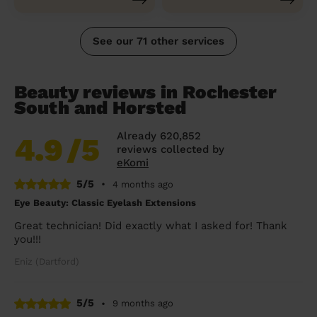
See our 71 other services
Beauty reviews in Rochester
South and Horsted
Already 620,852
4.9
/5
reviews collected by
eKomi
5/5
•
4 months ago
Eye Beauty: Classic Eyelash Extensions
Great technician! Did exactly what I asked for! Thank
you!!!
Eniz (Dartford)
5/5
•
9 months ago