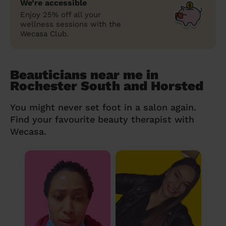
We’re accessible
Enjoy 25% off all your
wellness sessions with the
Wecasa Club.
Beauticians near me in
Rochester South and Horsted
You might never set foot in a salon again.
Find your favourite beauty therapist with
Wecasa.