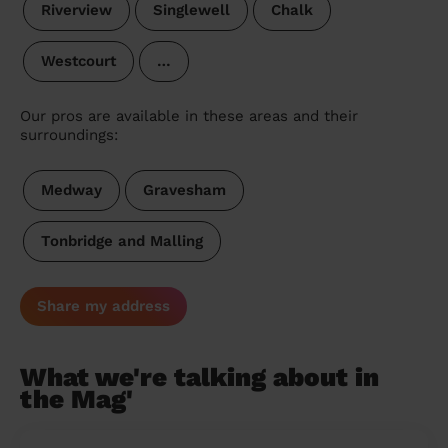
Riverview
Singlewell
Chalk
Westcourt
…
Our pros are available in these areas and their
surroundings:
Medway
Gravesham
Tonbridge and Malling
Share my address
What we're talking about in
the Mag'