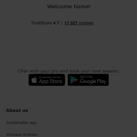
Welcome home!
Chat with your pro and book your next session:
About us
Sustainable app
Wecasa reviews