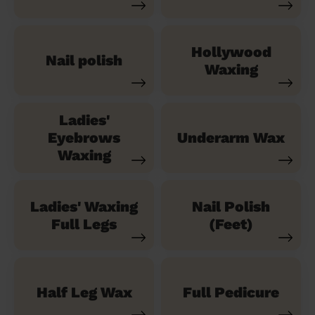
Hollywood
Nail polish
Waxing
Ladies'
Eyebrows
Underarm Wax
Waxing
Ladies' Waxing
Nail Polish
Full Legs
(Feet)
Half Leg Wax
Full Pedicure