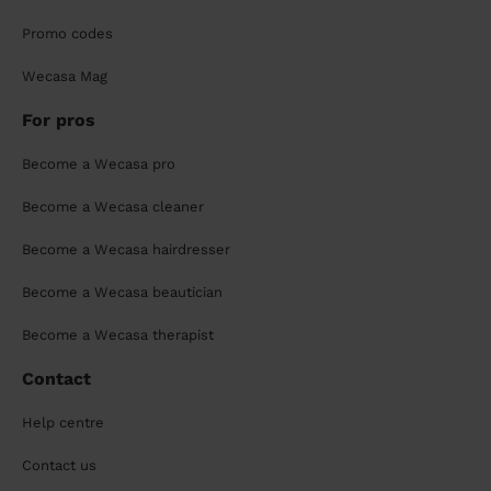
Promo codes
Wecasa Mag
For pros
Become a Wecasa pro
Become a Wecasa cleaner
Become a Wecasa hairdresser
Become a Wecasa beautician
Become a Wecasa therapist
Contact
Help centre
Contact us