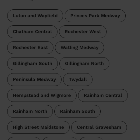
Luton and Wayfield
Princes Park Medway
Chatham Central
Rochester West
Rochester East
Watling Medway
Gillingham South
Gillingham North
Peninsula Medway
Twydall
Hempstead and Wigmore
Rainham Central
Rainham North
Rainham South
High Street Maidstone
Central Gravesham