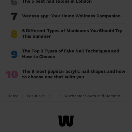
6
The 5 best nail salons in London
7
Wecasa app: Your Home Wellness Companion
8
6 Different Types of Manicures You Should Try
This Summer
9
The Top 3 Types of Fake Nail Techniques and
How to Choose
10
The 8 most popular acrylic nail shapes and how
to choose one that suits you
Home
Beautician
...
Rochester South and Horsted