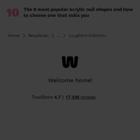
10
The 8 most popular acrylic nail shapes and how
to choose one that suits you
Home
Beautician
...
Loughton Alderton
Welcome home!