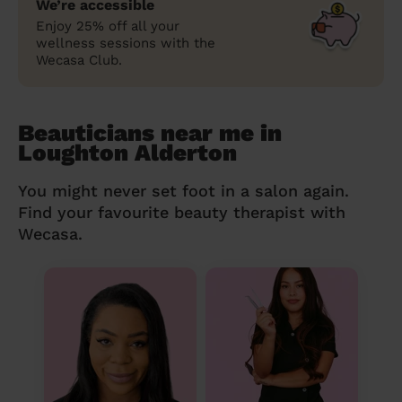
We’re accessible
Enjoy 25% off all your
wellness sessions with the
Wecasa Club.
Beauticians near me in
Loughton Alderton
You might never set foot in a salon again.
Find your favourite beauty therapist with
Wecasa.