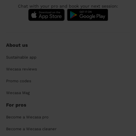
Chat with your pro and book your next session:
About us
Sustainable app
Wecasa reviews
Promo codes
Wecasa Mag
For pros
Become a Wecasa pro
Become a Wecasa cleaner