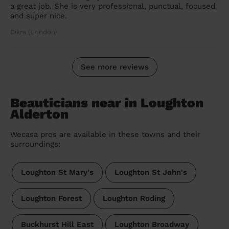
a great job. She is very professional, punctual, focused
and super nice.
Dikra (London)
See more reviews
Beauticians near in Loughton
Alderton
Wecasa pros are available in these towns and their
surroundings:
Loughton St Mary's
Loughton St John's
Loughton Forest
Loughton Roding
Buckhurst Hill East
Loughton Broadway