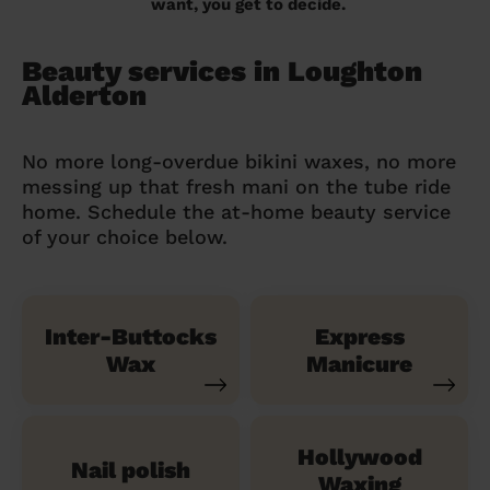
want, you get to decide.
Beauty services in Loughton
Alderton
No more long-overdue bikini waxes, no more
messing up that fresh mani on the tube ride
home. Schedule the at-home beauty service
of your choice below.
Inter-Buttocks
Express
Wax
Manicure
Hollywood
Nail polish
Waxing