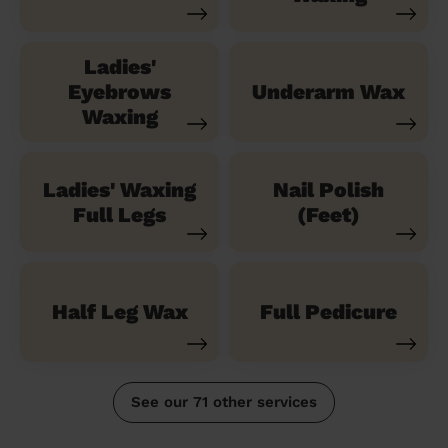
Ladies'
Eyebrows
Underarm Wax
Waxing
Ladies' Waxing
Nail Polish
Full Legs
(Feet)
Half Leg Wax
Full Pedicure
See our 71 other services