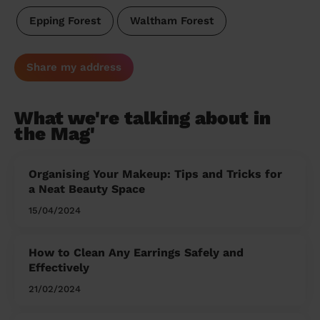
Epping Forest
Waltham Forest
Share my address
What we're talking about in
the Mag'
Organising Your Makeup: Tips and Tricks for
a Neat Beauty Space
15/04/2024
How to Clean Any Earrings Safely and
Effectively
21/02/2024