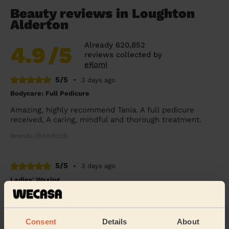
Beauty reviews in Loughton
Alderton
Already 620,852
4.9
/5
reviews collected by
eKomi
5/5
•
3 days ago
Bodycare: Full Pedicure
Amazing, highly recommend Tania. A full pedicure
received, A caring, mindful and thorough treatment.
Brenda (Romford)
5/5
•
3 days ago
Ladies' Waxing
Thi Thanh Huong is lovely to speak with and excellent
with her services. On time and super quick - look
forward to booking with her again soon.
Consent
Details
About