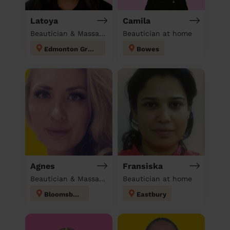
Latoya
Camila
Beautician & Massage at home
Beautician at home
Edmonton Green
Bowes
Agnes
Fransiska
Beautician & Massage at home
Beautician at home
Bloomsbury
Eastbury