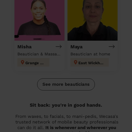
Misha
Maya
Beautician & Massage at home
Beautician at home
Grange Hill
East Wickham
See more beauticians
Sit back: you're in good hands.
From waxes, to facials, to mani-pedis, Wecasa's
trusted network of mobile beauty professionals
can do it all.
It is whenever and wherever you