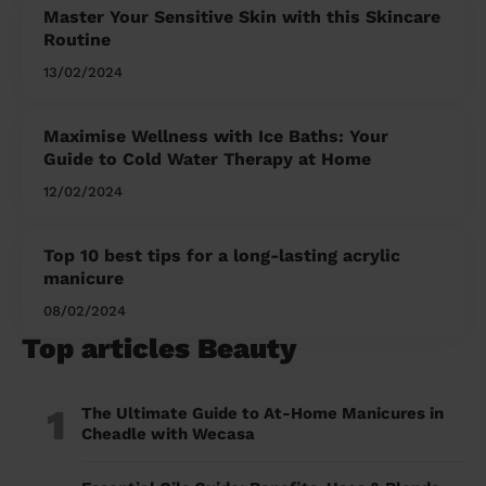
Master Your Sensitive Skin with this Skincare
Routine
13/02/2024
Maximise Wellness with Ice Baths: Your
Guide to Cold Water Therapy at Home
12/02/2024
Top 10 best tips for a long-lasting acrylic
manicure
08/02/2024
Top articles Beauty
1
The Ultimate Guide to At-Home Manicures in
Cheadle with Wecasa