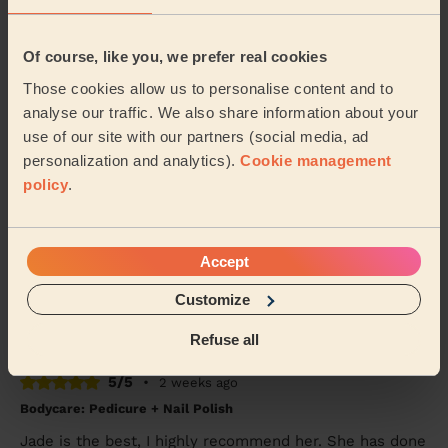
Tanvi (London)
Of course, like you, we prefer real cookies
5/5
•
5 days ago
Those cookies allow us to personalise content and to
Bodycare: Pedicure + Nail Polish
analyse our traffic. We also share information about your
Good work, recommended
use of our site with our partners (social media, ad
Shubhangi (London)
personalization and analytics).
Cookie management
policy
.
5/5
•
1 week ago
Bodycare: Full Pedicure
Accept
Tania was very friendly and did my pedicure very well.
My foot felt great afterwards
Customize
Mahmudha (Ilford)
Refuse all
5/5
•
2 weeks ago
Bodycare: Pedicure + Nail Polish
Jade is the best, I highly recommend her. She has done