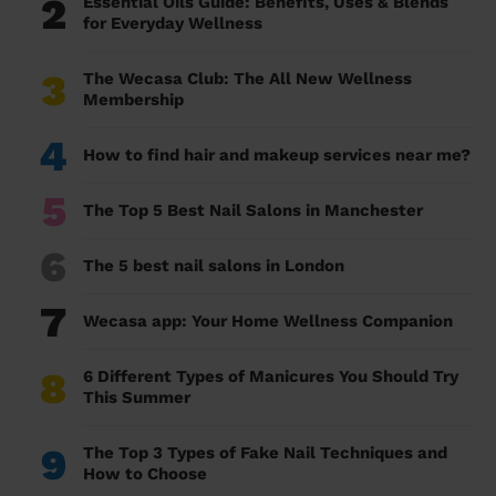
2
Essential Oils Guide: Benefits, Uses & Blends
for Everyday Wellness
3
The Wecasa Club: The All New Wellness
Membership
4
How to find hair and makeup services near me?
5
The Top 5 Best Nail Salons in Manchester
6
The 5 best nail salons in London
7
Wecasa app: Your Home Wellness Companion
8
6 Different Types of Manicures You Should Try
This Summer
9
The Top 3 Types of Fake Nail Techniques and
How to Choose