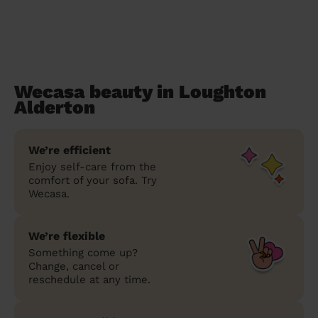
Wecasa beauty in Loughton
Alderton
We’re efficient
Enjoy self-care from the
comfort of your sofa. Try
Wecasa.
We’re flexible
Something come up?
Change, cancel or
reschedule at any time.