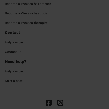
Become a Wecasa hairdresser
Become a Wecasa beautician
Become a Wecasa therapist
Contact
Help centre
Contact us
Need help?
Help centre
Start a chat