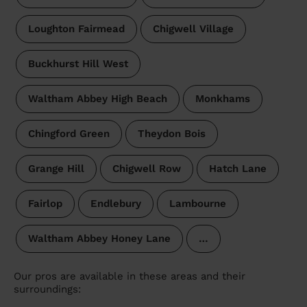
Loughton Fairmead
Chigwell Village
Buckhurst Hill West
Waltham Abbey High Beach
Monkhams
Chingford Green
Theydon Bois
Grange Hill
Chigwell Row
Hatch Lane
Fairlop
Endlebury
Lambourne
Waltham Abbey Honey Lane
…
Our pros are available in these areas and their
surroundings: