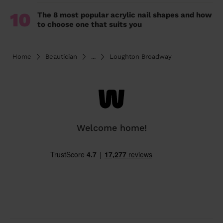
10
The 8 most popular acrylic nail shapes and how
to choose one that suits you
Home
Beautician
...
Loughton Broadway
Welcome home!