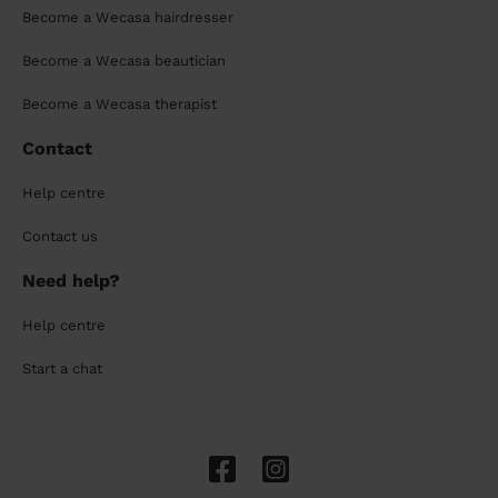
Become a Wecasa hairdresser
Become a Wecasa beautician
Become a Wecasa therapist
Contact
Help centre
Contact us
Need help?
Help centre
Start a chat