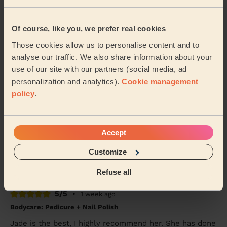
Tanvi (London)
Of course, like you, we prefer real cookies
5/5
•
3 days ago
Those cookies allow us to personalise content and to
Bodycare: Pedicure + Nail Polish
analyse our traffic. We also share information about your
Good work, recommended
use of our site with our partners (social media, ad
Shubhangi (London)
personalization and analytics).
Cookie management
policy
.
5/5
•
7 days ago
Bodycare: Full Pedicure
Accept
Tania was very friendly and did my pedicure very well.
My foot felt great afterwards
Customize
Mahmudha (Ilford)
Refuse all
5/5
•
1 week ago
Bodycare: Pedicure + Nail Polish
Jade is the best, I highly recommend her. She has done