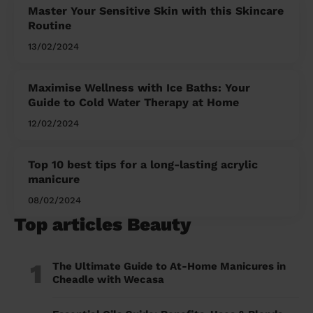
Master Your Sensitive Skin with this Skincare
Routine
13/02/2024
Maximise Wellness with Ice Baths: Your
Guide to Cold Water Therapy at Home
12/02/2024
Top 10 best tips for a long-lasting acrylic
manicure
08/02/2024
Top articles Beauty
1
The Ultimate Guide to At-Home Manicures in
Cheadle with Wecasa