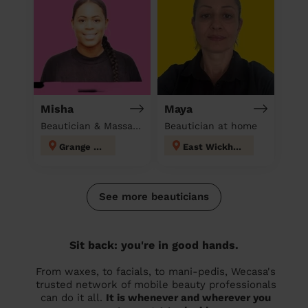
Misha
Maya
Beautician & Massage at home
Beautician at home
Grange Hill
East Wickham
See more beauticians
Sit back: you're in good hands.
From waxes, to facials, to mani-pedis, Wecasa's
trusted network of mobile beauty professionals
can do it all.
It is whenever and wherever you