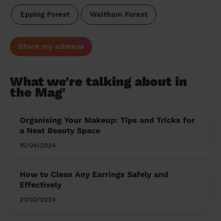
Epping Forest
Waltham Forest
Share my address
What we're talking about in
the Mag'
Organising Your Makeup: Tips and Tricks for
a Neat Beauty Space
15/04/2024
How to Clean Any Earrings Safely and
Effectively
21/02/2024