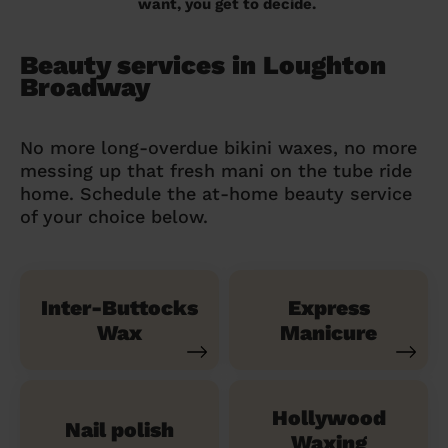
want, you get to decide.
Beauty services in Loughton
Broadway
No more long-overdue bikini waxes, no more
messing up that fresh mani on the tube ride
home. Schedule the at-home beauty service
of your choice below.
Inter-Buttocks
Express
Wax
Manicure
Hollywood
Nail polish
Waxing