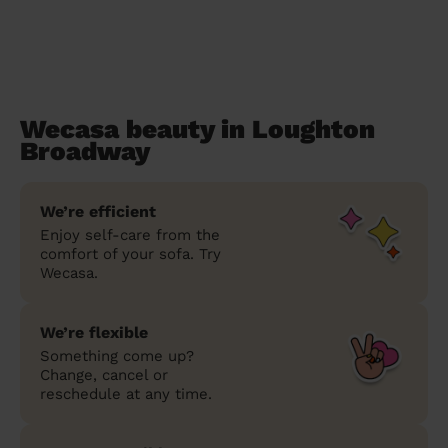
Wecasa beauty in Loughton
Broadway
We’re efficient
Enjoy self-care from the
comfort of your sofa. Try
Wecasa.
We’re flexible
Something come up?
Change, cancel or
reschedule at any time.