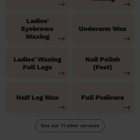
Ladies'
Eyebrows
Underarm Wax
Waxing
Ladies' Waxing
Nail Polish
Full Legs
(Feet)
Half Leg Wax
Full Pedicure
See our 71 other services