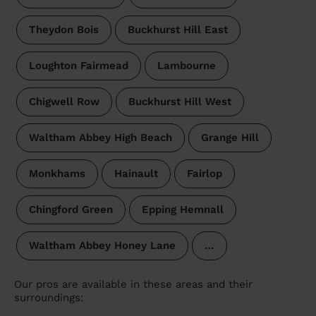
Theydon Bois
Buckhurst Hill East
Loughton Fairmead
Lambourne
Chigwell Row
Buckhurst Hill West
Waltham Abbey High Beach
Grange Hill
Monkhams
Hainault
Fairlop
Chingford Green
Epping Hemnall
Waltham Abbey Honey Lane
…
Our pros are available in these areas and their
surroundings: