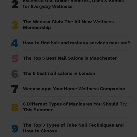
2
Essential Oils Guide: Benefits, Uses & Blends
for Everyday Wellness
3
The Wecasa Club: The All New Wellness
Membership
4
How to find hair and makeup services near me?
5
The Top 5 Best Nail Salons in Manchester
6
The 5 best nail salons in London
7
Wecasa app: Your Home Wellness Companion
8
6 Different Types of Manicures You Should Try
This Summer
9
The Top 3 Types of Fake Nail Techniques and
How to Choose