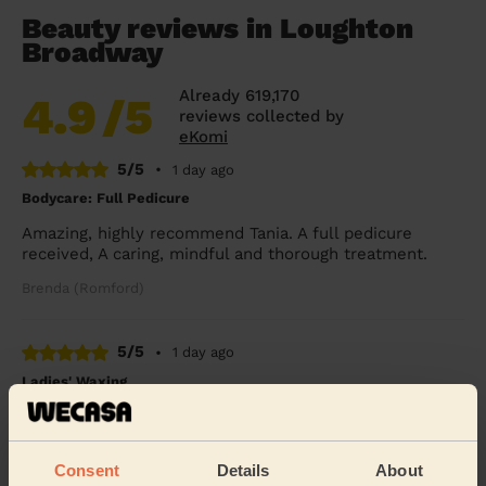
Beauty reviews in Loughton
Broadway
Already 619,170
4.9
/5
reviews collected by
eKomi
5/5
•
1 day ago
Bodycare: Full Pedicure
Amazing, highly recommend Tania. A full pedicure
received, A caring, mindful and thorough treatment.
Brenda (Romford)
5/5
•
1 day ago
Ladies' Waxing
Thi Thanh Huong is lovely to speak with and excellent
with her services. On time and super quick - look
forward to booking with her again soon.
Consent
Details
About