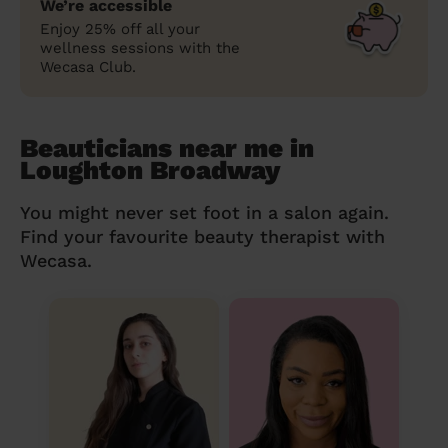
We’re accessible
Enjoy 25% off all your
wellness sessions with the
Wecasa Club.
Beauticians near me in
Loughton Broadway
You might never set foot in a salon again.
Find your favourite beauty therapist with
Wecasa.