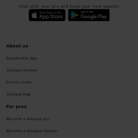
Chat with your pro and book your next session:
About us
Sustainable app
Wecasa reviews
Promo codes
Wecasa Mag
For pros
Become a Wecasa pro
Become a Wecasa cleaner