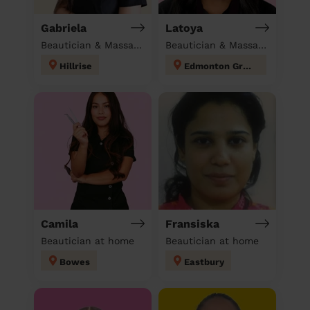
Gabriela
Latoya
Beautician & Massage at home
Beautician & Massage at home
Hillrise
Edmonton Green
Camila
Fransiska
Beautician at home
Beautician at home
Bowes
Eastbury