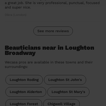
a great job. She is very professional, punctual, focused
and super nice.
Dikra (London)
See more reviews
Beauticians near in Loughton
Broadway
Wecasa pros are available in these towns and their
surroundings:
Loughton Roding
Loughton St John's
Loughton Alderton
Loughton St Mary's
Loughton Forest
Chigwell Village