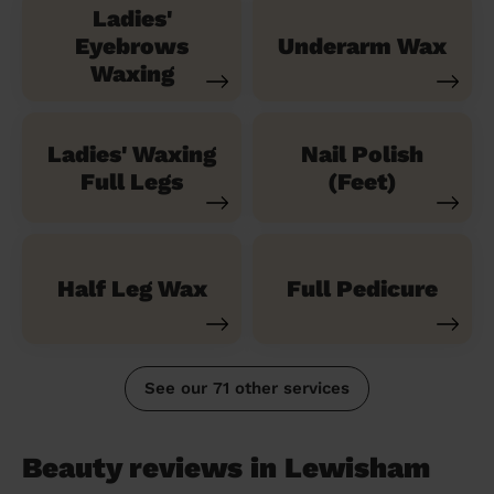
Ladies'
Eyebrows
Underarm Wax
Waxing
Ladies' Waxing
Nail Polish
Full Legs
(Feet)
Half Leg Wax
Full Pedicure
See our 71 other services
Beauty reviews in Lewisham