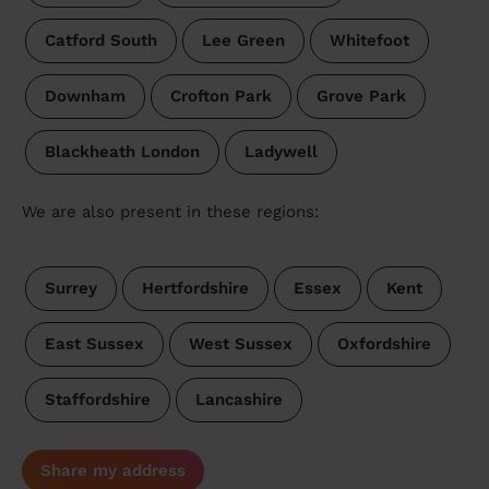
Catford South
Lee Green
Whitefoot
Downham
Crofton Park
Grove Park
Blackheath London
Ladywell
We are also present in these regions:
Surrey
Hertfordshire
Essex
Kent
East Sussex
West Sussex
Oxfordshire
Staffordshire
Lancashire
Share my address