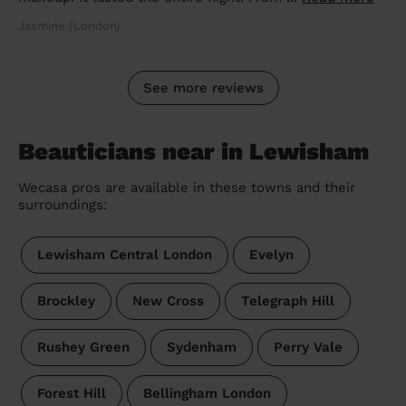
Jasmine (London)
See more reviews
Beauticians near in Lewisham
Wecasa pros are available in these towns and their
surroundings:
Lewisham Central London
Evelyn
Brockley
New Cross
Telegraph Hill
Rushey Green
Sydenham
Perry Vale
Forest Hill
Bellingham London