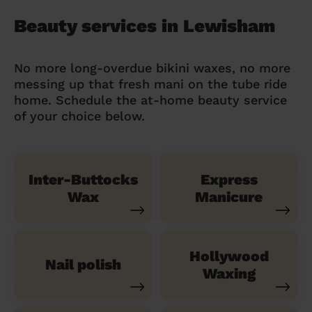
Beauty services in Lewisham
No more long-overdue bikini waxes, no more
messing up that fresh mani on the tube ride
home. Schedule the at-home beauty service
of your choice below.
Inter-Buttocks
Express
Wax
Manicure
Hollywood
Nail polish
Waxing