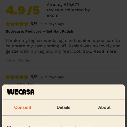
Already 619,677
4.9
/5
reviews collected by
eKomi
5/5
•
2 days ago
Bodycare: Pedicure + Gel Nail Polish
I broke my leg six weeks ago and booked a pedicure to
celebrate my cast coming off. Rasian was so lovely and
gentle with my leg and my feet look SO...
Read more
Freya (Morden)
5/5
•
2 days ago
Ladies' Waxing
Thi Thanh Huong is lovely to speak with and excellent
with her services. On time and super quick - look
forward to booking with her again soon.
Consent
Details
About
Tanvi (London)