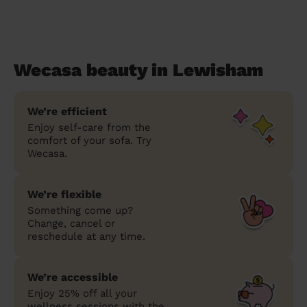
Wecasa beauty in Lewisham
We’re efficient
Enjoy self-care from the
comfort of your sofa. Try
Wecasa.
We’re flexible
Something come up?
Change, cancel or
reschedule at any time.
We’re accessible
Enjoy 25% off all your
wellness sessions with the