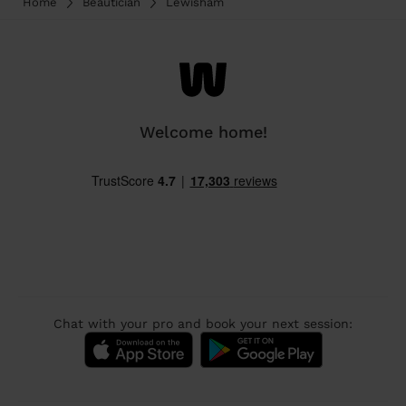
Home
Beautician
Lewisham
Welcome home!
Chat with your pro and book your next session: