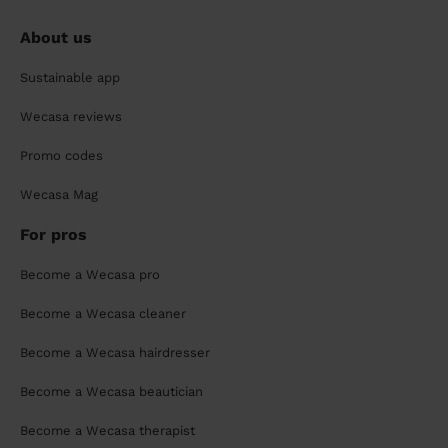
About us
Sustainable app
Wecasa reviews
Promo codes
Wecasa Mag
For pros
Become a Wecasa pro
Become a Wecasa cleaner
Become a Wecasa hairdresser
Become a Wecasa beautician
Become a Wecasa therapist