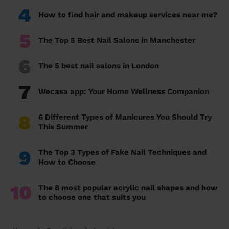
4
How to find hair and makeup services near me?
5
The Top 5 Best Nail Salons in Manchester
6
The 5 best nail salons in London
7
Wecasa app: Your Home Wellness Companion
8
6 Different Types of Manicures You Should Try
This Summer
9
The Top 3 Types of Fake Nail Techniques and
How to Choose
10
The 8 most popular acrylic nail shapes and how
to choose one that suits you