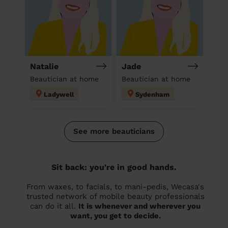
Natalie
Jade
Beautician at home
Beautician at home
Ladywell
Sydenham
See more beauticians
Sit back: you're in good hands.
From waxes, to facials, to mani-pedis, Wecasa's
trusted network of mobile beauty professionals
can do it all.
It is whenever and wherever you
want, you get to decide.