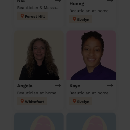
Nia
Huong
Beautician & Massage at home
Beautician at home
Forest Hill
Evelyn
Angela
Kaye
Beautician at home
Beautician at home
Whitefoot
Evelyn