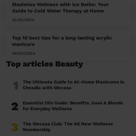
Maximise Wellness with Ice Baths: Your
Guide to Cold Water Therapy at Home
12/02/2024
Top 10 best tips for a long-lasting acrylic
manicure
08/02/2024
Top articles Beauty
1
The Ultimate Guide to At-Home Manicures in
Cheadle with Wecasa
2
Essential Oils Guide: Benefits, Uses & Blends
for Everyday Wellness
3
The Wecasa Club: The All New Wellness
Membership