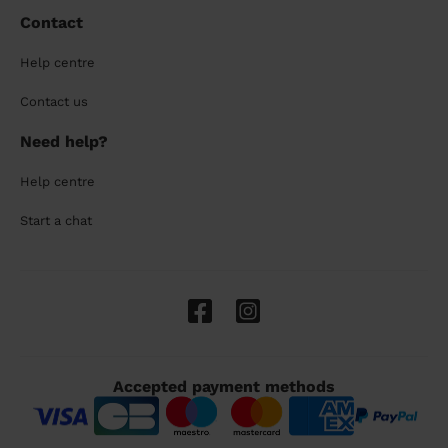
Contact
Help centre
Contact us
Need help?
Help centre
Start a chat
Accepted payment methods