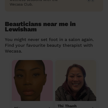
Wecasa Club.
Beauticians near me in
Lewisham
You might never set foot in a salon again.
Find your favourite beauty therapist with
Wecasa.
Thi Thanh