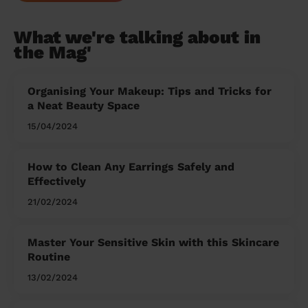
What we're talking about in
the Mag'
Organising Your Makeup: Tips and Tricks for
a Neat Beauty Space
15/04/2024
How to Clean Any Earrings Safely and
Effectively
21/02/2024
Master Your Sensitive Skin with this Skincare
Routine
13/02/2024