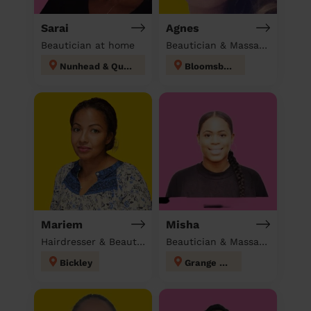
Sarai
Agnes
Beautician at home
Beautician & Massage at home
Nunhead & Queen's Road
Bloomsbury
Mariem
Misha
Hairdresser & Beautician & Massage at home
Beautician & Massage at home
Bickley
Grange Hill