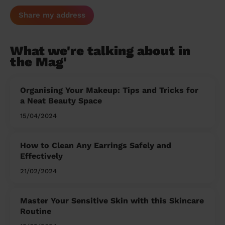
Share my address
What we're talking about in
the Mag'
Organising Your Makeup: Tips and Tricks for
a Neat Beauty Space
15/04/2024
How to Clean Any Earrings Safely and
Effectively
21/02/2024
Master Your Sensitive Skin with this Skincare
Routine