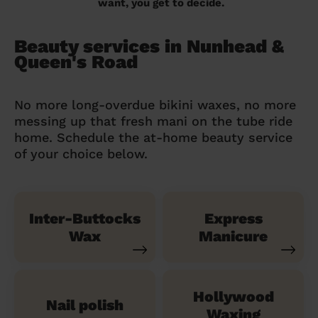
want, you get to decide.
Beauty services in Nunhead &
Queen's Road
No more long-overdue bikini waxes, no more
messing up that fresh mani on the tube ride
home. Schedule the at-home beauty service
of your choice below.
Inter-Buttocks
Express
Wax
Manicure
Hollywood
Nail polish
Waxing