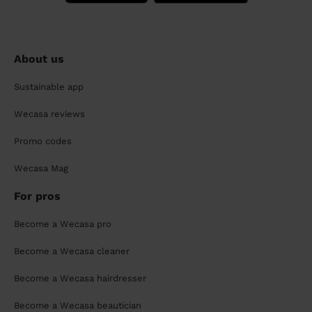
About us
Sustainable app
Wecasa reviews
Promo codes
Wecasa Mag
For pros
Become a Wecasa pro
Become a Wecasa cleaner
Become a Wecasa hairdresser
Become a Wecasa beautician