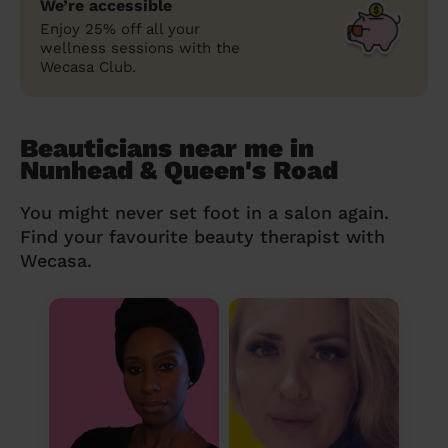
We’re accessible
Enjoy 25% off all your
wellness sessions with the
Wecasa Club.
Beauticians near me in
Nunhead & Queen's Road
You might never set foot in a salon again.
Find your favourite beauty therapist with
Wecasa.