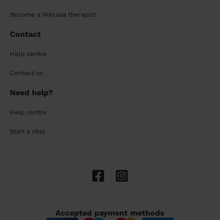
Become a Wecasa therapist
Contact
Help centre
Contact us
Need help?
Help centre
Start a chat
Accepted payment methods