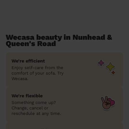
Wecasa beauty in Nunhead &
Queen's Road
We’re efficient
Enjoy self-care from the
comfort of your sofa. Try
Wecasa.
We’re flexible
Something come up?
Change, cancel or
reschedule at any time.