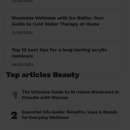
13/02/2024
Maximise Wellness with Ice Baths: Your
Guide to Cold Water Therapy at Home
12/02/2024
Top 10 best tips for a long-lasting acrylic
manicure
08/02/2024
Top articles Beauty
1
The Ultimate Guide to At-Home Manicures in
Cheadle with Wecasa
2
Essential Oils Guide: Benefits, Uses & Blends
for Everyday Wellness