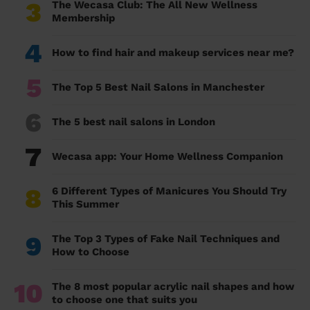
3
The Wecasa Club: The All New Wellness
Membership
4
How to find hair and makeup services near me?
5
The Top 5 Best Nail Salons in Manchester
6
The 5 best nail salons in London
7
Wecasa app: Your Home Wellness Companion
8
6 Different Types of Manicures You Should Try
This Summer
9
The Top 3 Types of Fake Nail Techniques and
How to Choose
10
The 8 most popular acrylic nail shapes and how
to choose one that suits you