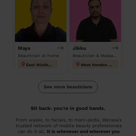
Maya
Jikku
Beautician at home
Beautician & Massage at home
East Wickham
West Hendon London
See more beauticians
Sit back: you're in good hands.
From waxes, to facials, to mani-pedis, Wecasa's
trusted network of mobile beauty professionals
can do it all.
It is whenever and wherever you