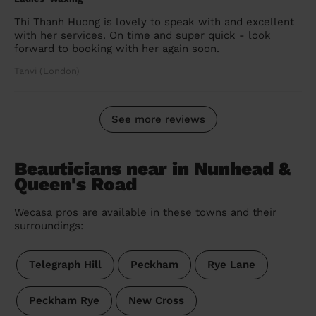
Thi Thanh Huong is lovely to speak with and excellent
with her services. On time and super quick - look
forward to booking with her again soon.
Tanvi (London)
See more reviews
Beauticians near in Nunhead &
Queen's Road
Wecasa pros are available in these towns and their
surroundings:
Telegraph Hill
Peckham
Rye Lane
Peckham Rye
New Cross