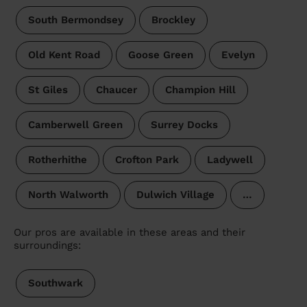
South Bermondsey
Brockley
Old Kent Road
Goose Green
Evelyn
St Giles
Chaucer
Champion Hill
Camberwell Green
Surrey Docks
Rotherhithe
Crofton Park
Ladywell
North Walworth
Dulwich Village
…
Our pros are available in these areas and their
surroundings:
Southwark