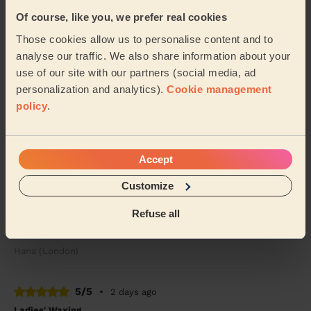
Of course, like you, we prefer real cookies
5/5
•
2 days ago
Those cookies allow us to personalise content and to
Bodycare: Full Pedicure
analyse our traffic. We also share information about your
Sidra was lovely.. she painted my toenails red &amp;
use of our site with our partners (social media, ad
did a pedicure.. I’ve had compliments &amp; will
personalization and analytics).
Cookie management
definitely want her to come back again to do ...
Read
policy
.
more
Alex (Wembley)
Accept
5/5
•
1 day ago
Customize
Massage and facial: Back Facial + Ladies' Waxing
Refuse all
She is amazing, always made sure I was comfortable
and did a great job
Hana (London)
5/5
•
2 days ago
Ladies' Waxing