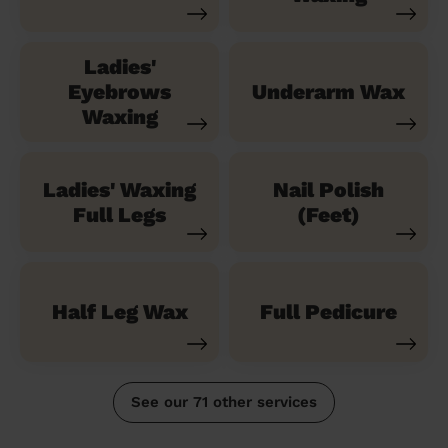
Ladies'
Eyebrows
Underarm Wax
Waxing
Ladies' Waxing
Nail Polish
Full Legs
(Feet)
Half Leg Wax
Full Pedicure
See our 71 other services