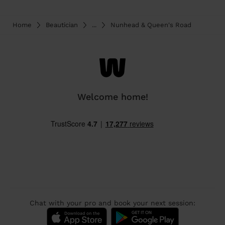
Home
Beautician
...
Nunhead & Queen's Road
Welcome home!
Chat with your pro and book your next session: