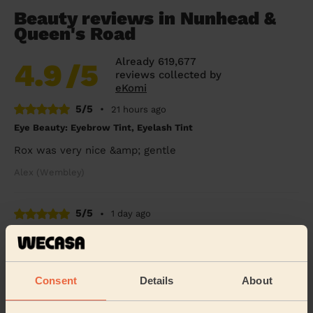
Beauty reviews in Nunhead &
Queen's Road
Already 619,677
4.9
/5
reviews collected by
eKomi
5/5
•
21 hours ago
Eye Beauty: Eyebrow Tint, Eyelash Tint
Rox was very nice &amp; gentle
Alex (Wembley)
5/5
•
1 day ago
Bodycare: Pedicure + Gel Nail Polish
I broke my leg six weeks ago and booked a pedicure to
celebrate my cast coming off. Rasian was so lovely and
Consent
Details
About
gentle with my leg and my feet look SO...
Read more
Freya (Morden)