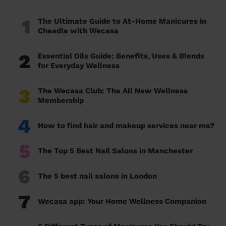
1
The Ultimate Guide to At-Home Manicures in
Cheadle with Wecasa
2
Essential Oils Guide: Benefits, Uses & Blends
for Everyday Wellness
3
The Wecasa Club: The All New Wellness
Membership
4
How to find hair and makeup services near me?
5
The Top 5 Best Nail Salons in Manchester
6
The 5 best nail salons in London
7
Wecasa app: Your Home Wellness Companion