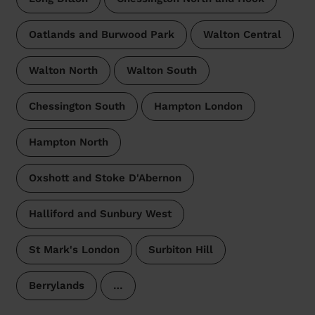
Oatlands and Burwood Park
Walton Central
Walton North
Walton South
Chessington South
Hampton London
Hampton North
Oxshott and Stoke D'Abernon
Halliford and Sunbury West
St Mark's London
Surbiton Hill
Berrylands
…