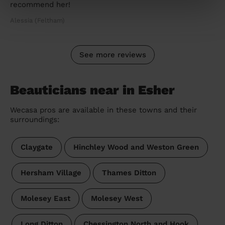
recommend her!
Alessia (Feltham)
See more reviews
Beauticians near in Esher
Wecasa pros are available in these towns and their
surroundings:
Claygate
Hinchley Wood and Weston Green
Hersham Village
Thames Ditton
Molesey East
Molesey West
Long Ditton
Chessington North and Hook