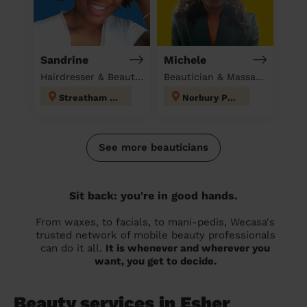
Sandrine
Michele
Hairdresser & Beautician at home
Beautician & Massage at home
Streatham Hill
Norbury Park
See more beauticians
Sit back: you're in good hands.
From waxes, to facials, to mani-pedis, Wecasa's
trusted network of mobile beauty professionals
can do it all.
It is whenever and wherever you
want, you get to decide.
Beauty services in Esher