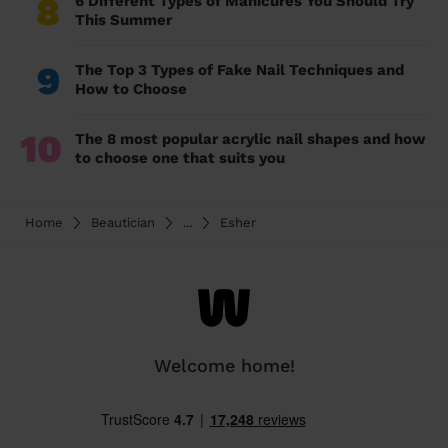
8
6 Different Types of Manicures You Should Try
This Summer
9
The Top 3 Types of Fake Nail Techniques and
How to Choose
10
The 8 most popular acrylic nail shapes and how
to choose one that suits you
Home
Beautician
...
Esher
Welcome home!