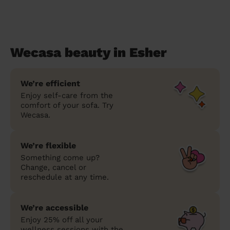
Wecasa beauty in Esher
We’re efficient
Enjoy self-care from the
comfort of your sofa. Try
Wecasa.
We’re flexible
Something come up?
Change, cancel or
reschedule at any time.
We’re accessible
Enjoy 25% off all your
wellness sessions with the