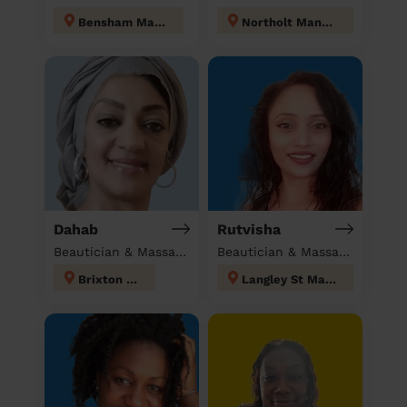
Bensham Manor
Northolt Mandeville
Dahab
Rutvisha
Beautician & Massage at home
Beautician & Massage at home
Brixton Hill
Langley St Mary's