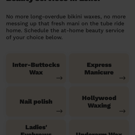
No more long-overdue bikini waxes, no more
messing up that fresh mani on the tube ride
home. Schedule the at-home beauty service
of your choice below.
Inter-Buttocks
Express
Wax
Manicure
Hollywood
Nail polish
Waxing
Ladies'
Eyebrows
Underarm Wax