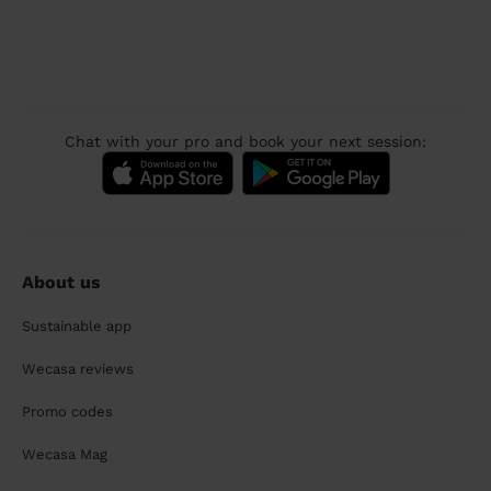
Chat with your pro and book your next session:
About us
Sustainable app
Wecasa reviews
Promo codes
Wecasa Mag