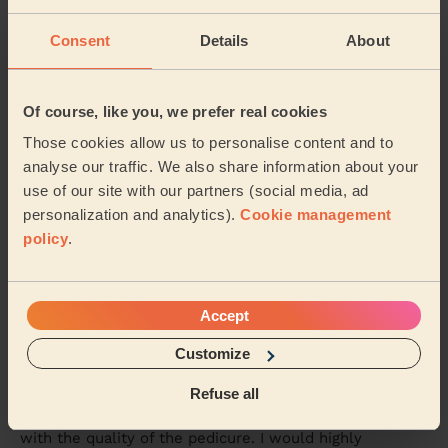
Rutvisha was friendly, professional and very
knowledgeable about her trade. I had a manicure and
Consent
Details
About
pedicure with her again. I’m disabled, my left sid...
Read more
Karen (Uxbridge)
Of course, like you, we prefer real cookies
Those cookies allow us to personalise content and to
5/5
•
6 days ago
analyse our traffic. We also share information about your
Bodycare: Manicure + classic nail polish, Pedicure + Nail
use of our site with our partners (social media, ad
Polish
personalization and analytics).
Cookie management
Saadia was absolutely wonderful, 5 stars are not
policy
.
enough: polite, kind, professional and attentive. I would
definetly recommend her to everyone.
Emanuela (London)
Accept
Customize
5/5
•
6 days ago
Bodycare: Pedicure + Nail Polish
Refuse all
Sidra is an amazing professional and I’m very pleased
with the quality of the pedicure. I would highly