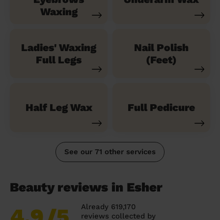
Waxing
Ladies' Waxing
Nail Polish
Full Legs
(Feet)
Half Leg Wax
Full Pedicure
See our 71 other services
Beauty reviews in Esher
Already 619,170
4.9
/5
reviews collected by