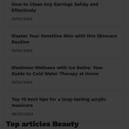
How to Clean Any Earrings Safely and
Effectively
21/02/2024
Master Your Sensitive Skin with this Skincare
Routine
13/02/2024
Maximise Wellness with Ice Baths: Your
Guide to Cold Water Therapy at Home
12/02/2024
Top 10 best tips for a long-lasting acrylic
manicure
08/02/2024
Top articles Beauty