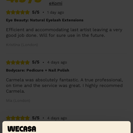
eKomi
5/5
•
1 day ago
Eye Beauty: Natural Eyelash Extensions
Efficient and accommodating last artist leaving a very
good job done. Will for sure use in the future.
Kristina (London)
5/5
•
4 days ago
Bodycare: Pedicure + Nail Polish
Carmela was absolutely fantastic. A true professional,
on time and the service was great. I highly recommed
Carmela.
Mia (London)
5/5
•
4 days ago
Bodycare: Manicure, Express Pedicure