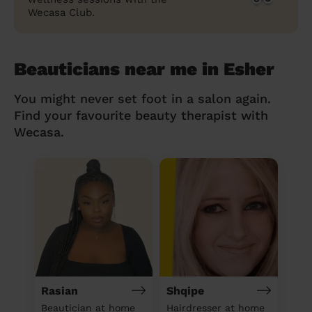
Wecasa Club.
Beauticians near me in Esher
You might never set foot in a salon again.
Find your favourite beauty therapist with
Wecasa.
Rasian
Shqipe
Beautician at home
Hairdresser at home