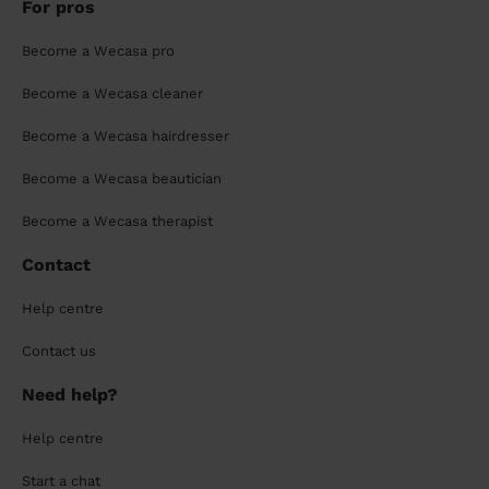
For pros
Become a Wecasa pro
Become a Wecasa cleaner
Become a Wecasa hairdresser
Become a Wecasa beautician
Become a Wecasa therapist
Contact
Help centre
Contact us
Need help?
Help centre
Start a chat