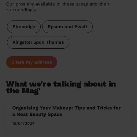
Our pros are available in these areas and their
surroundings:
Elmbridge
Epsom and Ewell
Kingston upon Thames
Share my address
What we're talking about in
the Mag'
Organising Your Makeup: Tips and Tricks for
a Neat Beauty Space
15/04/2024