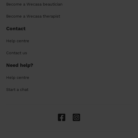
Become a Wecasa beautician
Become a Wecasa therapist
Contact
Help centre
Contact us
Need help?
Help centre
Start a chat