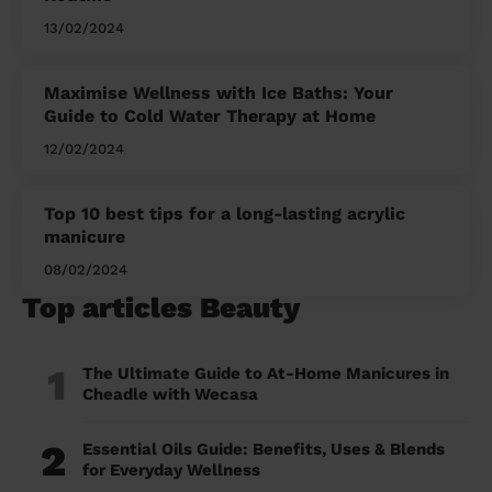
13/02/2024
Maximise Wellness with Ice Baths: Your
Guide to Cold Water Therapy at Home
12/02/2024
Top 10 best tips for a long-lasting acrylic
manicure
08/02/2024
Top articles Beauty
1
The Ultimate Guide to At-Home Manicures in
Cheadle with Wecasa
2
Essential Oils Guide: Benefits, Uses & Blends
for Everyday Wellness