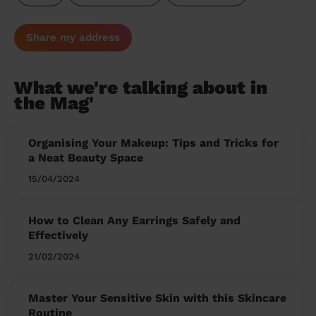
Share my address
What we're talking about in
the Mag'
Organising Your Makeup: Tips and Tricks for
a Neat Beauty Space
15/04/2024
How to Clean Any Earrings Safely and
Effectively
21/02/2024
Master Your Sensitive Skin with this Skincare
Routine