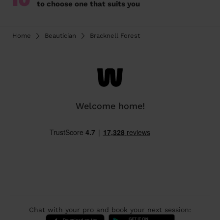
to choose one that suits you
Home
Beautician
Bracknell Forest
Welcome home!
Chat with your pro and book your next session: