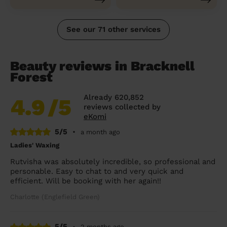
See our 71 other services
Beauty reviews in Bracknell
Forest
Already 620,852
4.9
/5
reviews collected by
eKomi
5/5
•
a month ago
Ladies' Waxing
Rutvisha was absolutely incredible, so professional and
personable. Easy to chat to and very quick and
efficient. Will be booking with her again!!
Charlotte (Englefield Green)
5/5
•
2 months ago