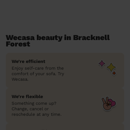
Wecasa beauty in Bracknell
Forest
We’re efficient
Enjoy self-care from the
comfort of your sofa. Try
Wecasa.
We’re flexible
Something come up?
Change, cancel or
reschedule at any time.