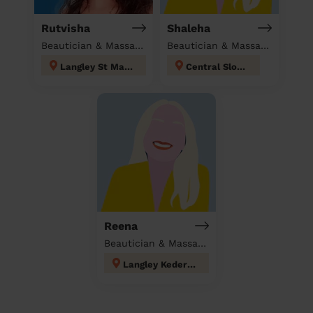
Rutvisha
Shaleha
Beautician & Massage at home
Beautician & Massage at home
Langley St Mary's
Central Slough
Reena
Beautician & Massage at home
Langley Kedermister