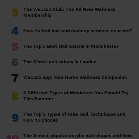
3
The Wecasa Club: The All New Wellness
Membership
4
How to find hair and makeup services near me?
5
The Top 5 Best Nail Salons in Manchester
6
The 5 best nail salons in London
7
Wecasa app: Your Home Wellness Companion
8
6 Different Types of Manicures You Should Try
This Summer
9
The Top 3 Types of Fake Nail Techniques and
How to Choose
10
The 8 most popular acrylic nail shapes and how