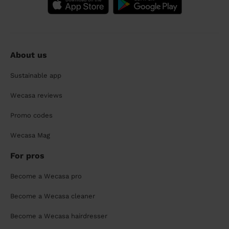
About us
Sustainable app
Wecasa reviews
Promo codes
Wecasa Mag
For pros
Become a Wecasa pro
Become a Wecasa cleaner
Become a Wecasa hairdresser