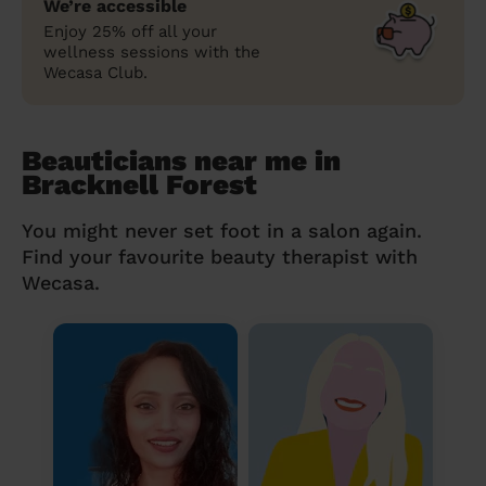
We’re accessible
Enjoy 25% off all your
wellness sessions with the
Wecasa Club.
Beauticians near me in
Bracknell Forest
You might never set foot in a salon again.
Find your favourite beauty therapist with
Wecasa.