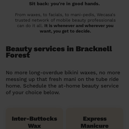
Sit back: you're in good hands.
From waxes, to facials, to mani-pedis, Wecasa's
trusted network of mobile beauty professionals
can do it all.
It is whenever and wherever you
want, you get to decide.
Beauty services in Bracknell
Forest
No more long-overdue bikini waxes, no more
messing up that fresh mani on the tube ride
home. Schedule the at-home beauty service
of your choice below.
Inter-Buttocks
Express
Wax
Manicure