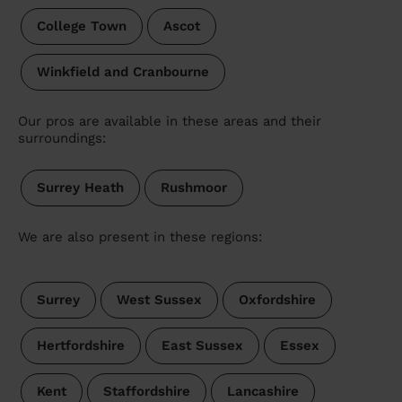
College Town
Ascot
Winkfield and Cranbourne
Our pros are available in these areas and their
surroundings:
Surrey Heath
Rushmoor
We are also present in these regions:
Surrey
West Sussex
Oxfordshire
Hertfordshire
East Sussex
Essex
Kent
Staffordshire
Lancashire