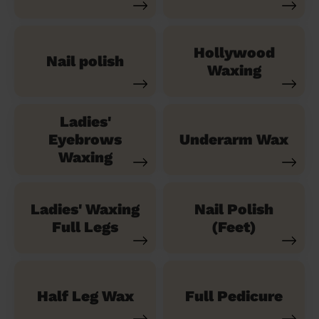
Hollywood
Nail polish
Waxing
Ladies'
Eyebrows
Underarm Wax
Waxing
Ladies' Waxing
Nail Polish
Full Legs
(Feet)
Half Leg Wax
Full Pedicure