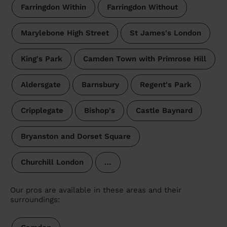
Farringdon Within
Farringdon Without
Marylebone High Street
St James's London
King's Park
Camden Town with Primrose Hill
Aldersgate
Barnsbury
Regent's Park
Cripplegate
Bishop's
Castle Baynard
Bryanston and Dorset Square
Churchill London
…
Our pros are available in these areas and their
surroundings: