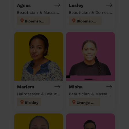
Agnes
Lesley
Beautician & Massage at home
Beautician & Domestic cleaner
Bloomsbury
Bloomsbury
Mariem
Misha
Hairdresser & Beautician & Massage at home
Beautician & Massage at home
Bickley
Grange Hill