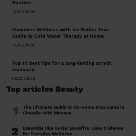
Routine
13/02/2024
Maximise Wellness with Ice Baths: Your
Guide to Cold Water Therapy at Home
12/02/2024
Top 10 best tips for a long-lasting acrylic
manicure
08/02/2024
Top articles Beauty
1
The Ultimate Guide to At-Home Manicures in
Cheadle with Wecasa
2
Essential Oils Guide: Benefits, Uses & Blends
for Everyday Wellness