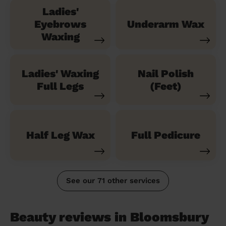
Ladies'
Eyebrows
Underarm Wax
Waxing
Ladies' Waxing
Nail Polish
Full Legs
(Feet)
Half Leg Wax
Full Pedicure
See our 71 other services
Beauty reviews in Bloomsbury