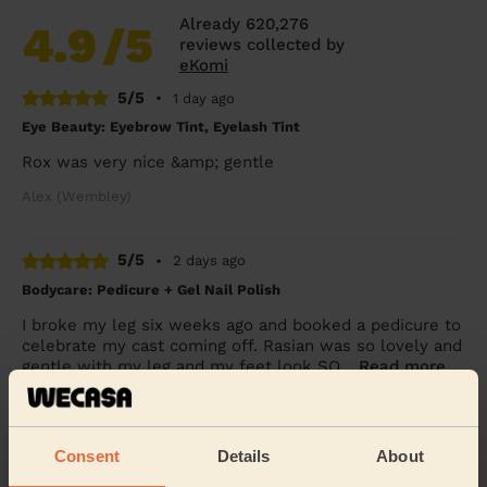
Already 620,276
4.9
/5
reviews collected by
eKomi
5/5
•
1 day ago
Eye Beauty: Eyebrow Tint, Eyelash Tint
Rox was very nice &amp; gentle
Alex (Wembley)
5/5
•
2 days ago
Bodycare: Pedicure + Gel Nail Polish
I broke my leg six weeks ago and booked a pedicure to
celebrate my cast coming off. Rasian was so lovely and
gentle with my leg and my feet look SO...
Read more
Freya (Morden)
Consent
Details
About
5/5
•
3 days ago