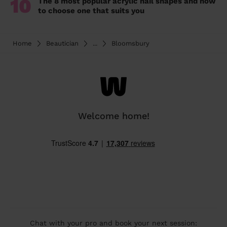
10
The 8 most popular acrylic nail shapes and how
to choose one that suits you
Home
Beautician
...
Bloomsbury
Welcome home!
Chat with your pro and book your next session: