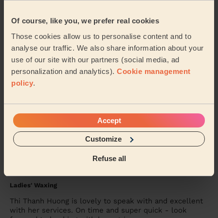
Bodycare: Full Pedicure
Sidra was lovely.. she painted my toenails red &amp;
Of course, like you, we prefer real cookies
did a pedicure.. I’ve had compliments &amp; will
Those cookies allow us to personalise content and to
definitely want her to come back again to do ...
Read
more
analyse our traffic. We also share information about your
use of our site with our partners (social media, ad
Alex (Wembley)
personalization and analytics).
Cookie management
policy
.
5/5
•
2 days ago
Massage and facial: Back Facial + Ladies' Waxing
She is amazing, always made sure I was comfortable
Accept
and did a great job
Customize
Hana (London)
Refuse all
5/5
•
3 days ago
Ladies' Waxing
Thi Thanh Huong is lovely to speak with and excellent
with her services. On time and super quick - look