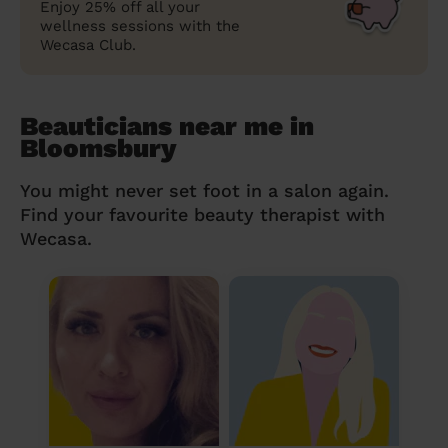
Enjoy 25% off all your
wellness sessions with the
Wecasa Club.
Beauticians near me in
Bloomsbury
You might never set foot in a salon again.
Find your favourite beauty therapist with
Wecasa.