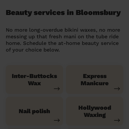
Beauty services in Bloomsbury
No more long-overdue bikini waxes, no more
messing up that fresh mani on the tube ride
home. Schedule the at-home beauty service
of your choice below.
Inter-Buttocks
Express
Wax
Manicure
Hollywood
Nail polish
Waxing