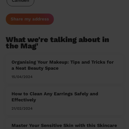
Camden
Share my address
What we're talking about in
the Mag'
Organising Your Makeup: Tips and Tricks for
a Neat Beauty Space
15/04/2024
How to Clean Any Earrings Safely and
Effectively
21/02/2024
Master Your Sensitive Skin with this Skincare