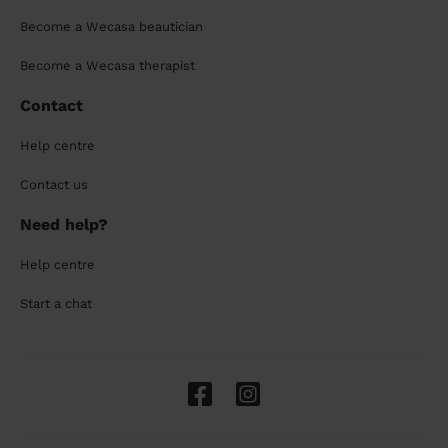
Become a Wecasa beautician
Become a Wecasa therapist
Contact
Help centre
Contact us
Need help?
Help centre
Start a chat