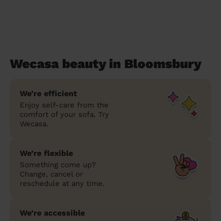
Wecasa beauty in Bloomsbury
We’re efficient
Enjoy self-care from the
comfort of your sofa. Try
Wecasa.
We’re flexible
Something come up?
Change, cancel or
reschedule at any time.
We’re accessible