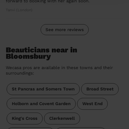
forward to booking with her again soon.
Tanvi (London)
See more reviews
Beauticians near in
Bloomsbury
Wecasa pros are available in these towns and their
surroundings:
St Pancras and Somers Town
Broad Street
Holborn and Covent Garden
West End
King's Cross
Clerkenwell