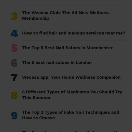
3
The Wecasa Club: The All New Wellness
Membership
4
How to find hair and makeup services near me?
5
The Top 5 Best Nail Salons in Manchester
6
The 5 best nail salons in London
7
Wecasa app: Your Home Wellness Companion
8
6 Different Types of Manicures You Should Try
This Summer
9
The Top 3 Types of Fake Nail Techniques and
How to Choose