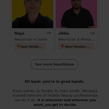
Maya
Jikku
Beautician at home
Beautician & Massage at home
East Wickham
West Hendon London
See more beauticians
Sit back: you're in good hands.
From waxes, to facials, to mani-pedis, Wecasa's
trusted network of mobile beauty professionals
can do it all.
It is whenever and wherever you
want, you get to decide.