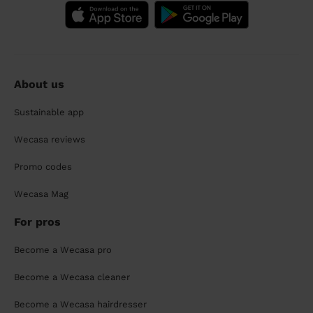
About us
Sustainable app
Wecasa reviews
Promo codes
Wecasa Mag
For pros
Become a Wecasa pro
Become a Wecasa cleaner
Become a Wecasa hairdresser