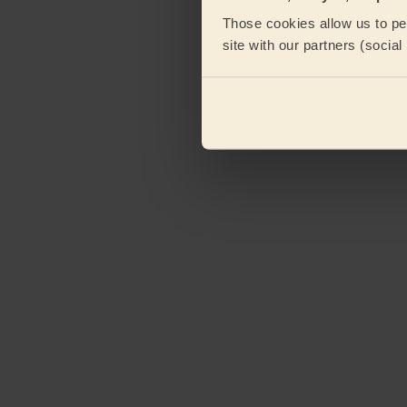
Those cookies allow us to per
site with our partners (socia