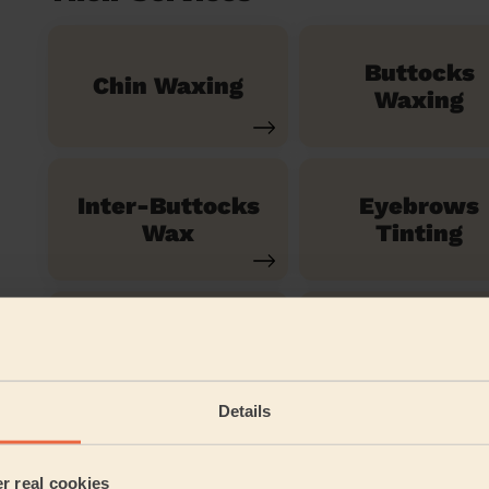
Buttocks
Chin Waxing
Waxing
Inter-Buttocks
Eyebrows
Wax
Tinting
Ladies'
Half Leg Wax
Eyebrows
Waxing
Details
Ladies' Full Arm
er real cookies