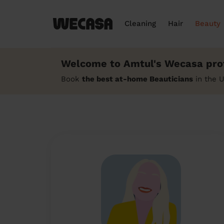
Cleaning
Hair
Beauty
Welcome to Amtul's Wecasa prof
Book
the best at-home Beauticians
in the 