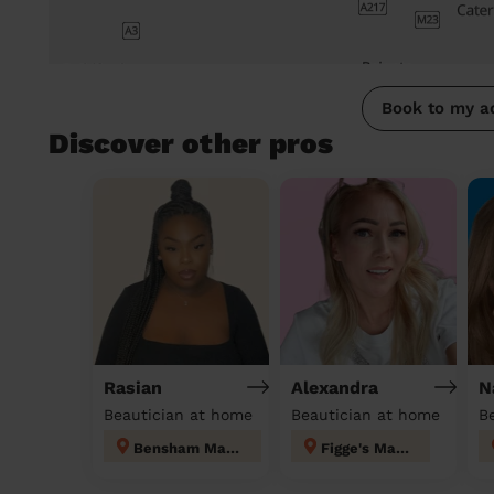
Book to my a
Discover other pros
Rasian
Alexandra
N
Beautician at home
Beautician at home
Bensham Manor
Figge's Marsh