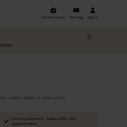
Become a pro
The mag
Sign in
×
tician
.
or. I work within 3 miles of my
Secure payment, taken after the
appointment