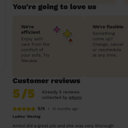
You're going to love us
We’re
We’re flexible
efficient
Something
Enjoy self-
come up?
care from the
Change, cancel
comfort of
or reschedule
your sofa. Try
at any time.
Wecasa.
Customer reviews
5
/5
Already 5 reviews
collected by
eKomi
5/5
•
12 months ago
Ladies' Waxing
Amtul did a great job and she was very thorough