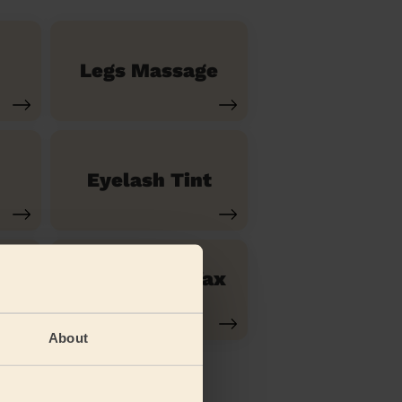
Legs Massage
Eyelash Tint
Ladies' Lip Wax
Waxing
About