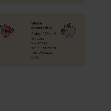
We’re
accessible
Enjoy 25% off
all your
wellness
sessions with
the Wecasa
Club.