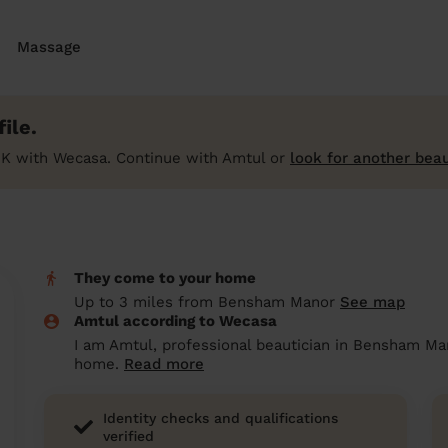
Massage
ile.
UK with Wecasa. Continue with Amtul or
look for another beau
They come to your home
Up to 3 miles from Bensham Manor
See map
Amtul according to Wecasa
I am Amtul, professional beautician in Bensham Man
home.
Read more
Identity checks and qualifications
verified