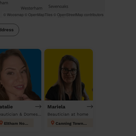
© Woosmap
© OpenMapTiles
© OpenStreetMap contributors
ddress
atalie
Mariela
Beautician & Domestic cleaner
Beautician at home
Eltham North
Canning Town North