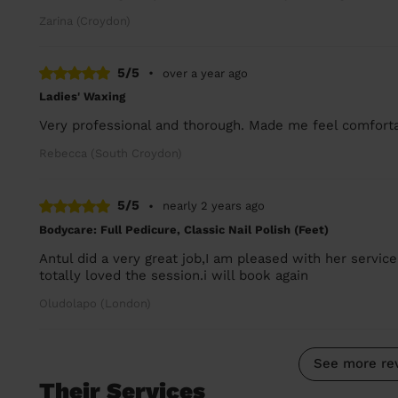
Zarina (Croydon)
5/5
•
over a year ago
Ladies' Waxing
Very professional and thorough. Made me feel comfortab
Rebecca (South Croydon)
5/5
•
nearly 2 years ago
Bodycare: Full Pedicure, Classic Nail Polish (Feet)
Antul did a very great job,I am pleased with her service
totally loved the session.i will book again
Oludolapo (London)
See more re
Their Services