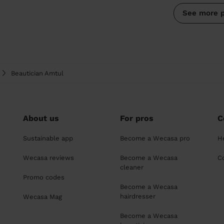
See more 
Beautician Amtul
About us
For pros
C
Sustainable app
Become a Wecasa pro
H
Wecasa reviews
Become a Wecasa
C
cleaner
Promo codes
Become a Wecasa
hairdresser
Wecasa Mag
Become a Wecasa