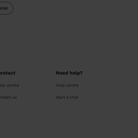
pros
ontact
Need help?
elp centre
Help centre
ontact us
Start a chat