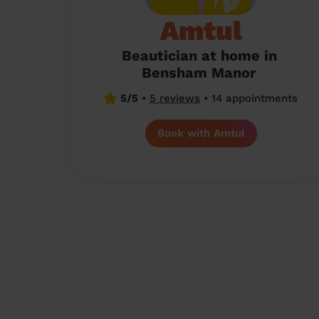
Amtul
Beautician at home in
Bensham Manor
5/5
•
5 reviews
•
14 appointments
Book with Amtul