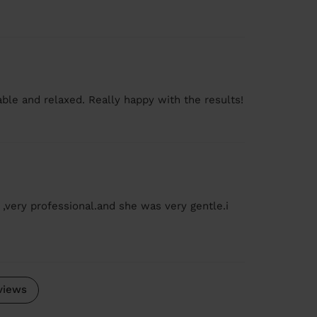
le and relaxed. Really happy with the results!
 ,very professional.and she was very gentle.i
views