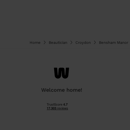
Home
Beautician
Croydon
Bensham Manor
Welcome home!