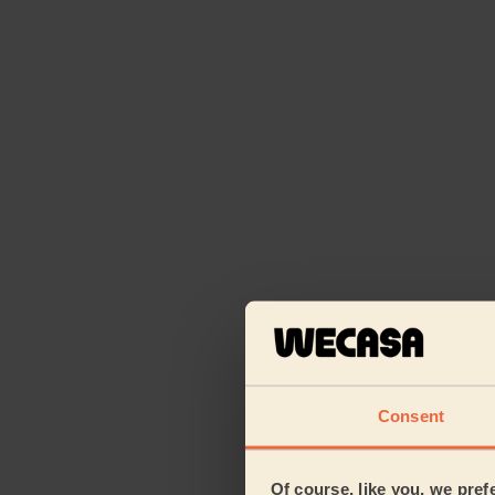
Consent
Of course, like you, we pref