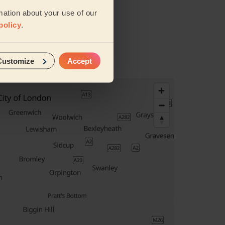
mation about your use of our
policy
.
vices
Customize
Accept