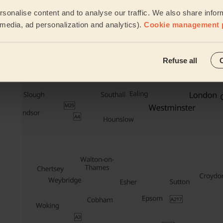
Waxing
sonalise content and to analyse our traffic. We also share infor
l media, ad personalization and analytics).
Cookie management 
See all ser
Their travel zone
Refuse all