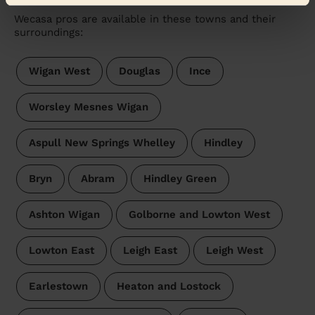
Wecasa pros are available in these towns and their
surroundings:
Wigan West
Douglas
Ince
Worsley Mesnes Wigan
Aspull New Springs Whelley
Hindley
Bryn
Abram
Hindley Green
Ashton Wigan
Golborne and Lowton West
Lowton East
Leigh East
Leigh West
Earlestown
Heaton and Lostock