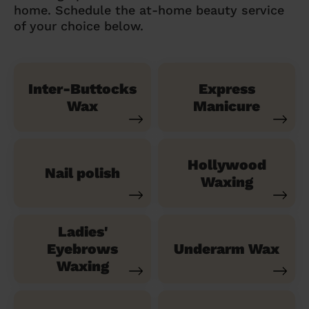
home. Schedule the at-home beauty service
of your choice below.
Inter-Buttocks
Express
Wax
Manicure
Hollywood
Nail polish
Waxing
Ladies'
Eyebrows
Underarm Wax
Waxing