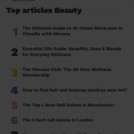
Top articles Beauty
1
The Ultimate Guide to At-Home Manicures in
Cheadle with Wecasa
2
Essential Oils Guide: Benefits, Uses & Blends
for Everyday Wellness
3
The Wecasa Club: The All New Wellness
Membership
4
How to find hair and makeup services near me?
5
The Top 5 Best Nail Salons in Manchester
6
The 5 best nail salons in London