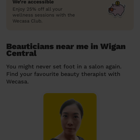
We’re accessible
Enjoy 25% off all your
wellness sessions with the
Wecasa Club.
Beauticians near me in Wigan
Central
You might never set foot in a salon again.
Find your favourite beauty therapist with
Wecasa.