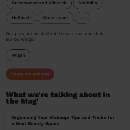
Burtonwood and Winwick
Smithills
Halliwell
Great Lever
…
Our pros are available in these areas and their
surroundings:
Wigan
Share my address
What we're talking about in
the Mag'
Organising Your Makeup: Tips and Tricks for
a Neat Beauty Space