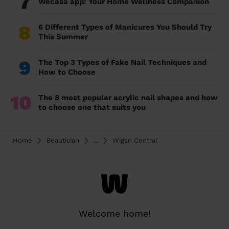
7
Wecasa app: Your Home Wellness Companion
8
6 Different Types of Manicures You Should Try
This Summer
9
The Top 3 Types of Fake Nail Techniques and
How to Choose
10
The 8 most popular acrylic nail shapes and how
to choose one that suits you
Home
Beautician
...
Wigan Central
Welcome home!