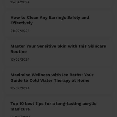
15/04/2024
How to Clean Any Earrings Safely and
Effectively
21/02/2024
Master Your Sensitive Skin with this Skincare
Routine
13/02/2024
Maximise Wellness with Ice Baths: Your
Guide to Cold Water Therapy at Home
12/02/2024
Top 10 best tips for a long-lasting acrylic
manicure
08/02/2024