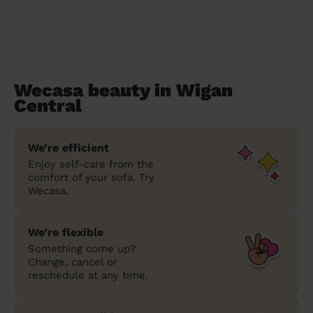
Wecasa beauty in Wigan
Central
We’re efficient
Enjoy self-care from the
comfort of your sofa. Try
Wecasa.
We’re flexible
Something come up?
Change, cancel or
reschedule at any time.