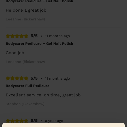
Bodycare: Pedicure + Gel Nail Polish
He done a great job
Leeanne (Bickershaw)
5/5
•
11 months ago
Bodycare: Pedicure + Gel Nail Polish
Good job
Leeanne (Bickershaw)
5/5
•
11 months ago
Bodycare: Full Pedicure
Excellent service, on time, great job
Stephen (Bickershaw)
5/5
•
a year ago