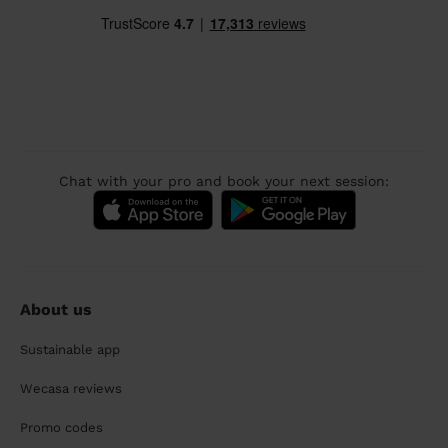
Chat with your pro and book your next session:
About us
Sustainable app
Wecasa reviews
Promo codes