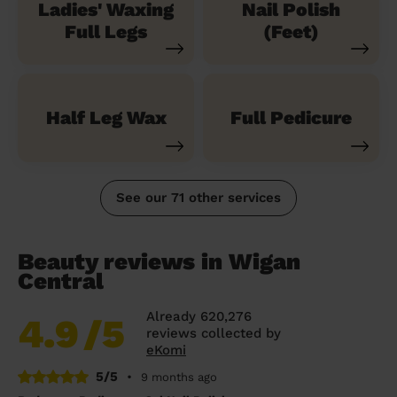
Ladies' Waxing
Nail Polish
Full Legs
(Feet)
Half Leg Wax
Full Pedicure
See our 71 other services
Beauty reviews in Wigan
Central
Already 620,276
4.9
/5
reviews collected by
eKomi
5/5
•
9 months ago