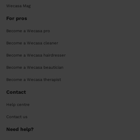
Wecasa Mag
For pros
Become a Wecasa pro
Become a Wecasa cleaner
Become a Wecasa hairdresser
Become a Wecasa beautician
Become a Wecasa therapist
Contact
Help centre
Contact us
Need help?