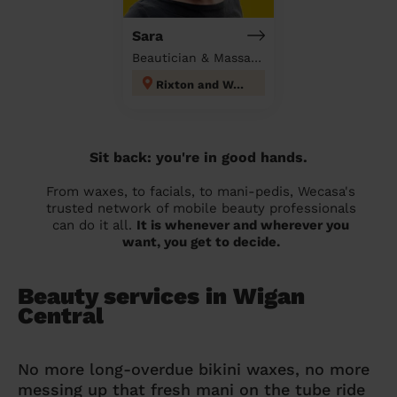
Sara
Beautician & Massage at home
Rixton and Woolston
Sit back: you're in good hands.
From waxes, to facials, to mani-pedis, Wecasa's
trusted network of mobile beauty professionals
can do it all.
It is whenever and wherever you
want, you get to decide.
Beauty services in Wigan
Central
No more long-overdue bikini waxes, no more
messing up that fresh mani on the tube ride