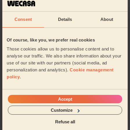
Bodycare: Pedicure + Gel Nail Polish
Yes,
Consent
Details
About
Leeanne (Bickershaw)
5/5
•
a year ago
Of course, like you, we prefer real cookies
Bodycare: Pedicure + Gel Nail Polish
Those cookies allow us to personalise content and to
Ndefru provided a great service, extremely
analyse our traffic. We also share information about your
knowledgeable, friendly and polite. I’m whiling to book
use of our site with our partners (social media, ad
him again and recommend him to my friends, he wa...
personalization and analytics).
Cookie management
Read more
policy
.
Daniela (Radcliffe)
Accept
See more reviews
Customize
Beauticians near in Wigan
Refuse all
Central