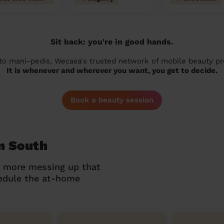
Sit back: you're in good hands.
 to mani-pedis, Wecasa's trusted network of mobile beauty prof
It is whenever and wherever you want, you get to decide.
Book a beauty session
n South
o more messing up that
hedule the at-home