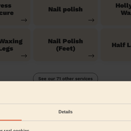
ress
Holl
Nail polish
cure
Wa
 Waxing
Nail Polish
Half 
Legs
(Feet)
See our 71 other services
n South
Details
5/5
•
3 months ago
Bodycare: Gel Polish Removal + Full Pedicure + Gel Nail Polish 
er real cookies