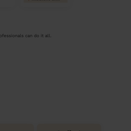
essionals can do it all.