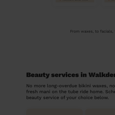
From waxes, to facials,
Beauty services in Walkde
No more long-overdue bikini waxes, n
fresh mani on the tube ride home. Sc
beauty service of your choice below.