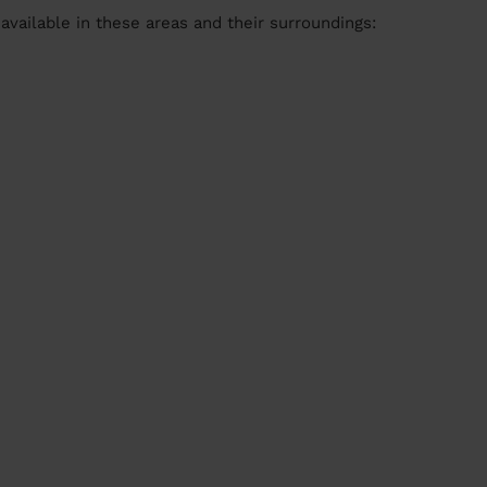
available in these areas and their surroundings: