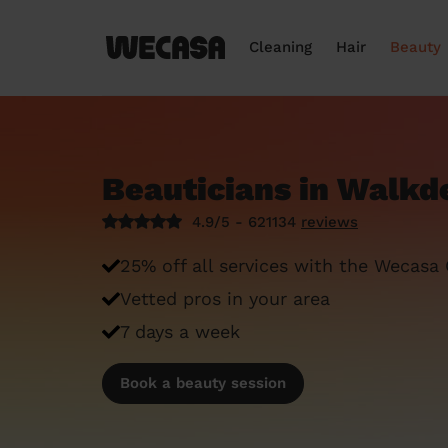
Cleaning
Hair
Beauty
Beauticians in Walkd
4.9/5 - 621134
reviews
25% off all services with the Wecasa
Vetted pros in your area
7 days a week
Book a beauty session