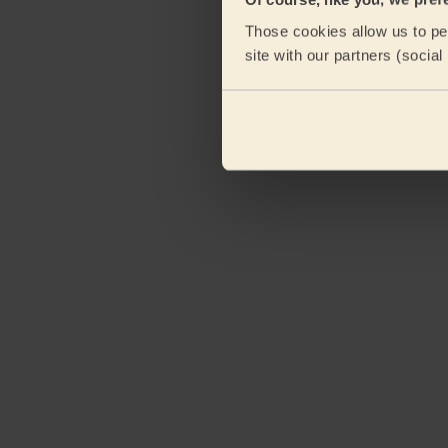
Those cookies allow us to per
site with our partners (socia