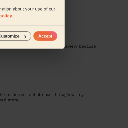
mation about your use of our
policy
.
Customize
Accept
as missed, and I gave a 1-star review because I
 she made me feel at ease throughout my
ead more