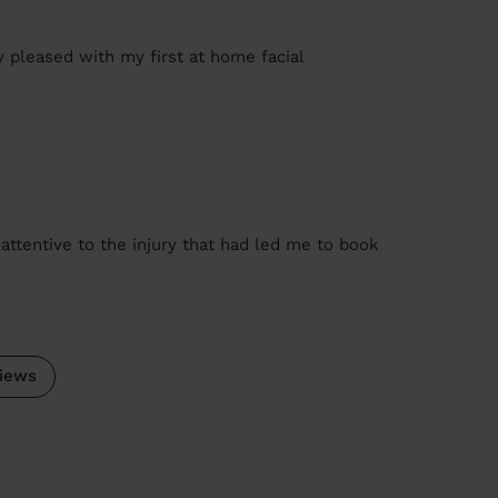
ry pleased with my first at home facial
y attentive to the injury that had led me to book
iews