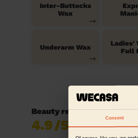
Inter-Buttocks
Exp
Wax
Mani
Ladies'
Underarm Wax
Full 
Beauty reviews in Walkde
Consent
4.9
/5
Already 621,138
reviews collected by
eKomi
Of course, like you, we pref