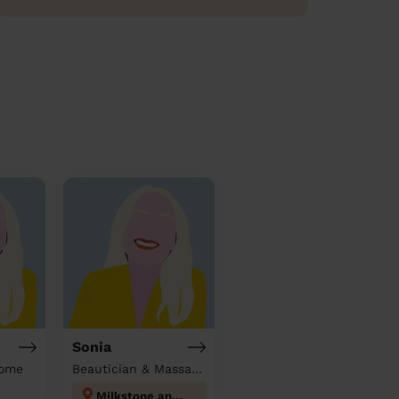
Sonia
home
Beautician & Massage at home
Milkstone and Deeplish