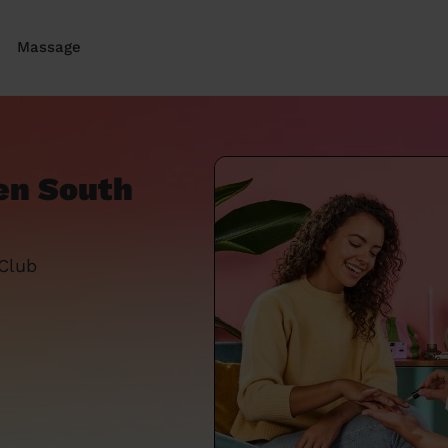
Massage
en South
 Club