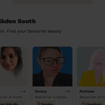
alkden South
in. Find your favourite beauty
Donna
Kishwar
ician at home
Beautician & Massage at home
Beautician at 
Moss Side Manchester
Baguley
Cheetham