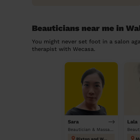
Beauticians near me in W
You might never set foot in a salon aga
therapist with Wecasa.
Sara
Lala
Beautician & Massage at home
Beaut
Rixton and Woolston