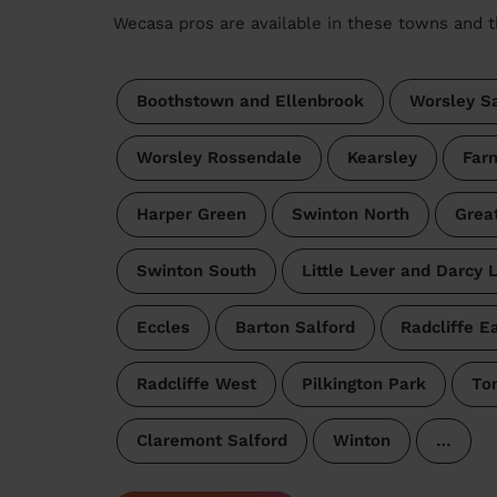
Wecasa pros are available in these towns and t
Boothstown and Ellenbrook
Worsley Sa
Worsley Rossendale
Kearsley
Far
Harper Green
Swinton North
Grea
Swinton South
Little Lever and Darcy 
Eccles
Barton Salford
Radcliffe E
Radcliffe West
Pilkington Park
To
Claremont Salford
Winton
…