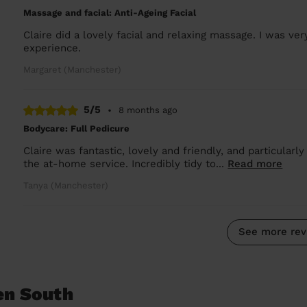
Massage and facial: Anti-Ageing Facial
Claire did a lovely facial and relaxing massage. I was ve
experience.
Margaret (Manchester)
5/5
•
8 months ago
Bodycare: Full Pedicure
Claire was fantastic, lovely and friendly, and particularl
the at-home service. Incredibly tidy to...
Read more
Tanya (Manchester)
See more rev
en South