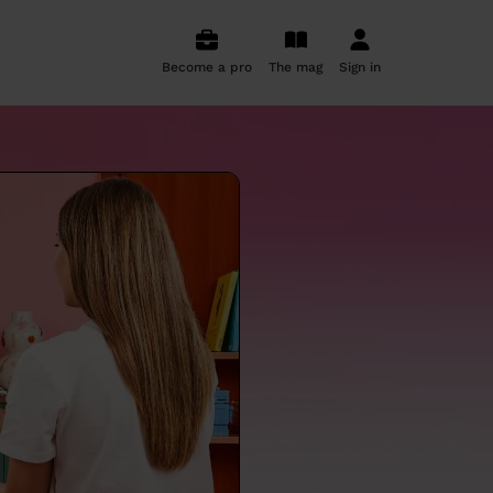
Become a pro
The mag
Sign in