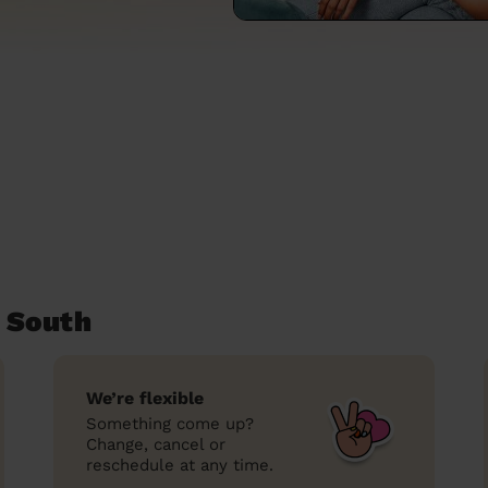
 South
We’re flexible
Something come up?
Change, cancel or
reschedule at any time.