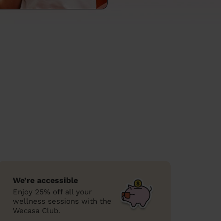
We’re accessible
Enjoy 25% off all your
wellness sessions with the
Wecasa Club.