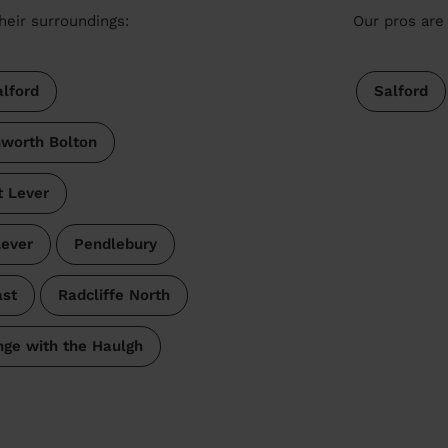
heir surroundings:
Our pros are 
lford
Salford
nworth Bolton
t Lever
Lever
Pendlebury
ast
Radcliffe North
nge with the Haulgh