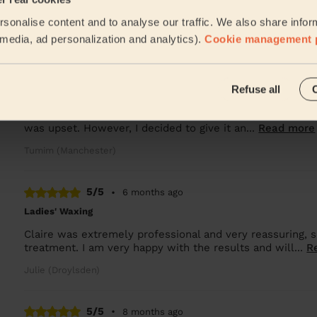
Lala was great and good at her job
sonalise content and to analyse our traffic. We also share infor
Oksana (Salford)
l media, ad personalization and analytics).
Cookie management 
5/5
•
5 months ago
Refuse all
Bodycare: Pedicure + Gel Nail Polish
I was initially disappointed when my first appointment w
was upset. However, I decided to give it an...
Read more
Tumim (Manchester)
5/5
•
6 months ago
Ladies' Waxing
Claire was extremely professional and very reassuring,
treatment. I am very happy with the results and will...
R
Julie (Droylsden)
5/5
•
8 months ago