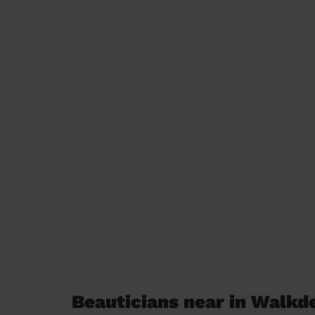
Beauticians near in Walkd