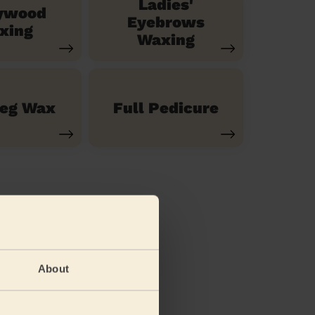
Ladies'
ywood
Eyebrows
xing
Waxing
Leg Wax
Full Pedicure
About
(feet)