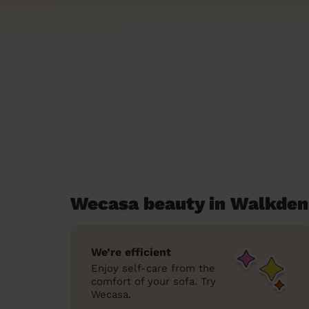
Wecasa beauty in Walkden
We’re efficient
Enjoy self-care from the
comfort of your sofa. Try
Wecasa.