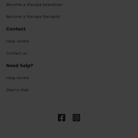
Become a Wecasa beautician
Become a Wecasa therapist
Contact
Help centre
Contact us
Need help?
Help centre
Start a chat