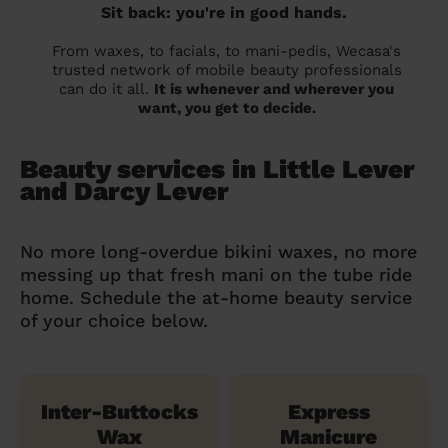
Sit back: you're in good hands.
From waxes, to facials, to mani-pedis, Wecasa's
trusted network of mobile beauty professionals
can do it all.
It is whenever and wherever you
want, you get to decide.
Beauty services in Little Lever
and Darcy Lever
No more long-overdue bikini waxes, no more
messing up that fresh mani on the tube ride
home. Schedule the at-home beauty service
of your choice below.
Inter-Buttocks
Express
Wax
Manicure