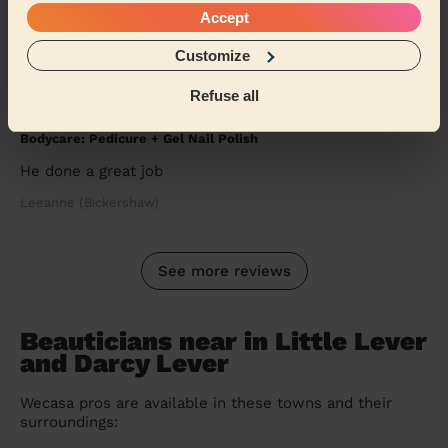
book the at-home service. Incredibly tidy to...
Read
Accept
more
Tanya (Manchester)
Customize
Refuse all
5/5
•
9 months ago
Bodycare: Pedicure + Gel Nail Polish
He done a great job
Leeanne (Bickershaw)
See more reviews
Beauticians near in Little Lever
and Darcy Lever
Wecasa pros are available in these towns and their
surroundings: