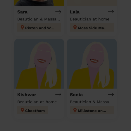
Sara
Lala
Beautician & Massage at home
Beautician at home
Rixton and Woolston
Moss Side Manchester
Kishwar
Sonia
Beautician at home
Beautician & Massage at home
Cheetham
Milkstone and Deeplish