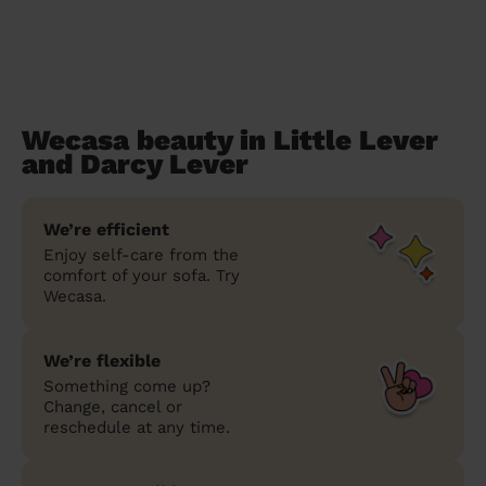
Wecasa beauty in Little Lever
and Darcy Lever
We’re efficient
Enjoy self-care from the
comfort of your sofa. Try
Wecasa.
We’re flexible
Something come up?
Change, cancel or
reschedule at any time.