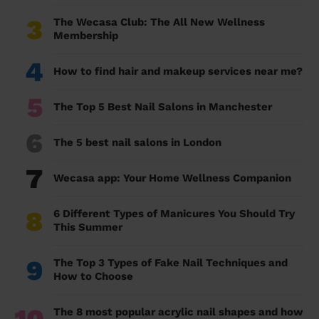
3
The Wecasa Club: The All New Wellness
Membership
4
How to find hair and makeup services near me?
5
The Top 5 Best Nail Salons in Manchester
6
The 5 best nail salons in London
7
Wecasa app: Your Home Wellness Companion
8
6 Different Types of Manicures You Should Try
This Summer
9
The Top 3 Types of Fake Nail Techniques and
How to Choose
The 8 most popular acrylic nail shapes and how