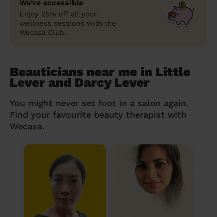
We’re accessible
Enjoy 25% off all your
wellness sessions with the
Wecasa Club.
Beauticians near me in Little
Lever and Darcy Lever
You might never set foot in a salon again.
Find your favourite beauty therapist with
Wecasa.