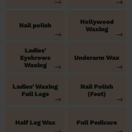
Hollywood
Nail polish
Waxing
Ladies'
Eyebrows
Underarm Wax
Waxing
Ladies' Waxing
Nail Polish
Full Legs
(Feet)
Half Leg Wax
Full Pedicure