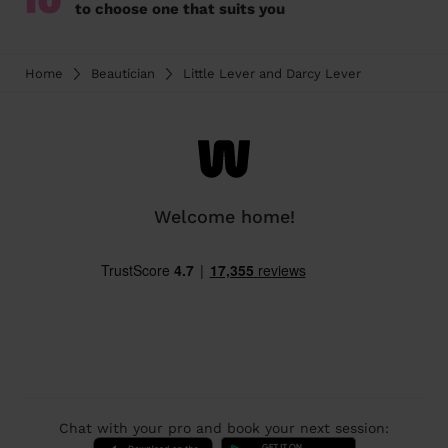
10
to choose one that suits you
Home
Beautician
Little Lever and Darcy Lever
Welcome home!
Chat with your pro and book your next session: