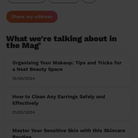
Share my address
What we're talking about in
the Mag'
Organising Your Makeup: Tips and Tricks for
a Neat Beauty Space
15/04/2024
How to Clean Any Earrings Safely and
Effectively
21/02/2024
Master Your Sensitive Skin with this Skincare
Routine