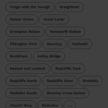
Tonge with the Haulgh
Breightmet
Harper Green
Great Lever
Crompton Bolton
Farnworth Bolton
Pilkington Park
Kearsley
Halliwell
Bradshaw
Astley Bridge
Heaton and Lostock
Radcliffe East
Radcliffe North
Radcliffe West
Smithills
Walkden South
Bromley Cross bolton
Church-Bury
Redvales
…