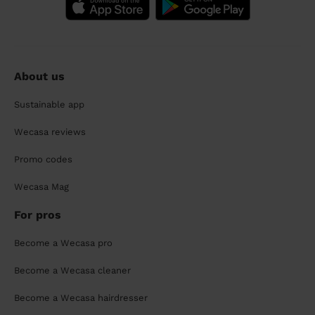
About us
Sustainable app
Wecasa reviews
Promo codes
Wecasa Mag
For pros
Become a Wecasa pro
Become a Wecasa cleaner
Become a Wecasa hairdresser