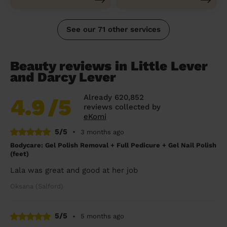
See our 71 other services
Beauty reviews in Little Lever
and Darcy Lever
Already 620,852
4.9
/5
reviews collected by
eKomi
5/5
•
3 months ago
Bodycare: Gel Polish Removal + Full Pedicure + Gel Nail Polish
(feet)
Lala was great and good at her job
Oksana (Salford)
5/5
•
5 months ago