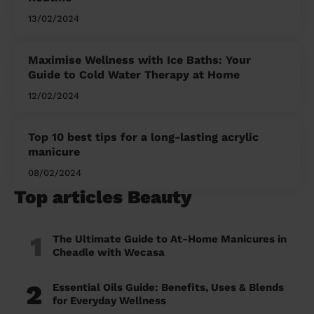
13/02/2024
Maximise Wellness with Ice Baths: Your
Guide to Cold Water Therapy at Home
12/02/2024
Top 10 best tips for a long-lasting acrylic
manicure
08/02/2024
Top articles Beauty
1
The Ultimate Guide to At-Home Manicures in
Cheadle with Wecasa
2
Essential Oils Guide: Benefits, Uses & Blends
for Everyday Wellness