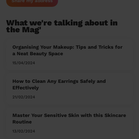
Share my address
What we're talking about in
the Mag'
Organising Your Makeup: Tips and Tricks for
a Neat Beauty Space
15/04/2024
How to Clean Any Earrings Safely and
Effectively
21/02/2024
Master Your Sensitive Skin with this Skincare
Routine
13/02/2024