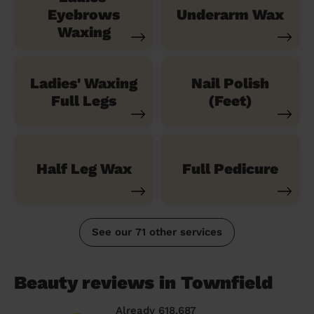
Eyebrows
Underarm Wax
Waxing
Ladies' Waxing
Nail Polish
Full Legs
(Feet)
Half Leg Wax
Full Pedicure
See our 71 other services
Beauty reviews in Townfield
Already 618,687