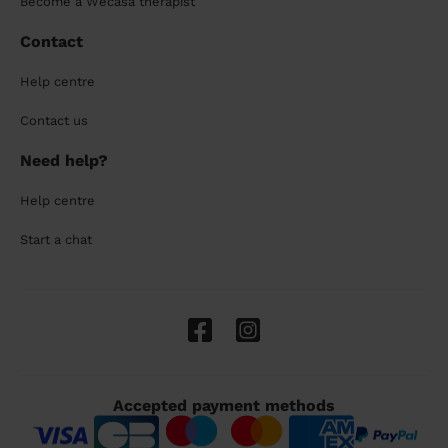
Become a Wecasa therapist
Contact
Help centre
Contact us
Need help?
Help centre
Start a chat
Accepted payment methods