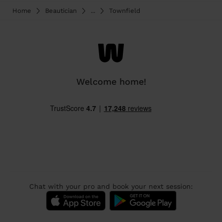
Home
Beautician
...
Townfield
Welcome home!
Chat with your pro and book your next session: