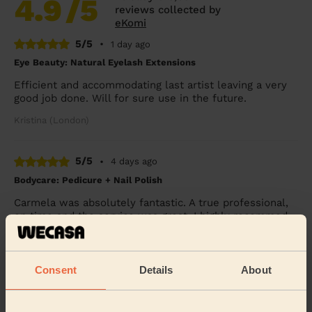
4.9
/5
reviews collected by
eKomi
5/5
•
1 day ago
Eye Beauty: Natural Eyelash Extensions
Efficient and accommodating last artist leaving a very
good job done. Will for sure use in the future.
Kristina (London)
5/5
•
4 days ago
Bodycare: Pedicure + Nail Polish
Carmela was absolutely fantastic. A true professional,
on time and the service was great. I highly recommed
Carmela.
Mia (London)
Consent
Details
About
5/5
•
2 days ago
Makeup: Sophisticated Makeup