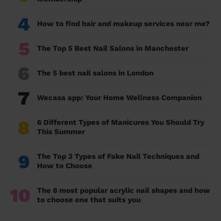
4
How to find hair and makeup services near me?
5
The Top 5 Best Nail Salons in Manchester
6
The 5 best nail salons in London
7
Wecasa app: Your Home Wellness Companion
8
6 Different Types of Manicures You Should Try
This Summer
9
The Top 3 Types of Fake Nail Techniques and
How to Choose
10
The 8 most popular acrylic nail shapes and how
to choose one that suits you