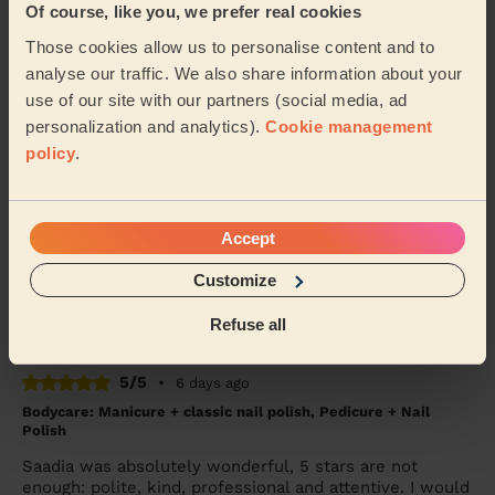
Of course, like you, we prefer real cookies
She was amazing, came on time and worked magic on
Those cookies allow us to personalise content and to
my face. Would definitely recommend
analyse our traffic. We also share information about your
Seidu (Watford)
use of our site with our partners (social media, ad
personalization and analytics).
Cookie management
policy
.
5/5
•
4 days ago
Bodycare: Manicure, Express Pedicure
Rutvisha was friendly, professional and very
Accept
knowledgeable about her trade. I had a manicure and
pedicure with her again. I’m disabled, my left sid...
Customize
Read more
Karen (Uxbridge)
Refuse all
5/5
•
6 days ago
Bodycare: Manicure + classic nail polish, Pedicure + Nail
Polish
Saadia was absolutely wonderful, 5 stars are not
enough: polite, kind, professional and attentive. I would