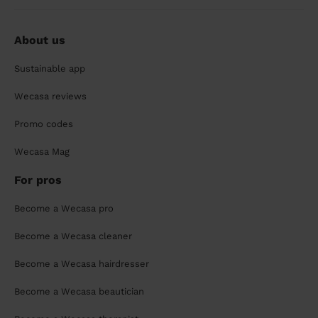
About us
Sustainable app
Wecasa reviews
Promo codes
Wecasa Mag
For pros
Become a Wecasa pro
Become a Wecasa cleaner
Become a Wecasa hairdresser
Become a Wecasa beautician