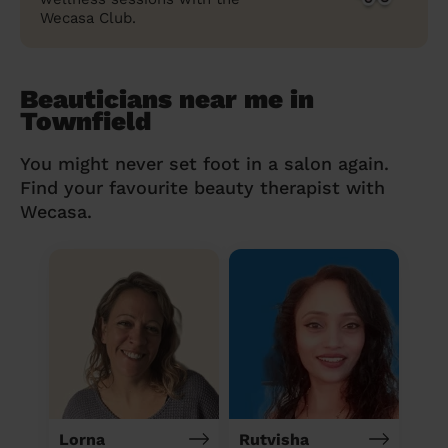
Wecasa Club.
Beauticians near me in
Townfield
You might never set foot in a salon again.
Find your favourite beauty therapist with
Wecasa.
Lorna
Rutvisha