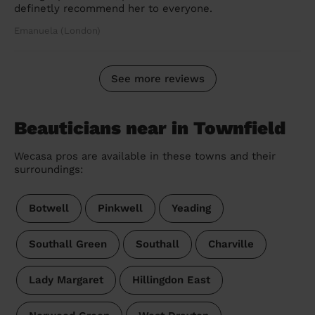
definetly recommend her to everyone.
Emanuela (London)
See more reviews
Beauticians near in Townfield
Wecasa pros are available in these towns and their
surroundings:
Botwell
Pinkwell
Yeading
Southall Green
Southall
Charville
Lady Margaret
Hillingdon East