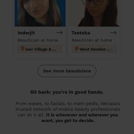
Inderjit
Tsetska
Beautician at home
Beautician at home
Iver Village & Richings Park
West Hendon London
See more beauticians
Sit back: you're in good hands.
From waxes, to facials, to mani-pedis, Wecasa's
trusted network of mobile beauty professionals
can do it all.
It is whenever and wherever you
want, you get to decide.