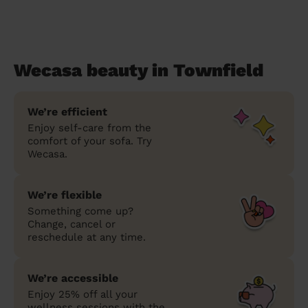
Wecasa beauty in Townfield
We’re efficient
Enjoy self-care from the
comfort of your sofa. Try
Wecasa.
We’re flexible
Something come up?
Change, cancel or
reschedule at any time.
We’re accessible
Enjoy 25% off all your
wellness sessions with the