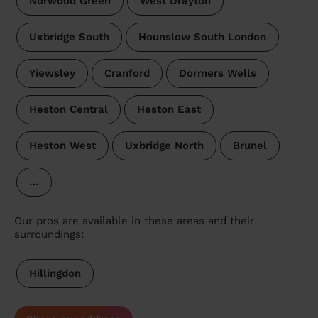
Norwood Green
West Drayton
Uxbridge South
Hounslow South London
Yiewsley
Cranford
Dormers Wells
Heston Central
Heston East
Heston West
Uxbridge North
Brunel
…
Our pros are available in these areas and their
surroundings:
Hillingdon