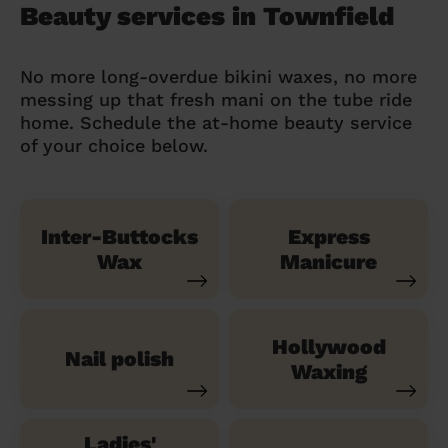
Beauty services in Townfield
No more long-overdue bikini waxes, no more
messing up that fresh mani on the tube ride
home. Schedule the at-home beauty service
of your choice below.
Inter-Buttocks
Express
Wax
Manicure
Hollywood
Nail polish
Waxing
Ladies'