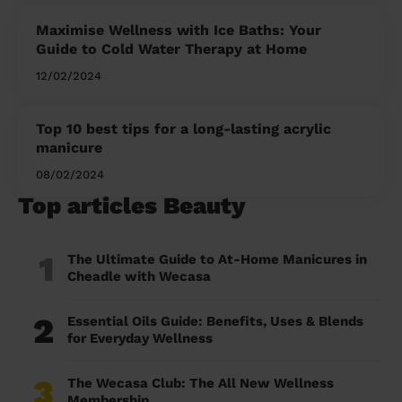
Maximise Wellness with Ice Baths: Your
Guide to Cold Water Therapy at Home
12/02/2024
Top 10 best tips for a long-lasting acrylic
manicure
08/02/2024
Top articles Beauty
1
The Ultimate Guide to At-Home Manicures in
Cheadle with Wecasa
2
Essential Oils Guide: Benefits, Uses & Blends
for Everyday Wellness
3
The Wecasa Club: The All New Wellness
Membership