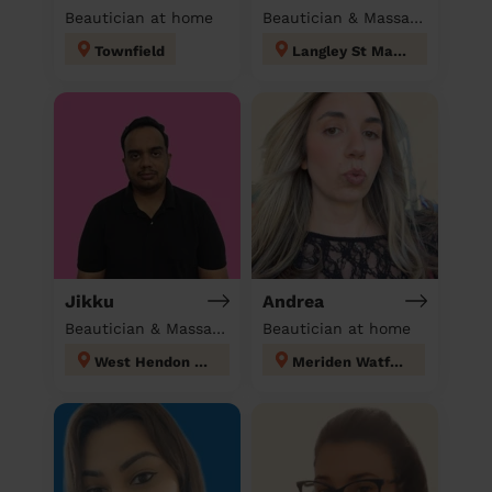
Beautician at home
Beautician & Massage at home
Townfield
Langley St Mary's
Jikku
Andrea
Beautician & Massage at home
Beautician at home
West Hendon London
Meriden Watford