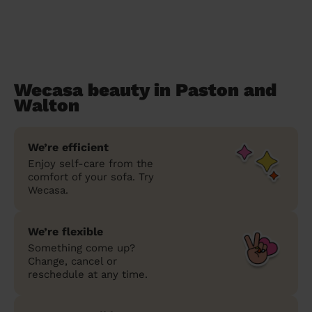
Wecasa beauty in Paston and
Walton
We’re efficient
Enjoy self-care from the
comfort of your sofa. Try
Wecasa.
We’re flexible
Something come up?
Change, cancel or
reschedule at any time.