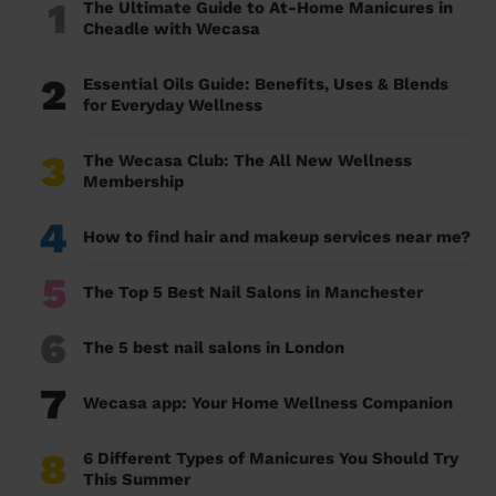
1
The Ultimate Guide to At-Home Manicures in
Cheadle with Wecasa
2
Essential Oils Guide: Benefits, Uses & Blends
for Everyday Wellness
3
The Wecasa Club: The All New Wellness
Membership
4
How to find hair and makeup services near me?
5
The Top 5 Best Nail Salons in Manchester
6
The 5 best nail salons in London
7
Wecasa app: Your Home Wellness Companion
8
6 Different Types of Manicures You Should Try
This Summer