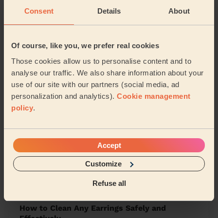
Central Peterborough
North Peterborough
Consent
Details
About
West Peterborough
East
Of course, like you, we prefer real cookies
Fletton and Stanground
Those cookies allow us to personalise content and to
analyse our traffic. We also share information about your
Share my address
use of our site with our partners (social media, ad
personalization and analytics).
Cookie management
policy
.
What we're talking about in
the Mag'
Accept
Organising Your Makeup: Tips and Tricks for
Customize
a Neat Beauty Space
15/04/2024
Refuse all
How to Clean Any Earrings Safely and