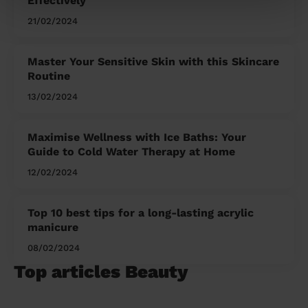
Effectively
21/02/2024
Master Your Sensitive Skin with this Skincare
Routine
13/02/2024
Maximise Wellness with Ice Baths: Your
Guide to Cold Water Therapy at Home
12/02/2024
Top 10 best tips for a long-lasting acrylic
manicure
08/02/2024
Top articles Beauty