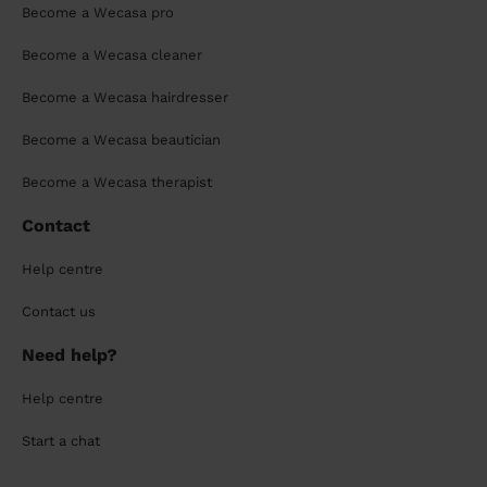
Become a Wecasa pro
Become a Wecasa cleaner
Become a Wecasa hairdresser
Become a Wecasa beautician
Become a Wecasa therapist
Contact
Help centre
Contact us
Need help?
Help centre
Start a chat