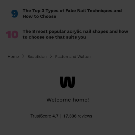
9
The Top 3 Types of Fake Nail Techniques and
How to Choose
10
The 8 most popular acrylic nail shapes and how
to choose one that suits you
Home
Beautician
Paston and Walton
Welcome home!