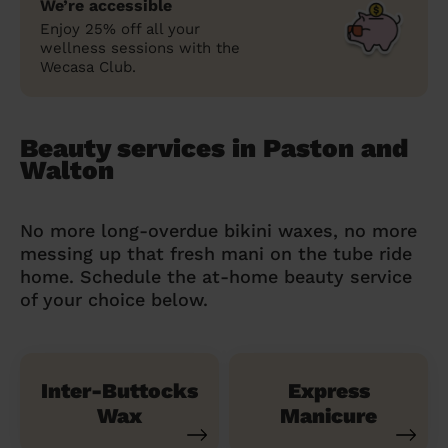
We’re accessible
Enjoy 25% off all your
wellness sessions with the
Wecasa Club.
Beauty services in Paston and
Walton
No more long-overdue bikini waxes, no more
messing up that fresh mani on the tube ride
home. Schedule the at-home beauty service
of your choice below.
Inter-Buttocks
Express
Wax
Manicure