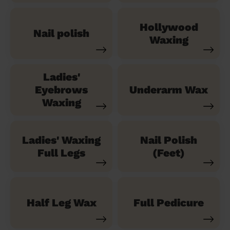
Hollywood
Nail polish
Waxing
Ladies'
Eyebrows
Underarm Wax
Waxing
Ladies' Waxing
Nail Polish
Full Legs
(Feet)
Half Leg Wax
Full Pedicure