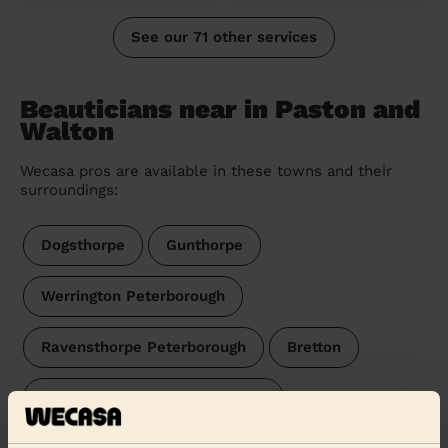
See our 71 other services
Beauticians near in Paston and
Walton
Wecasa pros are available in these towns and their
surroundings:
Dogsthorpe
Gunthorpe
Werrington Peterborough
Ravensthorpe Peterborough
Bretton
Eye, Thorney and Newborough