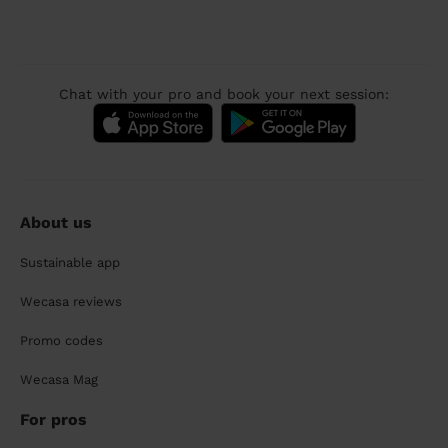
Chat with your pro and book your next session:
About us
Sustainable app
Wecasa reviews
Promo codes
Wecasa Mag
For pros