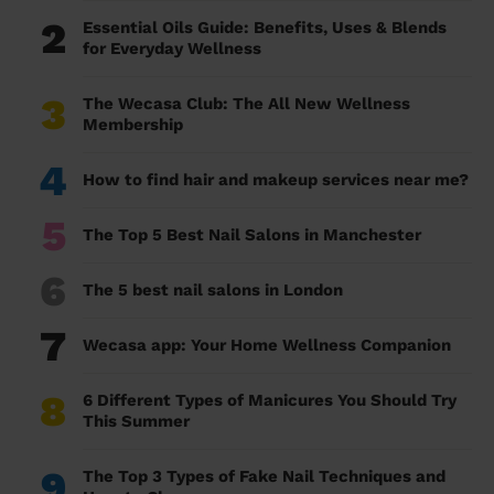
2
Essential Oils Guide: Benefits, Uses & Blends
for Everyday Wellness
3
The Wecasa Club: The All New Wellness
Membership
4
How to find hair and makeup services near me?
5
The Top 5 Best Nail Salons in Manchester
6
The 5 best nail salons in London
7
Wecasa app: Your Home Wellness Companion
8
6 Different Types of Manicures You Should Try
This Summer
9
The Top 3 Types of Fake Nail Techniques and