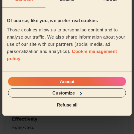
Werrington Peterborough
Eye, Thorney and Newborough
Of course, like you, we prefer real cookies
Those cookies allow us to personalise content and to
Share my address
analyse our traffic. We also share information about your
use of our site with our partners (social media, ad
personalization and analytics).
Cookie management
What we're talking about in
policy
.
the Mag'
Organising Your Makeup: Tips and Tricks for
Accept
a Neat Beauty Space
Customize
15/04/2024
Refuse all
How to Clean Any Earrings Safely and
Effectively
21/02/2024