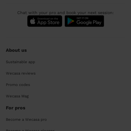
Chat with your pro and book your next session:
About us
Sustainable app
Wecasa reviews
Promo codes
Wecasa Mag
For pros
Become a Wecasa pro
Become a Wecasa cleaner