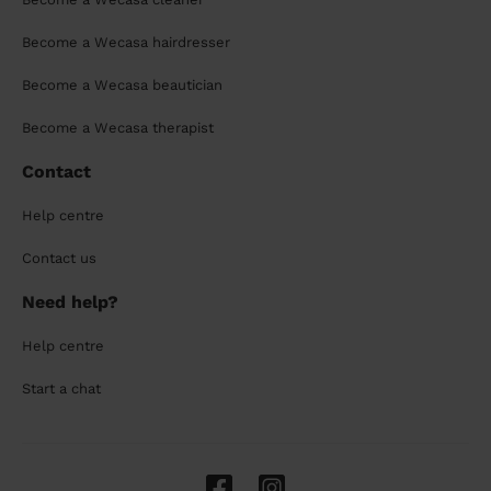
Become a Wecasa hairdresser
Become a Wecasa beautician
Become a Wecasa therapist
Contact
Help centre
Contact us
Need help?
Help centre
Start a chat