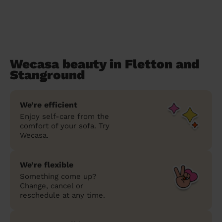
Wecasa beauty in Fletton and
Stanground
We’re efficient
Enjoy self-care from the
comfort of your sofa. Try
Wecasa.
We’re flexible
Something come up?
Change, cancel or
reschedule at any time.