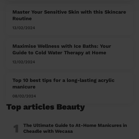
Master Your Sensitive Skin with this Skincare
Routine
13/02/2024
Maximise Wellness with Ice Baths: Your
Guide to Cold Water Therapy at Home
12/02/2024
Top 10 best tips for a long-lasting acrylic
manicure
08/02/2024
Top articles Beauty
1
The Ultimate Guide to At-Home Manicures in
Cheadle with Wecasa