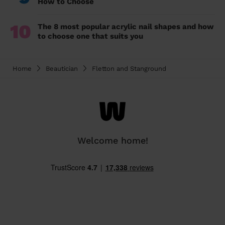
How to Choose
10
The 8 most popular acrylic nail shapes and how
to choose one that suits you
Home
Beautician
Fletton and Stanground
Welcome home!