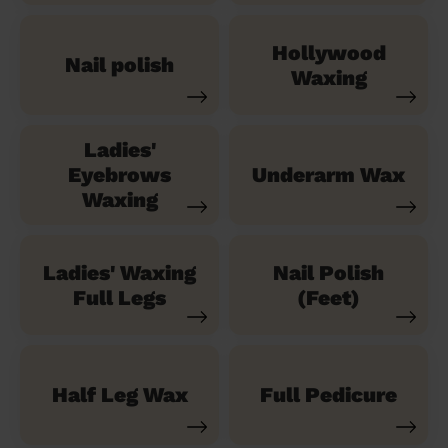
Hollywood
Nail polish
Waxing
Ladies'
Eyebrows
Underarm Wax
Waxing
Ladies' Waxing
Nail Polish
Full Legs
(Feet)
Half Leg Wax
Full Pedicure