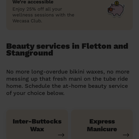
We’re accessible
Enjoy 25% off all your
wellness sessions with the
Wecasa Club.
Beauty services in Fletton and
Stanground
No more long-overdue bikini waxes, no more
messing up that fresh mani on the tube ride
home. Schedule the at-home beauty service
of your choice below.
Inter-Buttocks
Express
Wax
Manicure