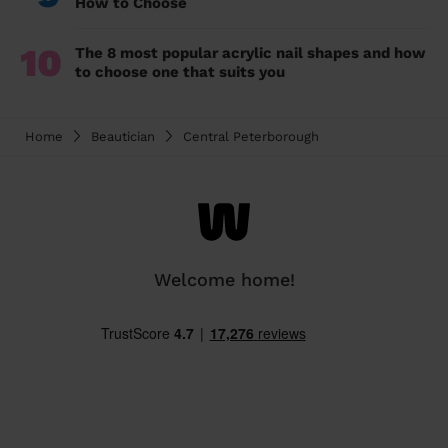
How to Choose
10
The 8 most popular acrylic nail shapes and how
to choose one that suits you
Home
Beautician
Central Peterborough
Welcome home!