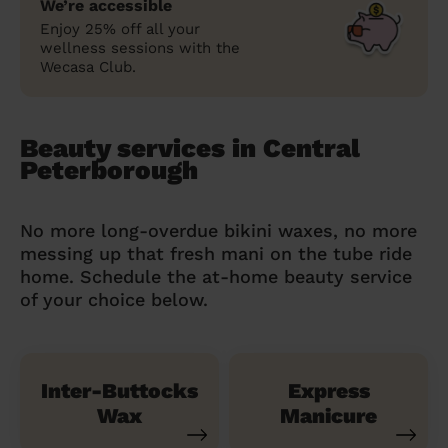
We’re accessible
Enjoy 25% off all your
wellness sessions with the
Wecasa Club.
Beauty services in Central
Peterborough
No more long-overdue bikini waxes, no more
messing up that fresh mani on the tube ride
home. Schedule the at-home beauty service
of your choice below.
Inter-Buttocks
Express
Wax
Manicure