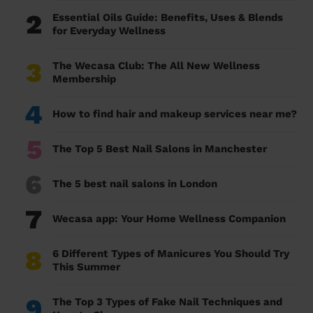
2
Essential Oils Guide: Benefits, Uses & Blends
for Everyday Wellness
3
The Wecasa Club: The All New Wellness
Membership
4
How to find hair and makeup services near me?
5
The Top 5 Best Nail Salons in Manchester
6
The 5 best nail salons in London
7
Wecasa app: Your Home Wellness Companion
8
6 Different Types of Manicures You Should Try
This Summer
9
The Top 3 Types of Fake Nail Techniques and