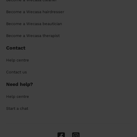
Become a Wecasa hairdresser
Become a Wecasa beautician
Become a Wecasa therapist
Contact
Help centre
Contact us
Need help?
Help centre
Start a chat