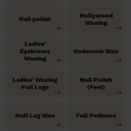
Hollywood
Nail polish
Waxing
Ladies'
Eyebrows
Underarm Wax
Waxing
Ladies' Waxing
Nail Polish
Full Legs
(Feet)
Half Leg Wax
Full Pedicure