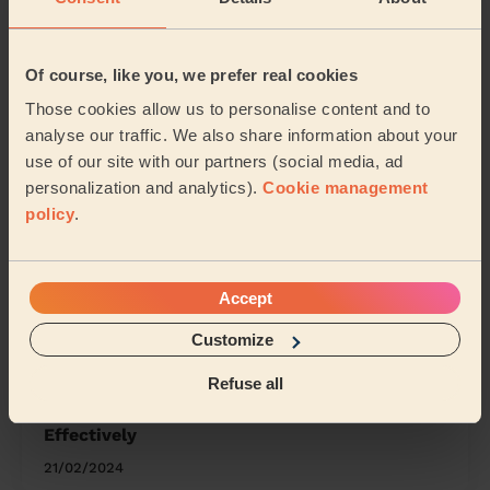
Werrington Peterborough
Eye, Thorney and Newborough
Of course, like you, we prefer real cookies
Those cookies allow us to personalise content and to
Share my address
analyse our traffic. We also share information about your
use of our site with our partners (social media, ad
personalization and analytics).
Cookie management
What we're talking about in
policy
.
the Mag'
Organising Your Makeup: Tips and Tricks for
Accept
a Neat Beauty Space
Customize
15/04/2024
Refuse all
How to Clean Any Earrings Safely and
Effectively
21/02/2024