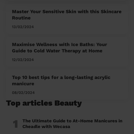
Master Your Sensitive Skin with this Skincare
Routine
13/02/2024
Maximise Wellness with Ice Baths: Your
Guide to Cold Water Therapy at Home
12/02/2024
Top 10 best tips for a long-lasting acrylic
manicure
08/02/2024
Top articles Beauty
1
The Ultimate Guide to At-Home Manicures in
Cheadle with Wecasa