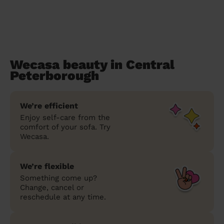
Wecasa beauty in Central
Peterborough
We’re efficient
Enjoy self-care from the
comfort of your sofa. Try
Wecasa.
We’re flexible
Something come up?
Change, cancel or
reschedule at any time.