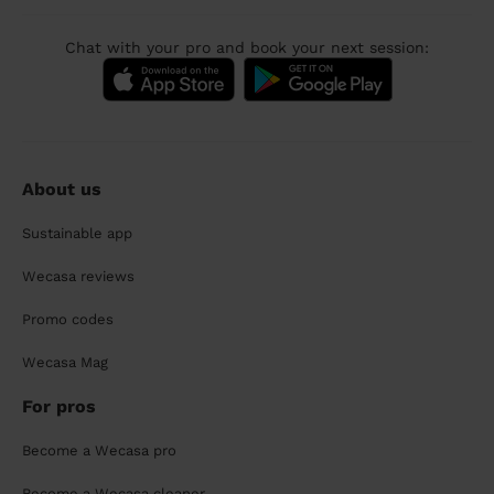
Chat with your pro and book your next session:
About us
Sustainable app
Wecasa reviews
Promo codes
Wecasa Mag
For pros
Become a Wecasa pro
Become a Wecasa cleaner