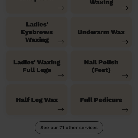
Waxing
Ladies'
Eyebrows
Underarm Wax
Waxing
Ladies' Waxing
Nail Polish
Full Legs
(Feet)
Half Leg Wax
Full Pedicure
See our 71 other services