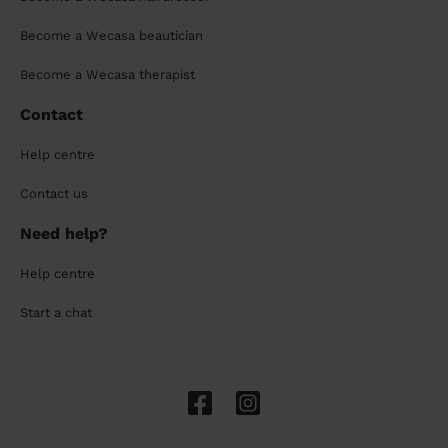
Become a Wecasa beautician
Become a Wecasa therapist
Contact
Help centre
Contact us
Need help?
Help centre
Start a chat