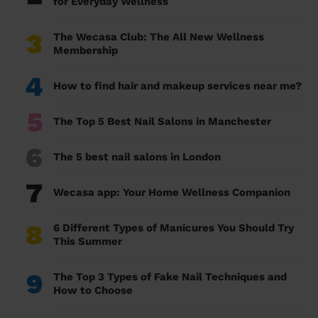
for Everyday Wellness
3
The Wecasa Club: The All New Wellness
Membership
4
How to find hair and makeup services near me?
5
The Top 5 Best Nail Salons in Manchester
6
The 5 best nail salons in London
7
Wecasa app: Your Home Wellness Companion
8
6 Different Types of Manicures You Should Try
This Summer
9
The Top 3 Types of Fake Nail Techniques and
How to Choose