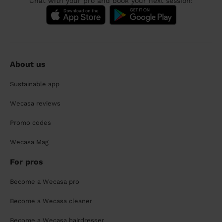
Chat with your pro and book your next session:
About us
Sustainable app
Wecasa reviews
Promo codes
Wecasa Mag
For pros
Become a Wecasa pro
Become a Wecasa cleaner
Become a Wecasa hairdresser