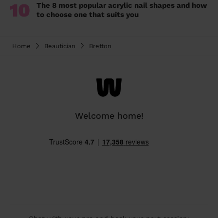
10
The 8 most popular acrylic nail shapes and how
to choose one that suits you
Home
Beautician
Bretton
Welcome home!