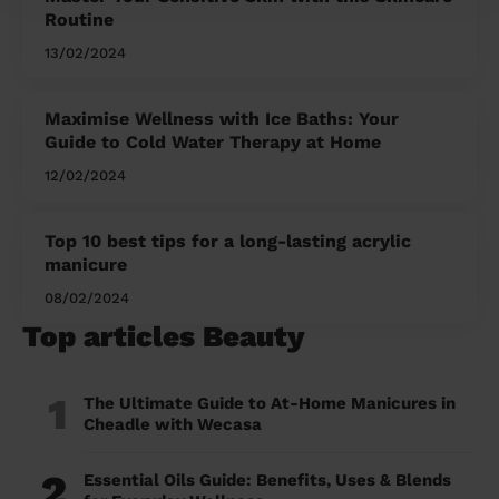
Routine
13/02/2024
Maximise Wellness with Ice Baths: Your
Guide to Cold Water Therapy at Home
12/02/2024
Top 10 best tips for a long-lasting acrylic
manicure
08/02/2024
Top articles Beauty
1
The Ultimate Guide to At-Home Manicures in
Cheadle with Wecasa
2
Essential Oils Guide: Benefits, Uses & Blends