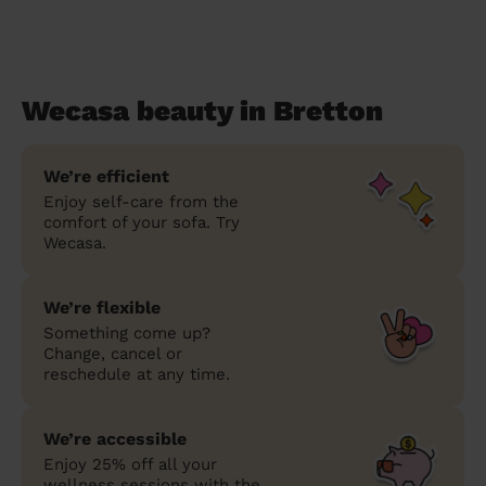
Wecasa beauty in Bretton
We’re efficient
Enjoy self-care from the
comfort of your sofa. Try
Wecasa.
We’re flexible
Something come up?
Change, cancel or
reschedule at any time.
We’re accessible
Enjoy 25% off all your
wellness sessions with the