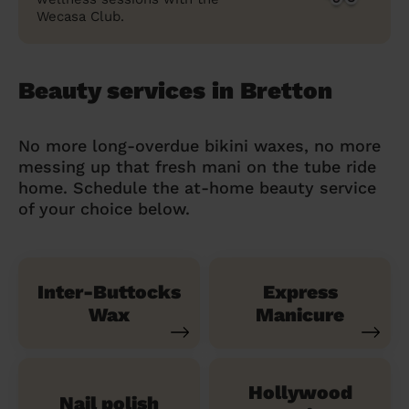
Wecasa Club.
Beauty services in Bretton
No more long-overdue bikini waxes, no more
messing up that fresh mani on the tube ride
home. Schedule the at-home beauty service
of your choice below.
Inter-Buttocks
Express
Wax
Manicure
Hollywood
Nail polish