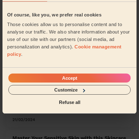
Eye, Thorney and Newborough
Of course, like you, we prefer real cookies
Share my address
Those cookies allow us to personalise content and to
analyse our traffic. We also share information about your
use of our site with our partners (social media, ad
What we're talking about in
personalization and analytics).
Cookie management
the Mag'
policy
.
Organising Your Makeup: Tips and Tricks for
a Neat Beauty Space
Accept
15/04/2024
Customize
Refuse all
How to Clean Any Earrings Safely and
Effectively
21/02/2024
Master Your Sensitive Skin with this Skincare