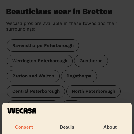
Beauticians near in Bretton
Wecasa pros are available in these towns and their
surroundings:
Ravensthorpe Peterborough
Werrington Peterborough
Gunthorpe
Paston and Walton
Dogsthorpe
Central Peterborough
North Peterborough
West Peterborough
East
Fletton and Stanground
Consent
Details
About