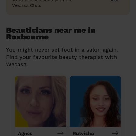
Wecasa Club.
Beauticians near me in
Roxbourne
You might never set foot in a salon again.
Find your favourite beauty therapist with
Wecasa.
Agnes
Rutvisha