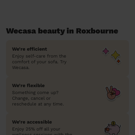
Wecasa beauty in Roxbourne
We’re efficient
Enjoy self-care from the
comfort of your sofa. Try
Wecasa.
We’re flexible
Something come up?
Change, cancel or
reschedule at any time.
We’re accessible
Enjoy 25% off all your
wellness sessions with the