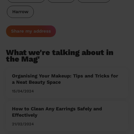
Harrow
Share my address
What we're talking about in
the Mag'
Organising Your Makeup: Tips and Tricks for
a Neat Beauty Space
15/04/2024
How to Clean Any Earrings Safely and
Effectively
21/02/2024