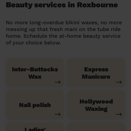
Beauty services in Roxbourne
No more long-overdue bikini waxes, no more
messing up that fresh mani on the tube ride
home. Schedule the at-home beauty service
of your choice below.
Inter-Buttocks
Express
Wax
Manicure
Hollywood
Nail polish
Waxing
Ladies'