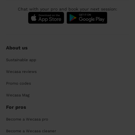
Chat with your pro and book your next session:
About us
Sustainable app
Wecasa reviews
Promo codes
Wecasa Mag
For pros
Become a Wecasa pro
Become a Wecasa cleaner