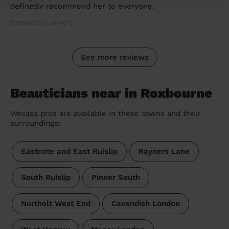
definetly recommend her to everyone.
Emanuela (London)
See more reviews
Beauticians near in Roxbourne
Wecasa pros are available in these towns and their
surroundings:
Eastcote and East Ruislip
Rayners Lane
South Ruislip
Pinner South
Northolt West End
Cavendish London