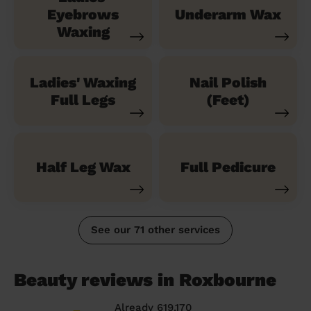
Eyebrows
Underarm Wax
Waxing
Ladies' Waxing
Nail Polish
Full Legs
(Feet)
Half Leg Wax
Full Pedicure
See our 71 other services
Beauty reviews in Roxbourne
Already 619,170