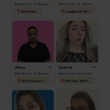
Beautician & Massage at home
Beautician & Massage at home
Bloomsbury
Langley St Mary's
Jikku
Andrea
Beautician & Massage at home
Beautician at home
West Hendon London
Meriden Watford