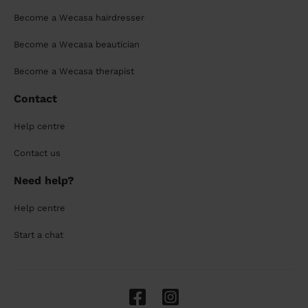
Become a Wecasa hairdresser
Become a Wecasa beautician
Become a Wecasa therapist
Contact
Help centre
Contact us
Need help?
Help centre
Start a chat