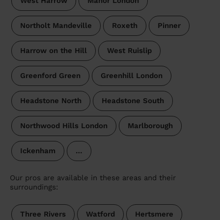
West Harrow
Manor London
Northolt Mandeville
Roxeth
Pinner
Harrow on the Hill
West Ruislip
Greenford Green
Greenhill London
Headstone North
Headstone South
Northwood Hills London
Marlborough
Ickenham
…
Our pros are available in these areas and their
surroundings:
Three Rivers
Watford
Hertsmere