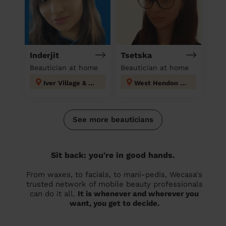
Inderjit
Tsetska
Beautician at home
Beautician at home
Iver Village & Richings Park
West Hendon London
See more beauticians
Sit back: you're in good hands.
From waxes, to facials, to mani-pedis, Wecasa's
trusted network of mobile beauty professionals
can do it all.
It is whenever and wherever you
want, you get to decide.