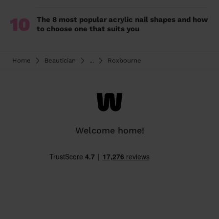
10
The 8 most popular acrylic nail shapes and how
to choose one that suits you
Home
Beautician
...
Roxbourne
Welcome home!