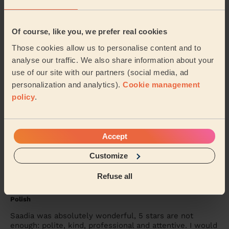
She was amazing, came on time and worked magic on
my face. Would definitely recommend
Of course, like you, we prefer real cookies
Seidu (Watford)
Those cookies allow us to personalise content and to
analyse our traffic. We also share information about your
5/5
•
4 days ago
use of our site with our partners (social media, ad
personalization and analytics).
Cookie management
Bodycare: Manicure, Express Pedicure
policy
.
Rutvisha was friendly, professional and very
knowledgeable about her trade. I had a manicure and
pedicure with her again. I’m disabled, my left sid...
Read more
Accept
Karen (Uxbridge)
Customize
Refuse all
5/5
•
6 days ago
Bodycare: Manicure + classic nail polish, Pedicure + Nail
Polish
Saadia was absolutely wonderful, 5 stars are not
enough: polite, kind, professional and attentive. I would