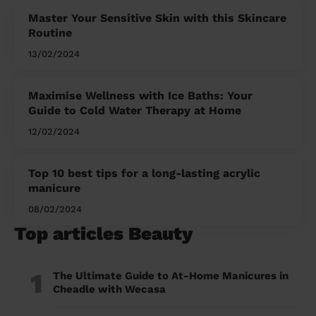
Master Your Sensitive Skin with this Skincare
Routine
13/02/2024
Maximise Wellness with Ice Baths: Your
Guide to Cold Water Therapy at Home
12/02/2024
Top 10 best tips for a long-lasting acrylic
manicure
08/02/2024
Top articles Beauty
1
The Ultimate Guide to At-Home Manicures in
Cheadle with Wecasa