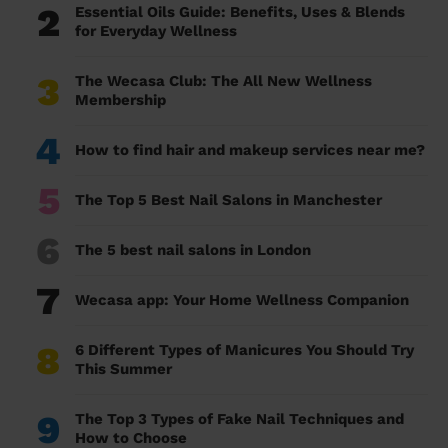
2
Essential Oils Guide: Benefits, Uses & Blends
for Everyday Wellness
3
The Wecasa Club: The All New Wellness
Membership
4
How to find hair and makeup services near me?
5
The Top 5 Best Nail Salons in Manchester
6
The 5 best nail salons in London
7
Wecasa app: Your Home Wellness Companion
8
6 Different Types of Manicures You Should Try
This Summer
9
The Top 3 Types of Fake Nail Techniques and
How to Choose