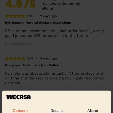
4.9
/5
reviews collected by
eKomi
5/5
•
2 days ago
Eye Beauty: Natural Eyelash Extensions
Efficient and accommodating last artist leaving a very
good job done. Will for sure use in the future.
Kristina (London)
5/5
•
4 days ago
Bodycare: Pedicure + Nail Polish
Carmela was absolutely fantastic. A true professional,
on time and the service was great. I highly recommed
Carmela.
Mia (London)
5/5
•
2 days ago
Consent
Details
About
Makeup: Sophisticated Makeup