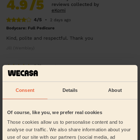
4.9
/5
reviews collected by
eKomi
4/5
•
2 days ago
Bodycare: Full Pedicure
Kind, polite and respectful. Thank you
Jill (Wembley)
5/5
•
2 days ago
Men's Waxing
Melanie was absolutely brilliant !!
Consent
Details
About
Benjamin (London)
Of course, like you, we prefer real cookies
5/5
•
4 days ago
Eye Beauty: Eyebrow Tint, Eyelash Tint
Those cookies allow us to personalise content and to
analyse our traffic. We also share information about your
Rox was very nice &amp; gentle
use of our site with our partners (social media, ad