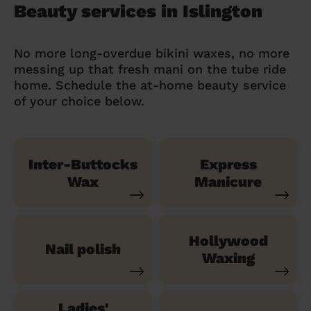
Beauty services in Islington
No more long-overdue bikini waxes, no more
messing up that fresh mani on the tube ride
home. Schedule the at-home beauty service
of your choice below.
Inter-Buttocks
Express
Wax
Manicure
Hollywood
Nail polish
Waxing
Ladies'