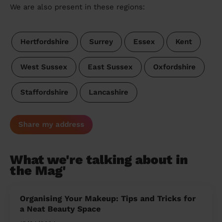
We are also present in these regions:
Hertfordshire
Surrey
Essex
Kent
West Sussex
East Sussex
Oxfordshire
Staffordshire
Lancashire
Share my address
What we're talking about in
the Mag'
Organising Your Makeup: Tips and Tricks for
a Neat Beauty Space