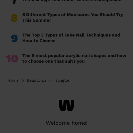
7
8
6 Different Types of Manicures You Should Try
This Summer
9
The Top 3 Types of Fake Nail Techniques and
How to Choose
10
The 8 most popular acrylic nail shapes and how
to choose one that suits you
Home
Beautician
Islington
Welcome home!