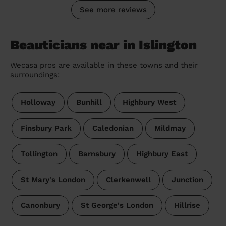
See more reviews
Beauticians near in Islington
Wecasa pros are available in these towns and their
surroundings:
Holloway
Bunhill
Highbury West
Finsbury Park
Caledonian
Mildmay
Tollington
Barnsbury
Highbury East
St Mary's London
Clerkenwell
Junction
Canonbury
St George's London
Hillrise