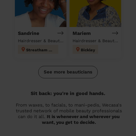
Sandrine
Mariem
Hairdresser & Beautician at home
Hairdresser & Beautician & Massage at home
Streatham Hill
Bickley
See more beauticians
Sit back: you're in good hands.
From waxes, to facials, to mani-pedis, Wecasa's
trusted network of mobile beauty professionals
can do it all.
It is whenever and wherever you
want, you get to decide.