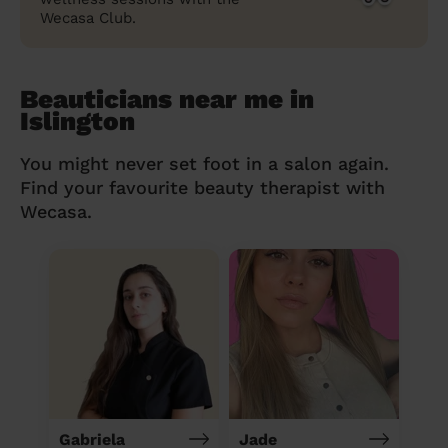
Wecasa Club.
Beauticians near me in
Islington
You might never set foot in a salon again.
Find your favourite beauty therapist with
Wecasa.
Gabriela
Jade