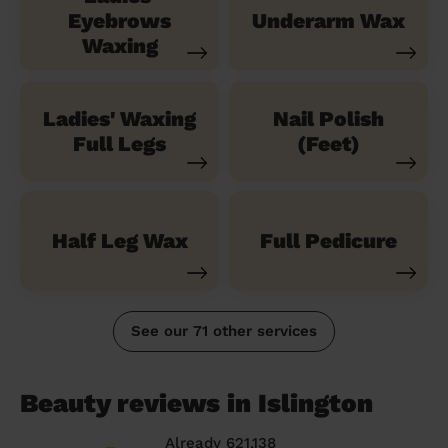
Eyebrows
Underarm Wax
Waxing
Ladies' Waxing
Nail Polish
Full Legs
(Feet)
Half Leg Wax
Full Pedicure
See our 71 other services
Beauty reviews in Islington
Already 621,138