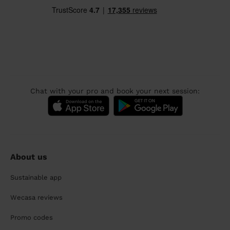
Chat with your pro and book your next session:
About us
Sustainable app
Wecasa reviews
Promo codes