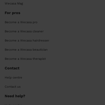
Wecasa Mag
For pros
Become a Wecasa pro
Become a Wecasa cleaner
Become a Wecasa hairdresser
Become a Wecasa beautician
Become a Wecasa therapist
Contact
Help centre
Contact us
Need help?