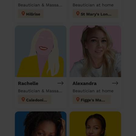
Beautician & Massage at home
Beautician at home
Hillrise
St Mary's London
Rachelle
Alexandra
Beautician & Massage & Domestic cleaner
Beautician at home
Caledonian
Figge's Marsh