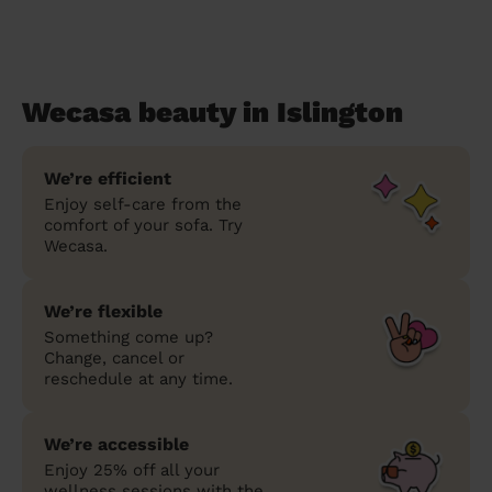
Wecasa beauty in Islington
We’re efficient
Enjoy self-care from the
comfort of your sofa. Try
Wecasa.
We’re flexible
Something come up?
Change, cancel or
reschedule at any time.
We’re accessible
Enjoy 25% off all your
wellness sessions with the