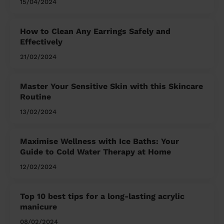
15/04/2024
How to Clean Any Earrings Safely and
Effectively
21/02/2024
Master Your Sensitive Skin with this Skincare
Routine
13/02/2024
Maximise Wellness with Ice Baths: Your
Guide to Cold Water Therapy at Home
12/02/2024
Top 10 best tips for a long-lasting acrylic
manicure
08/02/2024