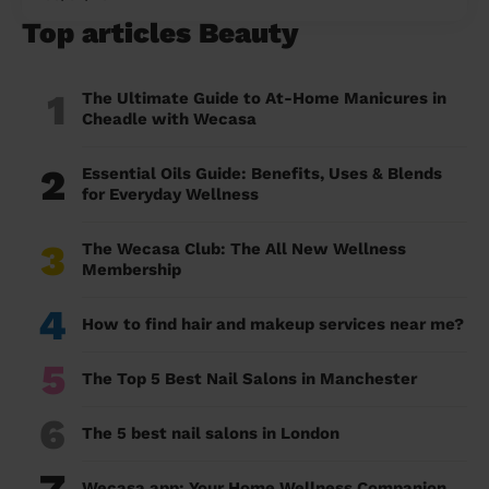
Top articles Beauty
1
The Ultimate Guide to At-Home Manicures in
Cheadle with Wecasa
2
Essential Oils Guide: Benefits, Uses & Blends
for Everyday Wellness
3
The Wecasa Club: The All New Wellness
Membership
4
How to find hair and makeup services near me?
5
The Top 5 Best Nail Salons in Manchester
6
The 5 best nail salons in London
Wecasa app: Your Home Wellness Companion