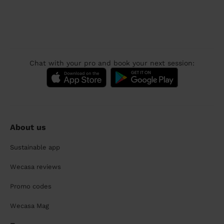
Chat with your pro and book your next session:
About us
Sustainable app
Wecasa reviews
Promo codes
Wecasa Mag