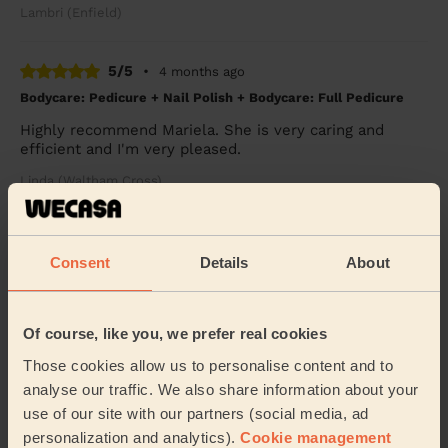
Lambri (Enfield)
5/5
•
4 months ago
Bodycare: Pedicure + Nail Polish + Bodycare: Full Pedicure
Highly recommend Mariela. She is very caring and
efficient and I'm very pleased.
Linda (Waltham Cross)
5/5
•
5 months ago
Consent
Details
About
Massage and facial: Relaxing Massage 60 Min.
My wife very much enjoyed her massage with Sidra. It
was the perfect balance between relaxation and a bit
Of course, like you, we prefer real cookies
more pressure to remove the knots on her ...
Read
more
Those cookies allow us to personalise content and to
Julie (Barnet)
analyse our traffic. We also share information about your
use of our site with our partners (social media, ad
personalization and analytics).
Cookie management
5/5
•
5 months ago