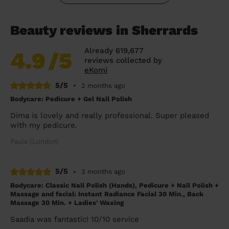
Beauty reviews in Sherrards
Already 619,677
4.9
/5
reviews collected by
eKomi
5/5
•
2 months ago
Bodycare: Pedicure + Gel Nail Polish
Dima is lovely and really professional. Super pleased
with my pedicure.
Paula (London)
5/5
•
3 months ago
Bodycare: Classic Nail Polish (Hands), Pedicure + Nail Polish +
Massage and facial: Instant Radiance Facial 30 Min., Back
Massage 30 Min. + Ladies' Waxing
Saadia was fantastic! 10/10 service