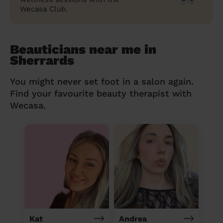
Wecasa Club.
Beauticians near me in
Sherrards
You might never set foot in a salon again.
Find your favourite beauty therapist with
Wecasa.
Kat
Andrea