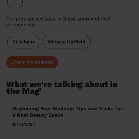
…
Our pros are available in these areas and their
surroundings:
St Albans
Welwyn Hatfield
Share my address
What we're talking about in
the Mag'
Organising Your Makeup: Tips and Tricks for
a Neat Beauty Space
15/04/2024