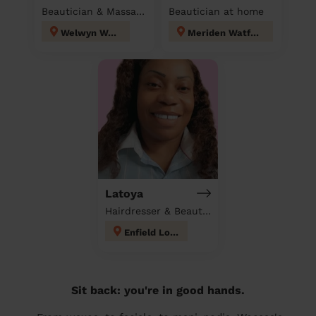
Beautician & Massage at home
Beautician at home
Welwyn West
Meriden Watford
Latoya
Hairdresser & Beautician at home
Enfield Lock
Sit back: you're in good hands.