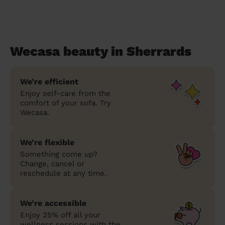
Wecasa beauty in Sherrards
We’re efficient
Enjoy self-care from the
comfort of your sofa. Try
Wecasa.
We’re flexible
Something come up?
Change, cancel or
reschedule at any time.
We’re accessible
Enjoy 25% off all your
wellness sessions with the