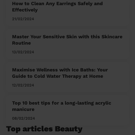
How to Clean Any Earrings Safely and
Effectively
21/02/2024
Master Your Sensitive Skin with this Skincare
Routine
13/02/2024
Maximise Wellness with Ice Baths: Your
Guide to Cold Water Therapy at Home
12/02/2024
Top 10 best tips for a long-lasting acrylic
manicure
08/02/2024
Top articles Beauty