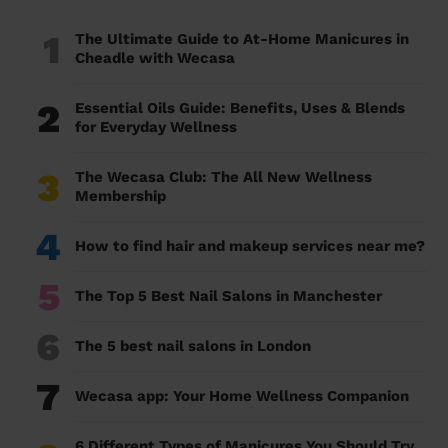
1
The Ultimate Guide to At-Home Manicures in
Cheadle with Wecasa
2
Essential Oils Guide: Benefits, Uses & Blends
for Everyday Wellness
3
The Wecasa Club: The All New Wellness
Membership
4
How to find hair and makeup services near me?
5
The Top 5 Best Nail Salons in Manchester
6
The 5 best nail salons in London
7
Wecasa app: Your Home Wellness Companion
6 Different Types of Manicures You Should Try