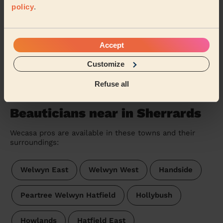
policy
.
Ladies' Waxing
Thank you for my treatment. Lovely lady ☺️
Sasha (Watford)
Accept
Customize
See more reviews
Refuse all
Beauticians near in Sherrards
Wecasa pros are available in these towns and their
surroundings:
Welwyn East
Welwyn West
Handside
Peartree Welwyn Hatfield
Hollybush
Howlands
Hatfield East