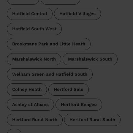
Hatfield Central
Hatfield Villages
Hatfield South West
Brookmans Park and Little Heath
Marshalswick North
Marshalswick South
Welham Green and Hatfield South
Colney Heath
Hertford Sele
Ashley st Albans
Hertford Bengeo
Hertford Rural North
Hertford Rural South