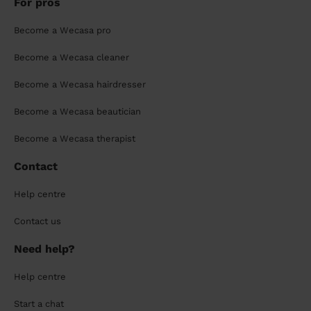
For pros
Become a Wecasa pro
Become a Wecasa cleaner
Become a Wecasa hairdresser
Become a Wecasa beautician
Become a Wecasa therapist
Contact
Help centre
Contact us
Need help?
Help centre
Start a chat