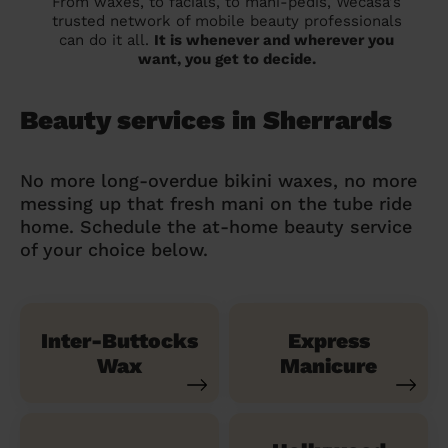
From waxes, to facials, to mani-pedis, Wecasa's
trusted network of mobile beauty professionals
can do it all.
It is whenever and wherever you
want, you get to decide.
Beauty services in Sherrards
No more long-overdue bikini waxes, no more
messing up that fresh mani on the tube ride
home. Schedule the at-home beauty service
of your choice below.
Inter-Buttocks
Express
Wax
Manicure