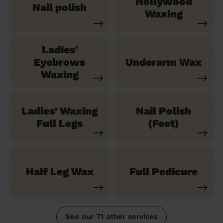
Hollywood
Nail polish
Waxing
Ladies'
Eyebrows
Underarm Wax
Waxing
Ladies' Waxing
Nail Polish
Full Legs
(Feet)
Half Leg Wax
Full Pedicure
See our 71 other services