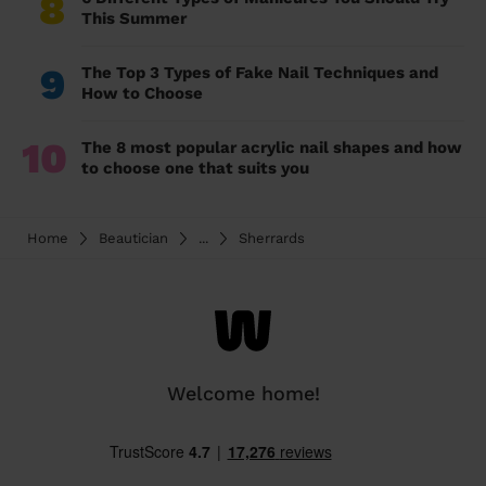
8
This Summer
9
The Top 3 Types of Fake Nail Techniques and
How to Choose
10
The 8 most popular acrylic nail shapes and how
to choose one that suits you
Home
Beautician
...
Sherrards
Welcome home!