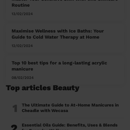
Routine
13/02/2024
Maximise Wellness with Ice Baths: Your
Guide to Cold Water Therapy at Home
12/02/2024
Top 10 best tips for a long-lasting acrylic
manicure
08/02/2024
Top articles Beauty
1
The Ultimate Guide to At-Home Manicures in
Cheadle with Wecasa
2
Essential Oils Guide: Benefits, Uses & Blends