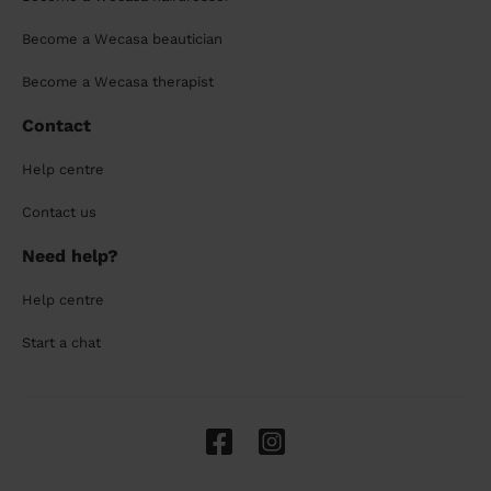
Become a Wecasa beautician
Become a Wecasa therapist
Contact
Help centre
Contact us
Need help?
Help centre
Start a chat