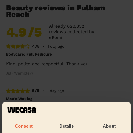
Beauty reviews in Fulham
Reach
Already 620,852
4.9
/5
reviews collected by
eKomi
4/5
•
1 day ago
Bodycare: Full Pedicure
Kind, polite and respectful. Thank you
Jill (Wembley)
5/5
•
1 day ago
Men's Waxing
Melanie was absolutely brilliant !!
Benjamin (London)
Consent
Details
About