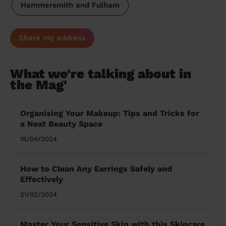
Hammersmith and Fulham
Share my address
What we're talking about in
the Mag'
Organising Your Makeup: Tips and Tricks for
a Neat Beauty Space
15/04/2024
How to Clean Any Earrings Safely and
Effectively
21/02/2024
Master Your Sensitive Skin with this Skincare