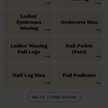
Ladies'
Eyebrows
Underarm Wax
Waxing
Ladies' Waxing
Nail Polish
Full Legs
(Feet)
Half Leg Wax
Full Pedicure
See our 71 other services