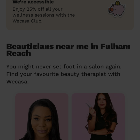
We’re accessible
Enjoy 25% off all your
wellness sessions with the
Wecasa Club.
Beauticians near me in Fulham
Reach
You might never set foot in a salon again.
Find your favourite beauty therapist with
Wecasa.