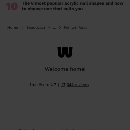
10
The 8 most popular acrylic nail shapes and how
to choose one that suits you
Home
Beautician
...
Fulham Reach
Welcome home!