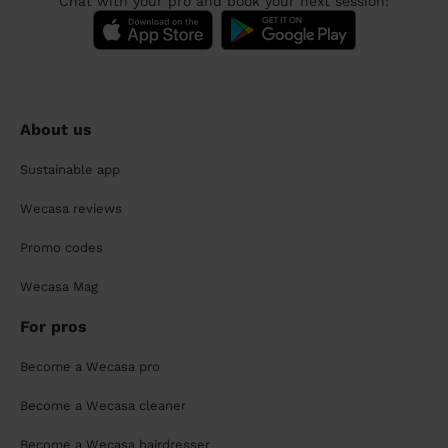
Chat with your pro and book your next session:
About us
Sustainable app
Wecasa reviews
Promo codes
Wecasa Mag
For pros
Become a Wecasa pro
Become a Wecasa cleaner
Become a Wecasa hairdresser