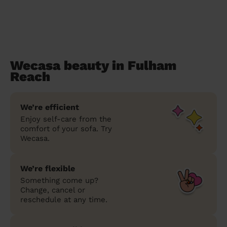
Wecasa beauty in Fulham
Reach
We’re efficient
Enjoy self-care from the
comfort of your sofa. Try
Wecasa.
We’re flexible
Something come up?
Change, cancel or
reschedule at any time.