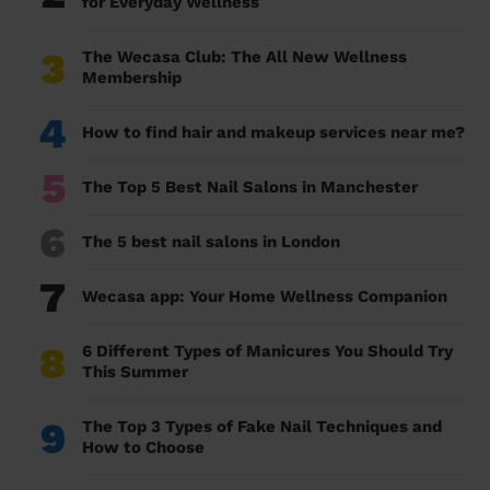
for Everyday Wellness
3
The Wecasa Club: The All New Wellness
Membership
4
How to find hair and makeup services near me?
5
The Top 5 Best Nail Salons in Manchester
6
The 5 best nail salons in London
7
Wecasa app: Your Home Wellness Companion
8
6 Different Types of Manicures You Should Try
This Summer
9
The Top 3 Types of Fake Nail Techniques and
How to Choose