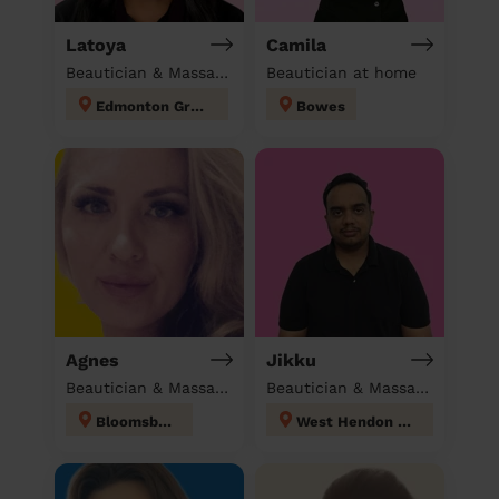
Latoya
Camila
Beautician & Massage at home
Beautician at home
Edmonton Green
Bowes
Agnes
Jikku
Beautician & Massage at home
Beautician & Massage at home
Bloomsbury
West Hendon London