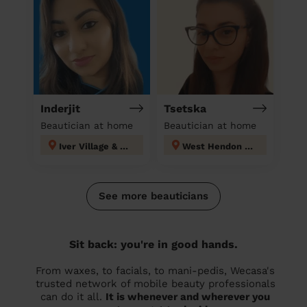
Inderjit
Tsetska
Beautician at home
Beautician at home
Iver Village & Richings Park
West Hendon London
See more beauticians
Sit back: you're in good hands.
From waxes, to facials, to mani-pedis, Wecasa's
trusted network of mobile beauty professionals
can do it all.
It is whenever and wherever you