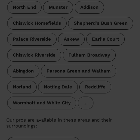
North End
Munster
Addison
Chiswick Homefields
Shepherd's Bush Green
Palace Riverside
Askew
Earl's Court
Chiswick Riverside
Fulham Broadway
Abingdon
Parsons Green and Walham
Norland
Notting Dale
Redcliffe
Wormholt and White City
…
Our pros are available in these areas and their
surroundings: