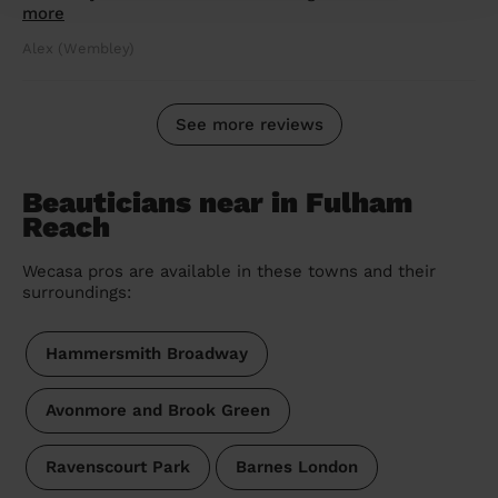
more
Alex (Wembley)
See more reviews
Beauticians near in Fulham
Reach
Wecasa pros are available in these towns and their
surroundings:
Hammersmith Broadway
Avonmore and Brook Green
Ravenscourt Park
Barnes London