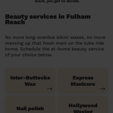
want, you get to decide.
Beauty services in Fulham
Reach
No more long-overdue bikini waxes, no more
messing up that fresh mani on the tube ride
home. Schedule the at-home beauty service
of your choice below.
Inter-Buttocks
Express
Wax
Manicure
Hollywood
Nail polish
Waxing