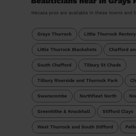
Beauticians near in Grays 
Wecasa pros are available in these towns and t
Grays Thurrock
Little Thurrock Rectory
Little Thurrock Blackshots
Chafford an
South Chafford
Tilbury St Chads
Tilbury Riverside and Thurrock Park
Ch
Swanscombe
Northfleet North
Nor
Greenhithe & Knockhall
Stifford Clays
West Thurrock and South Stifford
Pel