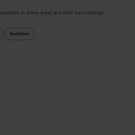
available in these areas and their surroundings:
Basildon