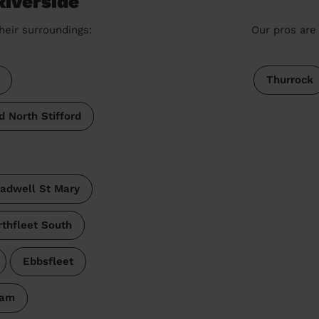
Riverside
heir surroundings:
Our pros are 
Thurrock
d North Stifford
adwell St Mary
thfleet South
Ebbsfleet
ham