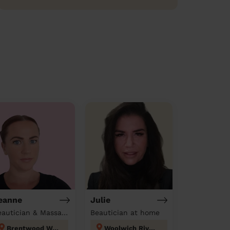
eanne
Julie
Beautician & Massage at home
Beautician at home
Brentwood West
Woolwich Riverside