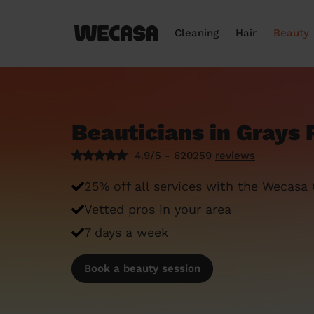
Cleaning
Hair
Beauty
Beauticians in Grays 
4.9/5 - 620259
reviews
25% off all services with the Wecasa
Vetted pros in your area
7 days a week
Book a beauty session