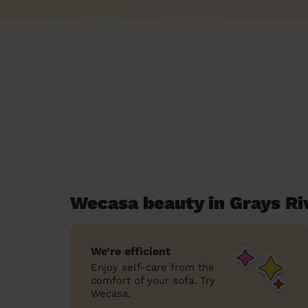
Wecasa beauty in Grays Ri
We’re efficient
Enjoy self-care from the
comfort of your sofa. Try
Wecasa.