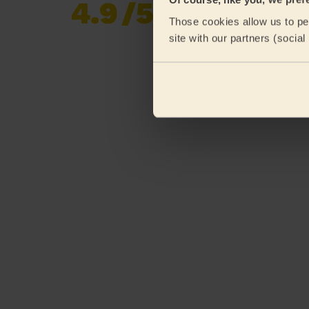
4.9
/5
Already 620,276
Those cookies allow us to per
reviews collected by
eKomi
site with our partners (socia