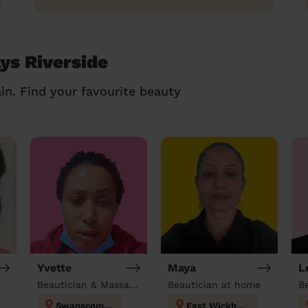
ys Riverside
in. Find your favourite beauty
Yvette
Maya
L
Beautician & Massage & Domestic cleaner
Beautician at home
Swanscombe
East Wickham