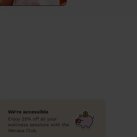
We’re accessible
Enjoy 25% off all your
wellness sessions with the
Wecasa Club.