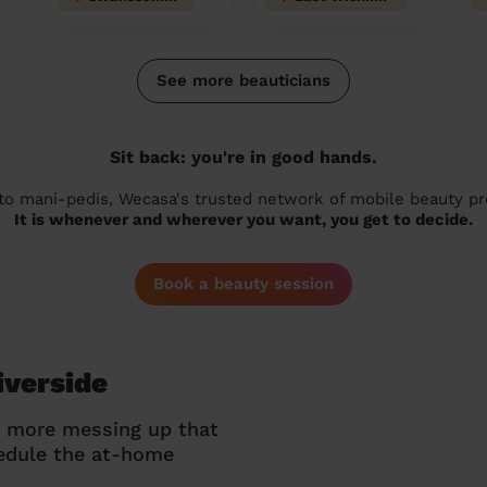
See more beauticians
Sit back: you're in good hands.
 to mani-pedis, Wecasa's trusted network of mobile beauty prof
It is whenever and wherever you want, you get to decide.
Book a beauty session
iverside
o more messing up that
hedule the at-home