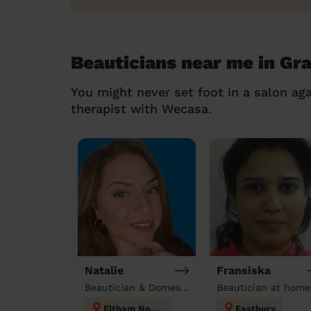
Beauticians near me in Gra
You might never set foot in a salon aga
therapist with Wecasa.
Natalie
Fransiska
Beautician & Domestic cleaner
Beautician at home
Eltham North
Eastbury