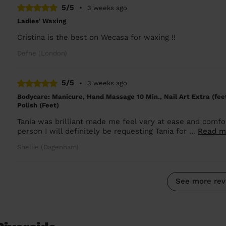
5/5
•
3 weeks ago
Ladies' Waxing
Cristina is the best on Wecasa for waxing !!
Defne (London)
5/5
•
3 weeks ago
Bodycare: Manicure, Hand Massage 10 Min., Nail Art Extra (feet
Polish (Feet)
Tania was brilliant made me feel very at ease and comfo
person I will definitely be requesting Tania for ...
Read m
Shellie (Dagenham)
See more rev