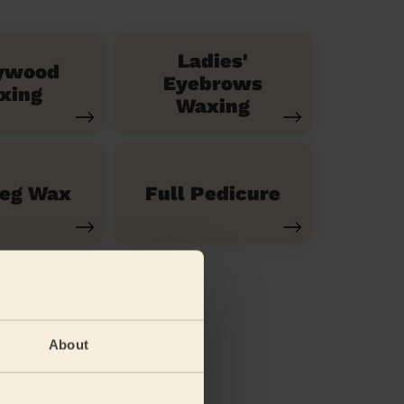
Ladies'
ywood
Eyebrows
xing
Waxing
Leg Wax
Full Pedicure
About