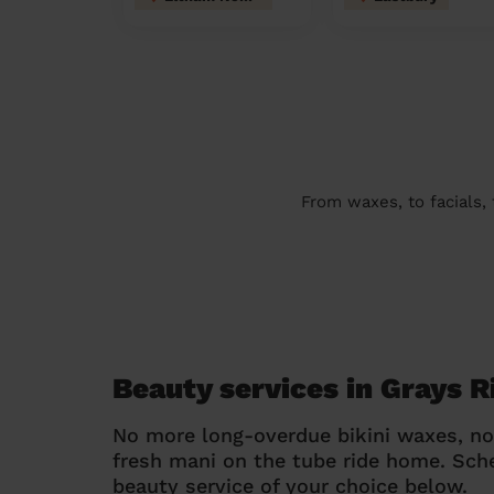
From waxes, to facials,
Beauty services in Grays R
No more long-overdue bikini waxes, n
fresh mani on the tube ride home. Sc
beauty service of your choice below.