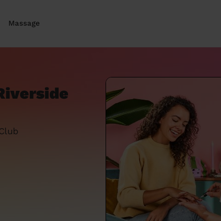
Massage
Riverside
 Club