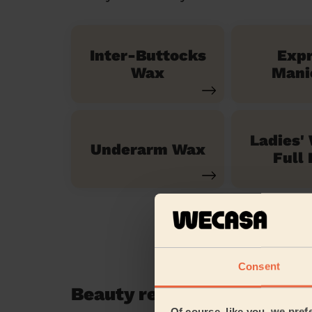
Inter-Buttocks
Exp
Wax
Mani
Ladies'
Underarm Wax
Full 
Consent
Beauty reviews in Grays R
Of course, like you, we pref