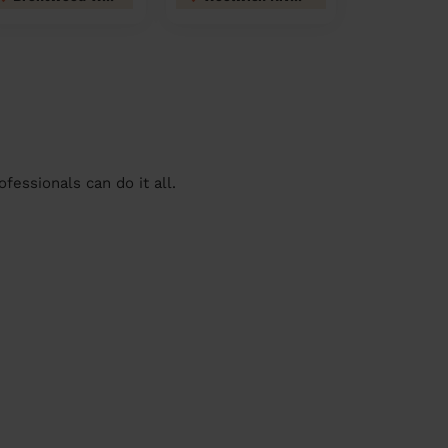
essionals can do it all.