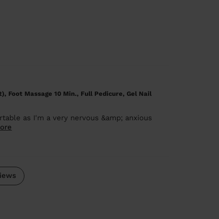
), Foot Massage 10 Min., Full Pedicure, Gel Nail
rtable as I'm a very nervous &amp; anxious
ore
iews