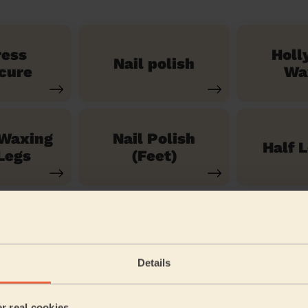
ress
Holl
Nail polish
cure
Wa
 Waxing
Nail Polish
Half 
Legs
(Feet)
See our 71 other services
Details
iverside
er real cookies