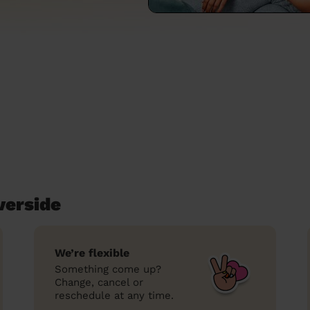
verside
We’re flexible
Something come up?
Change, cancel or
reschedule at any time.