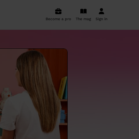
Become a pro
The mag
Sign in