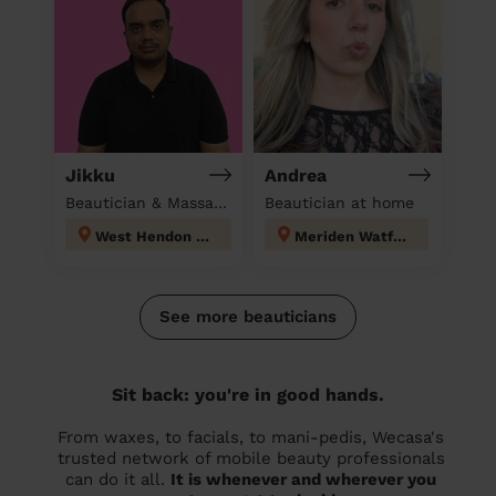
Jikku
Andrea
Beautician & Massage at home
Beautician at home
West Hendon London
Meriden Watford
See more beauticians
Sit back: you're in good hands.
From waxes, to facials, to mani-pedis, Wecasa's
trusted network of mobile beauty professionals
can do it all.
It is whenever and wherever you