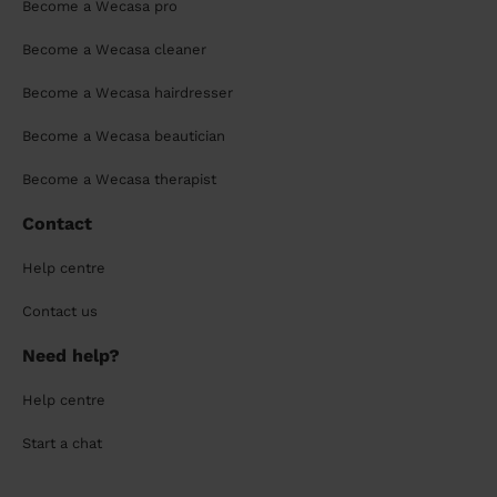
Become a Wecasa pro
Become a Wecasa cleaner
Become a Wecasa hairdresser
Become a Wecasa beautician
Become a Wecasa therapist
Contact
Help centre
Contact us
Need help?
Help centre
Start a chat