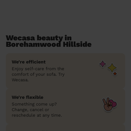
Wecasa beauty in
Borehamwood Hillside
We’re efficient
Enjoy self-care from the
comfort of your sofa. Try
Wecasa.
We’re flexible
Something come up?
Change, cancel or
reschedule at any time.