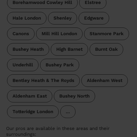
Borehamwood Cowley Hill
Elstree
Hale London
Shenley
Edgware
Canons
Mill Hill London
Stanmore Park
Bushey Heath
High Barnet
Burnt Oak
Underhill
Bushey Park
Bentley Heath & The Royds
Aldenham West
Aldenham East
Bushey North
Totteridge London
…
Our pros are available in these areas and their
surroundings: