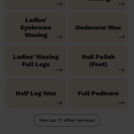
Ladies'
Eyebrows
Underarm Wax
Waxing
Ladies' Waxing
Nail Polish
Full Legs
(Feet)
Half Leg Wax
Full Pedicure
See our 71 other services