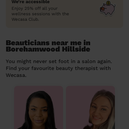
We’re accessible
Enjoy 25% off all your
wellness sessions with the
Wecasa Club.
Beauticians near me in
Borehamwood Hillside
You might never set foot in a salon again.
Find your favourite beauty therapist with
Wecasa.