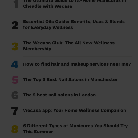
1
The Ultimate Guide to At-Home Manicures in
Cheadle with Wecasa
2
Essential Oils Guide: Benefits, Uses & Blends
for Everyday Wellness
3
The Wecasa Club: The All New Wellness
Membership
4
How to find hair and makeup services near me?
5
The Top 5 Best Nail Salons in Manchester
6
The 5 best nail salons in London
7
Wecasa app: Your Home Wellness Companion
8
6 Different Types of Manicures You Should Try
This Summer