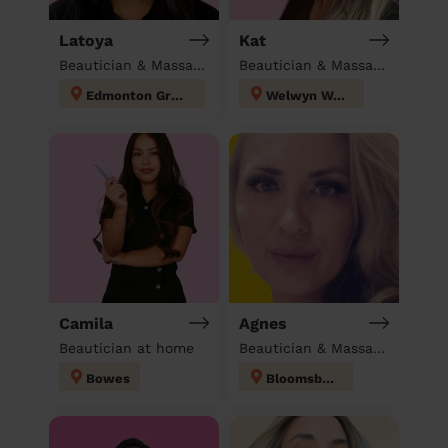
Latoya
Kat
Beautician & Massage at home
Beautician & Massage at home
Edmonton Green
Welwyn West
Camila
Agnes
Beautician at home
Beautician & Massage at home
Bowes
Bloomsbury