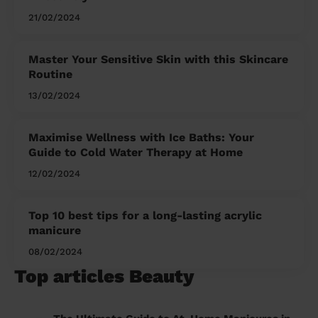
21/02/2024
Master Your Sensitive Skin with this Skincare
Routine
13/02/2024
Maximise Wellness with Ice Baths: Your
Guide to Cold Water Therapy at Home
12/02/2024
Top 10 best tips for a long-lasting acrylic
manicure
08/02/2024
Top articles Beauty