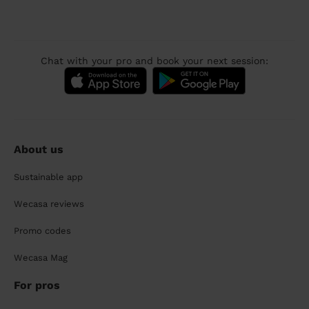
Chat with your pro and book your next session:
About us
Sustainable app
Wecasa reviews
Promo codes
Wecasa Mag
For pros