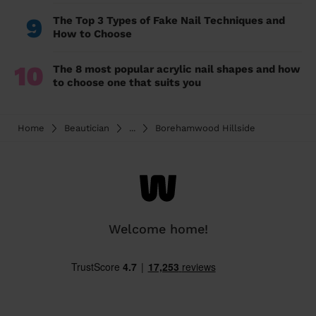
9
The Top 3 Types of Fake Nail Techniques and
How to Choose
10
The 8 most popular acrylic nail shapes and how
to choose one that suits you
Home
Beautician
...
Borehamwood Hillside
Welcome home!