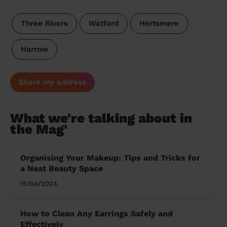
Three Rivers
Watford
Hertsmere
Harrow
Share my address
What we're talking about in
the Mag'
Organising Your Makeup: Tips and Tricks for
a Neat Beauty Space
15/04/2024
How to Clean Any Earrings Safely and
Effectively