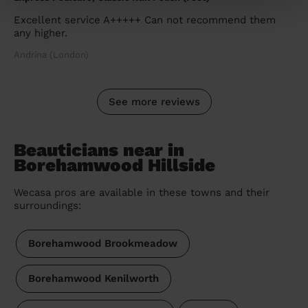
Excellent service A+++++ Can not recommend them
any higher.
Andrina (London)
See more reviews
Beauticians near in
Borehamwood Hillside
Wecasa pros are available in these towns and their
surroundings:
Borehamwood Brookmeadow
Borehamwood Kenilworth