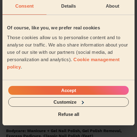
Consent
Details
About
5/5
•
4 days ago
Bodycare: Manicure, Express Pedicure
Of course, like you, we prefer real cookies
Rutvisha was friendly, professional and very
Those cookies allow us to personalise content and to
knowledgeable about her trade. I had a manicure and
pedicure with her again. I’m disabled, my left sid...
analyse our traffic. We also share information about your
Read more
use of our site with our partners (social media, ad
Karen (Uxbridge)
personalization and analytics).
Cookie management
policy
.
5/5
•
2 weeks ago
Eye Beauty: Mega Volume Eyelash Extensions
Accept
Amazing service !
Customize
Julia (London)
Refuse all
5/5
•
2 weeks ago
Bodycare: Manicure + Gel Nail Polish, Gel Polish Removal,
Express Pedicure, Classic Nail Polish (Feet)