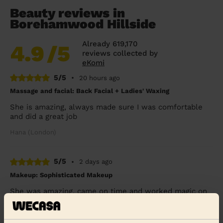
Beauty reviews in
Borehamwood Hillside
Already 619,170
4.9
/5
reviews collected by
eKomi
5/5
•
20 hours ago
Massage and facial: Back Facial + Ladies' Waxing
She is amazing, always made sure I was comfortable
and did a great job
Hana (London)
5/5
•
2 days ago
Makeup: Sophisticated Makeup
She was amazing, came on time and worked magic on
my face. Would definitely recommend
Seidu (Watford)