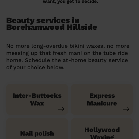
want, you get to decide.
Beauty services in
Borehamwood Hillside
No more long-overdue bikini waxes, no more
messing up that fresh mani on the tube ride
home. Schedule the at-home beauty service
of your choice below.
Inter-Buttocks
Express
Wax
Manicure
Hollywood
Nail polish
Waxing