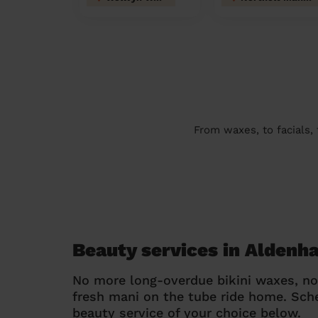
From waxes, to facials,
Beauty services in Alden
No more long-overdue bikini waxes, n
fresh mani on the tube ride home. Sc
beauty service of your choice below.