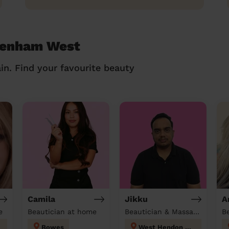
ldenham West
in. Find your favourite beauty
Camila
Jikku
A
e
Beautician at home
Beautician & Massage at home
B
Bowes
West Hendon London