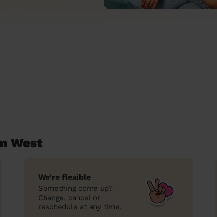
am West
We’re flexible
Something come up?
Change, cancel or
reschedule at any time.