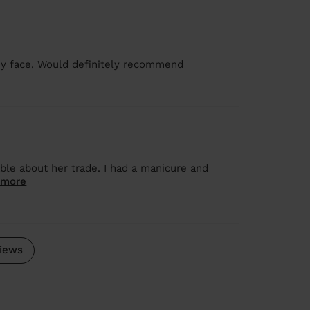
y face. Would definitely recommend
ble about her trade. I had a manicure and
 more
iews