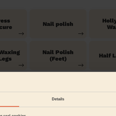
ress
Holl
Nail polish
cure
Wa
 Waxing
Nail Polish
Half 
Legs
(Feet)
See our 71 other services
Details
am West
er real cookies