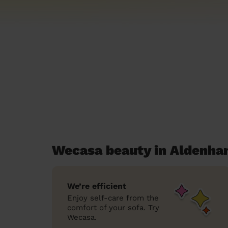
Wecasa beauty in Aldenh
We’re efficient
Enjoy self-care from the
comfort of your sofa. Try
Wecasa.