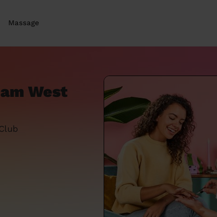
Massage
nham West
 Club