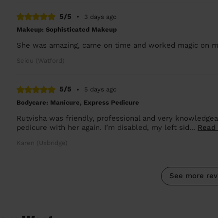
5/5
•
3 days ago
Makeup: Sophisticated Makeup
She was amazing, came on time and worked magic on m
Seidu (Watford)
5/5
•
5 days ago
Bodycare: Manicure, Express Pedicure
Rutvisha was friendly, professional and very knowledgea
pedicure with her again. I’m disabled, my left sid...
Read
Karen (Uxbridge)
See more rev