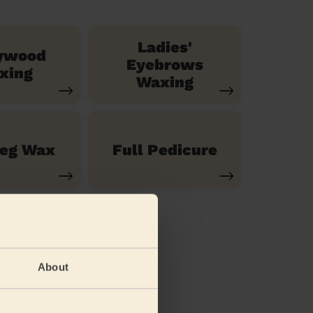
Ladies'
ywood
Eyebrows
xing
Waxing
Leg Wax
Full Pedicure
About