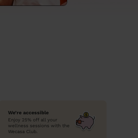
We’re accessible
Enjoy 25% off all your
wellness sessions with the
Wecasa Club.