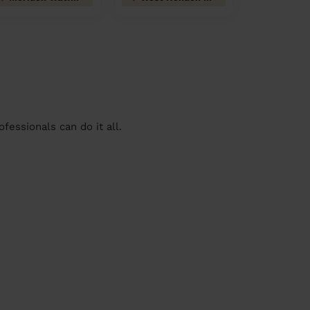
essionals can do it all.