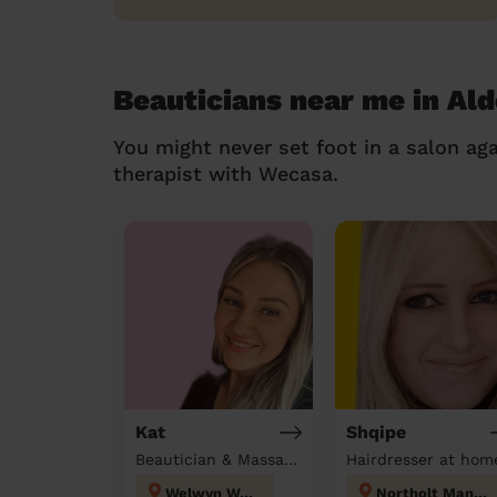
Beauticians near me in A
You might never set foot in a salon aga
therapist with Wecasa.
Kat
Shqipe
Beautician & Massage at home
Hairdresser at hom
Welwyn West
Northolt Mandeville