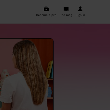
Become a pro
The mag
Sign in