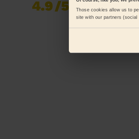
4.9
/5
Already 619,677
Those cookies allow us to per
reviews collected by
eKomi
site with our partners (socia