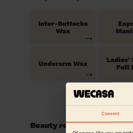
Inter-Buttocks
Exp
Wax
Mani
Ladies'
Underarm Wax
Full 
Consent
Beauty reviews in Aldenh
Of course, like you, we pref