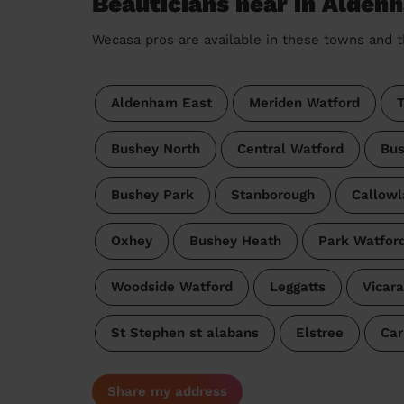
Beauticians near in Alde
Wecasa pros are available in these towns and t
Aldenham East
Meriden Watford
T
Bushey North
Central Watford
Bus
Bushey Park
Stanborough
Callowl
Oxhey
Bushey Heath
Park Watfor
Woodside Watford
Leggatts
Vicar
St Stephen st alabans
Elstree
Car
Share my address