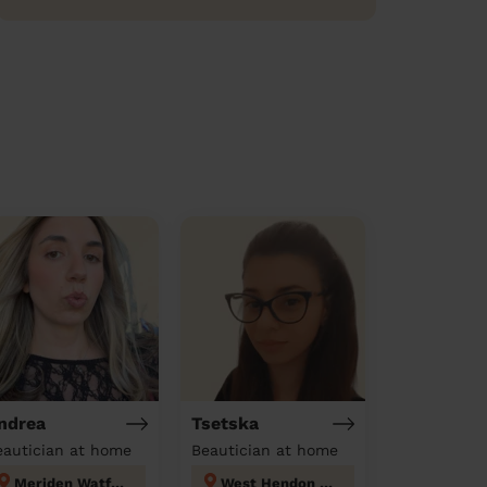
ndrea
Tsetska
eautician at home
Beautician at home
Meriden Watford
West Hendon London