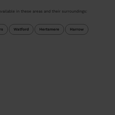
vailable in these areas and their surroundings:
rs
Watford
Hertsmere
Harrow