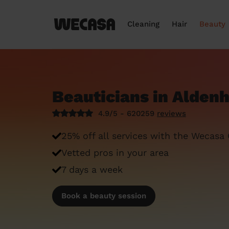
Cleaning
Hair
Beauty
Beauticians in Alde
4.9/5 - 620259
reviews
25% off all services with the Wecasa
Vetted pros in your area
7 days a week
Book a beauty session