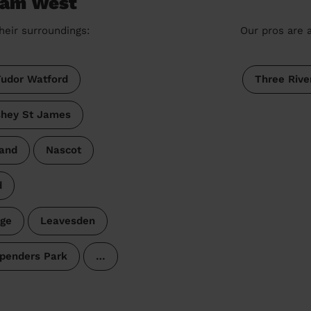
nham West
heir surroundings:
Our pros are a
udor Watford
Three Rive
hey St James
and
Nascot
d
age
Leavesden
penders Park
…