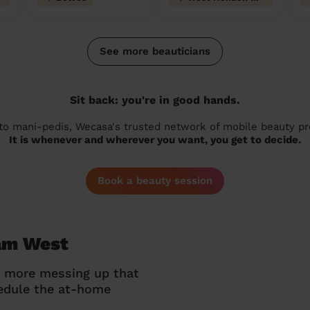
See more beauticians
Sit back: you're in good hands.
 to mani-pedis, Wecasa's trusted network of mobile beauty prof
It is whenever and wherever you want, you get to decide.
Book a beauty session
ham West
o more messing up that
hedule the at-home