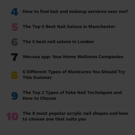
4
How to find hair and makeup services near me?
5
The Top 5 Best Nail Salons in Manchester
6
The 5 best nail salons in London
7
Wecasa app: Your Home Wellness Companion
8
6 Different Types of Manicures You Should Try
This Summer
9
The Top 3 Types of Fake Nail Techniques and
How to Choose
10
The 8 most popular acrylic nail shapes and how
to choose one that suits you