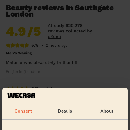
Beauty reviews in Southgate
London
Already 620,276
4.9
/5
reviews collected by
eKomi
5/5
•
2 hours ago
Men's Waxing
Melanie was absolutely brilliant !!
Benjamin (London)
5/5
•
2 days ago
Eye Beauty: Eyebrow Tint, Eyelash Tint
Rox was very nice &amp; gentle
Consent
Details
About
Alex (Wembley)