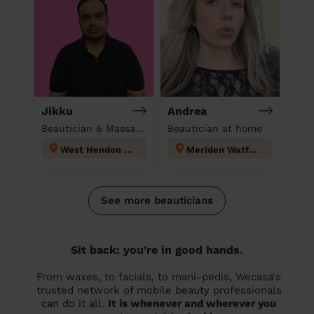
Jikku
Andrea
Beautician & Massage at home
Beautician at home
West Hendon London
Meriden Watford
See more beauticians
Sit back: you're in good hands.
From waxes, to facials, to mani-pedis, Wecasa's
trusted network of mobile beauty professionals
can do it all.
It is whenever and wherever you