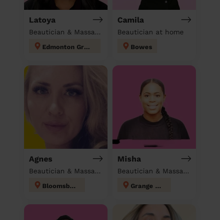
Latoya
Camila
Beautician & Massage at home
Beautician at home
Edmonton Green
Bowes
Agnes
Misha
Beautician & Massage at home
Beautician & Massage at home
Bloomsbury
Grange Hill