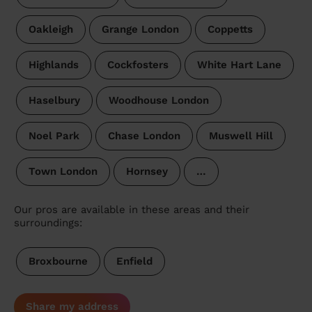
Oakleigh
Grange London
Coppetts
Highlands
Cockfosters
White Hart Lane
Haselbury
Woodhouse London
Noel Park
Chase London
Muswell Hill
Town London
Hornsey
…
Our pros are available in these areas and their
surroundings:
Broxbourne
Enfield
Share my address