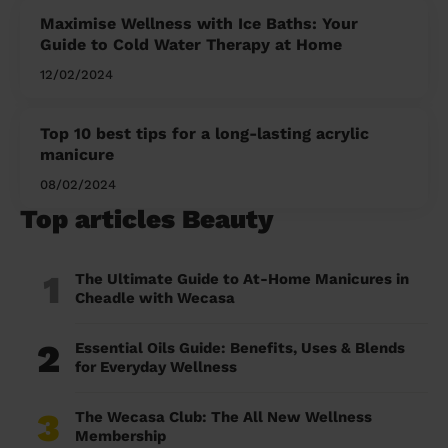
Maximise Wellness with Ice Baths: Your
Guide to Cold Water Therapy at Home
12/02/2024
Top 10 best tips for a long-lasting acrylic
manicure
08/02/2024
Top articles Beauty
1
The Ultimate Guide to At-Home Manicures in
Cheadle with Wecasa
2
Essential Oils Guide: Benefits, Uses & Blends
for Everyday Wellness
3
The Wecasa Club: The All New Wellness
Membership