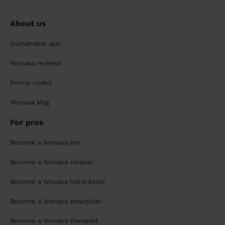
About us
Sustainable app
Wecasa reviews
Promo codes
Wecasa Mag
For pros
Become a Wecasa pro
Become a Wecasa cleaner
Become a Wecasa hairdresser
Become a Wecasa beautician
Become a Wecasa therapist