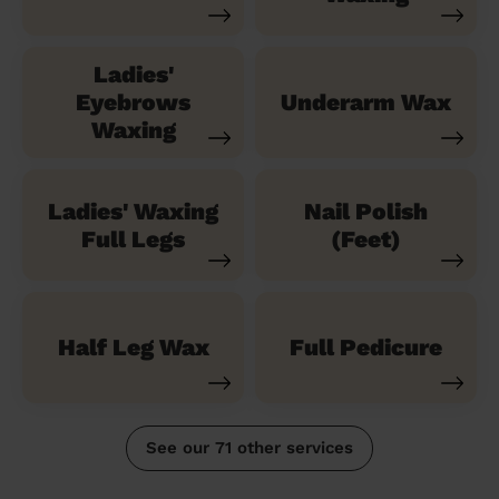
Ladies'
Eyebrows
Underarm Wax
Waxing
Ladies' Waxing
Nail Polish
Full Legs
(Feet)
Half Leg Wax
Full Pedicure
See our 71 other services