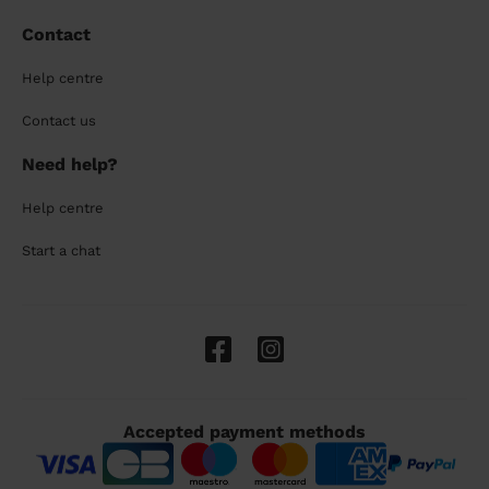
Contact
Help centre
Contact us
Need help?
Help centre
Start a chat
Accepted payment methods