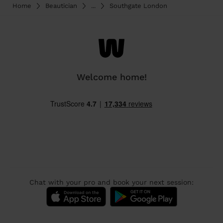
Home
Beautician
...
Southgate London
Welcome home!
Chat with your pro and book your next session: