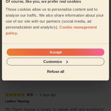
Of course, like you, we prefer real cookies
5/5
•
3 days ago
Bodycare: Full Pedicure
Those cookies allow us to personalise content and to
analyse our traffic. We also share information about your
Sidra was lovely.. she painted my toenails red &amp;
did a pedicure.. I’ve had compliments &amp; will
use of our site with our partners (social media, ad
definitely want her to come back again to do ...
Read
personalization and analytics).
Cookie management
more
policy
.
Alex (Wembley)
Accept
5/5
•
3 days ago
Massage and facial: Back Facial + Ladies' Waxing
Customize
She is amazing, always made sure I was comfortable
Refuse all
and did a great job
Hana (London)
5/5
•
3 days ago
Ladies' Waxing
Thi Thanh Huong is lovely to speak with and excellent