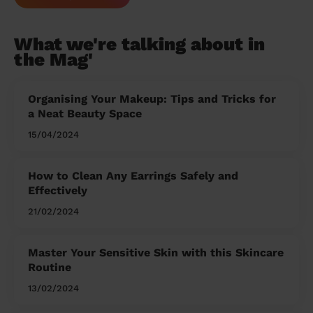
What we're talking about in
the Mag'
Organising Your Makeup: Tips and Tricks for
a Neat Beauty Space
15/04/2024
How to Clean Any Earrings Safely and
Effectively
21/02/2024
Master Your Sensitive Skin with this Skincare
Routine
13/02/2024