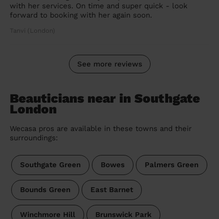
with her services. On time and super quick - look
forward to booking with her again soon.
Tanvi (London)
See more reviews
Beauticians near in Southgate
London
Wecasa pros are available in these towns and their
surroundings:
Southgate Green
Bowes
Palmers Green
Bounds Green
East Barnet
Winchmore Hill
Brunswick Park