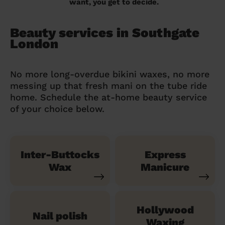
want, you get to decide.
Beauty services in Southgate
London
No more long-overdue bikini waxes, no more
messing up that fresh mani on the tube ride
home. Schedule the at-home beauty service
of your choice below.
Inter-Buttocks
Express
Wax
Manicure
Hollywood
Nail polish
Waxing