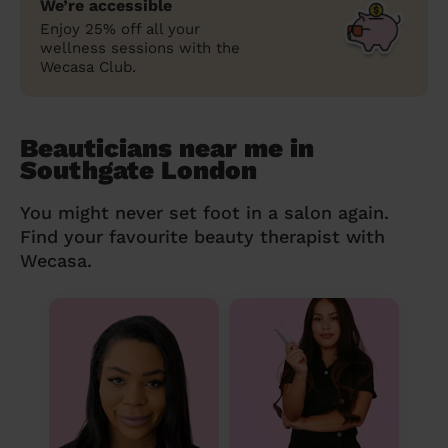
We’re accessible
Enjoy 25% off all your
wellness sessions with the
Wecasa Club.
Beauticians near me in
Southgate London
You might never set foot in a salon again.
Find your favourite beauty therapist with
Wecasa.