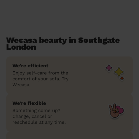
Wecasa beauty in Southgate
London
We’re efficient
Enjoy self-care from the
comfort of your sofa. Try
Wecasa.
We’re flexible
Something come up?
Change, cancel or
reschedule at any time.