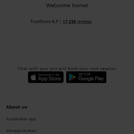
Welcome home!
Chat with your pro and book your next session:
About us
Sustainable app
Wecasa reviews