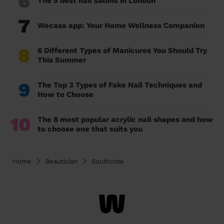
6
The 5 best nail salons in London
7
Wecasa app: Your Home Wellness Companion
8
6 Different Types of Manicures You Should Try
This Summer
9
The Top 3 Types of Fake Nail Techniques and
How to Choose
10
The 8 most popular acrylic nail shapes and how
to choose one that suits you
Home
Beautician
Southcote