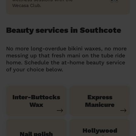
Wecasa Club.
Beauty services in Southcote
No more long-overdue bikini waxes, no more
messing up that fresh mani on the tube ride
home. Schedule the at-home beauty service
of your choice below.
Inter-Buttocks
Express
Wax
Manicure
Hollywood
Nail polish