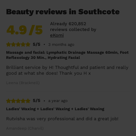
Beauty reviews in Southcote
Already 620,852
4.9
/5
reviews collected by
eKomi
5/5
•
3 months ago
Massage and facial: Lymphatic Drainage Massage 60min, Foot
Reflexology 30 Min., Hydrating Facial
Brilliant service by H! Thoughtful and patient and really
good at what she does! Thank you H x
Leena (Bracknell)
5/5
•
a year ago
Ladies' Waxing + Ladies' Waxing + Ladies' Waxing
Rutvisha was very professional and did a great job!
Amandeep (Charvil)