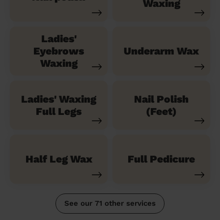
Waxing
Ladies'
Eyebrows
Underarm Wax
Waxing
Ladies' Waxing
Nail Polish
Full Legs
(Feet)
Half Leg Wax
Full Pedicure
See our 71 other services