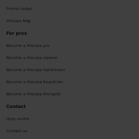
Promo codes
Wecasa Mag
For pros
Become a Wecasa pro
Become a Wecasa cleaner
Become a Wecasa hairdresser
Become a Wecasa beautician
Become a Wecasa therapist
Contact
Help centre
Contact us