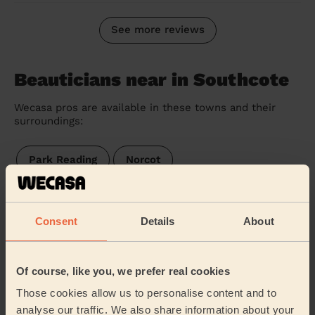
See more reviews
Beauticians near in Southcote
Wecasa pros are available in these towns and their
surroundings:
Park Reading
Norcot
Tilehurst South & Holybrook
Kentwood
Consent
Details
About
Tilehurst
Tilehurst & Purley
Tilehurst Birch Copse
Mapledurham
Of course, like you, we prefer real cookies
Those cookies allow us to personalise content and to
Burghfield & Mortimer
Theale
analyse our traffic. We also share information about your