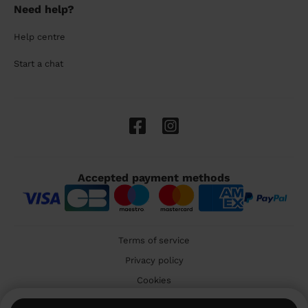
Need help?
Help centre
Start a chat
Accepted payment methods
Terms of service
Privacy policy
Cookies
🇬🇧 United Kingdom