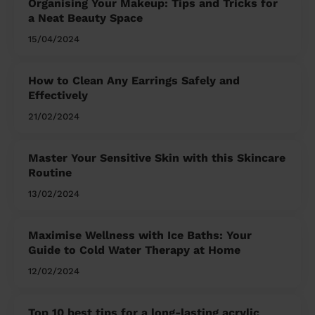
Organising Your Makeup: Tips and Tricks for
a Neat Beauty Space
15/04/2024
How to Clean Any Earrings Safely and
Effectively
21/02/2024
Master Your Sensitive Skin with this Skincare
Routine
13/02/2024
Maximise Wellness with Ice Baths: Your
Guide to Cold Water Therapy at Home
12/02/2024
Top 10 best tips for a long-lasting acrylic