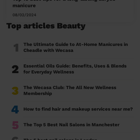
manicure
08/02/2024
Top articles Beauty
1
The Ultimate Guide to At-Home Manicures in
Cheadle with Wecasa
2
Essential Oils Guide: Benefits, Uses & Blends
for Everyday Wellness
3
The Wecasa Club: The All New Wellness
Membership
4
How to find hair and makeup services near me?
5
The Top 5 Best Nail Salons in Manchester