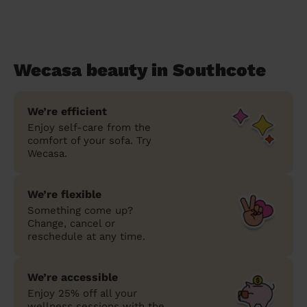
Wecasa beauty in Southcote
We’re efficient
Enjoy self-care from the
comfort of your sofa. Try
Wecasa.
We’re flexible
Something come up?
Change, cancel or
reschedule at any time.
We’re accessible
Enjoy 25% off all your
wellness sessions with the