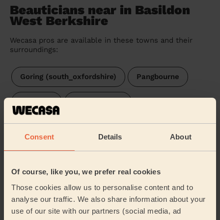
Beauticians near in Basildon
West Berkshire
Wecasa pros are available in these towns and their
surroundings:
Goring (south_oxfordshire)
Pangbourne
Bradfield
Mapledurham
Tilehurst Birch Copse
Tilehurst
Consent
Details
About
Tilehurst & Purley
Kentwood
Theale
Of course, like you, we prefer real cookies
Bucklebury
Tilehurst South & Holybrook
Those cookies allow us to personalise content and to
analyse our traffic. We also share information about your
Norcot
Kidmore End & Whitchurch
use of our site with our partners (social media, ad