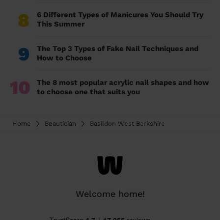
8
6 Different Types of Manicures You Should Try
This Summer
9
The Top 3 Types of Fake Nail Techniques and
How to Choose
10
The 8 most popular acrylic nail shapes and how
to choose one that suits you
Home
Beautician
Basildon West Berkshire
Welcome home!