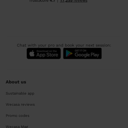
Chat with your pro and book your next session:
About us
Sustainable app
Wecasa reviews
Promo codes
Wecasa Mag