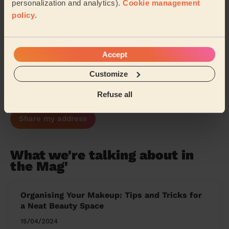
personalization and analytics).
Cookie management
Park Reading
Southcote
policy
.
Burghfield & Mortimer
Thamesfield
Accept
Abingdon Caldecott
Greater Marlow
Customize
Marlow South East
…
Refuse all
Share my address
What we're talking about in
the Mag'
Organising Your Makeup: Tips and Tricks for
a Neat Beauty Space
15/04/2024