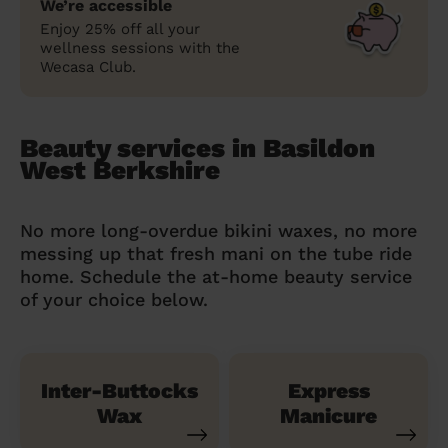
We’re accessible
Enjoy 25% off all your
wellness sessions with the
Wecasa Club.
Beauty services in Basildon
West Berkshire
No more long-overdue bikini waxes, no more
messing up that fresh mani on the tube ride
home. Schedule the at-home beauty service
of your choice below.
Inter-Buttocks
Express
Wax
Manicure