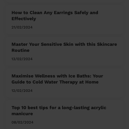
How to Clean Any Earrings Safely and
Effectively
21/02/2024
Master Your Sensitive Skin with this Skincare
Routine
13/02/2024
Maximise Wellness with Ice Baths: Your
Guide to Cold Water Therapy at Home
12/02/2024
Top 10 best tips for a long-lasting acrylic
manicure
08/02/2024