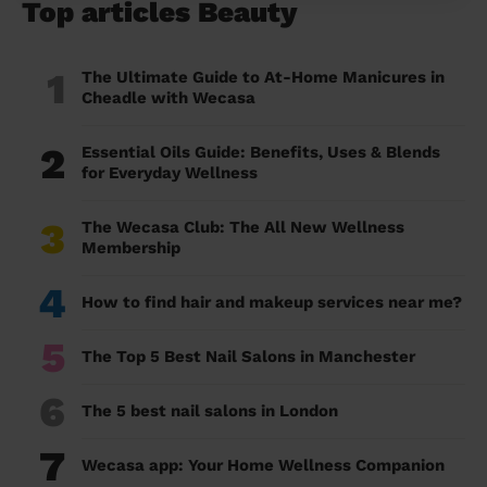
Top articles Beauty
1
The Ultimate Guide to At-Home Manicures in
Cheadle with Wecasa
2
Essential Oils Guide: Benefits, Uses & Blends
for Everyday Wellness
3
The Wecasa Club: The All New Wellness
Membership
4
How to find hair and makeup services near me?
5
The Top 5 Best Nail Salons in Manchester
6
The 5 best nail salons in London
7
Wecasa app: Your Home Wellness Companion