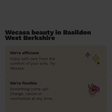
Wecasa beauty in Basildon
West Berkshire
We’re efficient
Enjoy self-care from the
comfort of your sofa. Try
Wecasa.
We’re flexible
Something come up?
Change, cancel or
reschedule at any time.