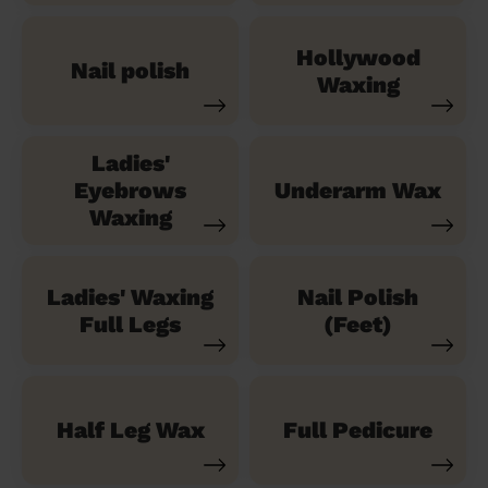
Hollywood
Nail polish
Waxing
Ladies'
Eyebrows
Underarm Wax
Waxing
Ladies' Waxing
Nail Polish
Full Legs
(Feet)
Half Leg Wax
Full Pedicure