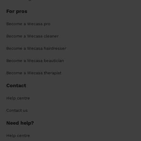
For pros
Become a Wecasa pro
Become a Wecasa cleaner
Become a Wecasa hairdresser
Become a Wecasa beautician
Become a Wecasa therapist
Contact
Help centre
Contact us
Need help?
Help centre