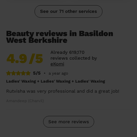
See our 71 other services
Beauty reviews in Basildon
West Berkshire
Already 619,170
4.9
/5
reviews collected by
eKomi
5/5
•
a year ago
Ladies' Waxing + Ladies' Waxing + Ladies' Waxing
Rutvisha was very professional and did a great job!
Amandeep (Charvil)
See more reviews