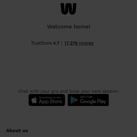
Welcome home!
Chat with your pro and book your next session:
About us