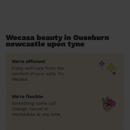
Wecasa beauty in Ouseburn
newcastle upon tyne
We’re efficient
Enjoy self-care from the
comfort of your sofa. Try
Wecasa.
We’re flexible
Something come up?
Change, cancel or
reschedule at any time.