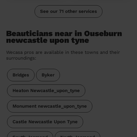
See our 71 other services
Beauticians near in Ouseburn
newcastle upon tyne
Wecasa pros are available in these towns and their
surroundings:
Bridges
Byker
Heaton Newcastle_upon_tyne
Monument newcastle_upon_tyne
Castle Newcastle Upon Tyne