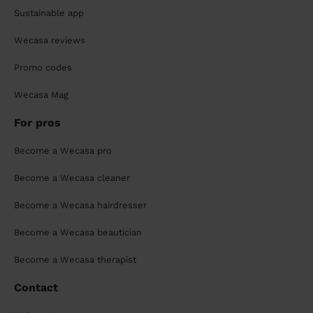
Sustainable app
Wecasa reviews
Promo codes
Wecasa Mag
For pros
Become a Wecasa pro
Become a Wecasa cleaner
Become a Wecasa hairdresser
Become a Wecasa beautician
Become a Wecasa therapist
Contact