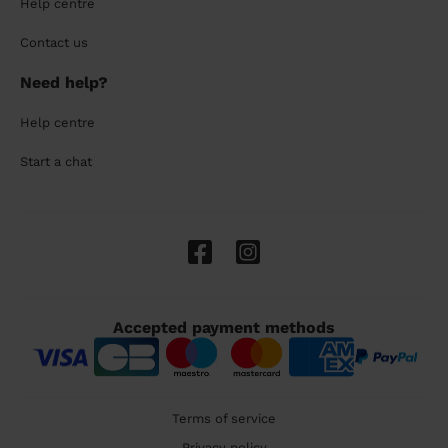
Help centre
Contact us
Need help?
Help centre
Start a chat
Accepted payment methods
Terms of service
Privacy policy