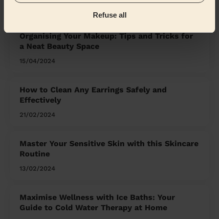
the Mag'
Refuse all
Organising Your Makeup: Tips and Tricks for
a Neat Beauty Space
15/04/2024
How to Clean Any Earrings Safely and
Effectively
21/02/2024
Master Your Sensitive Skin with this Skincare
Routine
13/02/2024
Maximise Wellness with Ice Baths: Your
Guide to Cold Water Therapy at Home