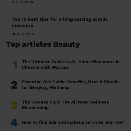
12/02/2024
Top 10 best tips for a long-lasting acrylic
manicure
08/02/2024
Top articles Beauty
1
The Ultimate Guide to At-Home Manicures in
Cheadle with Wecasa
2
Essential Oils Guide: Benefits, Uses & Blends
for Everyday Wellness
3
The Wecasa Club: The All New Wellness
Membership
4
How to find hair and makeup services near me?