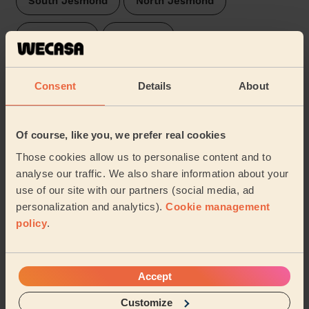
South Jesmond
North Jesmond
Walkergate
Deckham
Manor Park Newcastle Upon Tyne
Consent
Details
About
Lobley Hill and Bensham
Arthur's Hill
Of course, like you, we prefer real cookies
Felling
Walker
Dene & South Gosforth
Those cookies allow us to personalise content and to
analyse our traffic. We also share information about your
Saltwell
Elswick
Pelaw and Heworth
use of our site with our partners (social media, ad
personalization and analytics).
Cookie management
Dunston and Teams
Wallsend
…
policy
.
Share my address
Accept
What we're talking about in
Customize