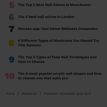
5
The Top 5 Best Nail Salons in Manchester
6
The 5 best nail salons in London
7
Wecasa app: Your Home Wellness Companion
8
6 Different Types of Manicures You Should Try
This Summer
9
The Top 3 Types of Fake Nail Techniques and
How to Choose
10
The 8 most popular acrylic nail shapes and how
to choose one that suits you
Home
Beautician
Ouseburn newcastle upon tyne