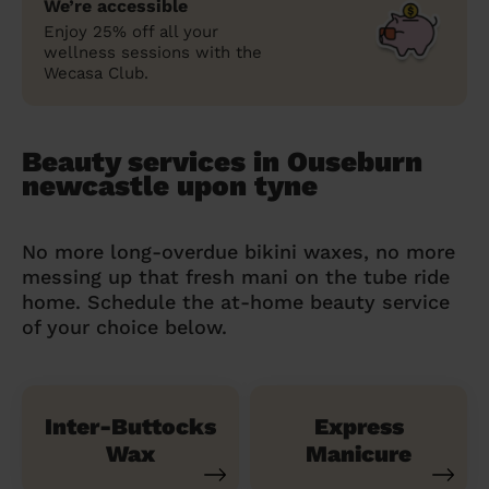
We’re accessible
Enjoy 25% off all your
wellness sessions with the
Wecasa Club.
Beauty services in Ouseburn
newcastle upon tyne
No more long-overdue bikini waxes, no more
messing up that fresh mani on the tube ride
home. Schedule the at-home beauty service
of your choice below.
Inter-Buttocks
Express
Wax
Manicure