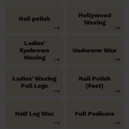
Hollywood
Nail polish
Waxing
Ladies'
Eyebrows
Underarm Wax
Waxing
Ladies' Waxing
Nail Polish
Full Legs
(Feet)
Half Leg Wax
Full Pedicure