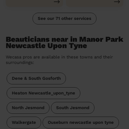
See our 71 other services
Beauticians near in Manor Park
Newcastle Upon Tyne
Wecasa pros are available in these towns and their
surroundings:
Dene & South Gosforth
Heaton Newcastle_upon_tyne
North Jesmond
South Jesmond
Walkergate
Ouseburn newcastle upon tyne