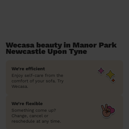
Wecasa beauty in Manor Park
Newcastle Upon Tyne
We’re efficient
Enjoy self-care from the
comfort of your sofa. Try
Wecasa.
We’re flexible
Something come up?
Change, cancel or
reschedule at any time.