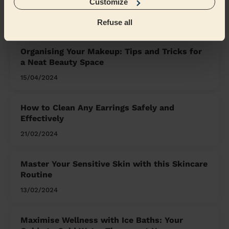
Customize
What we're talking about in
the Mag'
Refuse all
Organising Your Makeup: Tips and Tricks for
a Neat Beauty Space
15/04/2024
How to Clean Any Earrings Safely and
Effectively
21/02/2024
Master Your Sensitive Skin with this Skincare
Routine
13/02/2024
Maximise Wellness with Ice Baths: Your