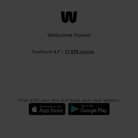
Welcome home!
Chat with your pro and book your next session: