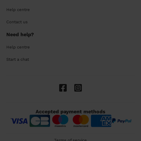
Help centre
Contact us
Need help?
Help centre
Start a chat
Accepted payment methods
Terms of service