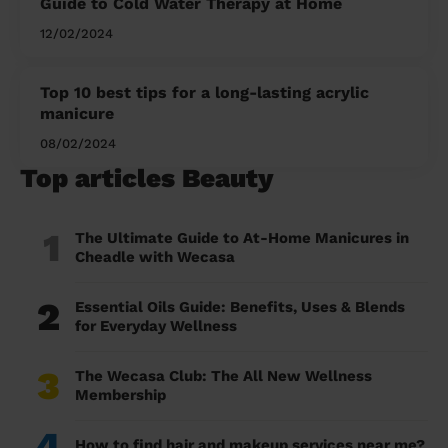
Guide to Cold Water Therapy at Home
12/02/2024
Top 10 best tips for a long-lasting acrylic
manicure
08/02/2024
Top articles Beauty
1
The Ultimate Guide to At-Home Manicures in
Cheadle with Wecasa
2
Essential Oils Guide: Benefits, Uses & Blends
for Everyday Wellness
3
The Wecasa Club: The All New Wellness
Membership
4
How to find hair and makeup services near me?