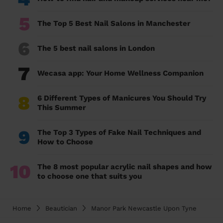
5
The Top 5 Best Nail Salons in Manchester
6
The 5 best nail salons in London
7
Wecasa app: Your Home Wellness Companion
8
6 Different Types of Manicures You Should Try
This Summer
9
The Top 3 Types of Fake Nail Techniques and
How to Choose
10
The 8 most popular acrylic nail shapes and how
to choose one that suits you
Home
Beautician
Manor Park Newcastle Upon Tyne