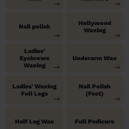
Hollywood
Nail polish
Waxing
Ladies'
Eyebrows
Underarm Wax
Waxing
Ladies' Waxing
Nail Polish
Full Legs
(Feet)
Half Leg Wax
Full Pedicure