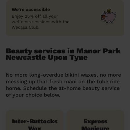
We’re accessible
Enjoy 25% off all your
wellness sessions with the
Wecasa Club.
Beauty services in Manor Park
Newcastle Upon Tyne
No more long-overdue bikini waxes, no more
messing up that fresh mani on the tube ride
home. Schedule the at-home beauty service
of your choice below.
Inter-Buttocks
Express
Wax
Manicure