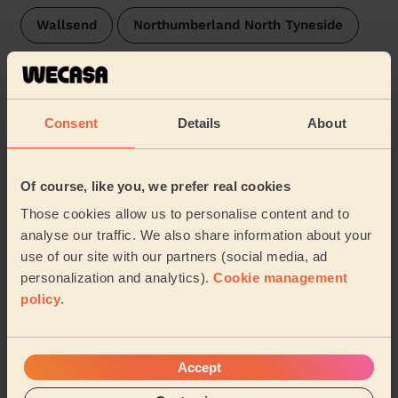
Wallsend
Northumberland North Tyneside
Byker
Bridges
Monument newcastle_upon_tyne
Walker
Consent
Details
About
Castle Newcastle Upon Tyne
Hebburn North
Of course, like you, we prefer real cookies
Hebburn South
Arthur's Hill
Felling
Those cookies allow us to personalise content and to
analyse our traffic. We also share information about your
Elswick
Pelaw and Heworth
Deckham
use of our site with our partners (social media, ad
personalization and analytics).
Cookie management
…
policy
.
Share my address
Accept