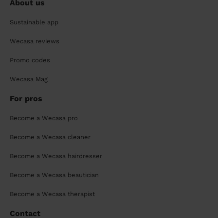
About us
Sustainable app
Wecasa reviews
Promo codes
Wecasa Mag
For pros
Become a Wecasa pro
Become a Wecasa cleaner
Become a Wecasa hairdresser
Become a Wecasa beautician
Become a Wecasa therapist
Contact