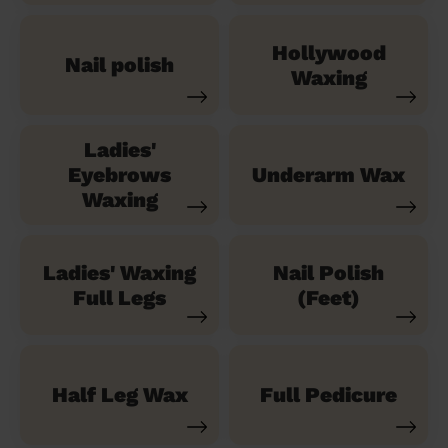
Hollywood
Nail polish
Waxing
Ladies'
Eyebrows
Underarm Wax
Waxing
Ladies' Waxing
Nail Polish
Full Legs
(Feet)
Half Leg Wax
Full Pedicure