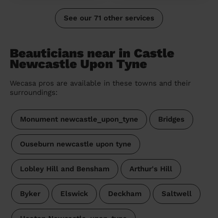
See our 71 other services
Beauticians near in Castle
Newcastle Upon Tyne
Wecasa pros are available in these towns and their
surroundings:
Monument newcastle_upon_tyne
Bridges
Ouseburn newcastle upon tyne
Lobley Hill and Bensham
Arthur's Hill
Byker
Elswick
Deckham
Saltwell