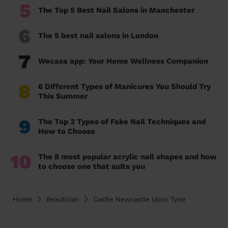
5
The Top 5 Best Nail Salons in Manchester
6
The 5 best nail salons in London
7
Wecasa app: Your Home Wellness Companion
8
6 Different Types of Manicures You Should Try
This Summer
9
The Top 3 Types of Fake Nail Techniques and
How to Choose
10
The 8 most popular acrylic nail shapes and how
to choose one that suits you
Home
Beautician
Castle Newcastle Upon Tyne