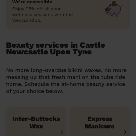
We’re accessible
Enjoy 25% off all your
wellness sessions with the
Wecasa Club.
Beauty services in Castle
Newcastle Upon Tyne
No more long-overdue bikini waxes, no more
messing up that fresh mani on the tube ride
home. Schedule the at-home beauty service
of your choice below.
Inter-Buttocks
Express
Wax
Manicure