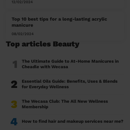
12/02/2024
Top 10 best tips for a long-lasting acrylic
manicure
08/02/2024
Top articles Beauty
1
The Ultimate Guide to At-Home Manicures in
Cheadle with Wecasa
2
Essential Oils Guide: Benefits, Uses & Blends
for Everyday Wellness
3
The Wecasa Club: The All New Wellness
Membership
4
How to find hair and makeup services near me?