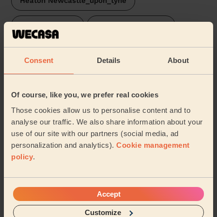
Heaton Newcastle_upon_tyne
South Jesmond
Dunston and Teams
North Jesmond
Felling
Consent
Details
About
Dene & South Gosforth
Low Fell
Of course, like you, we prefer real cookies
Walkergate
High Fell
Those cookies allow us to personalise content and to
analyse our traffic. We also share information about your
Manor Park Newcastle Upon Tyne
Walker
use of our site with our partners (social media, ad
personalization and analytics).
Cookie management
…
policy
.
Share my address
Accept
What we're talking about in
Customize