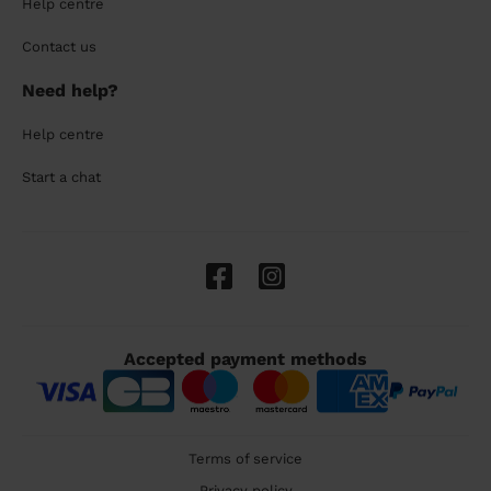
Help centre
Contact us
Need help?
Help centre
Start a chat
Accepted payment methods
Terms of service
Privacy policy