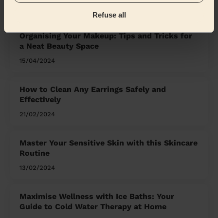
the Mag'
Refuse all
Organising Your Makeup: Tips and Tricks for
a Neat Beauty Space
15/04/2024
How to Clean Any Earrings Safely and
Effectively
21/02/2024
Master Your Sensitive Skin with this Skincare
Routine
13/02/2024
Maximise Wellness with Ice Baths: Your
Guide to Cold Water Therapy at Home