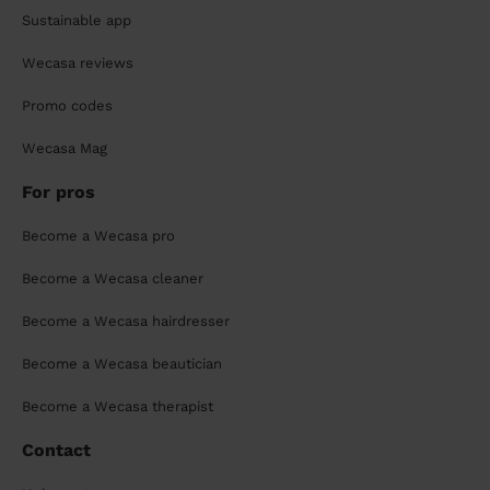
Sustainable app
Wecasa reviews
Promo codes
Wecasa Mag
For pros
Become a Wecasa pro
Become a Wecasa cleaner
Become a Wecasa hairdresser
Become a Wecasa beautician
Become a Wecasa therapist
Contact