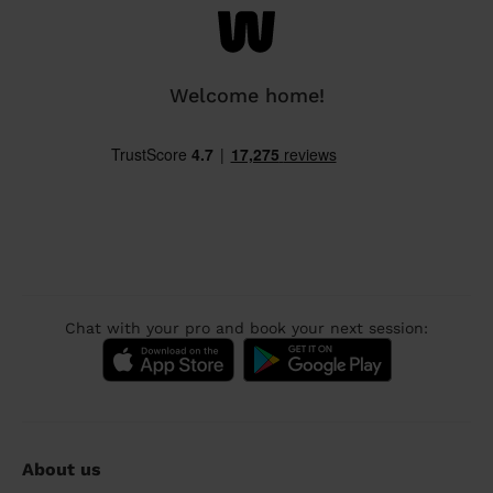
Welcome home!
Chat with your pro and book your next session:
About us