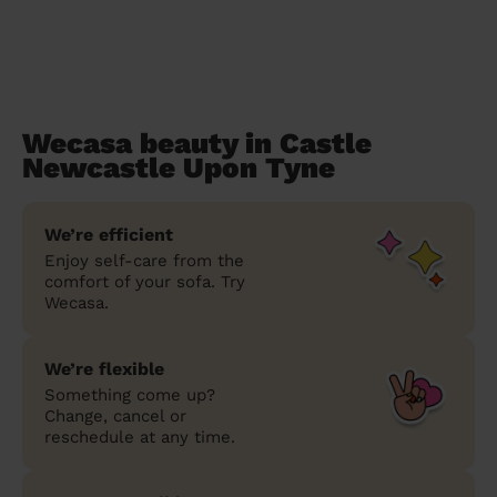
Wecasa beauty in Castle
Newcastle Upon Tyne
We’re efficient
Enjoy self-care from the
comfort of your sofa. Try
Wecasa.
We’re flexible
Something come up?
Change, cancel or
reschedule at any time.