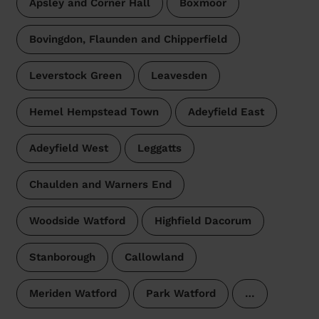
Apsley and Corner Hall
Boxmoor
Bovingdon, Flaunden and Chipperfield
Leverstock Green
Leavesden
Hemel Hempstead Town
Adeyfield East
Adeyfield West
Leggatts
Chaulden and Warners End
Woodside Watford
Highfield Dacorum
Stanborough
Callowland
Meriden Watford
Park Watford
…