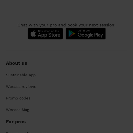
Chat with your pro and book your next session:
About us
Sustainable app
Wecasa reviews
Promo codes
Wecasa Mag
For pros