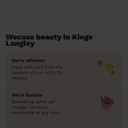
Wecasa beauty in Kings
Langley
We’re efficient
Enjoy self-care from the
comfort of your sofa. Try
Wecasa.
We’re flexible
Something come up?
Change, cancel or
reschedule at any time.