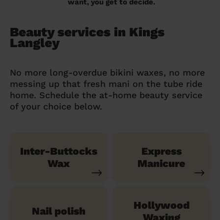
want, you get to decide.
Beauty services in Kings
Langley
No more long-overdue bikini waxes, no more
messing up that fresh mani on the tube ride
home. Schedule the at-home beauty service
of your choice below.
Inter-Buttocks
Express
Wax
Manicure
Hollywood
Nail polish
Waxing