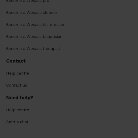
Become a Wecasa pro
Become a Wecasa cleaner
Become a Wecasa hairdresser
Become a Wecasa beautician
Become a Wecasa therapist
Contact
Help centre
Contact us
Need help?
Help centre
Start a chat