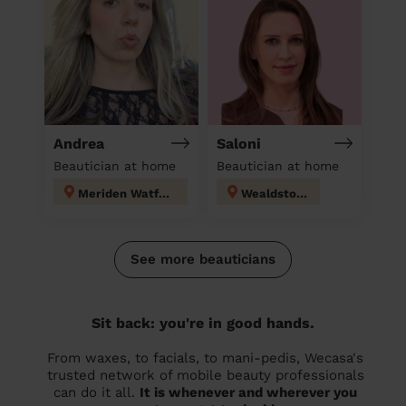
Andrea
Saloni
Beautician at home
Beautician at home
Meriden Watford
Wealdstone
See more beauticians
Sit back: you're in good hands.
From waxes, to facials, to mani-pedis, Wecasa's
trusted network of mobile beauty professionals
can do it all.
It is whenever and wherever you