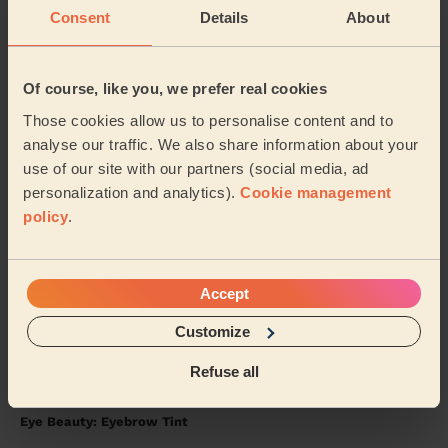
Consent
Details
About
5/5
•
2 weeks ago
Ladies' Waxing + Eye Beauty: Eyelash Tint, Eyebrow Tint +
Bodycare: Manicure + classic nail polish, Pedicure + Gel Nail
Polish
Of course, like you, we prefer real cookies
Excellent service. Great nails.
Those cookies allow us to personalise content and to
analyse our traffic. We also share information about your
Angela (Berkhamsted)
use of our site with our partners (social media, ad
personalization and analytics).
Cookie management
5/5
•
2 weeks ago
policy
.
Bodycare: Full Pedicure, Gel Nail Polish (Feet), Foot Massage
10 Min.
Absolutely brilliant, what a lovely experience. Highly
Accept
recommend ❤️
Customize
Rochelle (Harrow)
Refuse all
5/5
•
3 weeks ago
Eye Beauty: Eyebrow Tint