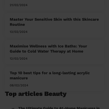
21/02/2024
Master Your Sensitive Skin with this Skincare
Routine
13/02/2024
Maximise Wellness with Ice Baths: Your
Guide to Cold Water Therapy at Home
12/02/2024
Top 10 best tips for a long-lasting acrylic
manicure
08/02/2024
Top articles Beauty
The Ultimate Guide to At-Home Manicures in