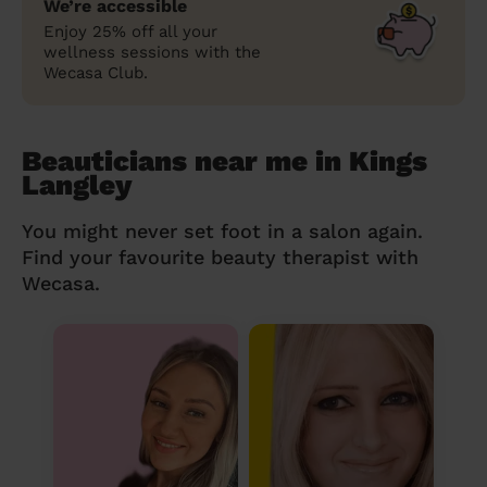
We’re accessible
Enjoy 25% off all your
wellness sessions with the
Wecasa Club.
Beauticians near me in Kings
Langley
You might never set foot in a salon again.
Find your favourite beauty therapist with
Wecasa.