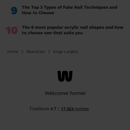
9
The Top 3 Types of Fake Nail Techniques and
How to Choose
10
The 8 most popular acrylic nail shapes and how
to choose one that suits you
Home
Beautician
Kings Langley
Welcome home!