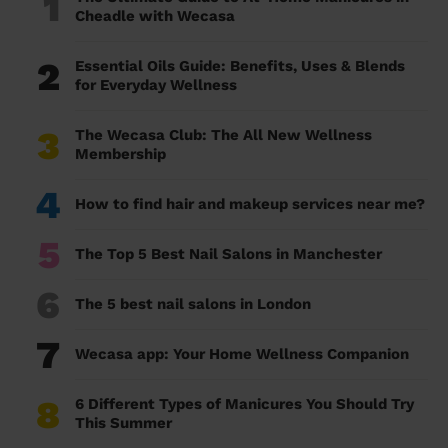
1
Cheadle with Wecasa
2
Essential Oils Guide: Benefits, Uses & Blends
for Everyday Wellness
3
The Wecasa Club: The All New Wellness
Membership
4
How to find hair and makeup services near me?
5
The Top 5 Best Nail Salons in Manchester
6
The 5 best nail salons in London
7
Wecasa app: Your Home Wellness Companion
8
6 Different Types of Manicures You Should Try
This Summer