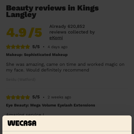
Beauty reviews in Kings
Langley
Already 620,852
4.9
/5
reviews collected by
eKomi
5/5
•
4 days ago
Makeup: Sophisticated Makeup
She was amazing, came on time and worked magic on
my face. Would definitely recommend
Seidu (Watford)
5/5
•
2 weeks ago
Eye Beauty: Mega Volume Eyelash Extensions
Amazing service !
Julia (London)