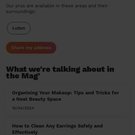
Our pros are available in these areas and their
surroundings:
Luton
Share my address
What we're talking about in
the Mag'
Organising Your Makeup: Tips and Tricks for
a Neat Beauty Space
15/04/2024
How to Clean Any Earrings Safely and
Effectively