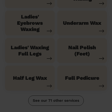
Ladies'
Eyebrows
Underarm Wax
Waxing
Ladies' Waxing
Nail Polish
Full Legs
(Feet)
Half Leg Wax
Full Pedicure
See our 71 other services