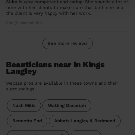
Sidra is very competent and caring. She spends a lot of
time with her clients to make sure that both she and
the client is very happy with her work.
Rita (Beaconsfield)
See more reviews
Beauticians near in Kings
Langley
Wecasa pros are available in these towns and their
surroundings:
Nash Mills
Watling Dacorum
Bennetts End
Abbots Langley & Bedmond