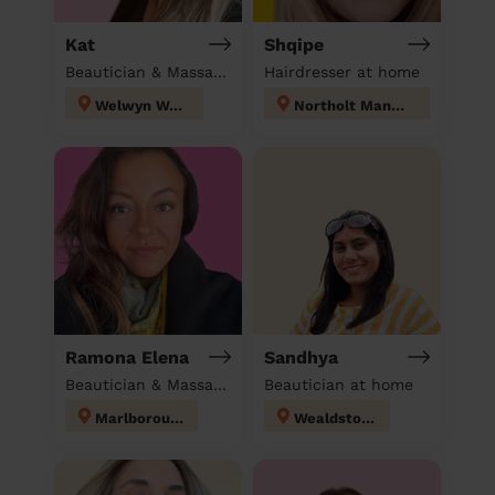
Kat
Shqipe
Beautician & Massage at home
Hairdresser at home
Welwyn West
Northolt Mandeville
Ramona Elena
Sandhya
Beautician & Massage at home
Beautician at home
Marlborough
Wealdstone