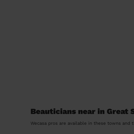
Beauticians near in Great
Wecasa pros are available in these towns and t