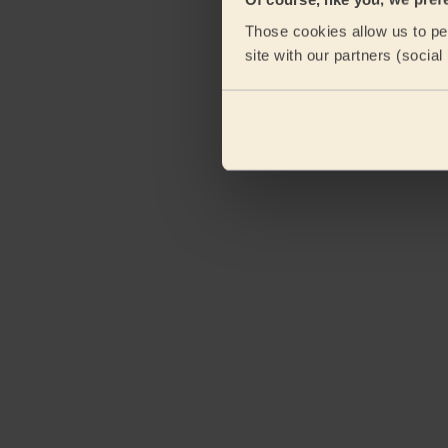
Those cookies allow us to per
site with our partners (socia