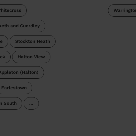
hitecross
Warringto
keth and Cuerdley
me
Stockton Heath
ck
Halton View
Appleton (Halton)
Earlestown
n South
…