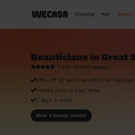
Cleaning
Hair
Beauty
Beauticians in Great
4.9/5 - 619660
reviews
25% off all services with the Wecasa
Vetted pros in your area
7 days a week
Book a beauty session