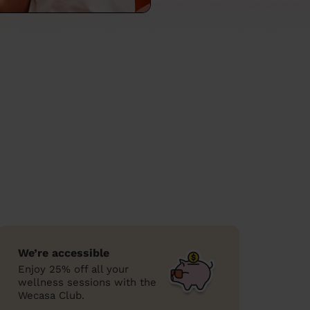
We’re accessible
Enjoy 25% off all your
wellness sessions with the
Wecasa Club.