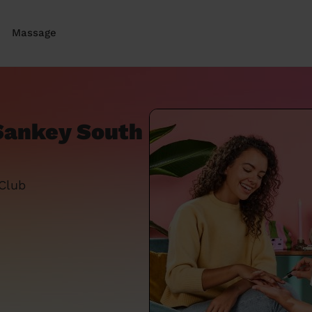
Massage
 Sankey South
 Club