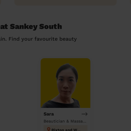
eat Sankey South
in. Find your favourite beauty
Sara
Beautician & Massage at home
Rixton and Woolston