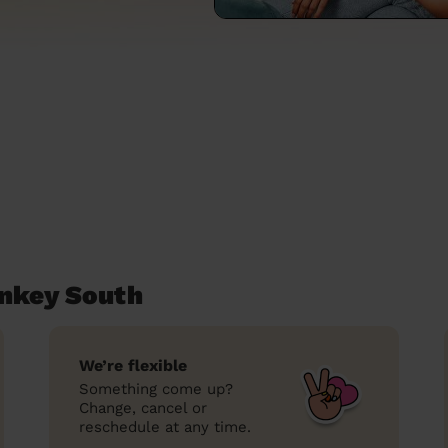
ankey South
We’re flexible
Something come up?
Change, cancel or
reschedule at any time.