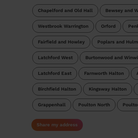
Chapelford and Old Hall
Bewsey and W
Westbrook Warrington
Orford
Pen
Fairfield and Howley
Poplars and Hul
Latchford West
Burtonwood and Winwi
Latchford East
Farnworth Halton
Birchfield Halton
Kingsway Halton
Grappenhall
Poulton North
Poulto
Share my address