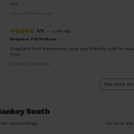
Yes,
Leeanne (Bickershaw)
5/5
•
a year ago
Bodycare: Full Pedicure
Excellent foot treatments, nice and friendly with an expe
time
Stephen (Bickershaw)
See more rev
 Sankey South
heir surroundings:
Our pros are 