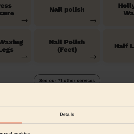
ress
Holl
Nail polish
cure
Wa
 Waxing
Nail Polish
Half 
Legs
(Feet)
See our 71 other services
ankey South
Details
5/5
•
9 months ago
Bodycare: Pedicure + Gel Nail Polish
er real cookies