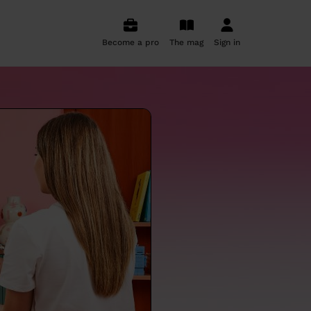
Become a pro
The mag
Sign in