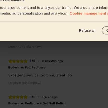
He done a great job
sonalise content and to analyse our traffic. We also share infor
Leeanne (Bickershaw)
l media, ad personalization and analytics).
Cookie management 
5/5
•
11 months ago
Refuse all
Bodycare: Pedicure + Gel Nail Polish
Good job
Leeanne (Bickershaw)
5/5
•
11 months ago
Bodycare: Full Pedicure
Excellent service, on time, great job
Stephen (Bickershaw)
5/5
•
a year ago
Bodycare: Pedicure + Gel Nail Polish