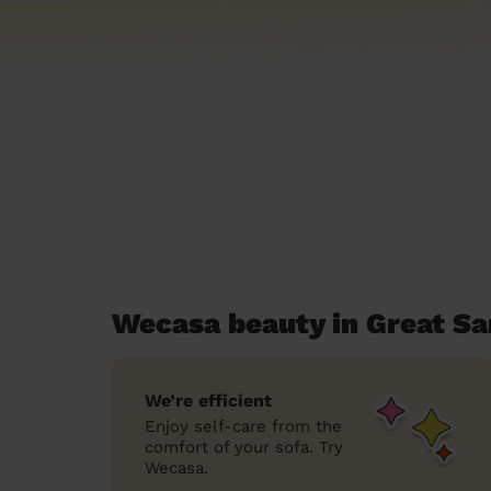
Wecasa beauty in Great S
We’re efficient
Enjoy self-care from the
comfort of your sofa. Try
Wecasa.