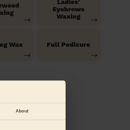
Ladies'
ywood
Eyebrows
xing
Waxing
Leg Wax
Full Pedicure
About