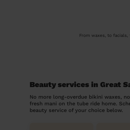
From waxes, to facials,
Beauty services in Great 
No more long-overdue bikini waxes, n
fresh mani on the tube ride home. Sc
beauty service of your choice below.