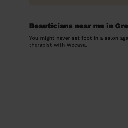
Beauticians near me in Gr
You might never set foot in a salon aga
therapist with Wecasa.