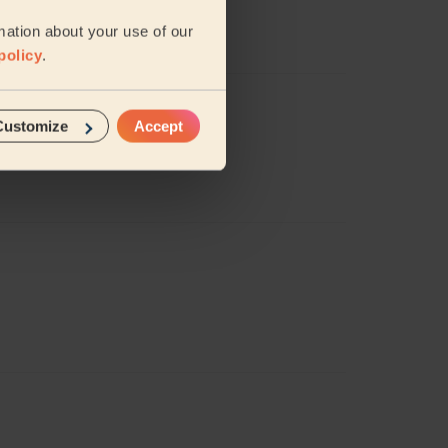
mation about your use of our
policy
.
Customize
Accept