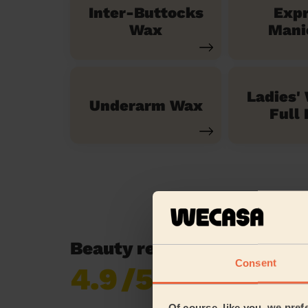
Inter-Buttocks
Exp
Wax
Mani
Ladies'
Underarm Wax
Full 
Beauty reviews in Great S
Consent
4.9
/5
Already 619,170
reviews collected by
eKomi
Of course, like you, we pref