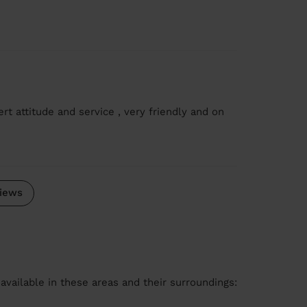
rt attitude and service , very friendly and on
iews
available in these areas and their surroundings: