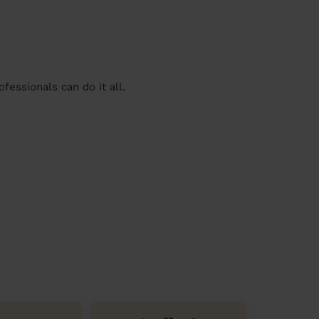
essionals can do it all.