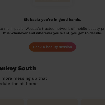
Sit back: you're in good hands.
 to mani-pedis, Wecasa's trusted network of mobile beauty prof
It is whenever and wherever you want, you get to decide.
Book a beauty session
Sankey South
o more messing up that
hedule the at-home