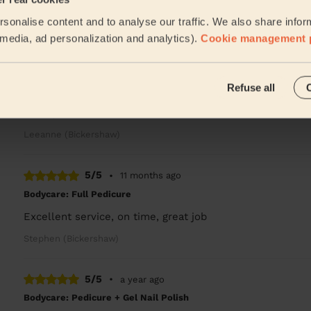
He done a great job
sonalise content and to analyse our traffic. We also share infor
Leeanne (Bickershaw)
l media, ad personalization and analytics).
Cookie management 
5/5
•
11 months ago
Refuse all
Bodycare: Pedicure + Gel Nail Polish
Good job
Leeanne (Bickershaw)
5/5
•
11 months ago
Bodycare: Full Pedicure
Excellent service, on time, great job
Stephen (Bickershaw)
5/5
•
a year ago
Bodycare: Pedicure + Gel Nail Polish