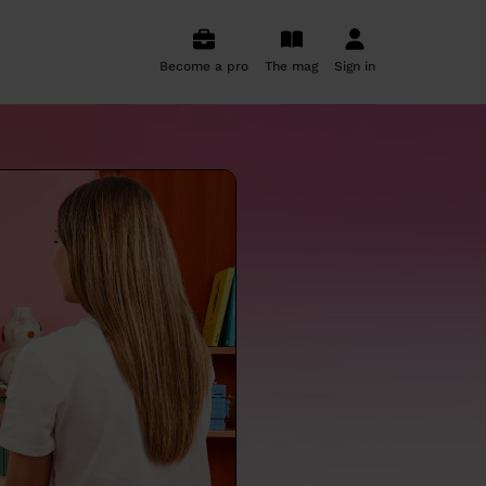
Become a pro
The mag
Sign in