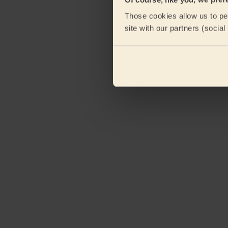
Those cookies allow us to per
site with our partners (socia