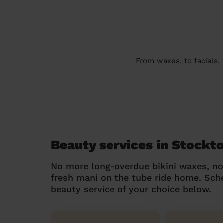
From waxes, to facials,
Beauty services in Stockt
No more long-overdue bikini waxes, n
fresh mani on the tube ride home. Sc
beauty service of your choice below.