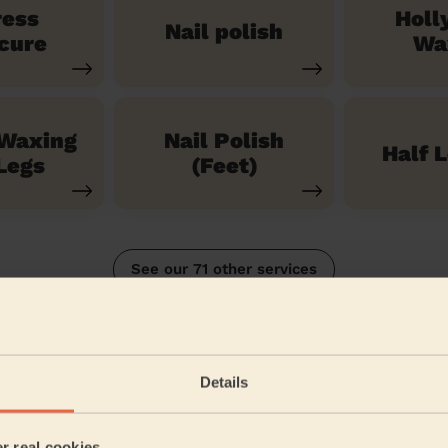
ress
Holl
Nail polish
cure
Wa
 Waxing
Nail Polish
Half 
Legs
(Feet)
See our 71 other services
on Heath
Details
5/5
•
9 months ago
Bodycare: Pedicure + Gel Nail Polish
er real cookies