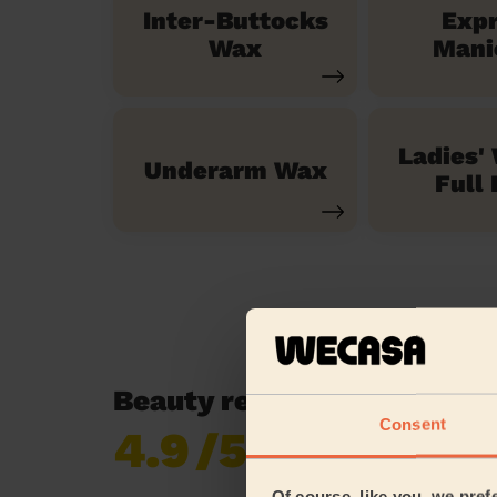
Inter-Buttocks
Exp
Wax
Mani
Ladies'
Underarm Wax
Full 
Beauty reviews in Stockt
Consent
4.9
/5
Already 619,677
reviews collected by
eKomi
Of course, like you, we pref