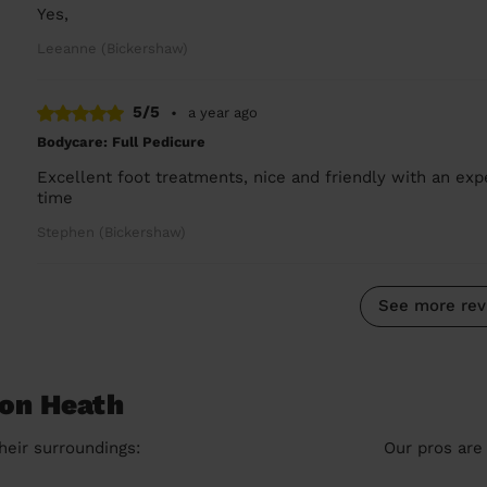
Yes,
Leeanne (Bickershaw)
5/5
•
a year ago
Bodycare: Full Pedicure
Excellent foot treatments, nice and friendly with an expe
time
Stephen (Bickershaw)
See more rev
ton Heath
heir surroundings:
Our pros are 