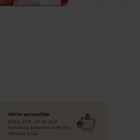
We’re accessible
Enjoy 25% off all your
wellness sessions with the
Wecasa Club.