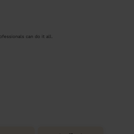
essionals can do it all.