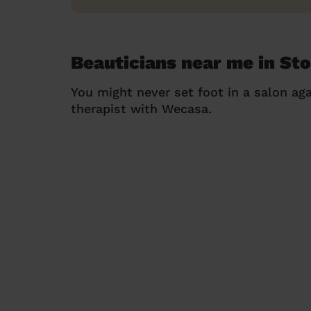
Beauticians near me in St
You might never set foot in a salon aga
therapist with Wecasa.