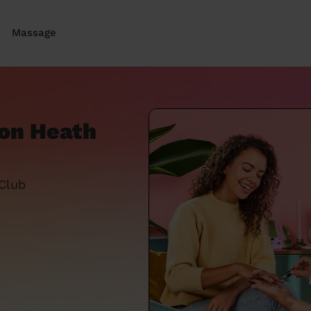
Massage
ton Heath
 Club