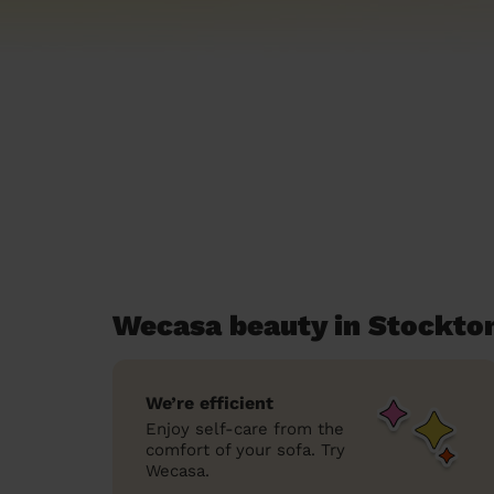
Wecasa beauty in Stockto
We’re efficient
Enjoy self-care from the
comfort of your sofa. Try
Wecasa.