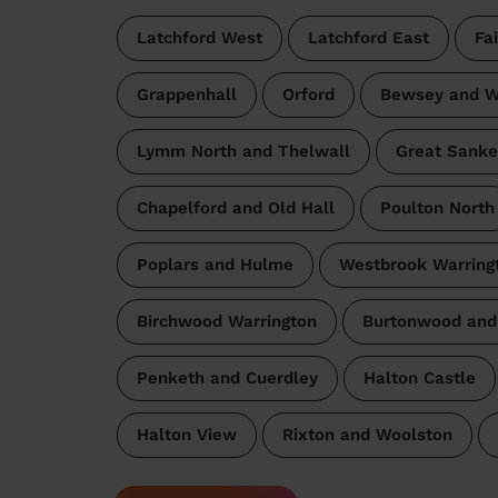
Latchford West
Latchford East
Fa
Grappenhall
Orford
Bewsey and W
Lymm North and Thelwall
Great Sanke
Chapelford and Old Hall
Poulton North
Poplars and Hulme
Westbrook Warring
Birchwood Warrington
Burtonwood and
Penketh and Cuerdley
Halton Castle
Halton View
Rixton and Woolston