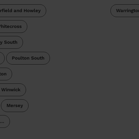
irfield and Howley
Warringto
hitecross
y South
Poulton South
ton
 Winwick
Mersey
…