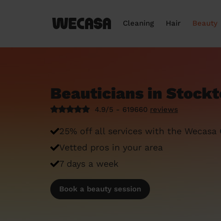
Cleaning
Hair
Beauty
Beauticians in Stock
4.9/5 - 619660
reviews
25% off all services with the Wecasa
Vetted pros in your area
7 days a week
Book a beauty session