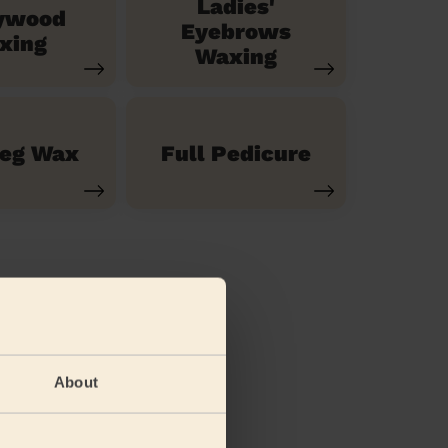
Ladies'
ywood
Eyebrows
xing
Waxing
Leg Wax
Full Pedicure
About