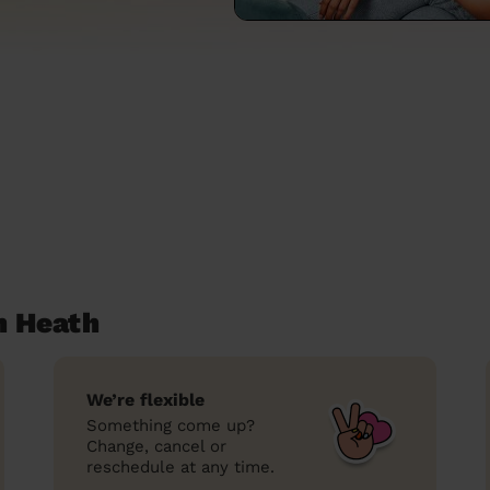
n Heath
We’re flexible
Something come up?
Change, cancel or
reschedule at any time.