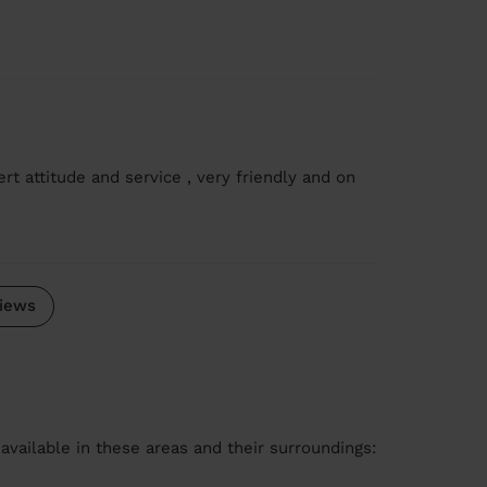
rt attitude and service , very friendly and on
iews
available in these areas and their surroundings: