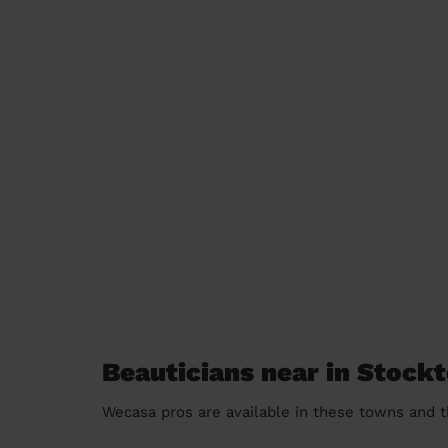
Beauticians near in Stock
Wecasa pros are available in these towns and t