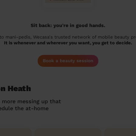
Sit back: you're in good hands.
 to mani-pedis, Wecasa's trusted network of mobile beauty prof
It is whenever and wherever you want, you get to decide.
Book a beauty session
on Heath
o more messing up that
hedule the at-home