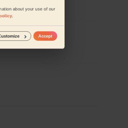
mation about your use of our
policy
.
Customize
Accept