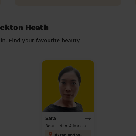
ockton Heath
in. Find your favourite beauty
Sara
Beautician & Massage at home
Rixton and Woolston