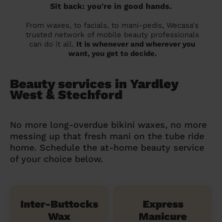
Sit back: you're in good hands.
From waxes, to facials, to mani-pedis, Wecasa's
trusted network of mobile beauty professionals
can do it all.
It is whenever and wherever you
want, you get to decide.
Beauty services in Yardley
West & Stechford
No more long-overdue bikini waxes, no more
messing up that fresh mani on the tube ride
home. Schedule the at-home beauty service
of your choice below.
Inter-Buttocks
Express
Wax
Manicure