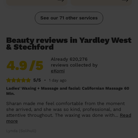
See our 71 other services
Beauty reviews in Yardley West
& Stechford
Already 620,276
4.9
/5
reviews collected by
eKomi
5/5
•
1 day ago
Ladies' Waxing + Massage and facial: Californian Massage 60
Min.
Sharan made me feel comfortable from the moment
she arrived, and she was so kind, professional, and
attentive throughout. The waxing was done with...
Read
more
Lynda (Solihull)