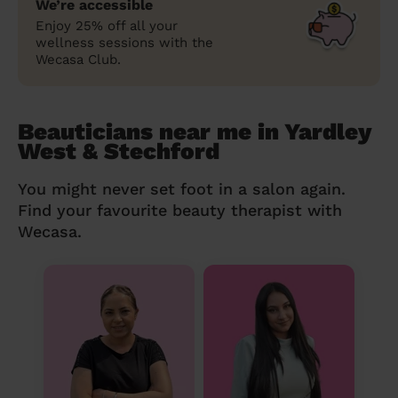
We’re accessible
Enjoy 25% off all your
wellness sessions with the
Wecasa Club.
Beauticians near me in Yardley
West & Stechford
You might never set foot in a salon again.
Find your favourite beauty therapist with
Wecasa.