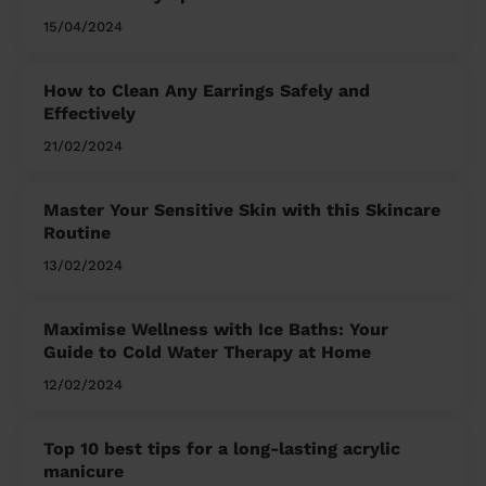
15/04/2024
How to Clean Any Earrings Safely and
Effectively
21/02/2024
Master Your Sensitive Skin with this Skincare
Routine
13/02/2024
Maximise Wellness with Ice Baths: Your
Guide to Cold Water Therapy at Home
12/02/2024
Top 10 best tips for a long-lasting acrylic
manicure