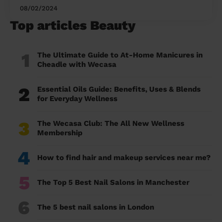
08/02/2024
Top articles Beauty
1
The Ultimate Guide to At-Home Manicures in
Cheadle with Wecasa
2
Essential Oils Guide: Benefits, Uses & Blends
for Everyday Wellness
3
The Wecasa Club: The All New Wellness
Membership
4
How to find hair and makeup services near me?
5
The Top 5 Best Nail Salons in Manchester
6
The 5 best nail salons in London