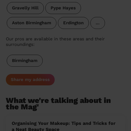
Gravelly Hill
Pype Hayes
Aston Birmingham
Erdington
…
Our pros are available in these areas and their
surroundings:
Birmingham
Share my address
What we're talking about in
the Mag'
Organising Your Makeup: Tips and Tricks for
a Neat Beauty Space