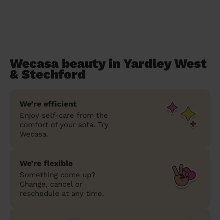
Wecasa beauty in Yardley West
& Stechford
We’re efficient
Enjoy self-care from the
comfort of your sofa. Try
Wecasa.
We’re flexible
Something come up?
Change, cancel or
reschedule at any time.