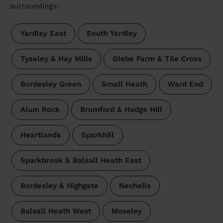
surroundings:
Yardley East
South Yardley
Tyseley & Hay Mills
Glebe Farm & Tile Cross
Bordesley Green
Small Heath
Ward End
Alum Rock
Bromford & Hodge Hill
Heartlands
Sparkhill
Sparkbrook & Balsall Heath East
Bordesley & Highgate
Nechells
Balsall Heath West
Moseley