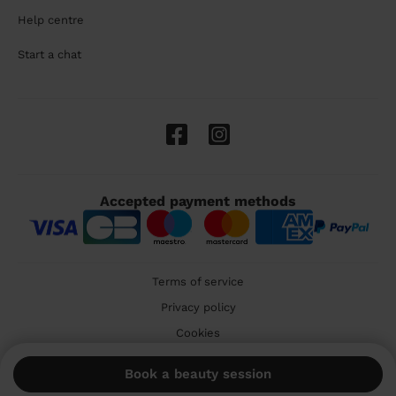
Help centre
Start a chat
Accepted payment methods
Terms of service
Privacy policy
Cookies
🇬🇧 United Kingdom
Book a beauty session