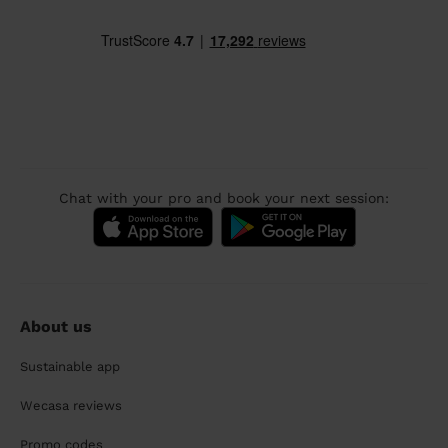
Chat with your pro and book your next session:
About us
Sustainable app
Wecasa reviews
Promo codes