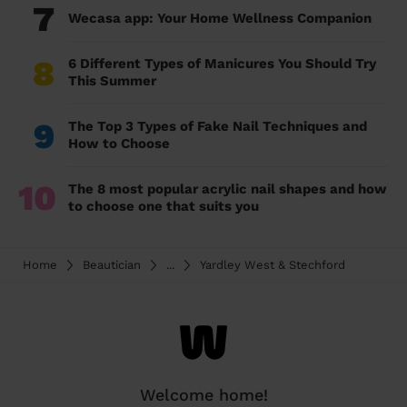
7
Wecasa app: Your Home Wellness Companion
8
6 Different Types of Manicures You Should Try
This Summer
9
The Top 3 Types of Fake Nail Techniques and
How to Choose
10
The 8 most popular acrylic nail shapes and how
to choose one that suits you
Home
Beautician
...
Yardley West & Stechford
Welcome home!