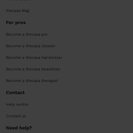
Wecasa Mag
For pros
Become a Wecasa pro
Become a Wecasa cleaner
Become a Wecasa hairdresser
Become a Wecasa beautician
Become a Wecasa therapist
Contact
Help centre
Contact us
Need help?