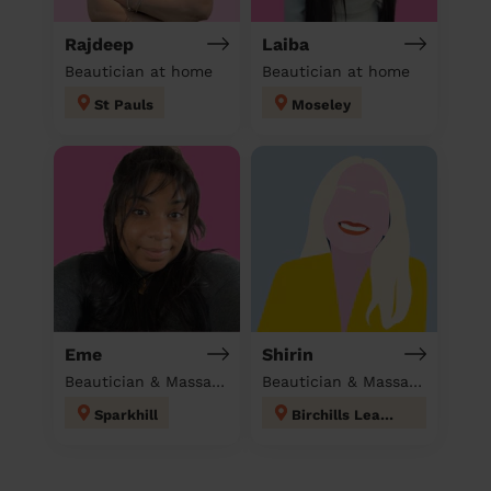
Rajdeep
Laiba
Beautician at home
Beautician at home
St Pauls
Moseley
Eme
Shirin
Beautician & Massage at home
Beautician & Massage at home
Sparkhill
Birchills Leamore