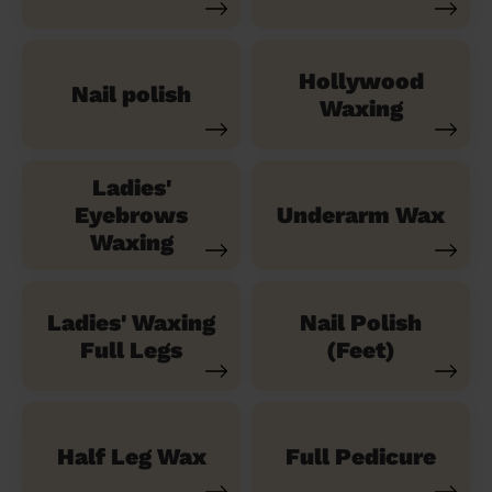
Hollywood
Nail polish
Waxing
Ladies'
Eyebrows
Underarm Wax
Waxing
Ladies' Waxing
Nail Polish
Full Legs
(Feet)
Half Leg Wax
Full Pedicure