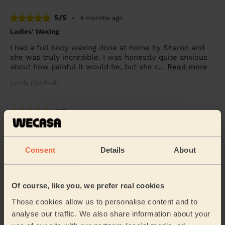
5/5
•
4 months ago
Ladies' Waxing
I had a full body waxing done at home by Sharon and
she was truly incredible. I was honestly quite anxious
about how painful it would be, but she c...
Read more
Lynda (Solihull)
5/5
•
7 months ago
Ladies' Waxing
Sharan is so professional, efficient and good at putting
Consent
Details
About
me at ease. She is a highly qualified and experienced
beautician, so you're in very capabl...
Read more
Eleanor (Birmingham)
Of course, like you, we prefer real cookies
Those cookies allow us to personalise content and to
5/5
•
7 months ago
analyse our traffic. We also share information about your
Ladies' Waxing