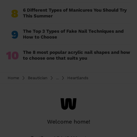
8
6 Different Types of Manicures You Should Try
This Summer
9
The Top 3 Types of Fake Nail Techniques and
How to Choose
10
The 8 most popular acrylic nail shapes and how
to choose one that suits you
Home
Beautician
...
Heartlands
Welcome home!