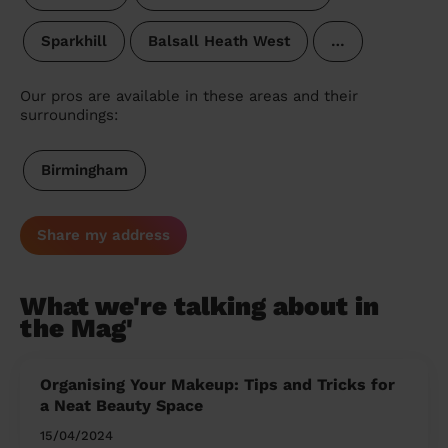
Sparkhill
Balsall Heath West
…
Our pros are available in these areas and their
surroundings:
Birmingham
Share my address
What we're talking about in
the Mag'
Organising Your Makeup: Tips and Tricks for
a Neat Beauty Space
15/04/2024