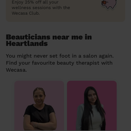
Enjoy 25% off all your
wellness sessions with the
Wecasa Club.
Beauticians near me in
Heartlands
You might never set foot in a salon again.
Find your favourite beauty therapist with
Wecasa.