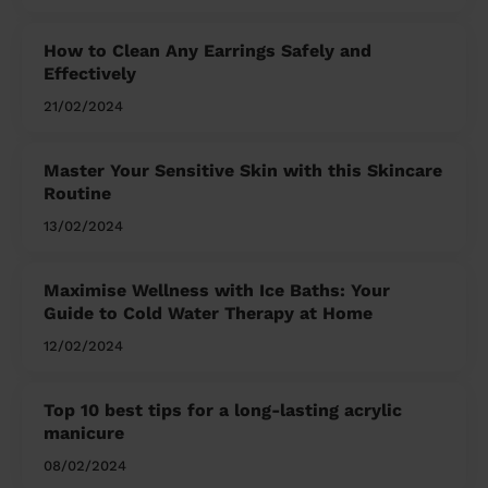
How to Clean Any Earrings Safely and
Effectively
21/02/2024
Master Your Sensitive Skin with this Skincare
Routine
13/02/2024
Maximise Wellness with Ice Baths: Your
Guide to Cold Water Therapy at Home
12/02/2024
Top 10 best tips for a long-lasting acrylic
manicure
08/02/2024