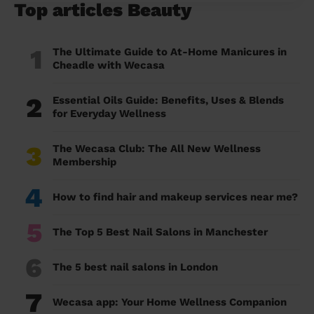
Top articles Beauty
1
The Ultimate Guide to At-Home Manicures in
Cheadle with Wecasa
2
Essential Oils Guide: Benefits, Uses & Blends
for Everyday Wellness
3
The Wecasa Club: The All New Wellness
Membership
4
How to find hair and makeup services near me?
5
The Top 5 Best Nail Salons in Manchester
6
The 5 best nail salons in London
7
Wecasa app: Your Home Wellness Companion