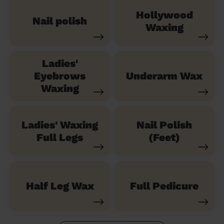
Hollywood
Nail polish
Waxing
Ladies'
Eyebrows
Underarm Wax
Waxing
Ladies' Waxing
Nail Polish
Full Legs
(Feet)
Half Leg Wax
Full Pedicure