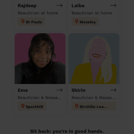
Rajdeep
Laiba
Beautician at home
Beautician at home
St Pauls
Moseley
Eme
Shirin
Beautician & Massage at home
Beautician & Massage at home
Sparkhill
Birchills Leamore
Sit back: you're in good hands.