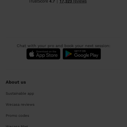
Chat with your pro and book your next session:
About us
Sustainable app
Wecasa reviews
Promo codes
Wecasa Mag