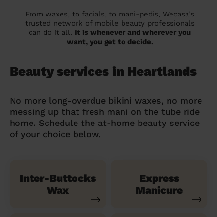
From waxes, to facials, to mani-pedis, Wecasa's
trusted network of mobile beauty professionals
can do it all.
It is whenever and wherever you
want, you get to decide.
Beauty services in Heartlands
No more long-overdue bikini waxes, no more
messing up that fresh mani on the tube ride
home. Schedule the at-home beauty service
of your choice below.
Inter-Buttocks
Express
Wax
Manicure