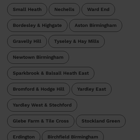
Small Heath
Nechells
Ward End
Bordesley & Highgate
Aston Birmingham
Gravelly Hill
Tyseley & Hay Mills
Newtown Birmingham
Sparkbrook & Balsall Heath East
Bromford & Hodge Hill
Yardley East
Yardley West & Stechford
Glebe Farm & Tile Cross
Stockland Green
Erdington
Birchfield Birmingham