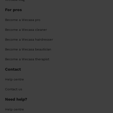
For pros
Become a Wecasa pro
Become a Wecasa cleaner
Become a Wecasa hairdresser
Become a Wecasa beautician
Become a Wecasa therapist
Contact
Help centre
Contact us
Need help?
Help centre