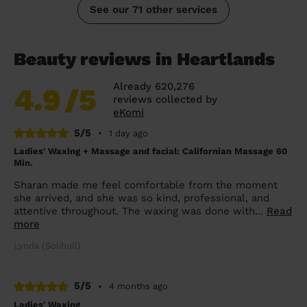
See our 71 other services
Beauty reviews in Heartlands
Already 620,276
4.9
/5
reviews collected by
eKomi
5/5
•
1 day ago
Ladies' Waxing + Massage and facial: Californian Massage 60
Min.
Sharan made me feel comfortable from the moment
she arrived, and she was so kind, professional, and
attentive throughout. The waxing was done with...
Read
more
Lynda (Solihull)
5/5
•
4 months ago
Ladies' Waxing