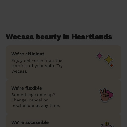
Wecasa beauty in Heartlands
We’re efficient
Enjoy self-care from the
comfort of your sofa. Try
Wecasa.
We’re flexible
Something come up?
Change, cancel or
reschedule at any time.
We’re accessible