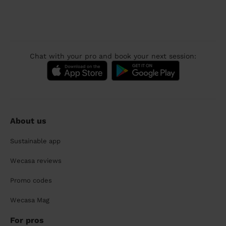
Chat with your pro and book your next session:
About us
Sustainable app
Wecasa reviews
Promo codes
Wecasa Mag
For pros