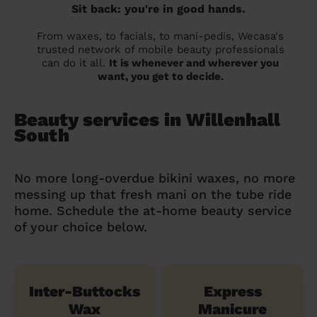
Sit back: you're in good hands.
From waxes, to facials, to mani-pedis, Wecasa's
trusted network of mobile beauty professionals
can do it all.
It is whenever and wherever you
want, you get to decide.
Beauty services in Willenhall
South
No more long-overdue bikini waxes, no more
messing up that fresh mani on the tube ride
home. Schedule the at-home beauty service
of your choice below.
Inter-Buttocks
Express
Wax
Manicure