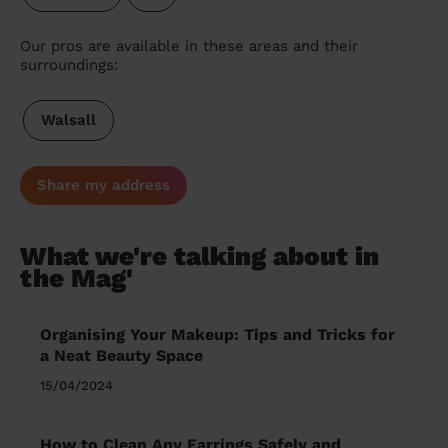
Our pros are available in these areas and their
surroundings:
Walsall
Share my address
What we're talking about in
the Mag'
Organising Your Makeup: Tips and Tricks for
a Neat Beauty Space
15/04/2024
How to Clean Any Earrings Safely and