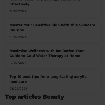
Effectively
21/02/2024
Master Your Sensitive Skin with this Skincare
Routine
13/02/2024
Maximise Wellness with Ice Baths: Your
Guide to Cold Water Therapy at Home
12/02/2024
Top 10 best tips for a long-lasting acrylic
manicure
08/02/2024
Top articles Beauty