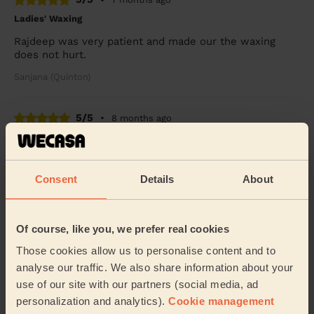
Ladies' Waxing
Rajdeep was very patient and made our the waxing
does not hurt.
Sanjana (Quinton)
5/5
•
8 months ago
Ladies' Waxing
Rajdeep is so humble, nice and professional lady. It’s
good experience.
Consent
Details
About
Ayesha (Birmingham)
Of course, like you, we prefer real cookies
5/5
•
9 months ago
Those cookies allow us to personalise content and to
Bodycare: Pedicure + Gel Nail Polish, Manicure
analyse our traffic. We also share information about your
As a first time user on Wecasa I did not know what to
use of our site with our partners (social media, ad
expect. However, Rajdeep service was top tier. Very
personalization and analytics).
Cookie management
professional and thorough. Rajdeep provid...
Read more