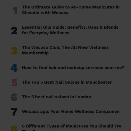
1
The Ultimate Guide to At-Home Manicures in
Cheadle with Wecasa
2
Essential Oils Guide: Benefits, Uses & Blends
for Everyday Wellness
3
The Wecasa Club: The All New Wellness
Membership
4
How to find hair and makeup services near me?
5
The Top 5 Best Nail Salons in Manchester
6
The 5 best nail salons in London
7
Wecasa app: Your Home Wellness Companion
8
6 Different Types of Manicures You Should Try