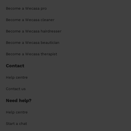
Become a Wecasa pro
Become a Wecasa cleaner
Become a Wecasa hairdresser
Become a Wecasa beautician
Become a Wecasa therapist
Contact
Help centre
Contact us
Need help?
Help centre
Start a chat