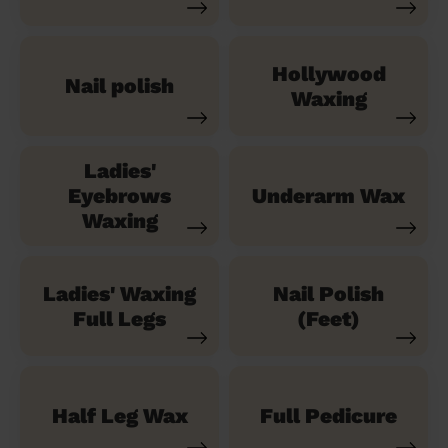
Hollywood
Nail polish
Waxing
Ladies'
Eyebrows
Underarm Wax
Waxing
Ladies' Waxing
Nail Polish
Full Legs
(Feet)
Half Leg Wax
Full Pedicure