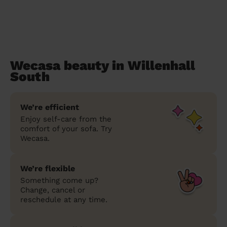
Wecasa beauty in Willenhall
South
We’re efficient
Enjoy self-care from the
comfort of your sofa. Try
Wecasa.
We’re flexible
Something come up?
Change, cancel or
reschedule at any time.