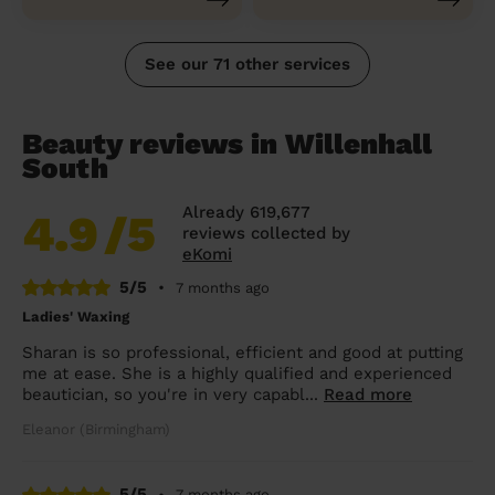
See our 71 other services
Beauty reviews in Willenhall
South
Already 619,677
4.9
/5
reviews collected by
eKomi
5/5
•
7 months ago
Ladies' Waxing
Sharan is so professional, efficient and good at putting
me at ease. She is a highly qualified and experienced
beautician, so you're in very capabl...
Read more
Eleanor (Birmingham)
5/5
•
7 months ago