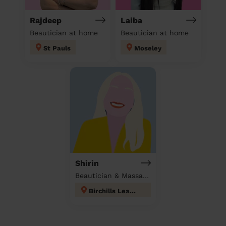
Rajdeep
Laiba
Beautician at home
Beautician at home
St Pauls
Moseley
Shirin
Beautician & Massage at home
Birchills Leamore