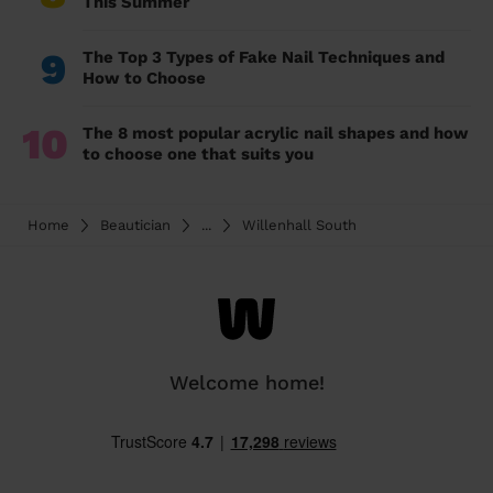
This Summer
9
The Top 3 Types of Fake Nail Techniques and
How to Choose
10
The 8 most popular acrylic nail shapes and how
to choose one that suits you
Home
Beautician
...
Willenhall South
Welcome home!