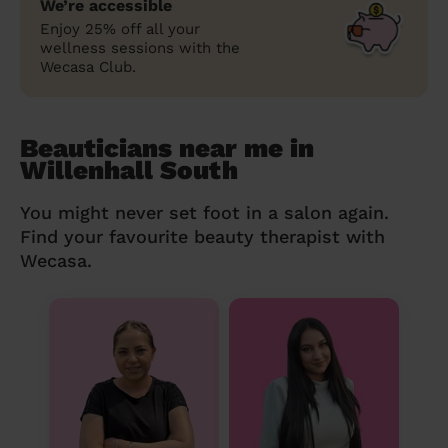
We’re accessible
Enjoy 25% off all your
wellness sessions with the
Wecasa Club.
Beauticians near me in
Willenhall South
You might never set foot in a salon again.
Find your favourite beauty therapist with
Wecasa.