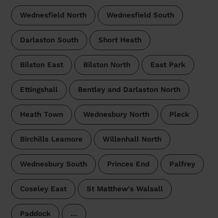
Wednesfield North
Wednesfield South
Darlaston South
Short Heath
Bilston East
Bilston North
East Park
Ettingshall
Bentley and Darlaston North
Heath Town
Wednesbury North
Pleck
Birchills Leamore
Willenhall North
Wednesbury South
Princes End
Palfrey
Coseley East
St Matthew's Walsall
Paddock
…