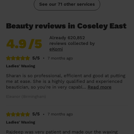
See our 71 other services
Beauty reviews in Coseley East
Already 620,852
4.9
/5
reviews collected by
eKomi
5/5
•
7 months ago
Ladies' Waxing
Sharan is so professional, efficient and good at putting
me at ease. She is a highly qualified and experienced
beautician, so you're in very capabl...
Read more
Eleanor (Birmingham)
5/5
•
7 months ago
Ladies' Waxing
Rajdeep was very patient and made our the waxing