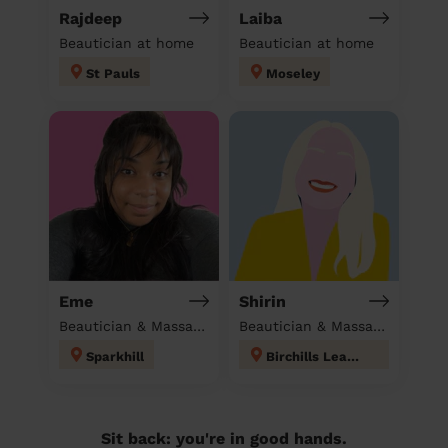
Rajdeep
Laiba
Beautician at home
Beautician at home
St Pauls
Moseley
Eme
Shirin
Beautician & Massage at home
Beautician & Massage at home
Sparkhill
Birchills Leamore
Sit back: you're in good hands.