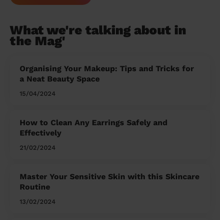
What we're talking about in
the Mag'
Organising Your Makeup: Tips and Tricks for
a Neat Beauty Space
15/04/2024
How to Clean Any Earrings Safely and
Effectively
21/02/2024
Master Your Sensitive Skin with this Skincare
Routine
13/02/2024