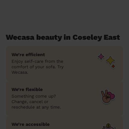
Wecasa beauty in Coseley East
We’re efficient
Enjoy self-care from the
comfort of your sofa. Try
Wecasa.
We’re flexible
Something come up?
Change, cancel or
reschedule at any time.
We’re accessible