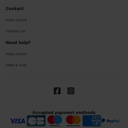
Contact
Help centre
Contact us
Need help?
Help centre
Start a chat
Accepted payment methods