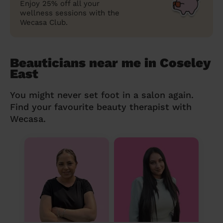
Enjoy 25% off all your
wellness sessions with the
Wecasa Club.
Beauticians near me in Coseley
East
You might never set foot in a salon again.
Find your favourite beauty therapist with
Wecasa.