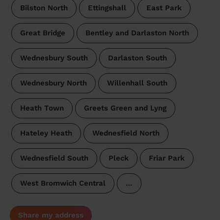
Bilston North
Ettingshall
East Park
Great Bridge
Bentley and Darlaston North
Wednesbury South
Darlaston South
Wednesbury North
Willenhall South
Heath Town
Greets Green and Lyng
Hateley Heath
Wednesfield North
Wednesfield South
Pleck
Friar Park
West Bromwich Central
…
Share my address