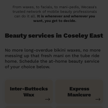
From waxes, to facials, to mani-pedis, Wecasa's
trusted network of mobile beauty professionals
can do it all.
It is whenever and wherever you
want, you get to decide.
Beauty services in Coseley East
No more long-overdue bikini waxes, no more
messing up that fresh mani on the tube ride
home. Schedule the at-home beauty service
of your choice below.
Inter-Buttocks
Express
Wax
Manicure