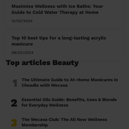
Maximise Wellness with Ice Baths: Your
Guide to Cold Water Therapy at Home
12/02/2024
Top 10 best tips for a long-lasting acrylic
manicure
08/02/2024
Top articles Beauty
1
The Ultimate Guide to At-Home Manicures in
Cheadle with Wecasa
2
Essential Oils Guide: Benefits, Uses & Blends
for Everyday Wellness
3
The Wecasa Club: The All New Wellness
Membership