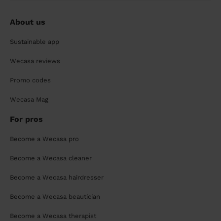
About us
Sustainable app
Wecasa reviews
Promo codes
Wecasa Mag
For pros
Become a Wecasa pro
Become a Wecasa cleaner
Become a Wecasa hairdresser
Become a Wecasa beautician
Become a Wecasa therapist