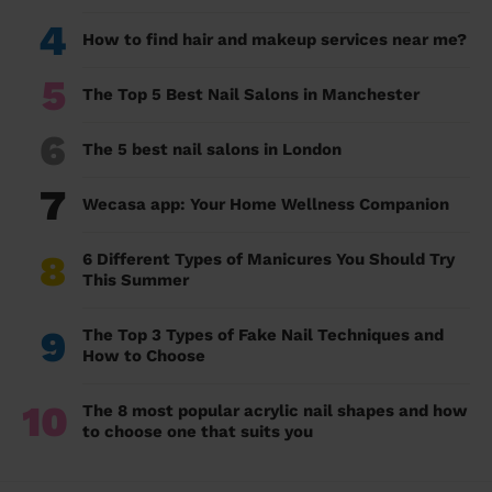
4
How to find hair and makeup services near me?
5
The Top 5 Best Nail Salons in Manchester
6
The 5 best nail salons in London
7
Wecasa app: Your Home Wellness Companion
8
6 Different Types of Manicures You Should Try
This Summer
9
The Top 3 Types of Fake Nail Techniques and
How to Choose
10
The 8 most popular acrylic nail shapes and how
to choose one that suits you