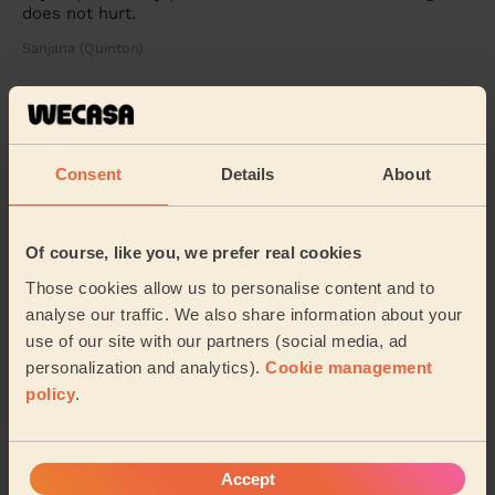
does not hurt.
Sanjana (Quinton)
5/5
•
8 months ago
Ladies' Waxing
Consent
Details
About
Rajdeep is so humble, nice and professional lady. It’s
good experience.
Ayesha (Birmingham)
Of course, like you, we prefer real cookies
Those cookies allow us to personalise content and to
5/5
•
9 months ago
analyse our traffic. We also share information about your
Bodycare: Pedicure + Gel Nail Polish, Manicure
use of our site with our partners (social media, ad
As a first time user on Wecasa I did not know what to
personalization and analytics).
Cookie management
expect. However, Rajdeep service was top tier. Very
policy
.
professional and thorough. Rajdeep provid...
Read more
Rae (Edgbaston)
Accept