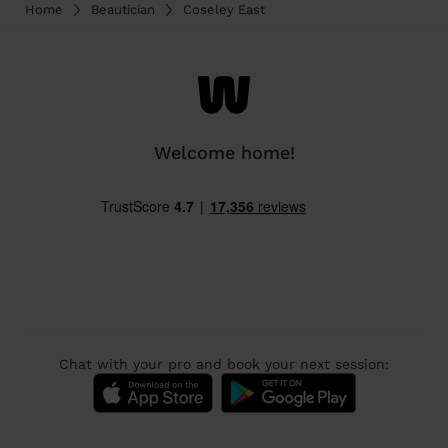
Home
Beautician
Coseley East
Welcome home!
Chat with your pro and book your next session: