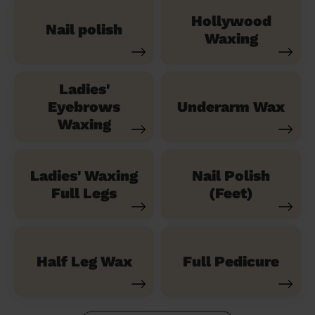
Hollywood
Nail polish
Waxing
Ladies'
Eyebrows
Underarm Wax
Waxing
Ladies' Waxing
Nail Polish
Full Legs
(Feet)
Half Leg Wax
Full Pedicure