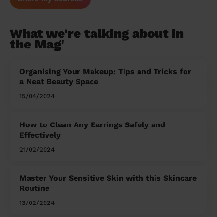
What we're talking about in
the Mag'
Organising Your Makeup: Tips and Tricks for
a Neat Beauty Space
15/04/2024
How to Clean Any Earrings Safely and
Effectively
21/02/2024
Master Your Sensitive Skin with this Skincare
Routine
13/02/2024