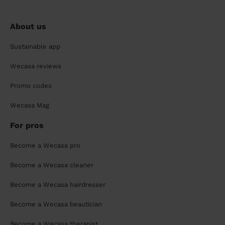
About us
Sustainable app
Wecasa reviews
Promo codes
Wecasa Mag
For pros
Become a Wecasa pro
Become a Wecasa cleaner
Become a Wecasa hairdresser
Become a Wecasa beautician
Become a Wecasa therapist