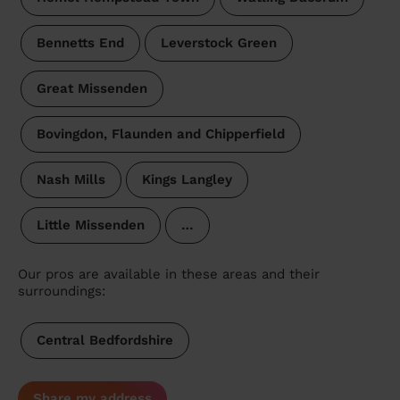
Bennetts End
Leverstock Green
Great Missenden
Bovingdon, Flaunden and Chipperfield
Nash Mills
Kings Langley
Little Missenden
…
Our pros are available in these areas and their
surroundings:
Central Bedfordshire
Share my address