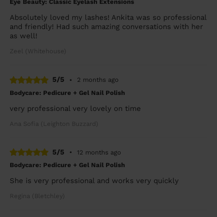
Eye Beauty: Classic Eyelash Extensions
Absolutely loved my lashes! Ankita was so professional
and friendly! Had such amazing conversations with her
as well!
Zeel (Whitehouse)
5/5
•
2 months ago
Bodycare: Pedicure + Gel Nail Polish
very professional very lovely on time
Ana Sofia (Leighton Buzzard)
5/5
•
12 months ago
Bodycare: Pedicure + Gel Nail Polish
She is very professional and works very quickly
Regina (Bletchley)