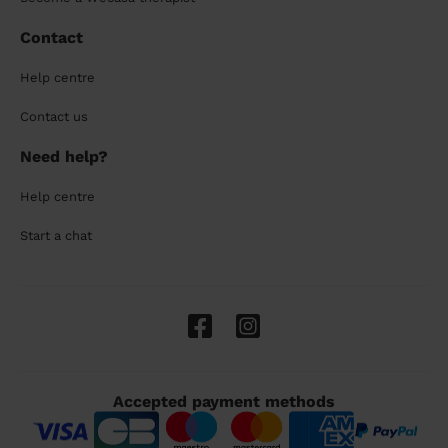
Contact
Help centre
Contact us
Need help?
Help centre
Start a chat
Accepted payment methods