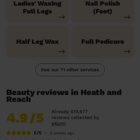
Ladies' Waxing
Nail Polish
Full Legs
(Feet)
Half Leg Wax
Full Pedicure
See our 71 other services
Beauty reviews in Heath and
Reach
Already 619,677
4.9
/5
reviews collected by
eKomi
5/5
•
3 weeks ago