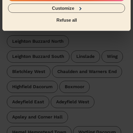
Beauticians near in Heath and
Reach
Customize
Wecasa pros are available in these towns and their
Refuse all
surroundings:
Leighton Buzzard North
Leighton Buzzard South
Linslade
Wing
Bletchley West
Chaulden and Warners End
Highfield Dacorum
Boxmoor
Adeyfield East
Adeyfield West
Apsley and Corner Hall
Hemel Hempstead Town
Watling Dacorum