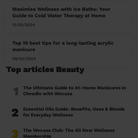
Maximise Wellness with Ice Baths: Your
Guide to Cold Water Therapy at Home
12/02/2024
Top 10 best tips for a long-lasting acrylic
manicure
08/02/2024
Top articles Beauty
1
The Ultimate Guide to At-Home Manicures in
Cheadle with Wecasa
2
Essential Oils Guide: Benefits, Uses & Blends
for Everyday Wellness
3
The Wecasa Club: The All New Wellness
Membership