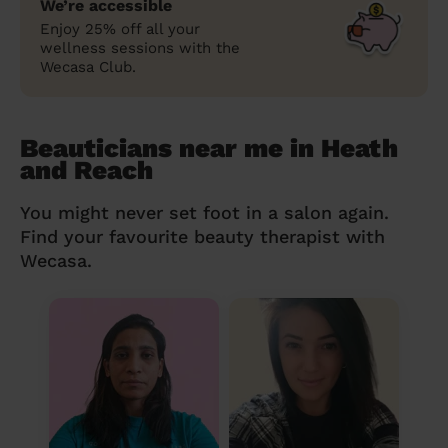
We’re accessible
Enjoy 25% off all your
wellness sessions with the
Wecasa Club.
Beauticians near me in Heath
and Reach
You might never set foot in a salon again.
Find your favourite beauty therapist with
Wecasa.