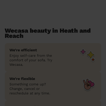
Wecasa beauty in Heath and
Reach
We’re efficient
Enjoy self-care from the
comfort of your sofa. Try
Wecasa.
We’re flexible
Something come up?
Change, cancel or
reschedule at any time.