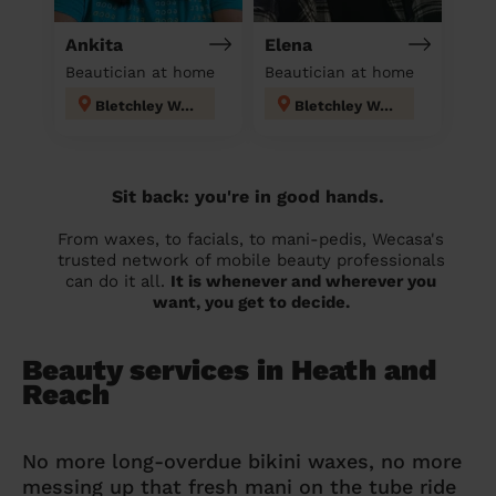
Ankita
Elena
Beautician at home
Beautician at home
Bletchley West
Bletchley West
Sit back: you're in good hands.
From waxes, to facials, to mani-pedis, Wecasa's
trusted network of mobile beauty professionals
can do it all.
It is whenever and wherever you
want, you get to decide.
Beauty services in Heath and
Reach
No more long-overdue bikini waxes, no more
messing up that fresh mani on the tube ride