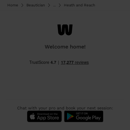
Home
Beautician
...
Heath and Reach
Welcome home!
Chat with your pro and book your next session: