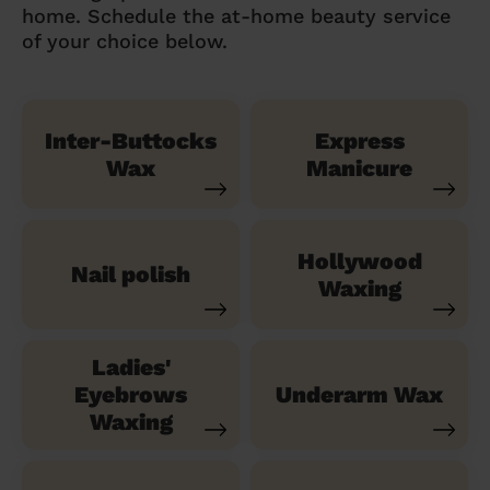
home. Schedule the at-home beauty service
of your choice below.
Inter-Buttocks
Express
Wax
Manicure
Hollywood
Nail polish
Waxing
Ladies'
Eyebrows
Underarm Wax
Waxing