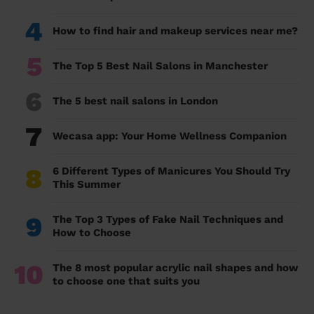
4
How to find hair and makeup services near me?
5
The Top 5 Best Nail Salons in Manchester
6
The 5 best nail salons in London
7
Wecasa app: Your Home Wellness Companion
8
6 Different Types of Manicures You Should Try
This Summer
9
The Top 3 Types of Fake Nail Techniques and
How to Choose
10
The 8 most popular acrylic nail shapes and how
to choose one that suits you