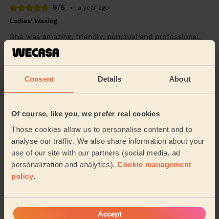
5/5
•
a year ago
Ladies' Waxing
She was amazing, friendly, punctual and professional.
First time using the service and I am very satisfied
Nk (Dunstable)
Consent
Details
About
5/5
•
a year ago
Bodycare: Full Pedicure
Of course, like you, we prefer real cookies
This was my first pedicure and Elena made me very
relaxed. She was friendly professional and did an
Those cookies allow us to personalise content and to
excellent job on my feet.
analyse our traffic. We also share information about your
use of our site with our partners (social media, ad
Mark (Fishermead)
personalization and analytics).
Cookie management
policy
.
See more reviews
Accept