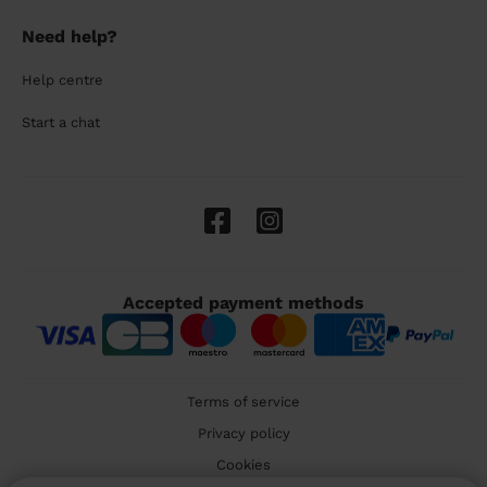
Need help?
Help centre
Start a chat
Accepted payment methods
Terms of service
Privacy policy
Cookies