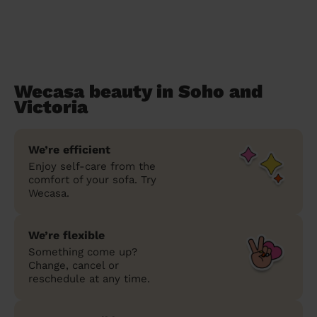
Wecasa beauty in Soho and
Victoria
We’re efficient
Enjoy self-care from the
comfort of your sofa. Try
Wecasa.
We’re flexible
Something come up?
Change, cancel or
reschedule at any time.