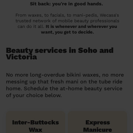
Sit back: you're in good hands.
From waxes, to facials, to mani-pedis, Wecasa's
trusted network of mobile beauty professionals
can do it all.
It is whenever and wherever you
want, you get to decide.
Beauty services in Soho and
Victoria
No more long-overdue bikini waxes, no more
messing up that fresh mani on the tube ride
home. Schedule the at-home beauty service
of your choice below.
Inter-Buttocks
Express
Wax
Manicure