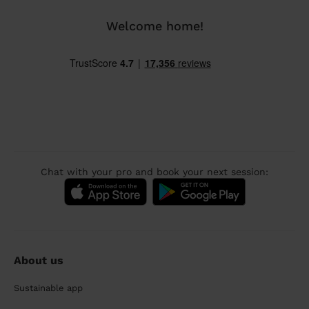
Welcome home!
Chat with your pro and book your next session:
About us
Sustainable app