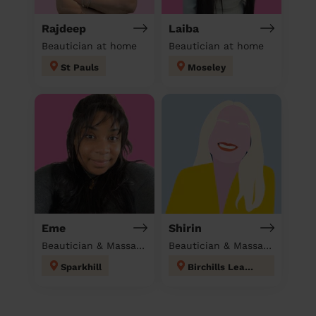
Rajdeep
Laiba
Beautician at home
Beautician at home
St Pauls
Moseley
Eme
Shirin
Beautician & Massage at home
Beautician & Massage at home
Sparkhill
Birchills Leamore