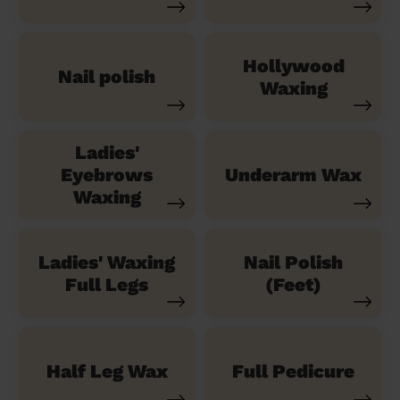
Hollywood
Nail polish
Waxing
Ladies'
Eyebrows
Underarm Wax
Waxing
Ladies' Waxing
Nail Polish
Full Legs
(Feet)
Half Leg Wax
Full Pedicure