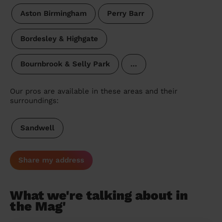
Aston Birmingham
Perry Barr
Bordesley & Highgate
Bournbrook & Selly Park
…
Our pros are available in these areas and their
surroundings:
Sandwell
Share my address
What we're talking about in
the Mag'