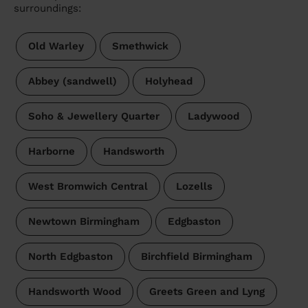
surroundings:
Old Warley
Smethwick
Abbey (sandwell)
Holyhead
Soho & Jewellery Quarter
Ladywood
Harborne
Handsworth
West Bromwich Central
Lozells
Newtown Birmingham
Edgbaston
North Edgbaston
Birchfield Birmingham
Handsworth Wood
Greets Green and Lyng