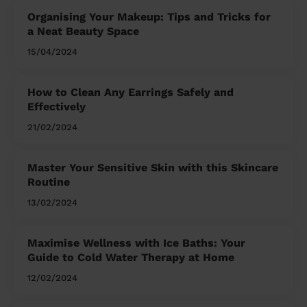
Organising Your Makeup: Tips and Tricks for
a Neat Beauty Space
15/04/2024
How to Clean Any Earrings Safely and
Effectively
21/02/2024
Master Your Sensitive Skin with this Skincare
Routine
13/02/2024
Maximise Wellness with Ice Baths: Your
Guide to Cold Water Therapy at Home
12/02/2024