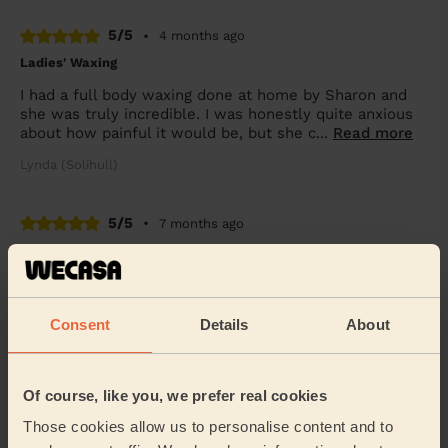
5/5
•
4 months ago
Ladies' Waxing
I had a full body waxing done at home by Sharon and
she was truly incredible. I was honestly quite anxious
about how painful it would be, but she c...
Read more
Lynda (Solihull)
5/5
•
7 months ago
Ladies' Waxing
Sharan is so professional, efficient and good at putting
me at ease. She is a highly qualified and experienced
beautician, so you're in very capabl...
Read more
Consent
Details
About
Eleanor (Birmingham)
Of course, like you, we prefer real cookies
5/5
•
7 months ago
Those cookies allow us to personalise content and to
Ladies' Waxing