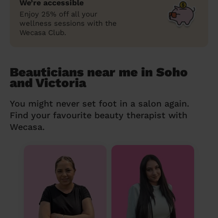
We’re accessible
Enjoy 25% off all your
wellness sessions with the
Wecasa Club.
Beauticians near me in Soho
and Victoria
You might never set foot in a salon again.
Find your favourite beauty therapist with
Wecasa.