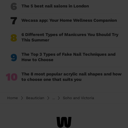
6
The 5 best nail salons in London
7
Wecasa app: Your Home Wellness Companion
8
6 Different Types of Manicures You Should Try
This Summer
9
The Top 3 Types of Fake Nail Techniques and
How to Choose
10
The 8 most popular acrylic nail shapes and how
to choose one that suits you
Home
Beautician
...
Soho and Victoria