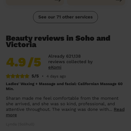
See our 71 other services
Beauty reviews in Soho and
Victoria
Already 621,138
4.9
/5
reviews collected by
eKomi
5/5
•
4 days ago
Ladies' Waxing + Massage and facial: Californian Massage 60
Min.
Sharan made me feel comfortable from the moment
she arrived, and she was so kind, professional, and
attentive throughout. The waxing was done with...
Read
more
Lynda (Solihull)