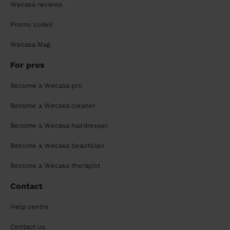
Wecasa reviews
Promo codes
Wecasa Mag
For pros
Become a Wecasa pro
Become a Wecasa cleaner
Become a Wecasa hairdresser
Become a Wecasa beautician
Become a Wecasa therapist
Contact
Help centre
Contact us