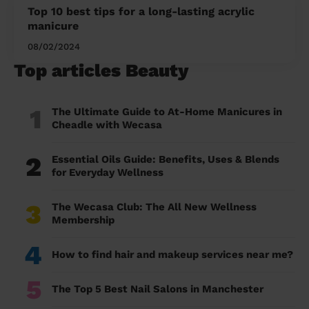
Top 10 best tips for a long-lasting acrylic
manicure
08/02/2024
Top articles Beauty
1
The Ultimate Guide to At-Home Manicures in
Cheadle with Wecasa
2
Essential Oils Guide: Benefits, Uses & Blends
for Everyday Wellness
3
The Wecasa Club: The All New Wellness
Membership
4
How to find hair and makeup services near me?
5
The Top 5 Best Nail Salons in Manchester