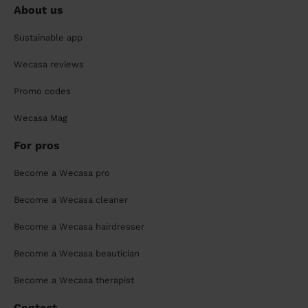
About us
Sustainable app
Wecasa reviews
Promo codes
Wecasa Mag
For pros
Become a Wecasa pro
Become a Wecasa cleaner
Become a Wecasa hairdresser
Become a Wecasa beautician
Become a Wecasa therapist
Contact