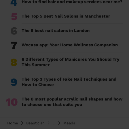
4
How to find hair and makeup services near me?
5
The Top 5 Best Nail Salons in Manchester
6
The 5 best nail salons in London
7
Wecasa app: Your Home Wellness Companion
8
6 Different Types of Manicures You Should Try
This Summer
9
The Top 3 Types of Fake Nail Techniques and
How to Choose
10
The 8 most popular acrylic nail shapes and how
to choose one that suits you
Home
Beautician
...
Meads