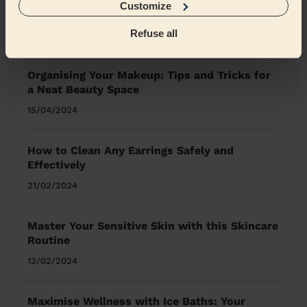
Customize
What we're talking about in
the Mag'
Refuse all
Organising Your Makeup: Tips and Tricks for
a Neat Beauty Space
15/04/2024
How to Clean Any Earrings Safely and
Effectively
21/02/2024
Master Your Sensitive Skin with this Skincare
Routine
13/02/2024
Maximise Wellness with Ice Baths: Your