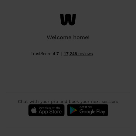
Welcome home!
Chat with your pro and book your next session: