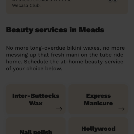
Wecasa Club.
Beauty services in Meads
No more long-overdue bikini waxes, no more
messing up that fresh mani on the tube ride
home. Schedule the at-home beauty service
of your choice below.
Inter-Buttocks
Express
Wax
Manicure
Hollywood
Nail polish