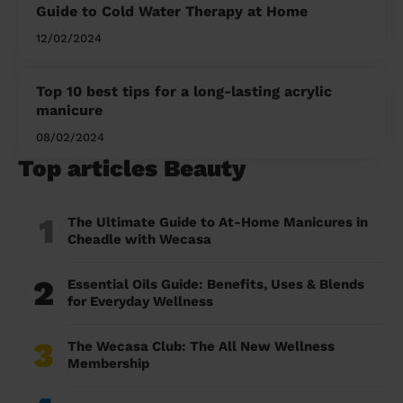
Guide to Cold Water Therapy at Home
12/02/2024
Top 10 best tips for a long-lasting acrylic
manicure
08/02/2024
Top articles Beauty
1
The Ultimate Guide to At-Home Manicures in
Cheadle with Wecasa
2
Essential Oils Guide: Benefits, Uses & Blends
for Everyday Wellness
3
The Wecasa Club: The All New Wellness
Membership