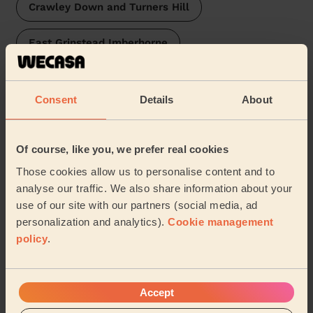
Crawley Down and Turners Hill
East Grinstead Imberhorne
East Grinstead Baldwins
Vauxhall
Consent
Details
About
Felbridge
Judd
Maidenbower
Castle
…
Of course, like you, we prefer real cookies
Those cookies allow us to personalise content and to
Our pros are available in these areas and their
analyse our traffic. We also share information about your
surroundings:
use of our site with our partners (social media, ad
personalization and analytics).
Cookie management
policy
.
Eastbourne
Share my address
Accept