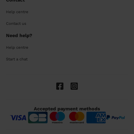
Help centre
Contact us
Need help?
Help centre
Start a chat
Accepted payment methods