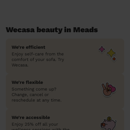
Wecasa beauty in Meads
We’re efficient
Enjoy self-care from the
comfort of your sofa. Try
Wecasa.
We’re flexible
Something come up?
Change, cancel or
reschedule at any time.
We’re accessible
Enjoy 25% off all your
wellness sessions with the