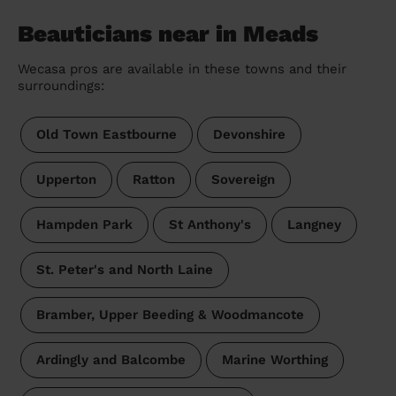
Beauticians near in Meads
Wecasa pros are available in these towns and their
surroundings:
Old Town Eastbourne
Devonshire
Upperton
Ratton
Sovereign
Hampden Park
St Anthony's
Langney
St. Peter's and North Laine
Bramber, Upper Beeding & Woodmancote
Ardingly and Balcombe
Marine Worthing