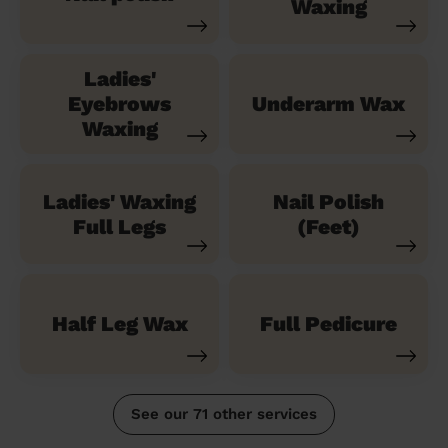
Waxing
Ladies'
Eyebrows
Underarm Wax
Waxing
Ladies' Waxing
Nail Polish
Full Legs
(Feet)
Half Leg Wax
Full Pedicure
See our 71 other services