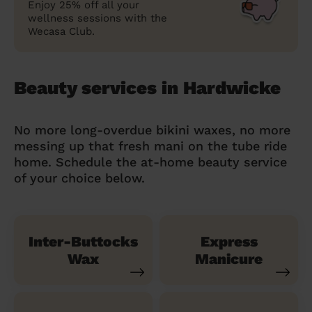
Enjoy 25% off all your
wellness sessions with the
Wecasa Club.
Beauty services in Hardwicke
No more long-overdue bikini waxes, no more
messing up that fresh mani on the tube ride
home. Schedule the at-home beauty service
of your choice below.
Inter-Buttocks
Express
Wax
Manicure