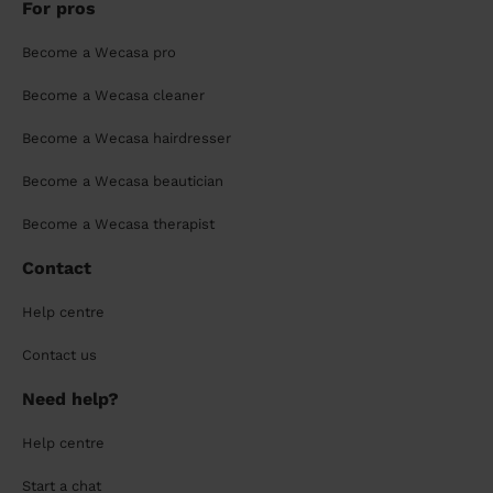
For pros
Become a Wecasa pro
Become a Wecasa cleaner
Become a Wecasa hairdresser
Become a Wecasa beautician
Become a Wecasa therapist
Contact
Help centre
Contact us
Need help?
Help centre
Start a chat