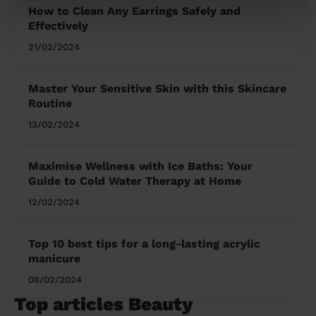
How to Clean Any Earrings Safely and
Effectively
21/02/2024
Master Your Sensitive Skin with this Skincare
Routine
13/02/2024
Maximise Wellness with Ice Baths: Your
Guide to Cold Water Therapy at Home
12/02/2024
Top 10 best tips for a long-lasting acrylic
manicure
08/02/2024
Top articles Beauty