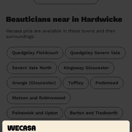
Beauticians near in Hardwicke
Wecasa pros are available in these towns and their
surroundings:
Quedgeley Fieldcourt
Quedgeley Severn Vale
Severn Vale North
Kingsway Gloucester
Grange (Gloucester)
Tuffley
Podsmead
Matson and Robinswood
Painswick and Upton
Barton and Tredworth
Abbeydale
Westgate Gloucester