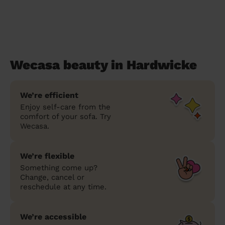
Wecasa beauty in Hardwicke
We’re efficient
Enjoy self-care from the
comfort of your sofa. Try
Wecasa.
We’re flexible
Something come up?
Change, cancel or
reschedule at any time.
We’re accessible