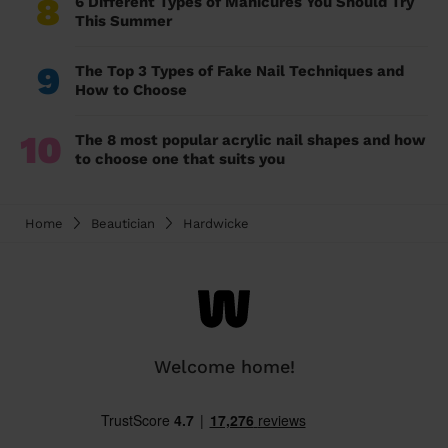
8
6 Different Types of Manicures You Should Try
This Summer
9
The Top 3 Types of Fake Nail Techniques and
How to Choose
10
The 8 most popular acrylic nail shapes and how
to choose one that suits you
Home
Beautician
Hardwicke
Welcome home!