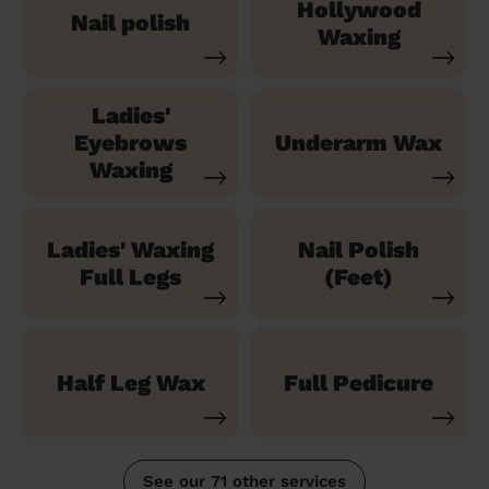
Hollywood
Nail polish
Waxing
Ladies'
Eyebrows
Underarm Wax
Waxing
Ladies' Waxing
Nail Polish
Full Legs
(Feet)
Half Leg Wax
Full Pedicure
See our 71 other services