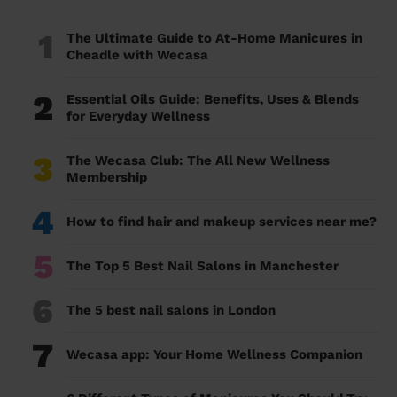
1
The Ultimate Guide to At-Home Manicures in
Cheadle with Wecasa
2
Essential Oils Guide: Benefits, Uses & Blends
for Everyday Wellness
3
The Wecasa Club: The All New Wellness
Membership
4
How to find hair and makeup services near me?
5
The Top 5 Best Nail Salons in Manchester
6
The 5 best nail salons in London
7
Wecasa app: Your Home Wellness Companion