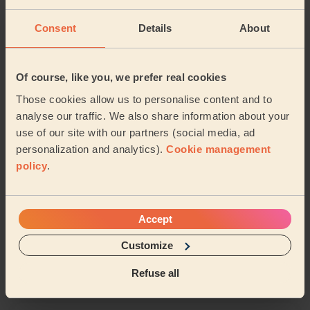
Coney Hill
Kingsholm and Wotton
Consent
Details
About
Abbeymead
Barnwood
Of course, like you, we prefer real cookies
Elmbridge (gloucester)
Those cookies allow us to personalise content and to
analyse our traffic. We also share information about your
use of our site with our partners (social media, ad
Share my address
personalization and analytics).
Cookie management
policy
.
What we're talking about in
the Mag'
Accept
Organising Your Makeup: Tips and Tricks for
Customize
a Neat Beauty Space
Refuse all
15/04/2024