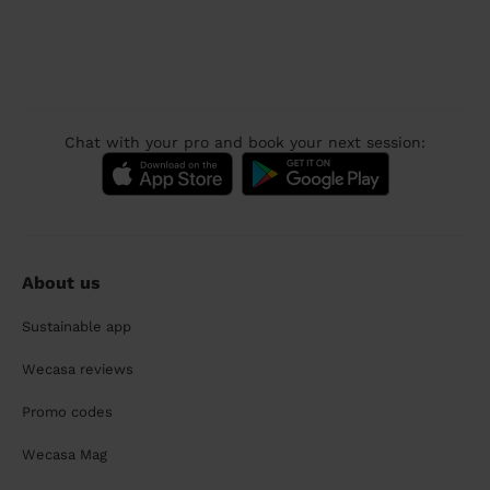
Chat with your pro and book your next session:
About us
Sustainable app
Wecasa reviews
Promo codes
Wecasa Mag