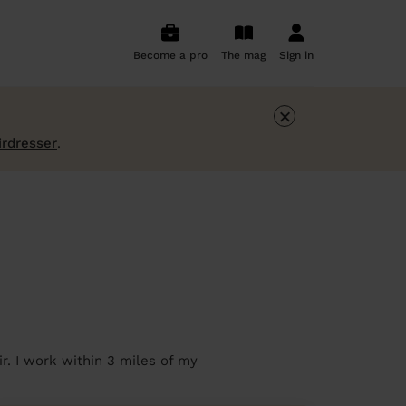
Become a pro
The mag
Sign in
×
irdresser
.
r. I work within 3 miles of my