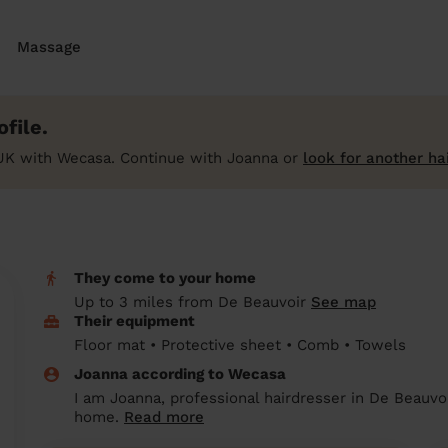
Massage
file.
UK with Wecasa. Continue with Joanna or
look for another ha
They come to your home
Up to 3 miles from De Beauvoir
See map
Their equipment
Floor mat • Protective sheet • Comb • Towels
Joanna according to Wecasa
I am Joanna, professional hairdresser in De Beauvoi
home.
Read more