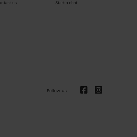
ontact us
Start a chat
Follow us