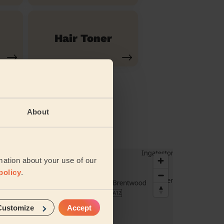
Hair Toner
About
mation about your use of our
policy
.
Customize
Accept