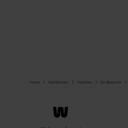
Home
Hairdresser
Hackney
De Beauvoir