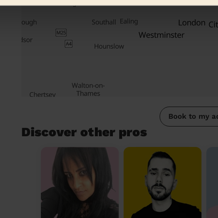
Book to my a
Discover other pros