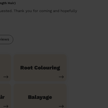
ngth Hair)
quested. Thank you for coming and hopefully
views
Root Colouring
ir
Balayage