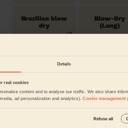
Brazilian blow
Blow-Dry
dry
(Long)
Women's
Restyle Haircut
Details
Their travel zone
er real cookies
sonalise content and to analyse our traffic. We also share infor
l media, ad personalization and analytics).
Cookie management 
Refuse all