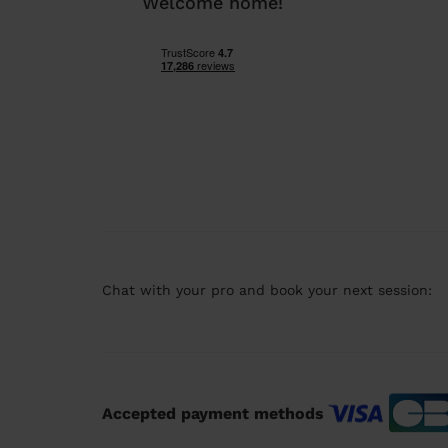
Welcome home!
Chat with your pro and book your next session:
Accepted payment methods