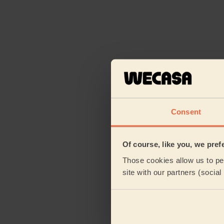
Consent
Of course, like you, we pref
Those cookies allow us to per
site with our partners (socia