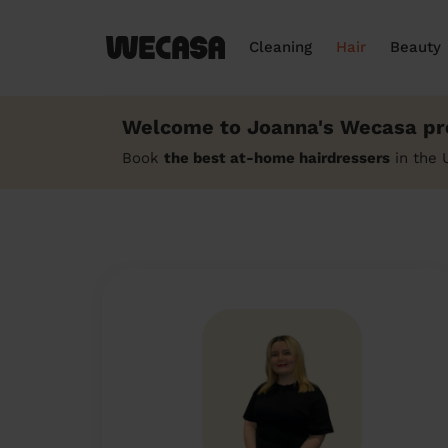
Cleaning
Hair
Beauty
Welcome to Joanna's Wecasa pro
Book
the best at-home hairdressers
in the 