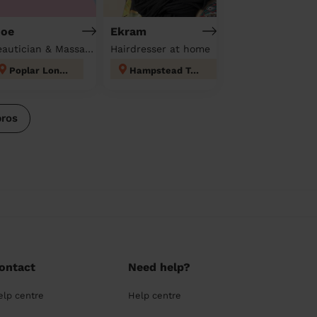
oe
Ekram
Beautician & Massage at home
Hairdresser at home
Poplar London
Hampstead Town
pros
ontact
Need help?
elp centre
Help centre