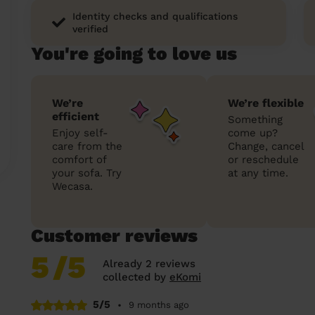
Identity checks and qualifications
verified
You're going to love us
We’re
We’re flexible
efficient
Something
Enjoy self-
come up?
care from the
Change, cancel
comfort of
or reschedule
your sofa. Try
at any time.
Wecasa.
Customer reviews
5
/5
Already 2 reviews
collected by
eKomi
5/5
•
9 months ago