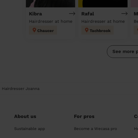
Kibra
Rafal
M
Hairdresser at home
Hairdresser at home
Chaucer
Tachbrook
See more 
Hairdresser Joanna
About us
For pros
C
Sustainable app
Become a Wecasa pro
H