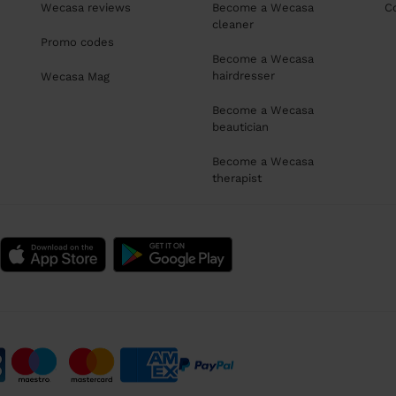
Wecasa reviews
Become a Wecasa
C
cleaner
Promo codes
Become a Wecasa
hairdresser
Wecasa Mag
Become a Wecasa
beautician
Become a Wecasa
therapist