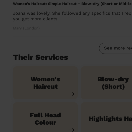
Women's Haircut: Simple Haircut + Blow-dry (Short or Mid-le
Joana was lovely. She followed any specifics that I re
you get more clients.
Mary (London)
See more re
Their Services
Women's
Blow-dry
Haircut
(Short)
Full Head
Highlights Ha
Colour