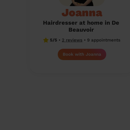
Joanna
Hairdresser at home in De
Beauvoir
5/5
•
2 reviews
•
9 appointments
Book with Joanna