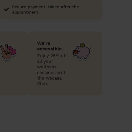
Secure payment, taken after the
appointment
We’re
accessible
Enjoy 25% off
all your
wellness
sessions with
the Wecasa
Club.