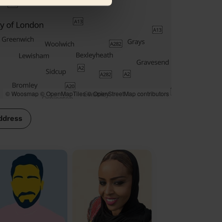
© Woosmap
© OpenMapTiles
© OpenStreetMap contributors
ddress