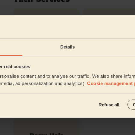
Women's
Chic Blow-Dry
Restyle Hairc
Details
Blow-Dry
Brazilian bl
(Long)
dry
er real cookies
sonalise content and to analyse our traffic. We also share infor
l media, ad personalization and analytics).
Cookie management 
Bridal Haircut
Evening Upd
Refuse all