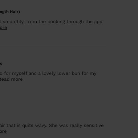
ngth Hair)
nt smoothly, from the booking through the app
ore
do
do for myself and a lovely lower bun for my
Read more
r that is quite wavy. She was really sensitive
ore