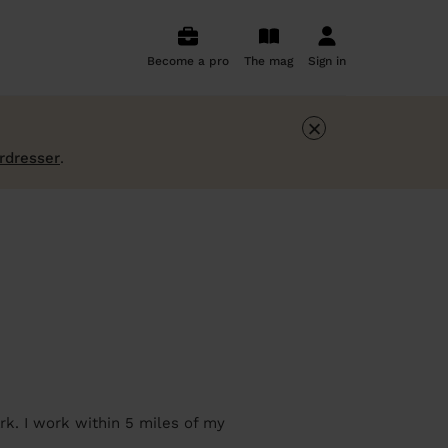
Become a pro
The mag
Sign in
×
irdresser
.
rk. I work within 5 miles of my