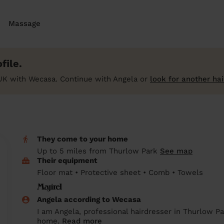
Massage
file.
UK with Wecasa. Continue with Angela or
look for another ha
They come to your home
Up to 5 miles from Thurlow Park
See map
Their equipment
Floor mat • Protective sheet • Comb • Towels
Angela according to Wecasa
I am Angela, professional hairdresser in Thurlow Pa
home.
Read more