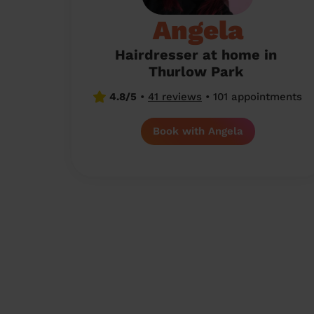
Angela
Hairdresser at home in
Thurlow Park
4.8/5
•
41 reviews
•
101 appointments
Book with Angela