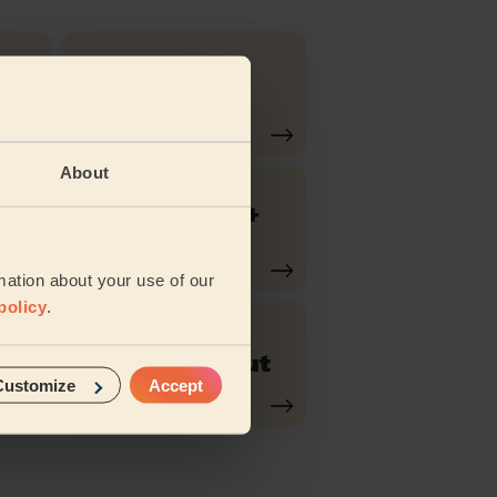
Hair Toner
ut
About
ow
Bridal hair +
Trial
mation about your use of our
policy
.
o
Men's Haircut
Customize
Accept