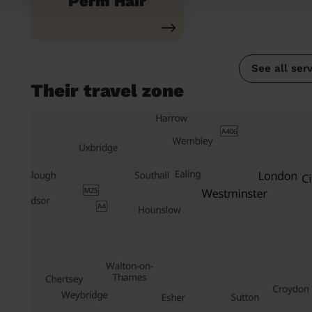
Perm Hair
See all ser
Their travel zone