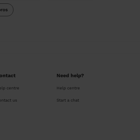
pros
ontact
Need help?
elp centre
Help centre
ontact us
Start a chat