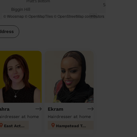
© Woosmap
© OpenMapTiles
© OpenStreetMap contributors
ddress
ahra
Ekram
airdresser at home
Hairdresser at home
East Acton
Hampstead Town