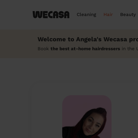
Cleaning
Hair
Beauty
Welcome to Angela's Wecasa pro
Book
the best at-home hairdressers
in the 