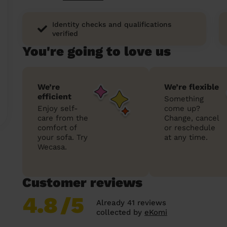
Identity checks and qualifications
verified
You're going to love us
We’re
We’re flexible
efficient
Something
Enjoy self-
come up?
care from the
Change, cancel
comfort of
or reschedule
your sofa. Try
at any time.
Wecasa.
Customer reviews
4.8
/5
Already 41 reviews
collected by
eKomi