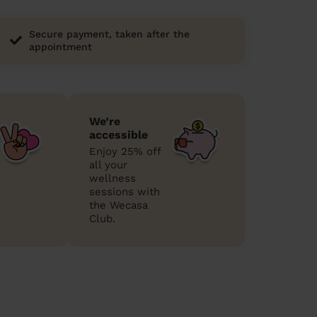
Secure payment, taken after the
appointment
We’re
accessible
Enjoy 25% off
all your
wellness
sessions with
the Wecasa
Club.