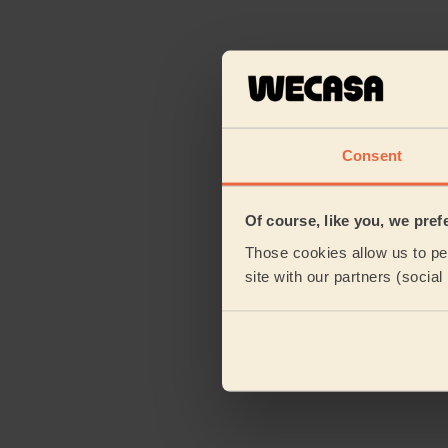
Consent
Of course, like you, we pref
Those cookies allow us to per
site with our partners (socia