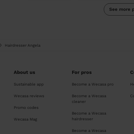
See more 
Hairdresser Angela
About us
For pros
C
Sustainable app
Become a Wecasa pro
H
Wecasa reviews
Become a Wecasa
C
cleaner
Promo codes
Become a Wecasa
hairdresser
Wecasa Mag
Become a Wecasa