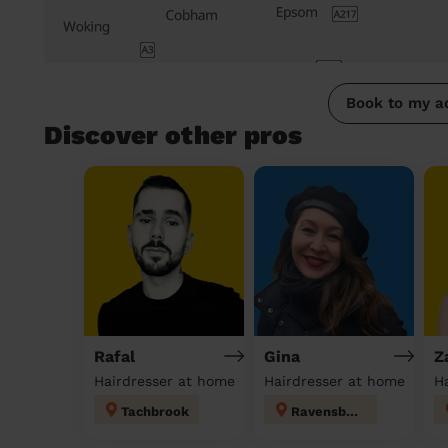
Book to my a
Discover other pros
Rafal
Gina
Z
Hairdresser at home
Hairdresser at home
H
Tachbrook
Ravensbury