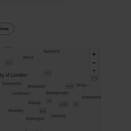
vices