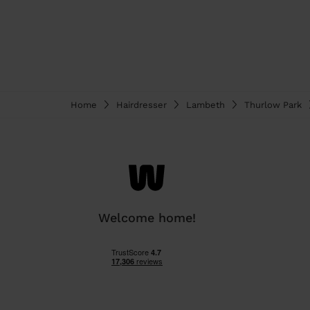
Home
Hairdresser
Lambeth
Thurlow Park
Welcome home!