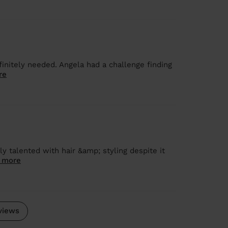
finitely needed. Angela had a challenge finding
re
y talented with hair &amp; styling despite it
 more
views