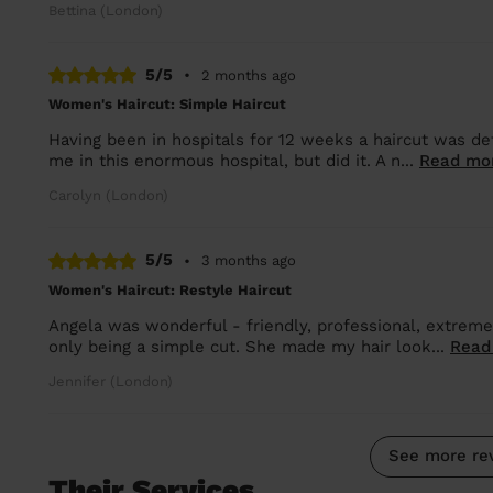
Bettina (London)
5/5
•
2 months ago
Women's Haircut: Simple Haircut
Having been in hospitals for 12 weeks a haircut was de
me in this enormous hospital, but did it. A n...
Read mo
Carolyn (London)
5/5
•
3 months ago
Women's Haircut: Restyle Haircut
Angela was wonderful - friendly, professional, extremel
only being a simple cut. She made my hair look...
Read
Jennifer (London)
See more re
Their Services