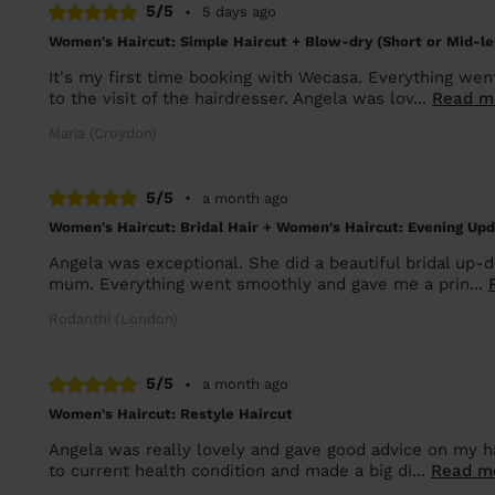
5/5
•
5 days ago
Women's Haircut: Simple Haircut + Blow-dry (Short or Mid-le
It's my first time booking with Wecasa. Everything we
to the visit of the hairdresser. Angela was lov...
Read m
Maria (Croydon)
5/5
•
a month ago
Women's Haircut: Bridal Hair + Women's Haircut: Evening Up
Angela was exceptional. She did a beautiful bridal up-
mum. Everything went smoothly and gave me a prin...
Rodanthi (London)
5/5
•
a month ago
Women's Haircut: Restyle Haircut
Angela was really lovely and gave good advice on my hai
to current health condition and made a big di...
Read m