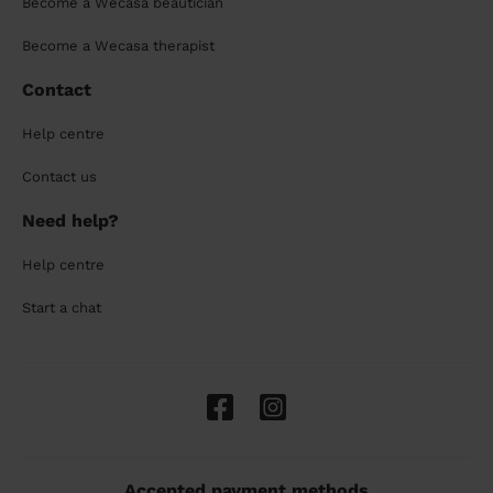
Become a Wecasa beautician
Become a Wecasa therapist
Contact
Help centre
Contact us
Need help?
Help centre
Start a chat
Accepted payment methods