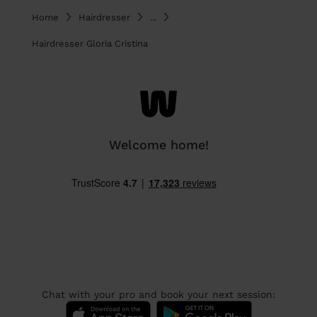
Home
Hairdresser
...
Hairdresser Gloria Cristina
Welcome home!
Chat with your pro and book your next session: