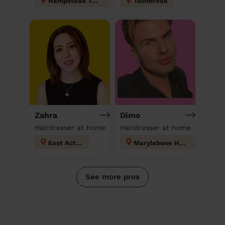
Hampstead Town
Tachbrook
Zahra
Dimo
Hairdresser at home
Hairdresser at home
East Acton
Marylebone High Street
See more pros