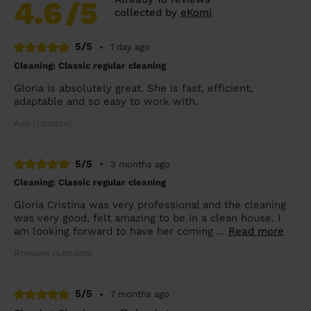
4.6
/5
collected by
eKomi
5/5
•
1 day ago
Cleaning: Classic regular cleaning
Gloria is absolutely great. She is fast, efficient,
adaptable and so easy to work with.
Asli (London)
5/5
•
3 months ago
Cleaning: Classic regular cleaning
Gloria Cristina was very professional and the cleaning
was very good, felt amazing to be in a clean house. I
am looking forward to have her coming ...
Read more
Romane (London)
5/5
•
7 months ago