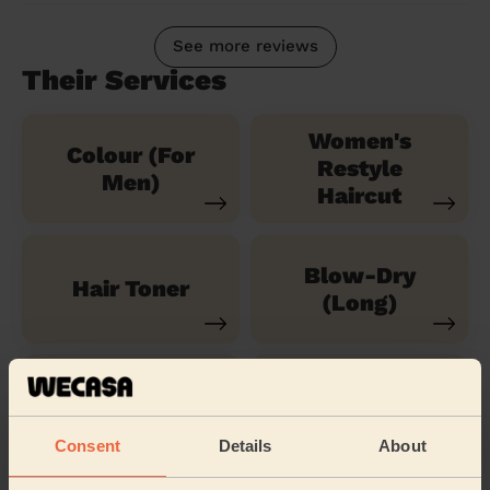
See more reviews
Their Services
Women's
Colour (For
Restyle
Men)
Haircut
Blow-Dry
Hair Toner
(Long)
Children's
Children's
Hairstyle
Haircut
Consent
Details
About