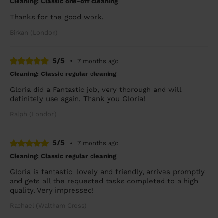
Cleaning: Classic one-off cleaning
Thanks for the good work.
Birkan (London)
5/5
•
7 months ago
Cleaning: Classic regular cleaning
Gloria did a Fantastic job, very thorough and will
definitely use again. Thank you Gloria!
Ralph (London)
5/5
•
7 months ago
Cleaning: Classic regular cleaning
Gloria is fantastic, lovely and friendly, arrives promptly
and gets all the requested tasks completed to a high
quality. Very impressed!
Rachael (Waltham Cross)