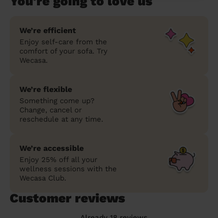
You're going to love us
We’re efficient
Enjoy self-care from the
comfort of your sofa. Try
Wecasa.
We’re flexible
Something come up?
Change, cancel or
reschedule at any time.
We’re accessible
Enjoy 25% off all your
wellness sessions with the
Wecasa Club.
Customer reviews
Already 18 reviews