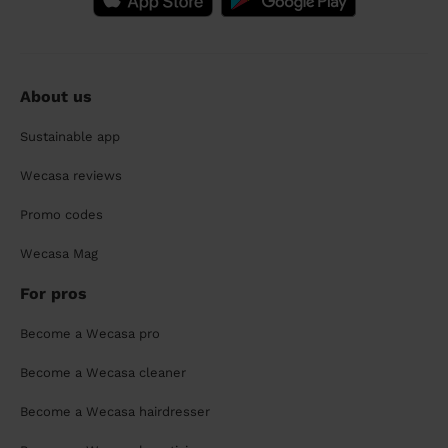
About us
Sustainable app
Wecasa reviews
Promo codes
Wecasa Mag
For pros
Become a Wecasa pro
Become a Wecasa cleaner
Become a Wecasa hairdresser