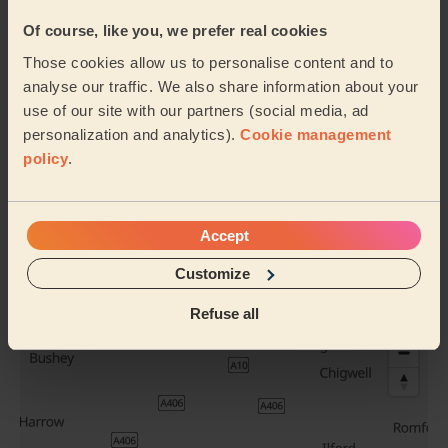
Brazilian blow
Bridal hair +
Of course, like you, we prefer real cookies
dry
Trial
Those cookies allow us to personalise content and to
analyse our traffic. We also share information about your
use of our site with our partners (social media, ad
personalization and analytics).
Cookie management
Evening Updo
Chic Blow-Dry
policy
.
See all services
Accept
Their travel zone
Customize
Refuse all