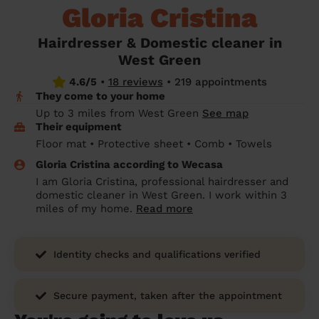
Gloria Cristina
prepare...
Everywhere in the UK
Everywhere in the UK
Everywhere in the UK
Everywhere in the UK
Cleveland
Coventry
Coventry
Coventry
Coventry
House cleaning services: How to choose
Hairdresser & Domestic cleaner in
Cities
Croydon
Cities
Croydon
Cities
Croydon
Cities
Croydon
the best one for you
West Green
Boroughs
Boroughs
Boroughs
Boroughs
4.6/5
•
18 reviews
•
219 appointments
How to prepare for an end of tenancy
They come to your home
cleaning
cleaning articles
hair articles
beauty articles
massage articles
Up to 3 miles from West Green
See map
Their equipment
Wecasa Domestic Cleaners
Floor mat • Protective sheet • Comb • Towels
Gloria Cristina according to Wecasa
I am Gloria Cristina, professional hairdresser and
domestic cleaner in West Green. I work within 3
miles of my home.
Read more
Identity checks and qualifications verified
Secure payment, taken after the appointment