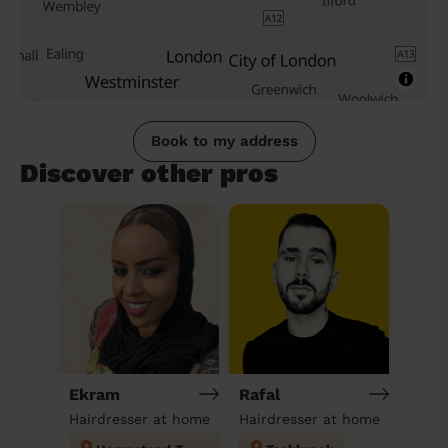
Book to my address
Discover other pros
Ekram
Rafal
Hairdresser at home
Hairdresser at home