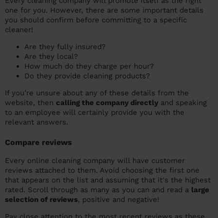
Every cleaning company will promote itself as the right
one for you. However, there are some important details
you should confirm before committing to a specific
cleaner!
Are they fully insured?
Are they local?
How much do they charge per hour?
Do they provide cleaning products?
If you’re unsure about any of these details from the
website, then
calling the company directly
and speaking
to an employee will certainly provide you with the
relevant answers.
Compare reviews
Every online cleaning company will have customer
reviews attached to them. Avoid choosing the first one
that appears on the list and assuming that it's the highest
rated. Scroll through as many as you can and read a
large
selection of reviews
, positive and negative!
Pay close attention to the most recent reviews as these