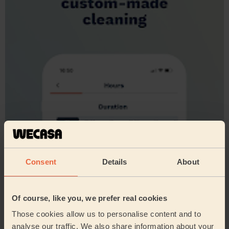
Consent
Details
About
Of course, like you, we prefer real cookies
Those cookies allow us to personalise content and to
analyse our traffic. We also share information about your