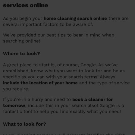
services online
As you begin your
home cleaning search online
there are
several important factors to be aware of.
We’ve provided our best tips to bear in mind when
searching online!
Where to look?
A great place to start is, of course, Google. As we’ve
established, know what you want to look for and be as
specific as you can with your search terms! Always
include the location of your home
and the type of service
you require.
If you’re in a hurry and need to
book a cleaner for
tomorrow
, include this in your search also! Google is a
fantastic tool to help you find exactly what you need!
What to look for?