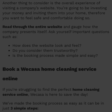
Another thing to consider is the overall experience of
visiting a company’s website. You’re going to be investing
your money and inviting them into your home, therefore
you want to feel safe and comfortable doing so.
Read through the entire website
and gauge how the
company presents itself. Ask yourself important questions
such as:
How does the website look and feel?
Do you consider them trustworthy?
Is the booking process made simple and easy?
Book a Wecasa home cleaning service
online
If you’re struggling to find the perfect
home cleaning
service online
, Wecasa is here to save the day!
We’ve made the booking process as easy as it can be in
just
3 simple steps: