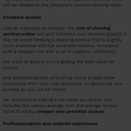
will be related to the company's current cleaning team.
Compare quotes
Just as important as reviews, the
cost of cleaning
services online
will also influence your decision greatly! It
may be worth booking a cleaning service that is slightly
more expensive and has excellent reviews, compared
with a cheaper one with a lot of negative comments!
You want to ensure you’re getting the best value for
money!
One potential benefit of booking online is that some
companies offer web-only discounts, so always be sure
to keep an eye out for these!
We recommend making a list while you search that
includes the names, average cost and average review
score to easily
compare your potential choices.
Professionalism and website experience