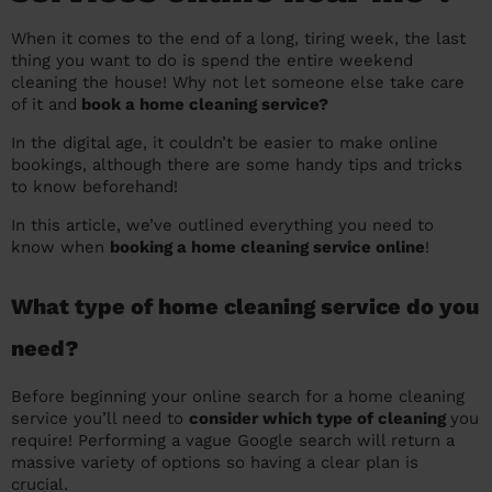
prepare...
Everywhere in the UK
Everywhere in the UK
Everywhere in the UK
Everywhere in the UK
Cleveland
Coventry
Coventry
Coventry
Coventry
When it comes to the end of a long, tiring week, the last
thing you want to do is spend the entire weekend
House cleaning services: How to choose
Cities
Croydon
Cities
Croydon
Cities
Croydon
Cities
Croydon
cleaning the house! Why not let someone else take care
the best one for you
of it and
book a home cleaning service?
Boroughs
Boroughs
Boroughs
Boroughs
How to prepare for an end of tenancy
In the digital age, it couldn’t be easier to make online
cleaning
bookings, although there are some handy tips and tricks
cleaning articles
hair articles
beauty articles
massage articles
to know beforehand!
Wecasa Domestic Cleaners
In this article, we’ve outlined everything you need to
know when
booking a home cleaning service online
!
What type of home cleaning service do you
need?
Before beginning your online search for a home cleaning
service you’ll need to
consider which type of cleaning
you
require! Performing a vague Google search will return a
massive variety of options so having a clear plan is
crucial.