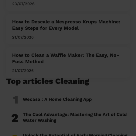
23/07/2026
How to Descale a Nespresso Krups Machine:
Easy Steps for Every Model
21/07/2026
How to Clean a Waffle Maker: The Easy, No-
Fuss Method
21/07/2026
Top articles Cleaning
1
Wecasa : A Home Cleaning App
2
The Cool Advantage: Mastering the Art of Cold
Water Washing
Unlock the Potential of Early Morning Cleaning