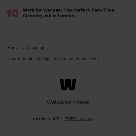
10
Work for Wecasa: The Perfect Part-Time
Cleaning Job in London
Home
Cleaning
How to book cleaning services online near me ?
Welcome home!