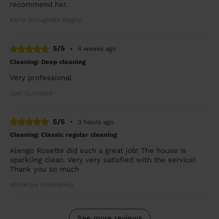
recommend her.
Kerry (Houghton Regis)
5/5
•
4 weeks ago
Cleaning: Deep cleaning
Very professional
Joel (London)
5/5
•
3 hours ago
Cleaning: Classic regular cleaning
Alengo Rosette did such a great job! The house is
sparkling clean. Very very satisfied with the service!
Thank you so much
Abhikhya (Wembley)
See more reviews