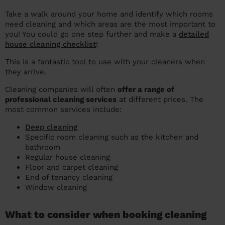
Take a walk around your home and identify which rooms
need cleaning and which areas are the most important to
you! You could go one step further and make a
detailed
house cleaning checklist
!
This is a fantastic tool to use with your cleaners when
they arrive.
Cleaning companies will often
offer a range of
professional cleaning services
at different prices. The
most common services include:
Deep cleaning
Specific room cleaning such as the kitchen and
bathroom
Regular house cleaning
Floor and carpet cleaning
End of tenancy cleaning
Window cleaning
What to consider when booking cleaning