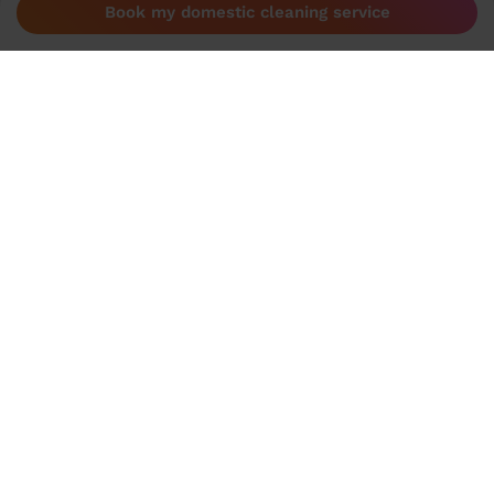
Book my domestic cleaning service
Become a Wecasa pro
Become a Wecasa cleaner
Become a Wecasa hairdresser
Become a Wecasa beautician
Become a Wecasa therapist
Contact
Help centre
Contact us
Need help?
Help centre
Start a chat