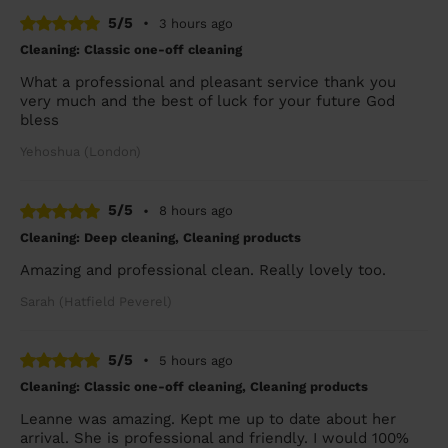
5/5
•
3 hours ago
Cleaning: Classic one-off cleaning
What a professional and pleasant service thank you
very much and the best of luck for your future God
bless
Yehoshua (London)
5/5
•
8 hours ago
Cleaning: Deep cleaning, Cleaning products
Amazing and professional clean. Really lovely too.
Sarah (Hatfield Peverel)
5/5
•
5 hours ago
Cleaning: Classic one-off cleaning, Cleaning products
Leanne was amazing. Kept me up to date about her
arrival. She is professional and friendly. I would 100%