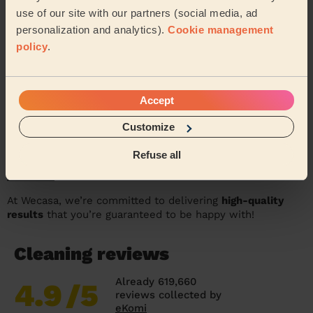
use of our site with our partners (social media, ad
personalization and analytics).
Cookie management
policy
.
Accept
Customize
Refuse all
In the meantime why not check out some of the amazing
feedback
we’ve received from our wonderful customers!
At Wecasa, we’re committed to delivering
high-quality
results
that you’re guaranteed to be happy with!
Cleaning reviews
Already 619,660
4.9
/5
reviews collected by
eKomi