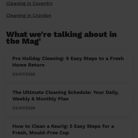
Cleaning in Coventry
Cleaning in Croydon
What we're talking about in
the Mag'
Pre Holiday Cleaning: 9 Easy Steps to a Fresh
Home Return
23/07/2026
The Ultimate Cleaning Schedule: Your Daily,
Weekly & Monthly Plan
23/07/2026
How to Clean a Keurig: 5 Easy Steps for a
Fresh, Mould-Free Cup