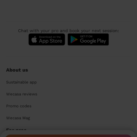
Chat with your pro and book your next session:
About us
Sustainable app
Wecasa reviews
Promo codes
Wecasa Mag
For pros