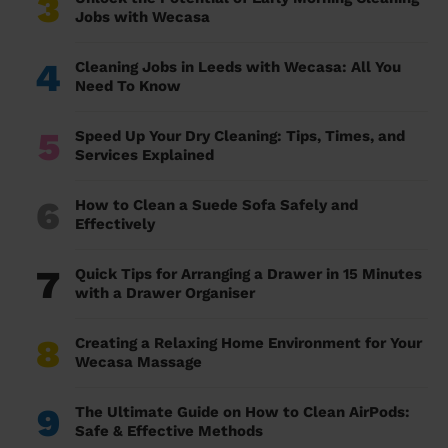
3
Jobs with Wecasa
4
Cleaning Jobs in Leeds with Wecasa: All You
Need To Know
5
Speed Up Your Dry Cleaning: Tips, Times, and
Services Explained
6
How to Clean a Suede Sofa Safely and
Effectively
7
Quick Tips for Arranging a Drawer in 15 Minutes
with a Drawer Organiser
8
Creating a Relaxing Home Environment for Your
Wecasa Massage
9
The Ultimate Guide on How to Clean AirPods:
Safe & Effective Methods