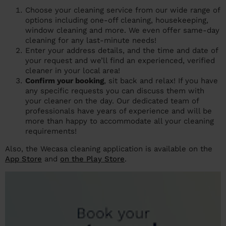
Choose your cleaning service from our wide range of
options including one-off cleaning, housekeeping,
window cleaning and more. We even offer same-day
cleaning for any last-minute needs!
Enter your address details, and the time and date of
your request and we’ll find an experienced, verified
cleaner in your local area!
Confirm your booking
, sit back and relax! If you have
any specific requests you can discuss them with
your cleaner on the day. Our dedicated team of
professionals have years of experience and will be
more than happy to accommodate all your cleaning
requirements!
Also, the Wecasa cleaning application is available on the
App Store
and
on the Play Store
.