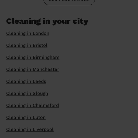
Cleaning in your city
Cleaning in London
Cleaning in Bristol
Cleaning in Birmingham
Cleaning in Manchester
Cleaning in Leeds
Cleaning in Slough
Cleaning in Chelmsford
Cleaning in Luton
Cleaning in Liverpool